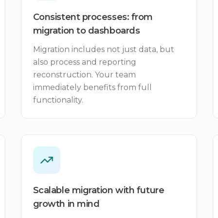
Consistent processes: from
migration to dashboards
Migration includes not just data, but
also process and reporting
reconstruction. Your team
immediately benefits from full
functionality.
Scalable migration with future
growth in mind