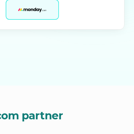
.com partner