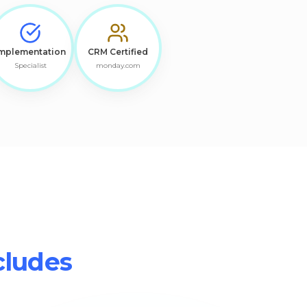
mplementation
CRM Certified
Specialist
monday.com
cludes