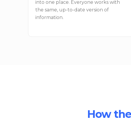
into one place. Everyone works with
the same, up-to-date version of
information.
How the