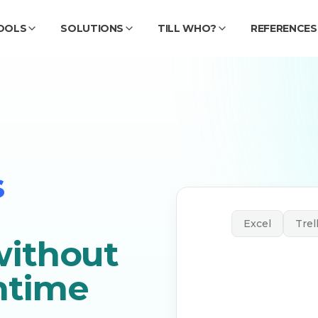
OOLS
SOLUTIONS
TILL WHO?
REFERENCES
s
Excel
Trel
ithout
ntime