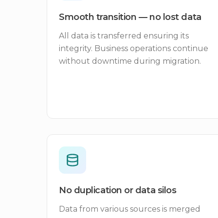
Smooth transition — no lost data
All data is transferred ensuring its
integrity. Business operations continue
without downtime during migration.
No duplication or data silos
Data from various sources is merged