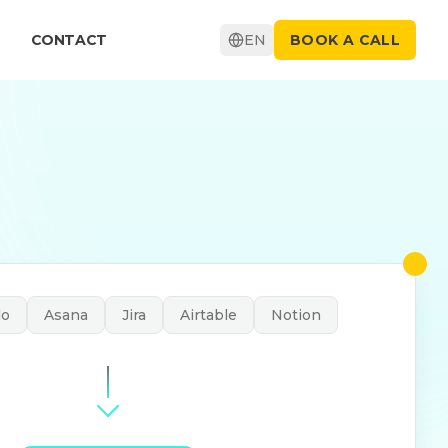
CONTACT
EN
BOOK A CALL
lo
Asana
Jira
Airtable
Notion