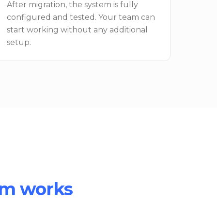
After migration, the system is fully
configured and tested. Your team can
start working without any additional
setup.
om works