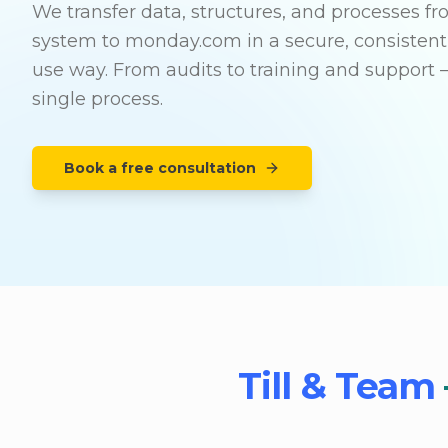
We transfer data, structures, and processes f
system to monday.com in a secure, consistent
use way. From audits to training and support 
single process.
Book a free consultation
Till & Team