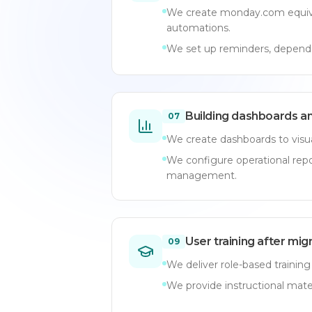
We create monday.com equiva
automations.
We set up reminders, depende
Building dashboards a
07
We create dashboards to visua
We configure operational rep
management.
User training after mig
09
We deliver role-based training
We provide instructional mate