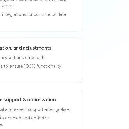
ystems.
integrations for continuous data
dation, and adjustments
acy of transferred data.
 to ensure 100% functionality.
n support & optimization
l and expert support after go-live.
to develop and optimize
e.