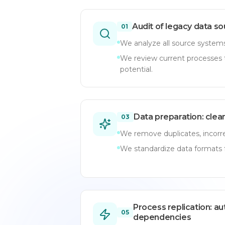
Audit of legacy data s
01
We analyze all source systems,
We review current processes t
potential.
Data preparation: clea
03
We remove duplicates, incorre
We standardize data formats f
Process replication: a
05
dependencies