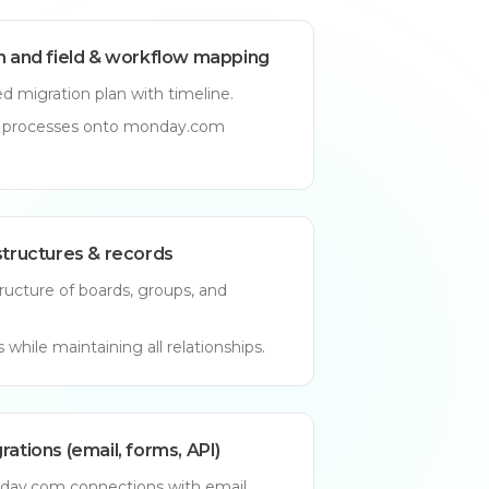
an and field & workflow mapping
d migration plan with timeline.
d processes onto monday.com
structures & records
ructure of boards, groups, and
 while maintaining all relationships.
rations (email, forms, API)
ay.com connections with email,