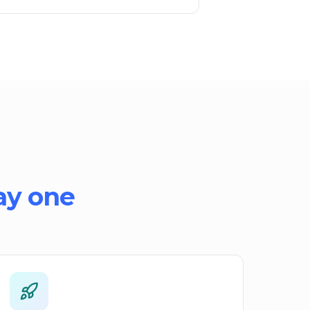
ay one