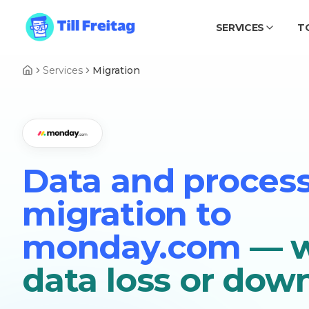
SERVICES
T
Services
Migration
Data and proces
migration to
monday.com
— w
data loss or dow