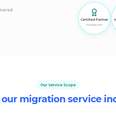
ivered
Certified Partner
I
monday.com
Our Service Scope
our migration service in