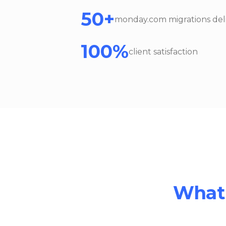
50+
monday.com migrations del
100%
client satisfaction
What 