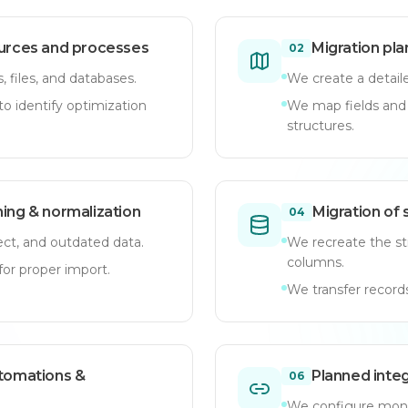
ources and processes
Migration pl
02
 files, and databases.
We create a detaile
o identify optimization
We map fields an
structures.
ning & normalization
Migration of 
04
ct, and outdated data.
We recreate the st
columns.
or proper import.
We transfer records
utomations &
Planned integ
06
We configure mond