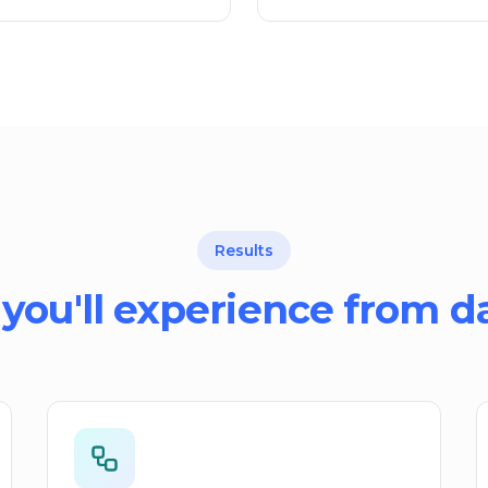
Results
you'll experience from d