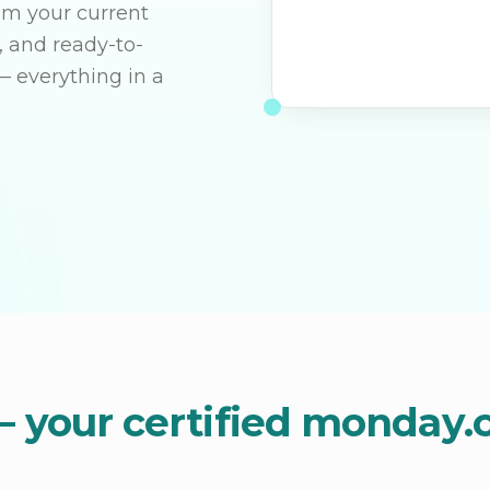
rom your current
, and ready-to-
— everything in a
– your certified monday