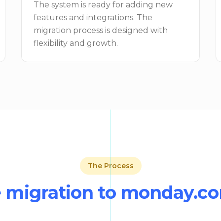
The system is ready for adding new
features and integrations. The
migration process is designed with
flexibility and growth.
The Process
 migration to monday.c