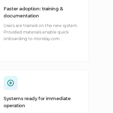
Faster adoption: training &
documentation
Users are trained on the new system.
Provided materials enable quick
onboarding to monday.com.
Systems ready for immediate
operation