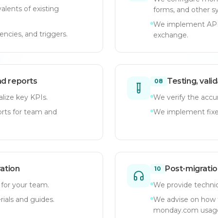
lents of existing
forms, and other s
We implement API 
ncies, and triggers.
exchange.
nd reports
Testing, vali
08
lize key KPIs.
We verify the accur
orts for team and
We implement fixes
ration
Post-migratio
10
 for your team.
We provide technica
rials and guides.
We advise on how 
monday.com usag