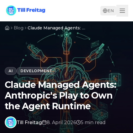
EN
Blog
Claude Managed Agents: Anthropic's Play to Own the Agent Runtime
AI
DEVELOPMENT
Claude Managed Agents:
Anthropic's Play to Own
the Agent Runtime
Till Freitag
8. April 2026
5
min
read