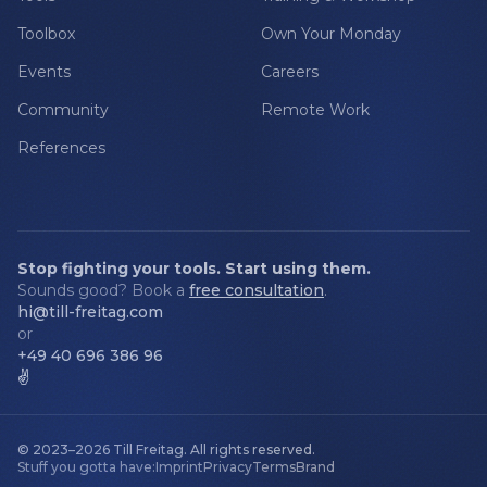
Toolbox
Own Your Monday
Events
Careers
Community
Remote Work
References
Stop fighting your tools. Start using them.
Sounds good? Book a
free consultation
.
hi@till-freitag.com
or
+49 40 696 386 96
✌️
© 2023–2026
Till Freitag
.
All rights reserved.
Stuff you gotta have:
Imprint
Privacy
Terms
Brand