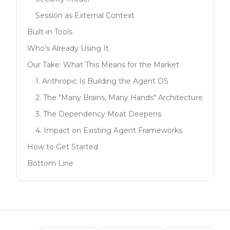
Session as External Context
Built-in Tools
Who's Already Using It
Our Take: What This Means for the Market
1. Anthropic Is Building the Agent OS
2. The "Many Brains, Many Hands" Architecture
3. The Dependency Moat Deepens
4. Impact on Existing Agent Frameworks
How to Get Started
Bottom Line