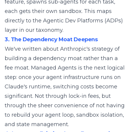
feature, spawns sub-agents for each task,
each gets their own sandbox. This maps
directly to the
Agentic Dev Platforms (ADPs)
layer in our taxonomy.
3. The Dependency Moat Deepens
We've
written about
Anthropic's strategy of
building a dependency moat rather than a
fee moat. Managed Agents is the next logical
step: once your agent infrastructure runs on
Claude's runtime, switching costs become
significant. Not through lock-in fees, but
through the sheer convenience of not having
to rebuild your agent loop, sandbox isolation,
and state management.