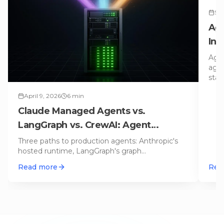
Sep
Age
Ind
Ne
Agen
agen
stan
April 9, 2026
6
min
Claude Managed Agents vs.
LangGraph vs. CrewAI: Agent
Runtimes for Production Compared
Three paths to production agents: Anthropic's
hosted runtime, LangGraph's graph
orchestration, or CrewAI's role-based te
…
Read more
Rea