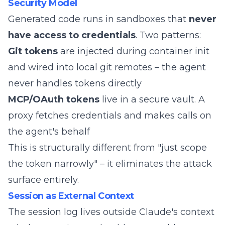
Security Model
Generated code runs in sandboxes that
never
have access to credentials
. Two patterns:
Git tokens
are injected during container init
and wired into local git remotes – the agent
never handles tokens directly
MCP/OAuth tokens
live in a secure vault. A
proxy fetches credentials and makes calls on
the agent's behalf
This is structurally different from "just scope
the token narrowly" – it eliminates the attack
surface entirely.
Session as External Context
The session log lives outside Claude's context