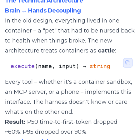
The Technical Architecture
Brain ↔ Hands Decoupling
In the old design, everything lived in one
container – a "pet" that had to be nursed back
to health when things broke. The new
architecture treats containers as
cattle
:
execute
(name, input) → 
string
Every tool – whether it's a container sandbox,
an MCP server, or a phone – implements this
interface. The harness doesn't know or care
what's on the other end.
Result:
P50 time-to-first-token dropped
~60%. P95 dropped over 90%.