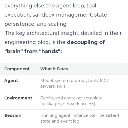
everything else: the agent loop, tool
execution, sandbox management, state
persistence, and scaling.
The key architectural insight,
detailed in their
engineering blog
, is the
decoupling of
"brain" from "hands":
Component
What It Does
Agent
Model, system prompt, tools, MCP
servers, skills
Environment
Configured container template
(packages, network access)
Session
Running agent instance with persistent
state and event log