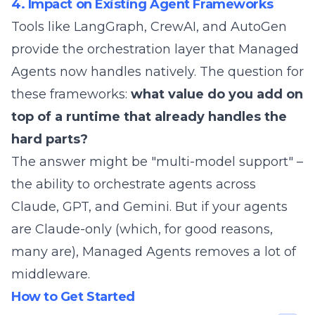
4. Impact on Existing Agent Frameworks
Tools like LangGraph, CrewAI, and AutoGen
provide the orchestration layer that Managed
Agents now handles natively. The question for
these frameworks:
what value do you add on
top of a runtime that already handles the
hard parts?
The answer might be "multi-model support" –
the ability to orchestrate agents across
Claude, GPT, and Gemini. But if your agents
are Claude-only (which, for
good reasons
,
many are), Managed Agents removes a lot of
middleware.
How to Get Started