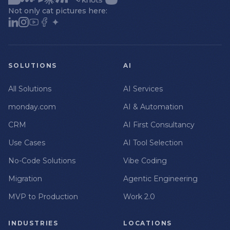
Not only cat pictures here:
SOLUTIONS
AI
All Solutions
AI Services
monday.com
AI & Automation
CRM
AI First Consultancy
Use Cases
AI Tool Selection
No-Code Solutions
Vibe Coding
Migration
Agentic Engineering
MVP to Production
Work 2.0
INDUSTRIES
LOCATIONS