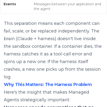
Events
Messages between your application and
the agent
This separation means each component can
fail, scale, or be replaced independently. The
brain (Claude + harness) doesn't live inside
the sandbox container. If a container dies, the
harness catches it as a tool-call error and
spins up a new one. If the harness itself
crashes, a new one picks up from the session
log.
Why This Matters: The Harness Problem
Here's the insight that makes Managed
Agents strategically important: