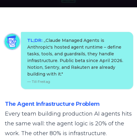
TL;DR:
„
Claude Managed Agents is
Anthropic's hosted agent runtime – define
tasks, tools, and guardrails, they handle
infrastructure. Public beta since April 2026.
Notion, Sentry, and Rakuten are already
building with it.
"
—
Till Freitag
The Agent Infrastructure Problem
Every team building production AI agents hits
the same wall: the agent logic is 20% of the
work. The other 80% is infrastructure.