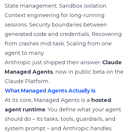
State management. Sandbox isolation.
Context engineering for long-running
sessions. Security boundaries between
generated code and credentials. Recovering
from crashes mid-task. Scaling from one
agent to many.
Anthropic just shipped their answer:
Claude
Managed Agents
, now in
public beta
on the
Claude Platform.
What Managed Agents Actually Is
At its core, Managed Agents is a
hosted
agent runtime
. You define what your agent
should do – its tasks, tools, guardrails, and
system prompt – and Anthropic handles