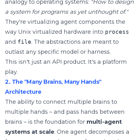
analogy to operating systems:
"How to design
a system for programs as yet unthought of."
They're virtualizing agent components the
way Unix virtualized hardware into
process
and
file
. The abstractions are meant to
outlast any specific model or harness.
This isn't just an API product. It's a platform
play.
2. The "Many Brains, Many Hands"
Architecture
The ability to connect multiple brains to
multiple hands – and pass hands between
brains – is the foundation for
multi-agent
systems at scale
. One agent decomposes a