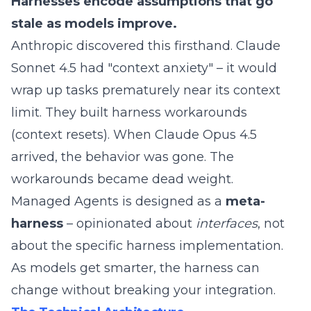
Harnesses encode assumptions that go
stale as models improve.
Anthropic discovered this firsthand. Claude
Sonnet 4.5 had "context anxiety" – it would
wrap up tasks prematurely near its context
limit. They built harness workarounds
(context resets). When Claude Opus 4.5
arrived, the behavior was gone. The
workarounds became dead weight.
Managed Agents is designed as a
meta-
harness
– opinionated about
interfaces
, not
about the specific harness implementation.
As models get smarter, the harness can
change without breaking your integration.