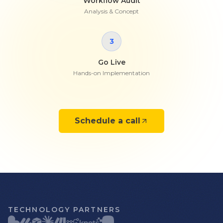
Workflow Audit
Analysis & Concept
3
Go Live
Hands-on Implementation
Schedule a call
TECHNOLOGY PARTNERS