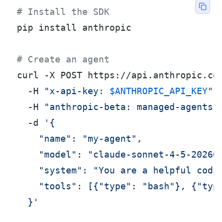
# Install the SDK
pip install anthropic

# Create an agent
curl -X POST https://api.anthropic.com
  -H 
"x-api-key: 
$ANTHROPIC_API_KEY
"
 \
  -H 
"anthropic-beta: managed-agents-
  -d 
'{

    "name": "my-agent",

    "model": "claude-sonnet-4-5-202605
    "system": "You are a helpful codin
    "tools": [{"type": "bash"}, {"type
  }'