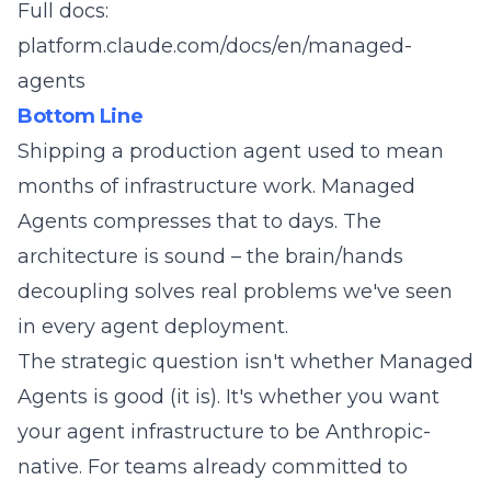
Full docs:
platform.claude.com/docs/en/managed-
agents
Bottom Line
Shipping a production agent used to mean
months of infrastructure work. Managed
Agents compresses that to days. The
architecture is sound – the brain/hands
decoupling solves real problems we've seen
in every agent deployment.
The strategic question isn't whether Managed
Agents is good (it is). It's whether you want
your agent infrastructure to be Anthropic-
native. For teams already committed to