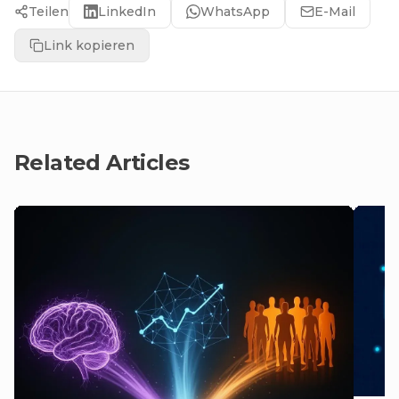
Teilen
LinkedIn
WhatsApp
E-Mail
Link kopieren
Related Articles