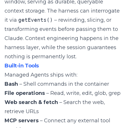
window, serving as durable, queryable
context storage. The harness can interrogate
it via
getEvents()
– rewinding, slicing, or
transforming events before passing them to
Claude. Context engineering happens in the
harness layer, while the session guarantees
nothing is permanently lost.
Built-in Tools
Managed Agents ships with:
Bash
– Shell commands in the container
File operations
– Read, write, edit, glob, grep
Web search & fetch
– Search the web,
retrieve URLs
MCP servers
– Connect any external tool