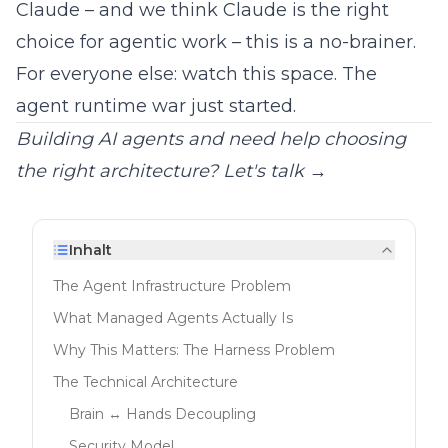
Claude – and we think Claude is the
right
choice for agentic work
– this is a no-brainer.
For everyone else: watch this space. The
agent runtime war just started.
Building AI agents and need help choosing
the right architecture?
Let's talk →
Inhalt
The Agent Infrastructure Problem
What Managed Agents Actually Is
Why This Matters: The Harness Problem
The Technical Architecture
Brain ↔ Hands Decoupling
Security Model