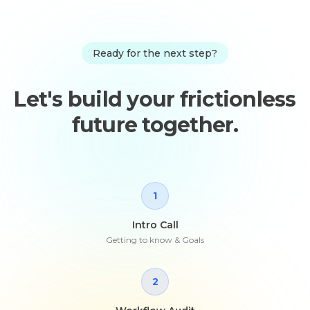
Ready for the next step?
Let's build your frictionless
future together.
1
Intro Call
Getting to know & Goals
2