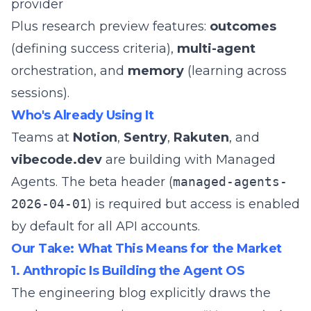
provider
Plus research preview features:
outcomes
(defining success criteria),
multi-agent
orchestration, and
memory
(learning across
sessions).
Who's Already Using It
Teams at
Notion
,
Sentry
,
Rakuten
, and
vibecode.dev
are building with Managed
Agents. The beta header (
managed-agents-
2026-04-01
) is required but access is enabled
by default for all API accounts.
Our Take: What This Means for the Market
1. Anthropic Is Building the Agent OS
The engineering blog explicitly draws the