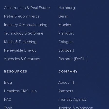
Construction & Real Estate
Hamburg
Retail & eCommerce
Berlin
Industry & Manufacturing
Munich
Technology & Software
Frankfurt
Media & Publishing
Cologne
Renewable Energy
Stuttgart
Agencies & Creatives
Remote (DACH)
RESOURCES
COMPANY
Blog
About Till
Headless CMS Hub
Partners
FAQ
monday Agency
Tools
Training & Workshop