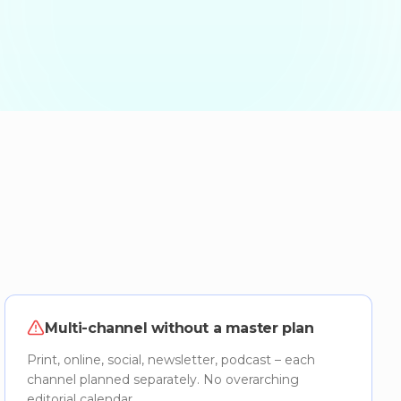
Multi-channel without a master plan
Print, online, social, newsletter, podcast – each
channel planned separately. No overarching
editorial calendar.