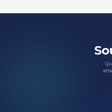
So
Qui
att