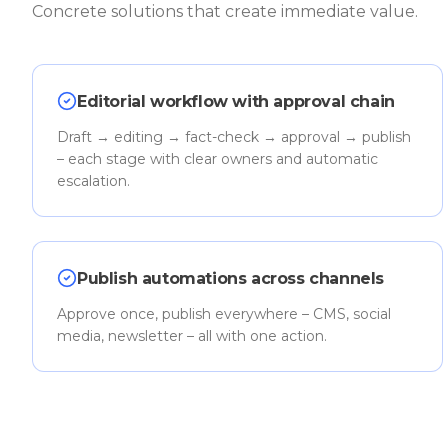
Concrete solutions that create immediate value.
Editorial workflow with approval chain
Draft → editing → fact-check → approval → publish
– each stage with clear owners and automatic
escalation.
Publish automations across channels
Approve once, publish everywhere – CMS, social
media, newsletter – all with one action.