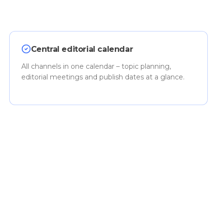
Central editorial calendar
All channels in one calendar – topic planning,
editorial meetings and publish dates at a glance.