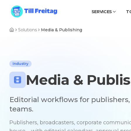
SERVICES
T
Solutions
Media & Publishing
Industry
Media & Publi
Editorial workflows for publishers
teams.
Publishers, broadcasters, corporate communica