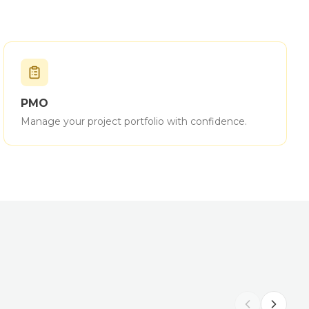
PMO
Manage your project portfolio with confidence.