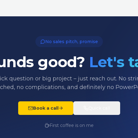
No sales pitch, promise
unds good?
Let's t
ck question or big project – just reach out. No str
ached, no complications, and definitely no PowerPo
Book a call
Quick call
First coffee is on me