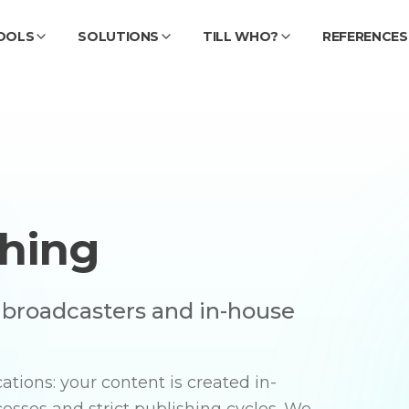
OOLS
SOLUTIONS
TILL WHO?
REFERENCES
shing
, broadcasters and in-house
tions: your content is created in-