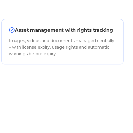
Asset management with rights tracking
Images, videos and documents managed centrally
– with license expiry, usage rights and automatic
warnings before expiry.