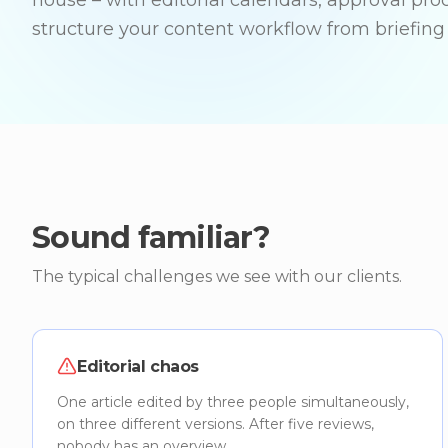
house – with editorial calendars, approval pro
structure your content workflow from briefing 
Sound familiar?
The typical challenges we see with our clients.
Editorial chaos
One article edited by three people simultaneously,
on three different versions. After five reviews,
nobody has an overview.