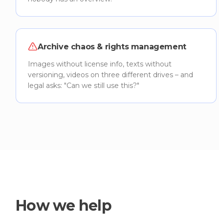
Archive chaos & rights management
Images without license info, texts without
versioning, videos on three different drives – and
legal asks: "Can we still use this?"
How we help