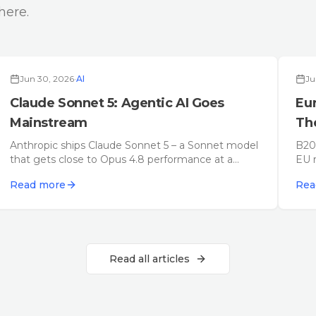
here.
Deep Dive
Jun 30, 2026
·
AI
Ju
Claude Sonnet 5: Agentic AI Goes
Eu
Mainstream
The
20
Anthropic ships Claude Sonnet 5 – a Sonnet model
B200
that gets close to Opus 4.8 performance at a
EU r
fraction of the price. August 2026 update: how
con
Read more
Rea
Claude Opus 5 (July 24) sits on top of it – with
it w
expert takes and criticism.
Read all articles