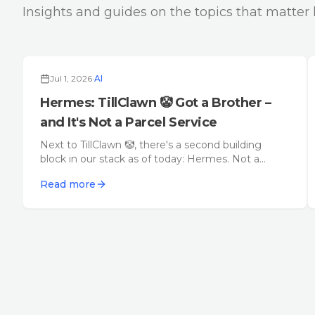
Insights and guides on the topics that matter 
Jul 1, 2026
·
AI
Hermes: TillClawn 🤡 Got a Brother –
and It's Not a Parcel Service
Next to TillClawn 🤡, there's a second building
block in our stack as of today: Hermes. Not a
parcel service, not another agent layer – a lean
Read more
framework that carries messages between
humans, agents, and channels.