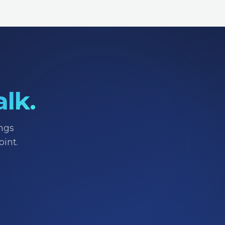
alk.
ings
int.