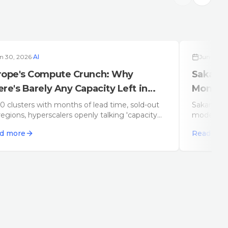
n 30, 2026
·
AI
Jun 29, 2
rope's Compute Crunch: Why
Sakana 
re's Barely Any Capacity Left in
Monolit
26
 clusters with months of lead time, sold-out
Sakana AI
egions, hyperscalers openly talking 'capacity
model, bu
straints': Europe has a compute problem – and
across spe
d more
Read mor
ill get worse before it gets better.
vendor loc
single-mod