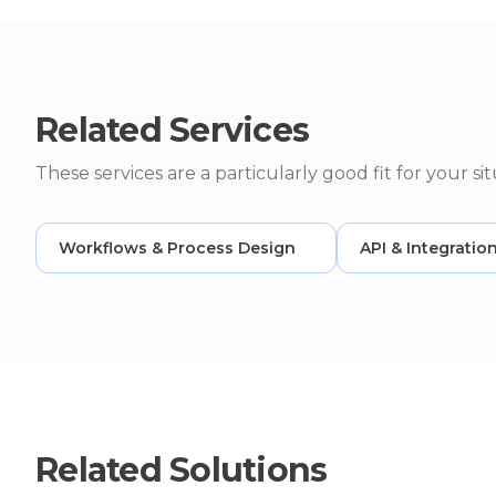
Related Services
These services are a particularly good fit for your sit
Workflows & Process Design
API & Integratio
Related Solutions