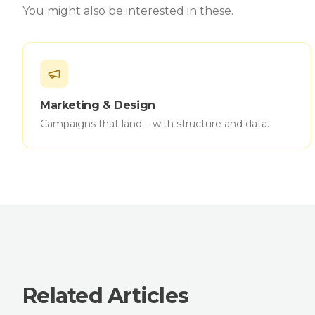
You might also be interested in these.
Marketing & Design
Campaigns that land – with structure and data.
Related Articles