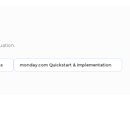
uation.
ns
monday.com Quickstart & Implementation