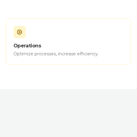
Operations
Optimize processes, increase efficiency.