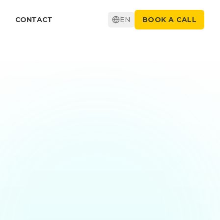
CONTACT
EN
BOOK A CALL