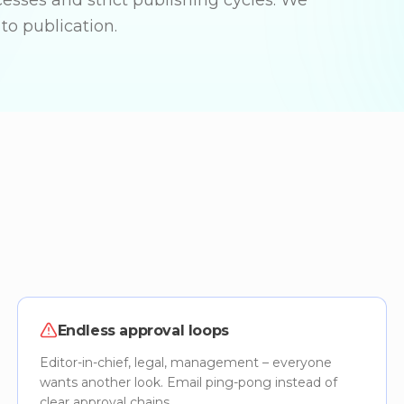
cesses and strict publishing cycles. We
to publication.
Endless approval loops
Editor-in-chief, legal, management – everyone
wants another look. Email ping-pong instead of
clear approval chains.