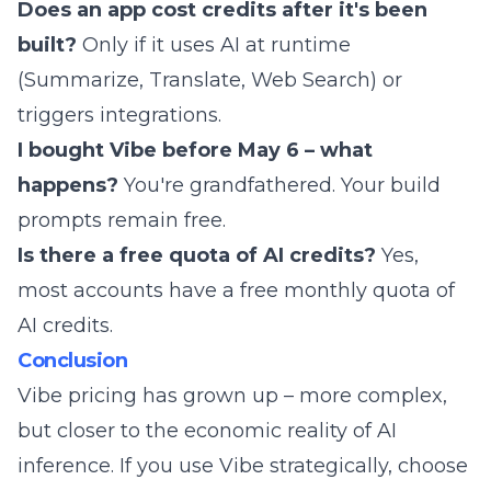
Does an app cost credits after it's been
built?
Only if it uses AI at runtime
(Summarize, Translate, Web Search) or
triggers integrations.
I bought Vibe before May 6 – what
happens?
You're grandfathered. Your build
prompts remain free.
Is there a free quota of AI credits?
Yes,
most accounts have a free monthly quota of
AI credits.
Conclusion
Vibe pricing has grown up – more complex,
but closer to the economic reality of AI
inference. If you use Vibe strategically, choose