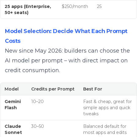
25 apps (Enterprise,
$250/month
25
50+ seats)
Model Selection: Decide What Each Prompt
Costs
New since May 2026: builders can choose the
AI model per prompt – with direct impact on
credit consumption.
Model
Credits per Prompt
Best For
Gemini
10–20
Fast & cheap, great for
Flash
simple apps and quick
tweaks
Claude
30–50
Balanced default for
Sonnet
most apps and edits