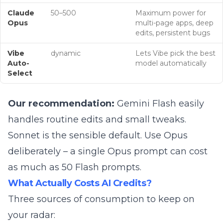
Claude
50–500
Maximum power for
Opus
multi-page apps, deep
edits, persistent bugs
Vibe
dynamic
Lets Vibe pick the best
Auto-
model automatically
Select
Our recommendation:
Gemini Flash easily
handles routine edits and small tweaks.
Sonnet is the sensible default. Use Opus
deliberately – a single Opus prompt can cost
as much as 50 Flash prompts.
What Actually Costs AI Credits?
Three sources of consumption to keep on
your radar: