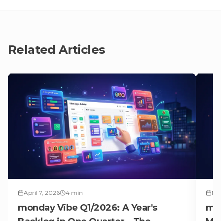
Related Articles
April 7, 2026
4
min
Mar
monday Vibe Q1/2026: A Year's
mon