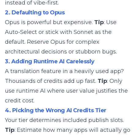
instead of vibe-first.
2. Defaulting to Opus
Opus is powerful but expensive.
Tip
: Use
Auto-Select or stick with Sonnet as the
default. Reserve Opus for complex
architectural decisions or stubborn bugs.
3. Adding Runtime AI Carelessly
A translation feature in a heavily used app?
Thousands of credits add up fast.
Tip
: Only
use runtime AI where user value justifies the
credit cost.
4. Picking the Wrong AI Credits Tier
Your tier determines included publish slots.
Tip
: Estimate how many apps will actually go