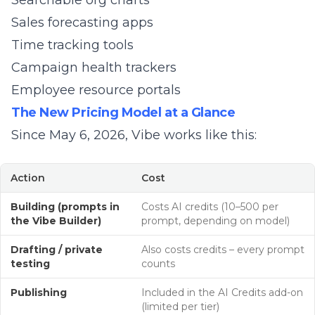
Searchable org charts
Sales forecasting apps
Time tracking tools
Campaign health trackers
Employee resource portals
The New Pricing Model at a Glance
Since May 6, 2026, Vibe works like this:
Action
Cost
Building (prompts in
Costs AI credits (10–500 per
the Vibe Builder)
prompt, depending on model)
Drafting / private
Also costs credits – every prompt
testing
counts
Publishing
Included in the AI Credits add-on
(limited per tier)