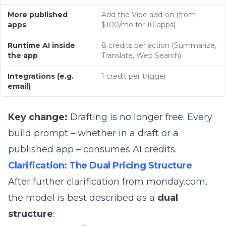
More published
Add the Vibe add-on (from
apps
$100/mo for 10 apps)
Runtime AI inside
8 credits per action (Summarize,
the app
Translate, Web Search)
Integrations (e.g.
1 credit per trigger
email)
Key change:
Drafting is no longer free. Every
build prompt – whether in a draft or a
published app – consumes AI credits.
Clarification: The Dual Pricing Structure
After further clarification from monday.com,
the model is best described as a
dual
structure
: