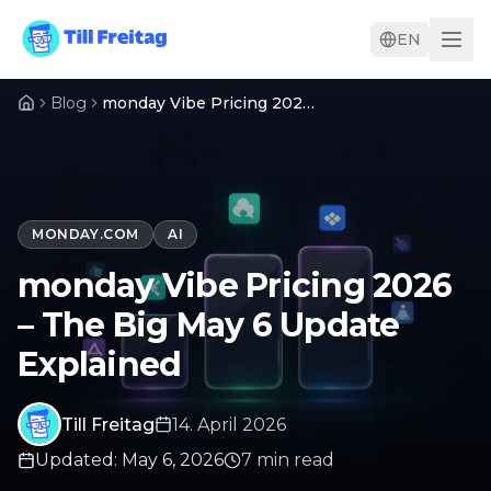
EN
Blog
monday Vibe Pricing 2026 – The Big May 6 Update Explained
MONDAY.COM
AI
monday Vibe Pricing 2026
– The Big May 6 Update
Explained
Till Freitag
14. April 2026
Updated
:
May 6, 2026
7
min
read