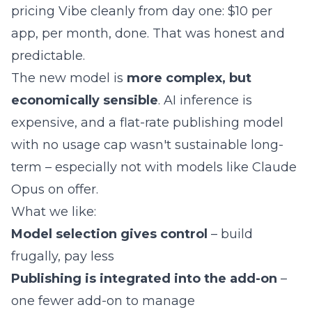
pricing Vibe cleanly from day one: $10 per
app, per month, done. That was honest and
predictable.
The new model is
more complex, but
economically sensible
. AI inference is
expensive, and a flat-rate publishing model
with no usage cap wasn't sustainable long-
term – especially not with models like Claude
Opus on offer.
What we like:
Model selection gives control
– build
frugally, pay less
Publishing is integrated into the add-on
–
one fewer add-on to manage