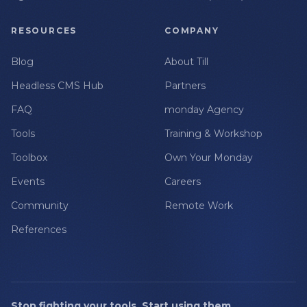
RESOURCES
COMPANY
Blog
About Till
Headless CMS Hub
Partners
FAQ
monday Agency
Tools
Training & Workshop
Toolbox
Own Your Monday
Events
Careers
Community
Remote Work
References
Stop fighting your tools. Start using them.