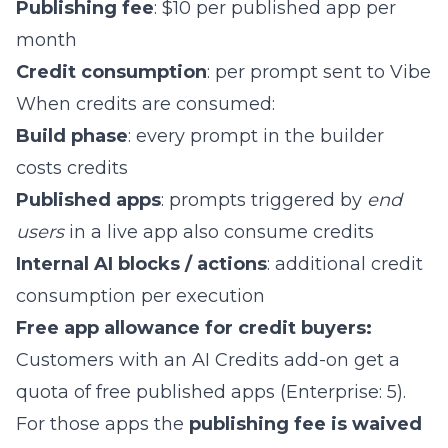
Publishing fee
: $10 per published app per
month
Credit consumption
: per prompt sent to Vibe
When credits are consumed:
Build phase
: every prompt in the builder
costs credits
Published apps
: prompts triggered by
end
users
in a live app also consume credits
Internal AI blocks / actions
: additional credit
consumption per execution
Free app allowance for credit buyers:
Customers with an AI Credits add-on get a
quota of free published apps (Enterprise: 5).
For those apps the
publishing fee is waived