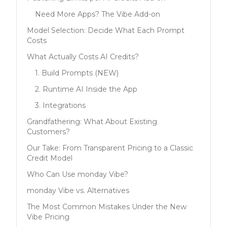
Need More Apps? The Vibe Add-on
Model Selection: Decide What Each Prompt
Costs
What Actually Costs AI Credits?
1. Build Prompts (NEW)
2. Runtime AI Inside the App
3. Integrations
Grandfathering: What About Existing
Customers?
Our Take: From Transparent Pricing to a Classic
Credit Model
Who Can Use monday Vibe?
monday Vibe vs. Alternatives
The Most Common Mistakes Under the New
Vibe Pricing