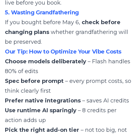
live before you book.
5. Wasting Grandfathering
If you bought before May 6,
check before
changing plans
whether grandfathering will
be preserved.
Our Tip: How to Optimize Your Vibe Costs
Choose models deliberately
– Flash handles
80% of edits
Spec before prompt
– every prompt costs, so
think clearly first
Prefer native integrations
– saves AI credits
Use runtime AI sparingly
– 8 credits per
action adds up
Pick the right add-on tier
– not too big, not