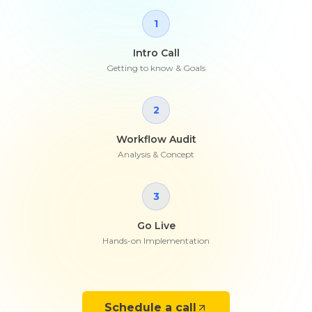
1
Intro Call
Getting to know & Goals
2
Workflow Audit
Analysis & Concept
3
Go Live
Hands-on Implementation
Schedule a call