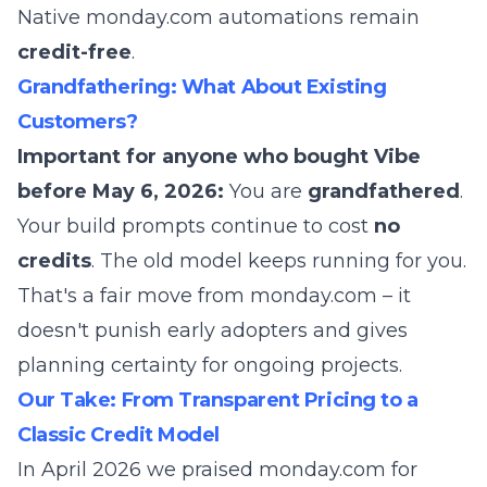
Native monday.com automations remain
credit-free
.
Grandfathering: What About Existing
Customers?
Important for anyone who bought Vibe
before May 6, 2026:
You are
grandfathered
.
Your build prompts continue to cost
no
credits
. The old model keeps running for you.
That's a fair move from monday.com – it
doesn't punish early adopters and gives
planning certainty for ongoing projects.
Our Take: From Transparent Pricing to a
Classic Credit Model
In April 2026 we praised monday.com for