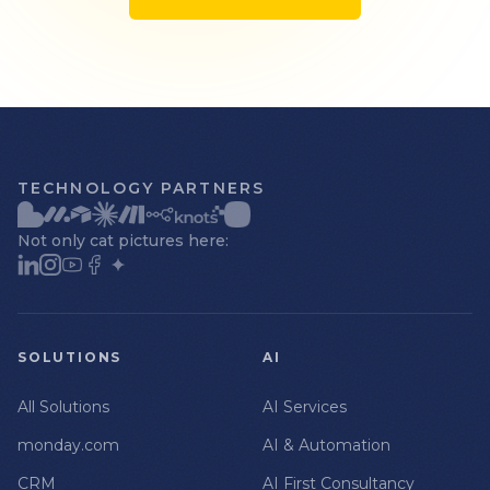
TECHNOLOGY PARTNERS
Not only cat pictures here:
SOLUTIONS
AI
All Solutions
AI Services
monday.com
AI & Automation
CRM
AI First Consultancy