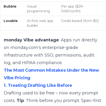
Bubble
Visual
Per app ($29–
programming
349/month)
Lovable
AI-first web app
Credit-based (from $0)
builder
monday Vibe advantage
: Apps run directly
on monday.com's enterprise-grade
infrastructure with SSO, permissions, audit
log, and HIPAA compliance.
The Most Common Mistakes Under the New
Vibe Pricing
1. Treating Drafting Like Before
Drafting used to be free – now every prompt
costs.
Tip
: Think before you prompt. Spec-first