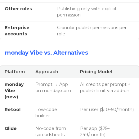
Other roles
Publishing only with explicit
permission
Enterprise
Granular publish permissions per
accounts
role
monday Vibe vs. Alternatives
Platform
Approach
Pricing Model
monday
Prompt → App
AI credits per prompt +
Vibe
on monday.com
publish limit via add-on
(new)
Retool
Low-code
Per user ($10–50/month)
builder
Glide
No-code from
Per app ($25–
spreadsheets
249/month)