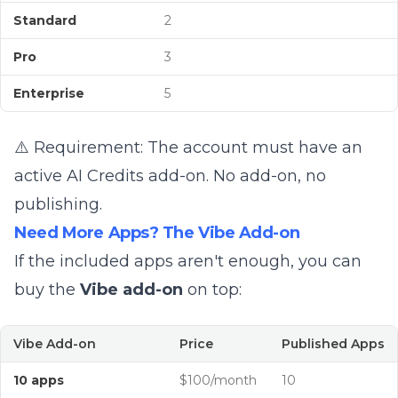
Standard
2
Pro
3
Enterprise
5
⚠️ Requirement: The account must have an
active AI Credits add-on. No add-on, no
publishing.
Need More Apps? The Vibe Add-on
If the included apps aren't enough, you can
buy the
Vibe add-on
on top:
Vibe Add-on
Price
Published Apps
10 apps
$100/month
10