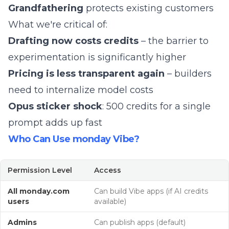
Grandfathering
protects existing customers
What we're critical of:
Drafting now costs credits
– the barrier to
experimentation is significantly higher
Pricing is less transparent again
– builders
need to internalize model costs
Opus sticker shock
: 500 credits for a single
prompt adds up fast
Who Can Use monday Vibe?
Permission Level
Access
All monday.com
Can build Vibe apps (if AI credits
users
available)
Admins
Can publish apps (default)