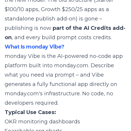
the new model. The old structure (Starter
$100/10 apps, Growth $250/25 apps as a
standalone publish add-on) is gone –
publishing is now
part of the AI Credits add-
on
, and every build prompt costs credits.
What Is monday Vibe?
monday Vibe is the AI-powered no-code app
platform built into monday.com. Describe
what you need via prompt – and Vibe
generates a fully functional app directly on
monday.com's infrastructure. No code, no
developers required.
Typical Use Cases:
OKR monitoring dashboards