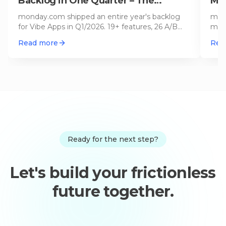
Backlog in One Quarter – The
Min
Biggest Update Since Launch
(20
monday.com shipped an entire year's backlog
mond
for Vibe Apps in Q1/2026. 19+ features, 26 A/B
mini
tests, mobile support, Gmail/
…
prom
Read more
Rea
Ready for the next step?
Let's build your frictionless
future together.