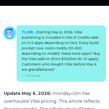
TL;DR:
„
Starting May 6, 2026, Vibe
publishing is included in the AI Credits add-
on (1–5 apps depending on tier). Every build
prompt now costs credits (10–500
depending on model). Need more apps? Buy
the Vibe add-on (from $100/mo for 10 apps).
Customers who bought Vibe before May 6
are grandfathered.
"
—
Till Freitag
Update May 6, 2026:
monday.com has
overhauled Vibe pricing. This article reflects