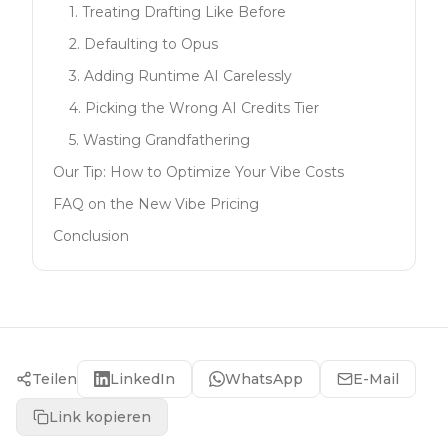
1. Treating Drafting Like Before
2. Defaulting to Opus
3. Adding Runtime AI Carelessly
4. Picking the Wrong AI Credits Tier
5. Wasting Grandfathering
Our Tip: How to Optimize Your Vibe Costs
FAQ on the New Vibe Pricing
Conclusion
Teilen
LinkedIn
WhatsApp
E-Mail
Link kopieren