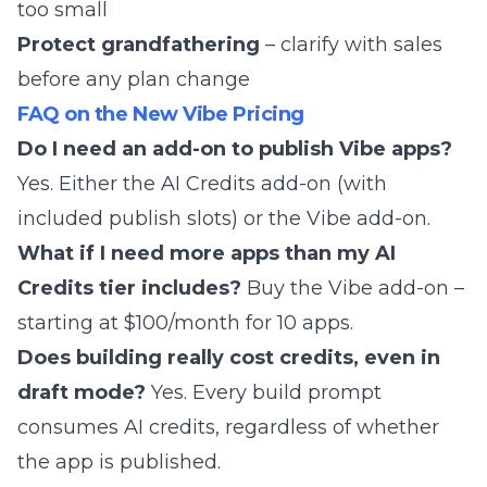
too small
Protect grandfathering
– clarify with sales
before any plan change
FAQ on the New Vibe Pricing
Do I need an add-on to publish Vibe apps?
Yes. Either the AI Credits add-on (with
included publish slots) or the Vibe add-on.
What if I need more apps than my AI
Credits tier includes?
Buy the Vibe add-on –
starting at $100/month for 10 apps.
Does building really cost credits, even in
draft mode?
Yes. Every build prompt
consumes AI credits, regardless of whether
the app is published.