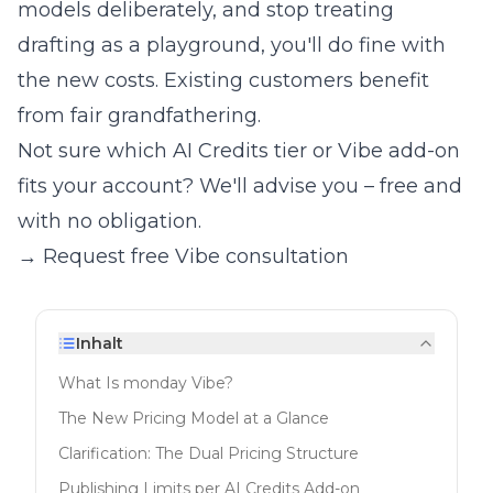
models deliberately, and stop treating
drafting as a playground, you'll do fine with
the new costs. Existing customers benefit
from fair grandfathering.
Not sure which AI Credits tier or Vibe add-on
fits your account? We'll advise you – free and
with no obligation.
→ Request free Vibe consultation
Inhalt
What Is monday Vibe?
The New Pricing Model at a Glance
Clarification: The Dual Pricing Structure
Publishing Limits per AI Credits Add-on