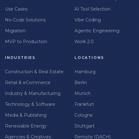
Use Cases
AI Tool Selection
No-Code Solutions
Vibe Coding
Migration
Agentic Engineering
MVP to Production
Work 2.0
INDUSTRIES
LOCATIONS
Construction & Real Estate
Hamburg
Retail & eCommerce
Berlin
Industry & Manufacturing
Munich
Technology & Software
Frankfurt
Media & Publishing
Cologne
Renewable Energy
Stuttgart
Agencies & Creatives
Remote (DACH)