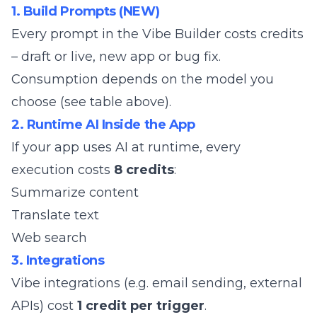
1. Build Prompts (NEW)
Every prompt in the Vibe Builder costs credits
– draft or live, new app or bug fix.
Consumption depends on the model you
choose (see table above).
2. Runtime AI Inside the App
If your app uses AI at runtime, every
execution costs
8 credits
:
Summarize content
Translate text
Web search
3. Integrations
Vibe integrations (e.g. email sending, external
APIs) cost
1 credit per trigger
.