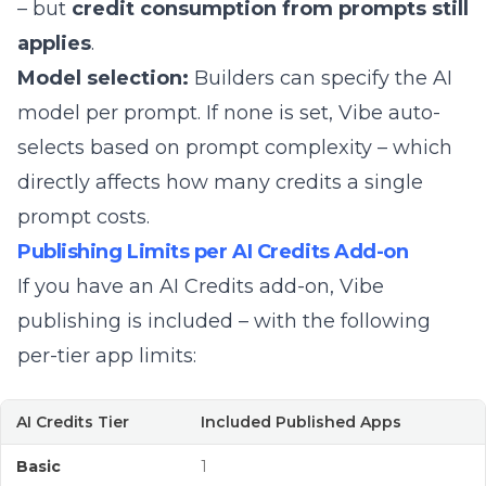
– but
credit consumption from prompts still
applies
.
Model selection:
Builders can specify the AI
model per prompt. If none is set, Vibe auto-
selects based on prompt complexity – which
directly affects how many credits a single
prompt costs.
Publishing Limits per AI Credits Add-on
If you have an AI Credits add-on, Vibe
publishing is included – with the following
per-tier app limits:
AI Credits Tier
Included Published Apps
Basic
1