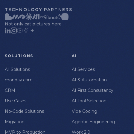
TECHNOLOGY PARTNERS
Not only cat pictures here:
SOLUTIONS
AI
All Solutions
AI Services
monday.com
AI & Automation
CRM
AI First Consultancy
Use Cases
AI Tool Selection
No-Code Solutions
Vibe Coding
Migration
Agentic Engineering
MVP to Production
Work 2.0