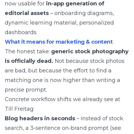
now usable for
in-app generation of
editorial assets
– onboarding diagrams,
dynamic learning material, personalized
dashboards.
What it means for marketing & content
The honest take:
generic stock photography
is officially dead.
Not because stock photos
are bad, but because the effort to find a
matching one is now higher than writing a
precise prompt.
Concrete workflow shifts we already see at
Till Freitag
:
Blog headers in seconds
– instead of stock
search, a 3-sentence on-brand prompt (see