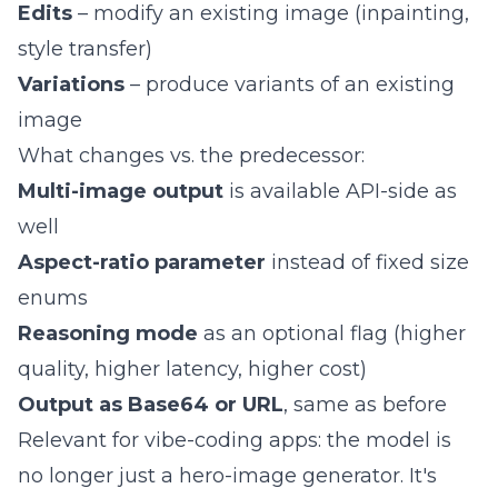
Edits
– modify an existing image (inpainting,
style transfer)
Variations
– produce variants of an existing
image
What changes vs. the predecessor:
Multi-image output
is available API-side as
well
Aspect-ratio parameter
instead of fixed size
enums
Reasoning mode
as an optional flag (higher
quality, higher latency, higher cost)
Output as Base64 or URL
, same as before
Relevant for vibe-coding apps: the model is
no longer just a hero-image generator. It's