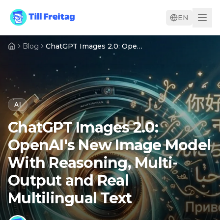
EN
Blog
ChatGPT Images 2.0: OpenAI's New Image Model With Reasoning, Multi-Output and Real Multilingual Text
AI
ChatGPT Images 2.0:
OpenAI's New Image Model
With Reasoning, Multi-
Output and Real
Multilingual Text