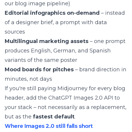
our
blog image pipeline
)
Editorial infographics on-demand
– instead
of a designer brief, a prompt with data
sources
Multilingual marketing assets
– one prompt
produces English, German, and Spanish
variants of the same poster
Mood boards for pitches
– brand direction in
minutes, not days
If you're still
paying Midjourney for every blog
header
, add the ChatGPT Images 2.0 API to
your stack – not necessarily as a replacement,
but as the
fastest default
.
Where Images 2.0 still falls short