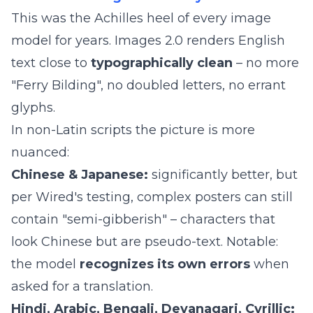
This was the Achilles heel of every image
model for years. Images 2.0 renders English
text close to
typographically clean
– no more
"Ferry Bilding", no doubled letters, no errant
glyphs.
In non-Latin scripts the picture is more
nuanced:
Chinese & Japanese:
significantly better, but
per Wired's testing, complex posters can still
contain "semi-gibberish" – characters that
look Chinese but are pseudo-text. Notable:
the model
recognizes its own errors
when
asked for a translation.
Hindi, Arabic, Bengali, Devanagari, Cyrillic: