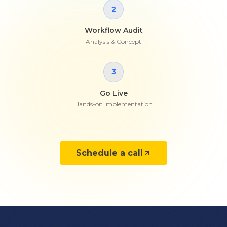
2
Workflow Audit
Analysis & Concept
3
Go Live
Hands-on Implementation
Schedule a call