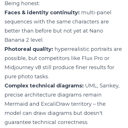
Being honest:
Faces & identity continuity:
multi-panel
sequences with the same characters are
better than before but not yet at Nano
Banana 2 level.
Photoreal quality:
hyperrealistic portraits are
possible, but competitors like Flux Pro or
Midjourney v8 still produce finer results for
pure photo tasks.
Complex technical diagrams:
UML, Sankey,
precise architecture diagrams remain
Mermaid and ExcaliDraw territory – the
model can draw diagrams but doesn't
guarantee technical correctness.