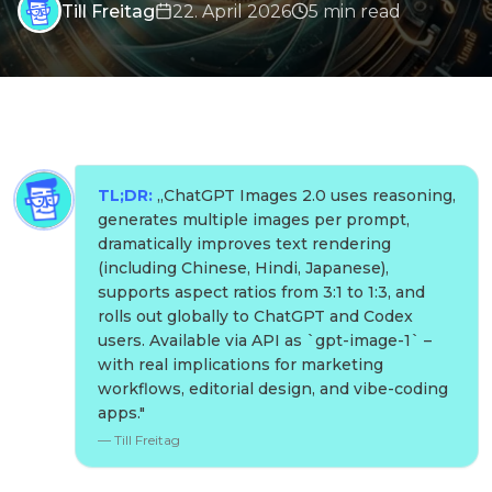
Till Freitag
22. April 2026
5
min
read
TL;DR:
„
ChatGPT Images 2.0 uses reasoning,
generates multiple images per prompt,
dramatically improves text rendering
(including Chinese, Hindi, Japanese),
supports aspect ratios from 3:1 to 1:3, and
rolls out globally to ChatGPT and Codex
users. Available via API as `gpt-image-1` –
with real implications for marketing
workflows, editorial design, and vibe-coding
apps.
"
—
Till Freitag