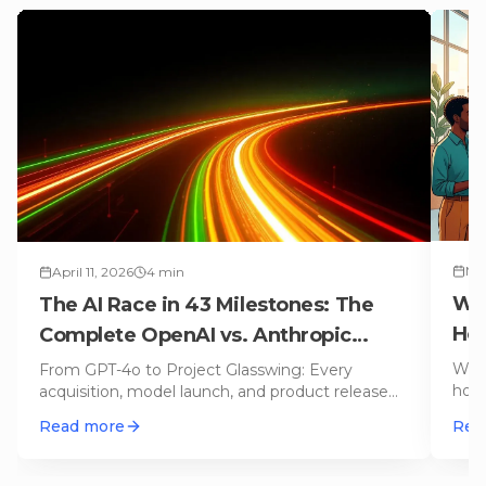
Mar
April 11, 2026
4
min
Wor
The AI Race in 43 Milestones: The
Hel
Complete OpenAI vs. Anthropic
of
Timeline
Whic
From GPT-4o to Project Glasswing: Every
hone
acquisition, model launch, and product release
Chat
from OpenAI and Anthropic on an i
…
Read more
Rea