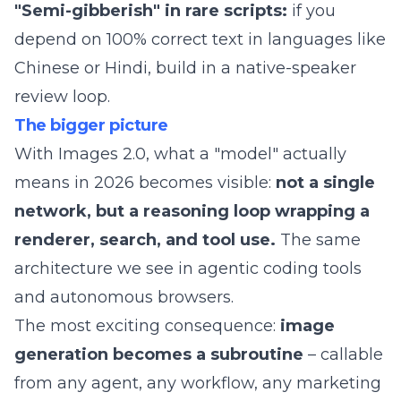
"Semi-gibberish" in rare scripts:
if you
depend on 100% correct text in languages like
Chinese or Hindi, build in a native-speaker
review loop.
The bigger picture
With Images 2.0, what a "model" actually
means in 2026 becomes visible:
not a single
network, but a reasoning loop wrapping a
renderer, search, and tool use.
The same
architecture we see in
agentic coding tools
and
autonomous browsers
.
The most exciting consequence:
image
generation becomes a subroutine
– callable
from any agent, any workflow, any marketing