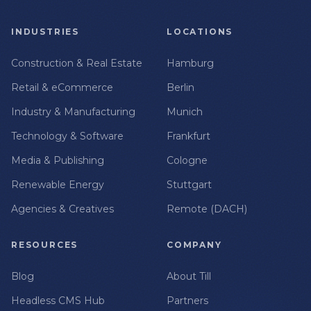
INDUSTRIES
LOCATIONS
Construction & Real Estate
Hamburg
Retail & eCommerce
Berlin
Industry & Manufacturing
Munich
Technology & Software
Frankfurt
Media & Publishing
Cologne
Renewable Energy
Stuttgart
Agencies & Creatives
Remote (DACH)
RESOURCES
COMPANY
Blog
About Till
Headless CMS Hub
Partners