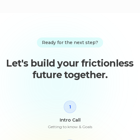
Ready for the next step?
Let's build your frictionless
future together.
1
Intro Call
Getting to know & Goals