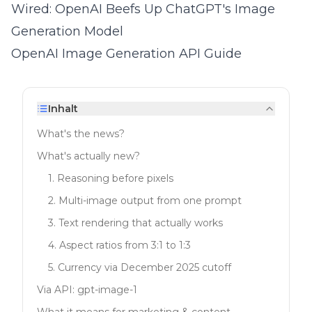
Wired: OpenAI Beefs Up ChatGPT's Image
Generation Model
OpenAI Image Generation API Guide
Inhalt
What's the news?
What's actually new?
1. Reasoning before pixels
2. Multi-image output from one prompt
3. Text rendering that actually works
4. Aspect ratios from 3:1 to 1:3
5. Currency via December 2025 cutoff
Via API: gpt-image-1