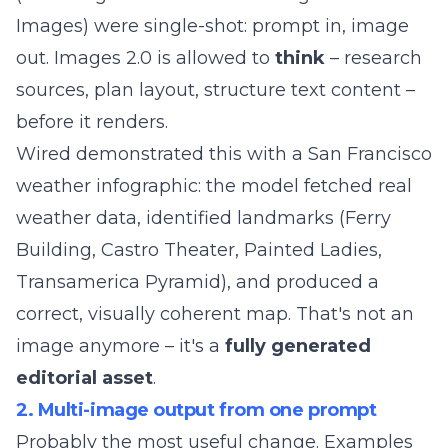
Images) were single-shot: prompt in, image
out. Images 2.0 is allowed to
think
– research
sources, plan layout, structure text content –
before it renders.
Wired demonstrated this with a San Francisco
weather infographic: the model fetched real
weather data, identified landmarks (Ferry
Building, Castro Theater, Painted Ladies,
Transamerica Pyramid), and produced a
correct, visually coherent map. That's not an
image anymore – it's a
fully generated
editorial asset
.
2. Multi-image output from one prompt
Probably the most useful change. Examples