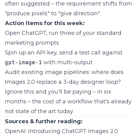
often suggested – the requirement shifts from
"produce pixels" to "give direction".
Action items for this week:
Open ChatGPT, run three of your standard
marketing prompts
Spin up an API key, send a test call against
gpt-image-1
with multi-output
Audit existing image pipelines: where does
Images 2.0 replace a 3-day designer loop?
Ignore this and you'll be paying – in six
months – the cost of a workflow that's already
not state of the art today.
Sources & further reading:
OpenAI: Introducing ChatGPT Images 2.0