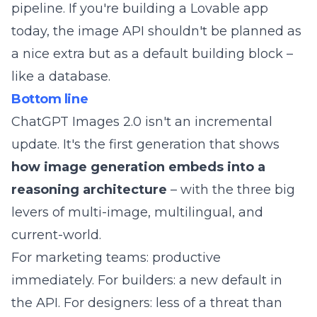
pipeline. If you're building a Lovable app
today, the image API shouldn't be planned as
a nice extra but as a default building block –
like a database.
Bottom line
ChatGPT Images 2.0 isn't an incremental
update. It's the first generation that shows
how image generation embeds into a
reasoning architecture
– with the three big
levers of multi-image, multilingual, and
current-world.
For marketing teams: productive
immediately. For builders: a new default in
the API. For designers: less of a threat than