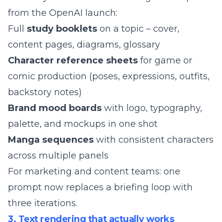
from the OpenAI launch:
Full
study booklets
on a topic – cover,
content pages, diagrams, glossary
Character reference sheets
for game or
comic production (poses, expressions, outfits,
backstory notes)
Brand mood boards
with logo, typography,
palette, and mockups in one shot
Manga sequences
with consistent characters
across multiple panels
For marketing and content teams: one
prompt now replaces a briefing loop with
three iterations.
3. Text rendering that actually works