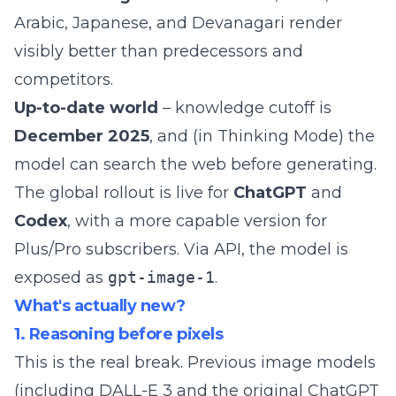
Arabic, Japanese, and Devanagari render
visibly better than predecessors and
competitors.
Up-to-date world
– knowledge cutoff is
December 2025
, and (in Thinking Mode) the
model can search the web before generating.
The global rollout is live for
ChatGPT
and
Codex
, with a more capable version for
Plus/Pro subscribers. Via API, the model is
exposed as
gpt-image-1
.
What's actually new?
1. Reasoning before pixels
This is the real break. Previous image models
(including DALL-E 3 and the original ChatGPT