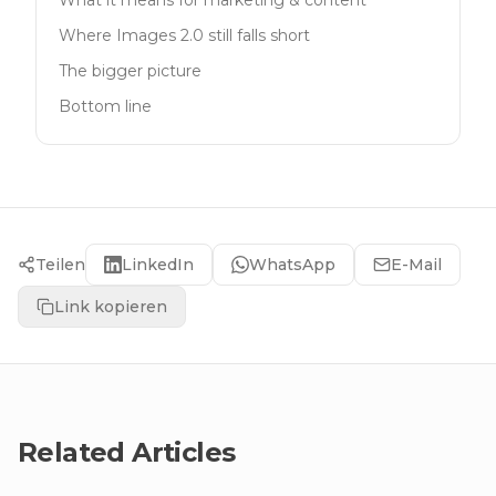
What it means for marketing & content
Where Images 2.0 still falls short
The bigger picture
Bottom line
Teilen
LinkedIn
WhatsApp
E-Mail
Link kopieren
Related Articles