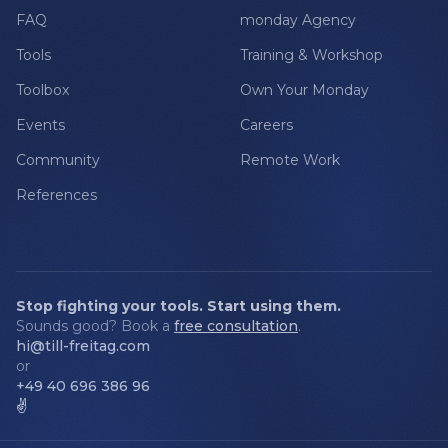
FAQ
monday Agency
Tools
Training & Workshop
Toolbox
Own Your Monday
Events
Careers
Community
Remote Work
References
Stop fighting your tools. Start using them.
Sounds good? Book a
free consultation
.
hi@till-freitag.com
or
+49 40 696 386 96
✌️