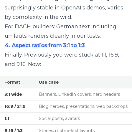
surprisingly stable in OpenAI's demos, varies
by complexity in the wild.
For DACH builders: German text including
umlauts renders cleanly in our tests.
4. Aspect ratios from 3:1 to 1:3
Finally. Previously you were stuck at 1:1, 16:9,
and 9:16. Now:
Format
Use case
3:1 wide
Banners, LinkedIn covers, hero headers
16:9 / 21:9
Blog heroes, presentations, web backdrops
1:1
Social posts, avatars
9:16 / 1:3
Stories, mobile-first layouts