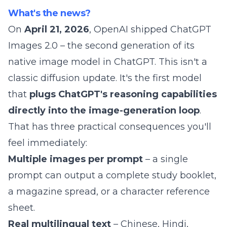
What's the news?
On
April 21, 2026
, OpenAI shipped
ChatGPT
Images 2.0
– the second generation of its
native image model in ChatGPT. This isn't a
classic diffusion update. It's the first model
that
plugs ChatGPT's reasoning capabilities
directly into the image-generation loop
.
That has three practical consequences you'll
feel immediately:
Multiple images per prompt
– a single
prompt can output a complete study booklet,
a magazine spread, or a character reference
sheet.
Real multilingual text
– Chinese, Hindi,