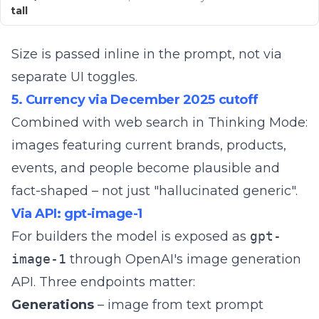
tall
Size is passed inline in the prompt, not via
separate UI toggles.
5. Currency via December 2025 cutoff
Combined with web search in Thinking Mode:
images featuring current brands, products,
events, and people become plausible and
fact-shaped – not just "hallucinated generic".
Via API: gpt-image-1
For builders the model is exposed as
gpt-
image-1
through OpenAI's image generation
API. Three endpoints matter:
Generations
– image from text prompt