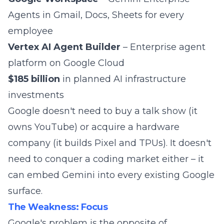
Agents in Gmail, Docs, Sheets for every
employee
Vertex AI Agent Builder
– Enterprise agent
platform on Google Cloud
$185 billion
in planned AI infrastructure
investments
Google doesn't need to buy a talk show (it
owns YouTube) or acquire a hardware
company (it builds Pixel and TPUs). It doesn't
need to conquer a coding market either – it
can embed Gemini into every existing Google
surface.
The Weakness: Focus
Google's problem is the opposite of