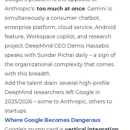
Anthropic's:
too much at once
. Gemini is
simultaneously a consumer chatbot,
enterprise platform, cloud service, Android
feature, Workspace copilot, and research
project. DeepMind CEO Demis Hassabis
speaks with Sundar Pichai daily – a sign of
the organizational complexity that comes
with this breadth.
Add the talent drain: several high-profile
DeepMind researchers left Google in
2025/2026 – some to Anthropic, others to
startups.
Where Google Becomes Dangerous
Google's trump card is
vertical integration
: