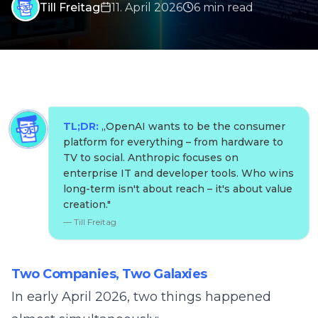
Till Freitag
11. April 2026
6
min
read
TL;DR:
„
OpenAI wants to be the consumer
platform for everything – from hardware to
TV to social. Anthropic focuses on
enterprise IT and developer tools. Who wins
long-term isn't about reach – it's about value
creation.
"
—
Till Freitag
Two Companies, Two Galaxies
In early April 2026, two things happened