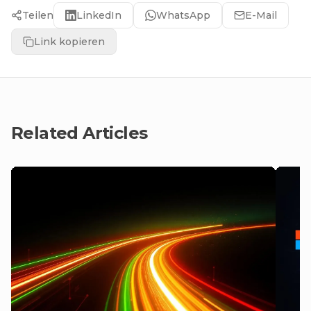
Teilen
LinkedIn
WhatsApp
E-Mail
Link kopieren
Related Articles