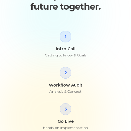
future together.
1
Intro Call
Getting to know & Goals
2
Workflow Audit
Analysis & Concept
3
Go Live
Hands-on Implementation