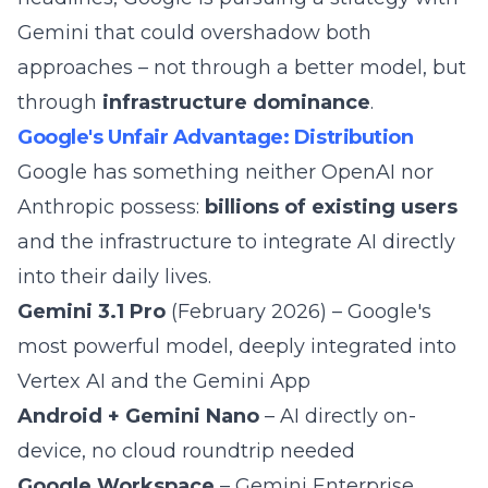
Gemini that could overshadow both
approaches – not through a better model, but
through
infrastructure dominance
.
Google's Unfair Advantage: Distribution
Google has something neither OpenAI nor
Anthropic possess:
billions of existing users
and the infrastructure to integrate AI directly
into their daily lives.
Gemini 3.1 Pro
(February 2026) – Google's
most powerful model, deeply integrated into
Vertex AI and the Gemini App
Android + Gemini Nano
– AI directly on-
device, no cloud roundtrip needed
Google Workspace
– Gemini Enterprise