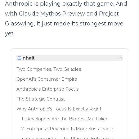
Anthropic is playing exactly that game. And
with Claude Mythos Preview and Project
Glasswing, it just made its strongest move
yet.
Inhalt
Two Companies, Two Galaxies
OpenAI's Consumer Empire
Anthropic's Enterprise Focus
The Strategic Contrast
Why Anthropic's Focus Is Exactly Right
1. Developers Are the Biggest Multiplier
2. Enterprise Revenue Is More Sustainable
3. Cybersecurity Is the Ultimate Enterprise