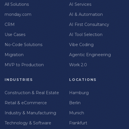
All Solutions
AI Services
monday.com
AI & Automation
CRM
AI First Consultancy
Use Cases
AI Tool Selection
No-Code Solutions
Vibe Coding
Migration
Agentic Engineering
MVP to Production
Work 2.0
INDUSTRIES
LOCATIONS
Construction & Real Estate
Hamburg
Retail & eCommerce
Berlin
Industry & Manufacturing
Munich
Technology & Software
Frankfurt