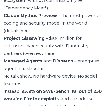
ecosystem with 0% commission (the
"
Dependency Moat
")
Claude Mythos Preview
– the most powerful
coding and security model in the world
(
details here
)
Project Glasswing
– $104 million for
defensive cybersecurity with 12 industry
partners (
overview here
)
Managed Agents
and
Dispatch
– enterprise
agent infrastructure
No talk show. No hardware device. No social
features.
Instead:
93.9% on SWE-bench
,
181 out of 250
working Firefox exploits
, and a model so