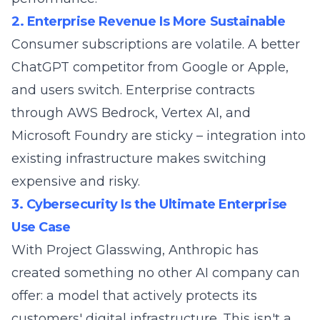
2. Enterprise Revenue Is More Sustainable
Consumer subscriptions are volatile. A better
ChatGPT competitor from Google or Apple,
and users switch. Enterprise contracts
through AWS Bedrock, Vertex AI, and
Microsoft Foundry are sticky – integration into
existing infrastructure makes switching
expensive and risky.
3. Cybersecurity Is the Ultimate Enterprise
Use Case
With Project Glasswing, Anthropic has
created something no other AI company can
offer: a model that actively protects its
customers' digital infrastructure. This isn't a