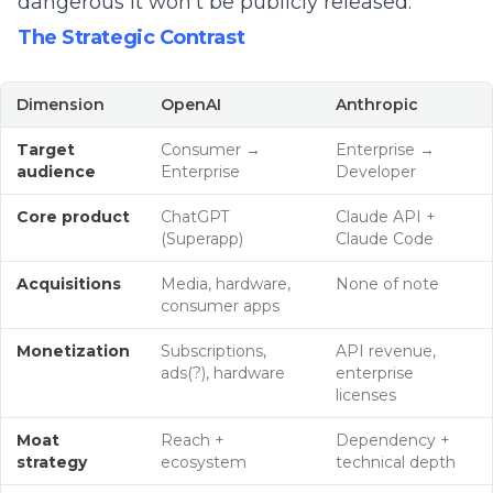
dangerous it won't be publicly released.
The Strategic Contrast
Dimension
OpenAI
Anthropic
Target
Consumer →
Enterprise →
audience
Enterprise
Developer
Core product
ChatGPT
Claude API +
(Superapp)
Claude Code
Acquisitions
Media, hardware,
None of note
consumer apps
Monetization
Subscriptions,
API revenue,
ads(?), hardware
enterprise
licenses
Moat
Reach +
Dependency +
strategy
ecosystem
technical depth