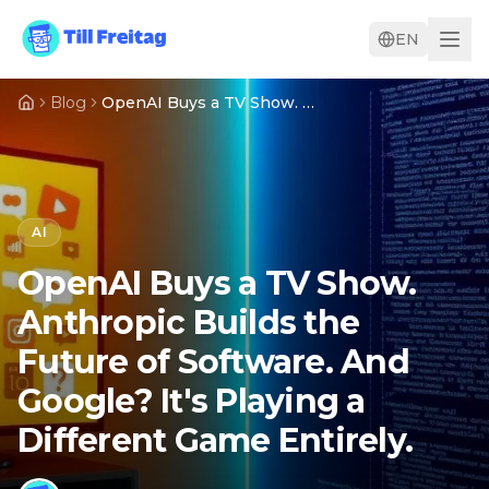
EN
Blog
OpenAI Buys a TV Show. Anthropic Builds the Future of Software. And Google? It's Playing a Different Game Entirely.
AI
OpenAI Buys a TV Show.
Anthropic Builds the
Future of Software. And
Google? It's Playing a
Different Game Entirely.