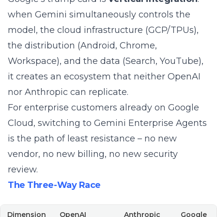
when Gemini simultaneously controls the
model, the cloud infrastructure (GCP/TPUs),
the distribution (Android, Chrome,
Workspace), and the data (Search, YouTube),
it creates an ecosystem that neither OpenAI
nor Anthropic can replicate.
For enterprise customers already on Google
Cloud, switching to Gemini Enterprise Agents
is the path of least resistance – no new
vendor, no new billing, no new security
review.
The Three-Way Race
Dimension
OpenAI
Anthropic
Google