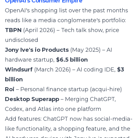
OpenAI's Consumer Empire
OpenAI's shopping list over the past months
reads like a media conglomerate's portfolio:
TBPN
(April 2026) – Tech talk show, price
undisclosed
Jony Ive's io Products
(May 2025) – AI
hardware startup,
$6.5 billion
Windsurf
(March 2026) – AI coding IDE,
$3
billion
Roi
– Personal finance startup (acqui-hire)
Desktop Superapp
– Merging ChatGPT,
Codex, and Atlas into one platform
Add features: ChatGPT now has social-media-
like functionality, a shopping feature, and the