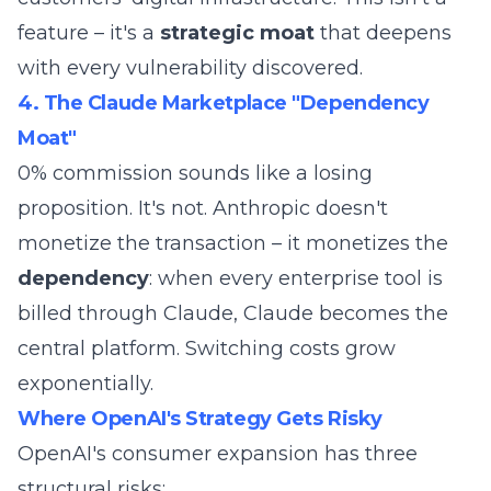
feature – it's a
strategic moat
that deepens
with every vulnerability discovered.
4. The Claude Marketplace "Dependency
Moat"
0% commission sounds like a losing
proposition. It's not. Anthropic doesn't
monetize the transaction – it monetizes the
dependency
: when every enterprise tool is
billed through Claude, Claude becomes the
central platform. Switching costs grow
exponentially.
Where OpenAI's Strategy Gets Risky
OpenAI's consumer expansion has three
structural risks: