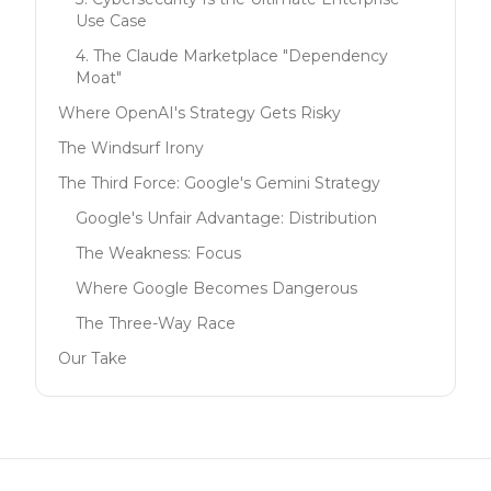
Use Case
4. The Claude Marketplace "Dependency
Moat"
Where OpenAI's Strategy Gets Risky
The Windsurf Irony
The Third Force: Google's Gemini Strategy
Google's Unfair Advantage: Distribution
The Weakness: Focus
Where Google Becomes Dangerous
The Three-Way Race
Our Take