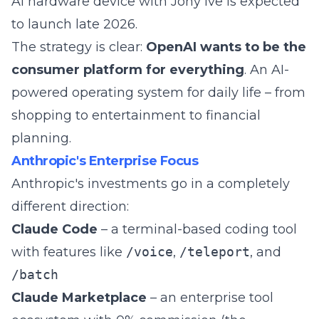
AI hardware device with Jony Ive is expected
to launch late 2026.
The strategy is clear:
OpenAI wants to be the
consumer platform for everything
. An AI-
powered operating system for daily life – from
shopping to entertainment to financial
planning.
Anthropic's Enterprise Focus
Anthropic's investments go in a completely
different direction:
Claude Code
– a terminal-based coding tool
with features like
/voice
,
/teleport
, and
/batch
Claude Marketplace
– an enterprise tool