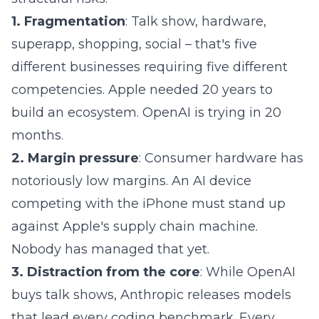
1. Fragmentation
: Talk show, hardware,
superapp, shopping, social – that's five
different businesses requiring five different
competencies. Apple needed 20 years to
build an ecosystem. OpenAI is trying in 20
months.
2. Margin pressure
: Consumer hardware has
notoriously low margins. An AI device
competing with the iPhone must stand up
against Apple's supply chain machine.
Nobody has managed that yet.
3. Distraction from the core
: While OpenAI
buys talk shows, Anthropic releases models
that lead every coding benchmark. Every