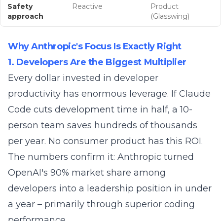
Safety
Reactive
Product
approach
(Glasswing)
Why Anthropic's Focus Is Exactly Right
1. Developers Are the Biggest Multiplier
Every dollar invested in developer
productivity has enormous leverage. If Claude
Code cuts development time in half, a 10-
person team saves hundreds of thousands
per year. No consumer product has this ROI.
The numbers confirm it: Anthropic turned
OpenAI's 90% market share among
developers into a leadership position in under
a year – primarily through superior coding
performance.