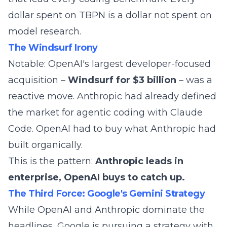
dollar spent on TBPN is a dollar not spent on
model research.
The Windsurf Irony
Notable: OpenAI's largest developer-focused
acquisition –
Windsurf for $3 billion
– was a
reactive move. Anthropic had already defined
the market for agentic coding with Claude
Code. OpenAI had to buy what Anthropic had
built organically.
This is the pattern:
Anthropic leads in
enterprise, OpenAI buys to catch up.
The Third Force: Google's Gemini Strategy
While OpenAI and Anthropic dominate the
headlines, Google is pursuing a strategy with