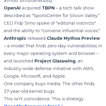
almost simultaneously:
OpenAI
acquired
TBPN
– a tech talk show
described as "SportsCenter for Silicon Valley."
CEO Fidji Simo spoke of "editorial instincts"
and the ability to "convene influential voices."
Anthropic
released
Claude Mythos Preview
– a model that finds zero-day vulnerabilities in
every major operating system and browser –
and launched
Project Glasswing
, an
industry-wide defense initiative with AWS,
Google, Microsoft, and Apple.
One company buys media. The other finds
27-year-old kernel bugs.
This isn't coincidence. This is strategy.