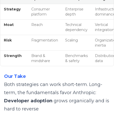
Strategy
Consumer
Enterprise
Infrastruct
platform
depth
dominanc
Moat
Reach
Technical
Vertical
dependency
integratio
Risk
Fragmentation
Scaling
Organizati
inertia
Strength
Brand &
Benchmarks
Distributio
mindshare
& safety
data
Our Take
Both strategies can work short-term. Long-
term, the fundamentals favor Anthropic:
Developer adoption
grows organically and is
hard to reverse