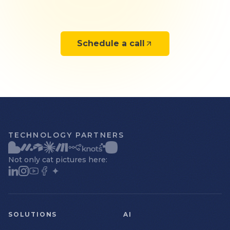
Schedule a call
TECHNOLOGY PARTNERS
Not only cat pictures here:
SOLUTIONS
AI