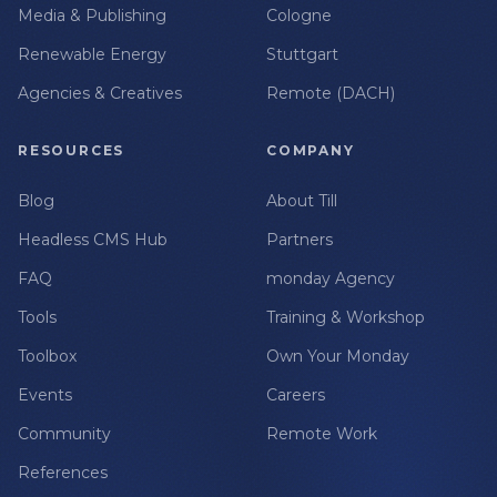
Media & Publishing
Cologne
Renewable Energy
Stuttgart
Agencies & Creatives
Remote (DACH)
RESOURCES
COMPANY
Blog
About Till
Headless CMS Hub
Partners
FAQ
monday Agency
Tools
Training & Workshop
Toolbox
Own Your Monday
Events
Careers
Community
Remote Work
References