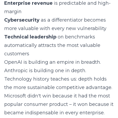
Enterprise revenue
is predictable and high-
margin
Cybersecurity
as a differentiator becomes
more valuable with every new vulnerability
Technical leadership
on benchmarks
automatically attracts the most valuable
customers
OpenAI is building an empire in breadth.
Anthropic is building one in depth.
Technology history teaches us: depth holds
the more sustainable competitive advantage.
Microsoft didn't win because it had the most
popular consumer product – it won because it
became indispensable in every enterprise.