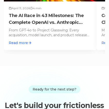
April 11, 2026
4
min
Mar
The AI Race in 43 Milestones: The
Cop
Complete OpenAI vs. Anthropic
Cla
Timeline
Op
From GPT-4o to Project Glasswing: Every
Micr
acquisition, model launch, and product release
Anth
from OpenAI and Anthropic on an i
…
auto
Read more
Rea
Ready for the next step?
Let's build your frictionless