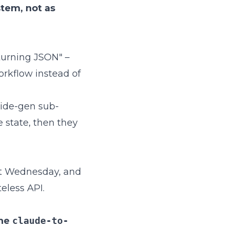
ystem, not as
turning JSON" –
orkflow instead of
slide-gen sub-
 state, then they
 it Wednesday, and
teless API.
the
claude-to-