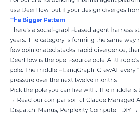
For our clients building internal agent platfor
use DeerFlow, but if your design diverges fro
The Bigger Pattern
There's a social-graph-based agent harness st
years. The category is forming the same way 
few opinionated stacks, rapid divergence, the
DeerFlow is the open-source pole. Anthropic's 
pole. The middle – LangGraph, CrewAI, every "ag
pressure over the next twelve months.
Pick the pole you can live with. The middle is
→ Read our comparison of Claude Managed A
Dispatch, Manus, Perplexity Computer, DIY
→ 