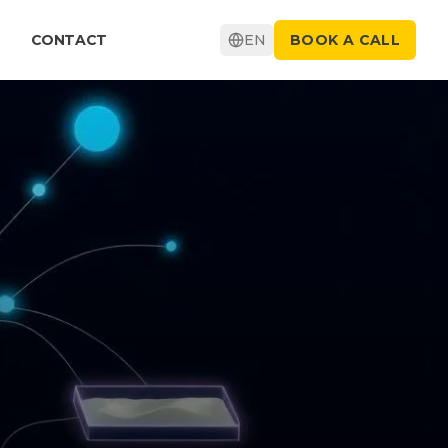
CONTACT
EN
BOOK A CALL