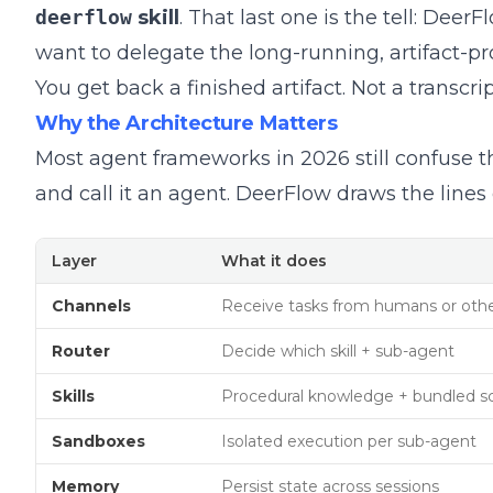
deerflow
skill
. That last one is the tell: De
want to delegate the long-running, artifact-pro
You get back a finished artifact. Not a transcript
Why the Architecture Matters
Most agent frameworks in 2026 still confuse t
and call it an agent. DeerFlow draws the lines 
Layer
What it does
Channels
Receive tasks from humans or oth
Router
Decide which skill + sub-agent
Skills
Procedural knowledge + bundled sc
Sandboxes
Isolated execution per sub-agent
Memory
Persist state across sessions