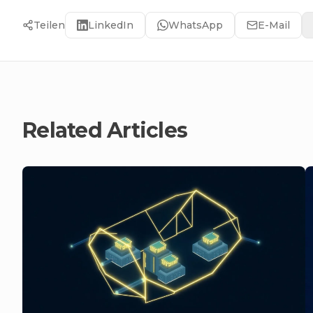
Teilen
LinkedIn
WhatsApp
E-Mail
Related Articles