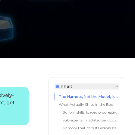
Inhalt
ively-
The Harness, Not the Model, Is the Product Now
t, get
What Actually Ships in the Box
Built-in skills, loaded progressively
Sub-agents in isolated sandboxes
Memory that persists across sessions