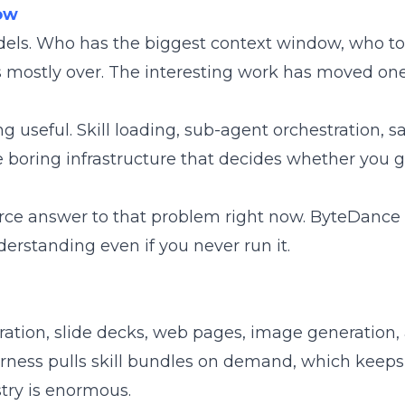
Now
odels. Who has the biggest context window, who 
is mostly over. The interesting work has moved one
 useful. Skill loading, sub-agent orchestration, s
 boring infrastructure that decides whether you g
ce answer to that problem right now. ByteDance s
derstanding even if you never run it.
eration, slide decks, web pages, image generation,
rness pulls skill bundles on demand, which keeps
try is enormous.