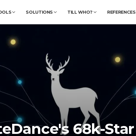
OOLS
SOLUTIONS
TILL WHO?
REFERENCES
teDance's 68k-Star