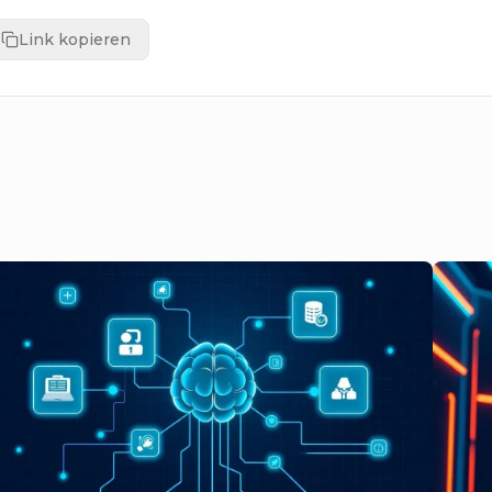
Link kopieren