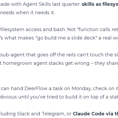
ade with Agent Skills last quarter:
skills as files
needs when it needs it.
filesystem access and bash. Not "function calls re
t's what makes "go build me a slide deck" a real w
 sub-agent that goes off the rails can't touch the 
ost homegrown agent stacks get wrong – they share
You can hand DeerFlow a task on Monday, check on
bvious until you've tried to build it on top of a sta
cluding Slack and Telegram, or
Claude Code via 