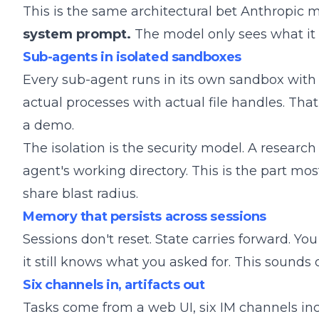
This is the same architectural bet Anthropic m
system prompt.
The model only sees what it 
Sub-agents in isolated sandboxes
Every sub-agent runs in its own sandbox with 
actual processes with actual file handles. Tha
a demo.
The isolation is the security model. A research
agent's working directory. This is the part m
share blast radius.
Memory that persists across sessions
Sessions don't reset. State carries forward. 
it still knows what you asked for. This sounds o
Six channels in, artifacts out
Tasks come from a web UI, six IM channels in