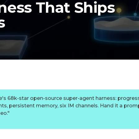
ness That Ships
s
's 68k-star open-source super-agent harness: progress
ts, persistent memory, six IM channels. Hand it a promp
deo.
"