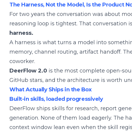
The Harness, Not the Model, Is the Product 
For two years the conversation was about m
reasoning loop is tightest. That conversation 
harness.
A harness is what turns a model into something
memory, channel routing, artifact handoff. The
coworker.
DeerFlow 2.0
is the most complete open-sour
GitHub stars, and the architecture is worth un
What Actually Ships in the Box
Built-in skills, loaded progressively
DeerFlow ships skills for research, report gen
generation. None of them load eagerly. The ha
context window lean even when the skill regis