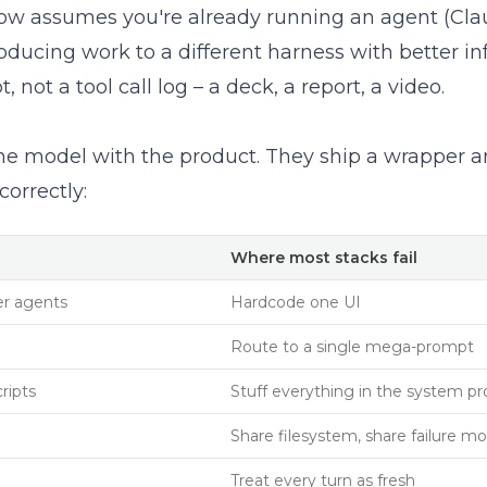
erFlow assumes you're already running an agent (C
ducing work to a different harness with better infr
, not a tool call log – a deck, a report, a video.
he model with the product. They ship a wrapper a
correctly:
Where most stacks fail
er agents
Hardcode one UI
Route to a single mega-prompt
ripts
Stuff everything in the system p
Share filesystem, share failure m
Treat every turn as fresh