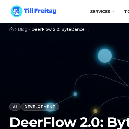
SERVICES
T
Blog
DeerFlow 2.0: ByteDance's 68k-Star Super-Agent Harness That Ships Finished Artifacts
AI
DEVELOPMENT
DeerFlow 2.0: By