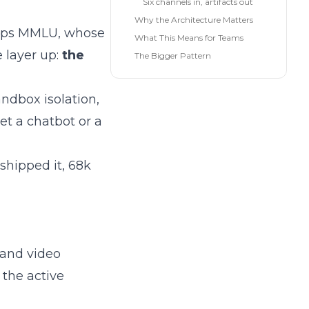
Six channels in, artifacts out
Why the Architecture Matters
tops MMLU, whose
What This Means for Teams
 layer up:
the
The Bigger Pattern
andbox isolation,
et a chatbot or a
hipped it, 68k
 and video
 the active