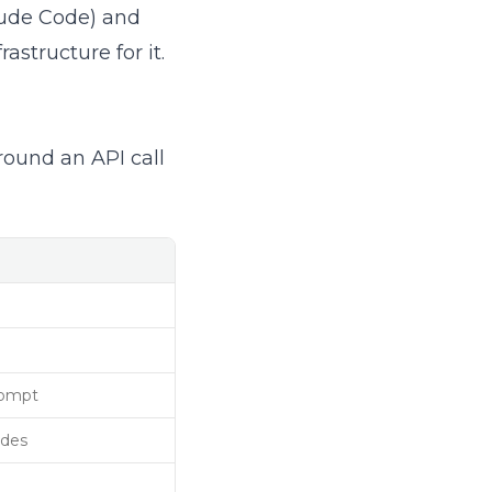
laude Code) and
astructure for it.
round an API call
rompt
odes