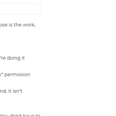
ose is the work,
re doing it
ow" permission
, it isn't