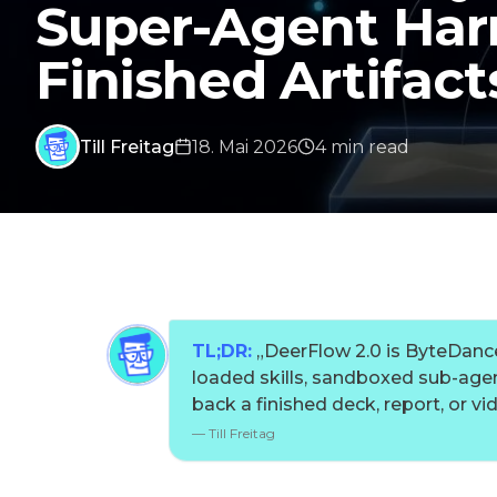
Super-Agent Har
Finished Artifact
Till Freitag
18. Mai 2026
4
min
read
TL;DR:
„
DeerFlow 2.0 is ByteDance
loaded skills, sandboxed sub-agen
back a finished deck, report, or vi
—
Till Freitag