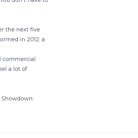
 You don't have to
r the next five
ormed in 2012: a
ed commercial
l a lot of
s Showdown: