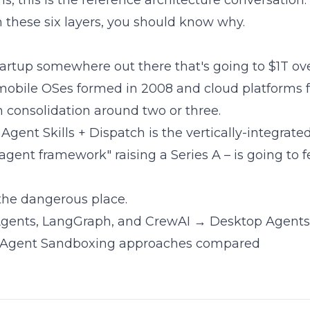
ms, this is the reference architecture conversation.
m these six layers, you should know why.
artup somewhere out there that's going to $1T ove
mobile OSes formed in 2008 and cloud platforms f
n consolidation around two or three.
Agent Skills + Dispatch is the vertically-integrat
ent framework" raising a Series A – is going to fee
 the dangerous place.
gents, LangGraph, and CrewAI
→ Desktop Agent
Agent Sandboxing approaches compared