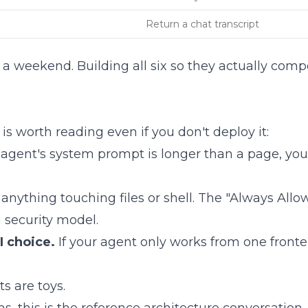
Return a chat transcript
n a weekend. Building all six so they actually comp
is worth reading even if you don't deploy it:
ur agent's system prompt is longer than a page, you'
 anything touching files or shell. The "Always All
 security model.
I choice.
If your agent only works from one frontend
s are toys.