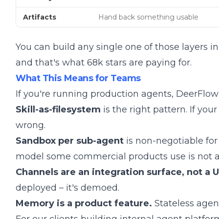
Artifacts
Hand back something usable
You can build any single one of those layers i
and that's what 68k stars are paying for.
What This Means for Teams
If you're running production agents, DeerFlow 
Skill-as-filesystem
is the right pattern. If yo
wrong.
Sandbox per sub-agent
is non-negotiable for
model some commercial products use is not a
Channels are an integration surface, not a U
deployed – it's demoed.
Memory is a product feature.
Stateless agent