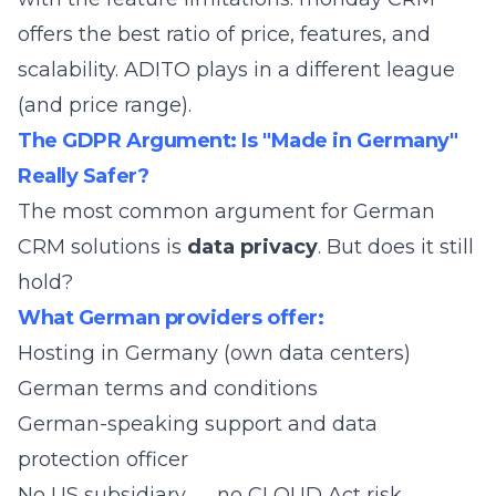
offers the best ratio of price, features, and
scalability. ADITO plays in a different league
(and price range).
The GDPR Argument: Is "Made in Germany"
Really Safer?
The most common argument for German
CRM solutions is
data privacy
. But does it still
hold?
What German providers offer:
Hosting in Germany (own data centers)
German terms and conditions
German-speaking support and data
protection officer
No US subsidiary → no CLOUD Act risk