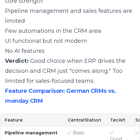
core strength
Pipeline management and sales features are
limited
Few automations in the CRM area
UI functional but not modern
No AI features
Verdict:
Good choice when ERP drives the
decision and CRM just "comes along." Too
limited for sales-focused teams.
Feature Comparison: German CRMs vs.
monday CRM
Feature
CentralStation
TecArt
S
Pipeline management
✅ Basic
✅
✅
Good