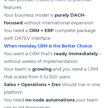
features
Your business model is
purely DACH-
focused
without international expansion
You need a
CRM + ERP
complete package
with DATEV interface
When monday CRM Is the Better Choice
You want a CRM that's
ready immediately
–
without weeks of implementation
Your team is
growing
and you need a CRM
that scales from 5 to 500 users
Sales + Operations + Dev
should live in one
platform
You need
no-code automations
your team
can build themselves