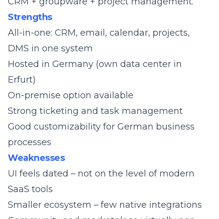
CRM + groupware + project management.
Strengths
All-in-one: CRM, email, calendar, projects,
DMS in one system
Hosted in Germany (own data center in
Erfurt)
On-premise option available
Strong ticketing and task management
Good customizability for German business
processes
Weaknesses
UI feels dated – not on the level of modern
SaaS tools
Smaller ecosystem – few native integrations