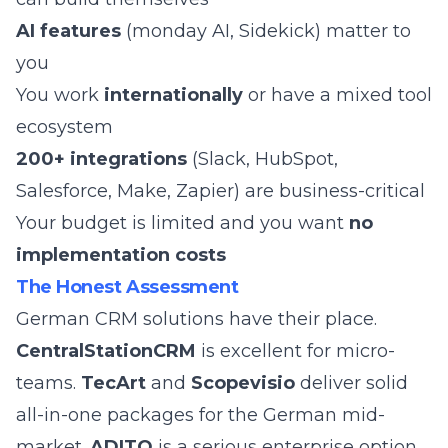
AI features
(monday AI, Sidekick) matter to
you
You work
internationally
or have a mixed tool
ecosystem
200+ integrations
(Slack, HubSpot,
Salesforce, Make, Zapier) are business-critical
Your budget is limited and you want
no
implementation costs
The Honest Assessment
German CRM solutions have their place.
CentralStationCRM
is excellent for micro-
teams.
TecArt
and
Scopevisio
deliver solid
all-in-one packages for the German mid-
market.
ADITO
is a serious enterprise option