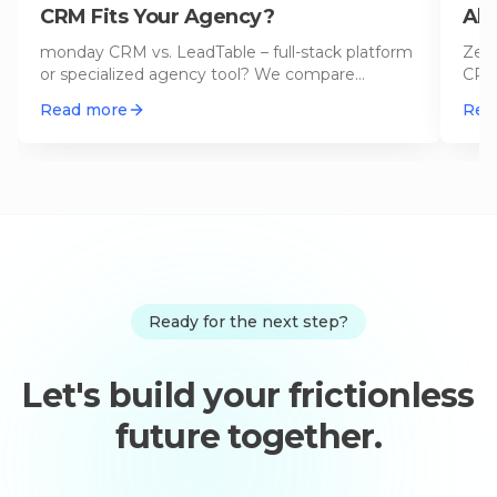
CRM Fits Your Agency?
Alt
20
monday CRM vs. LeadTable – full-stack platform
Zend
or specialized agency tool? We compare
CRM 
features, pricing, and use cases f
…
in 5 
Read more
Rea
Ready for the next step?
Let's build your frictionless
future together.