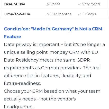
Ease of use
⚠️ Varies
✅ Very good
Time-to-value
⚠️ 1–12 months
✅ 1–5 days
Conclusion: "Made in Germany" Is Not a CRM
Feature
Data privacy is important – but it's no longer a
unique selling point. monday CRM with EU
Data Residency meets the same GDPR
requirements as German providers. The real
difference lies in features, flexibility, and
future-readiness.
Choose your CRM based on what your team
actually needs – not the vendor's
headquarters.