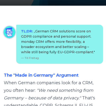
TL;DR:
„
German CRM solutions score on
GDPR compliance and personal support.
monday CRM offers more flexibility, a
broader ecosystem and better scaling –
while still being fully EU-GDPR-compliant.
"
—
Till Freitag
The "Made in Germany" Argument
When German companies look for a CRM,
you often hear:
"We need something from
Germany – because of data privacy."
That's
understandable. GDPR, Schrems II, EU-US