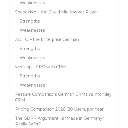
Weaknesses
Scopevisio – the Cloud Mid-Market Player
Strengths
Weaknesses
ADITO – the Enterprise German
Strengths
Weaknesses
weclapp – ERP with CRM
Strengths
Weaknesses
Feature Comparison: German CRMs vs. monday
CRM
Pricing Comparison 2026 (20 Users, per Year)
The GDPR Argument: Is "Made in Germany"
Really Safer?