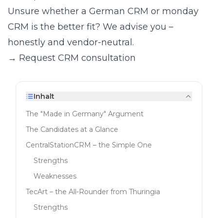
Unsure whether a German CRM or monday
CRM is the better fit? We advise you –
honestly and vendor-neutral.
→ Request CRM consultation
Inhalt
The "Made in Germany" Argument
The Candidates at a Glance
CentralStationCRM – the Simple One
Strengths
Weaknesses
TecArt – the All-Rounder from Thuringia
Strengths