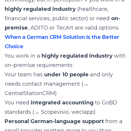
highly regulated industry
(healthcare,
financial services, public sector) or need
on-
premise
, ADITO or TecArt are valid options.
When a German CRM Solution Is the Better
Choice
You work in a
highly regulated industry
with
on-premise requirements
Your team has
under 10 people
and only
needs contact management (→
CentralStationCRM)
You need
integrated accounting
to GoBD
standards (→ Scopevisio, weclapp)
Personal German-language support
from a
small provider matters more to you than