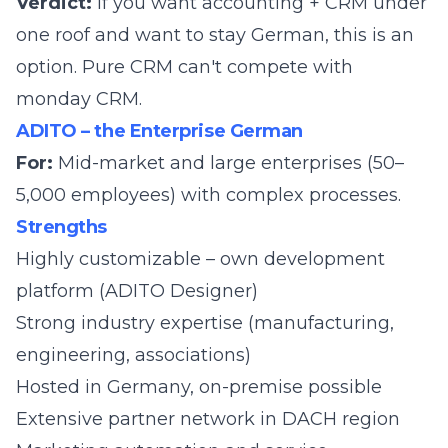
Verdict:
If you want accounting + CRM under
one roof and want to stay German, this is an
option. Pure CRM can't compete with
monday CRM.
ADITO – the Enterprise German
For:
Mid-market and large enterprises (50–
5,000 employees) with complex processes.
Strengths
Highly customizable – own development
platform (ADITO Designer)
Strong industry expertise (manufacturing,
engineering, associations)
Hosted in Germany, on-premise possible
Extensive partner network in DACH region