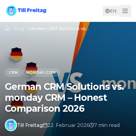
EN
Blog
German CRM Solutions vs. monday CRM – Honest Comparison 2026
CRM
MONDAY.COM
German CRM Solutions vs.
monday CRM – Honest
Comparison 2026
Till Freitag
22. Februar 2026
7
min
read