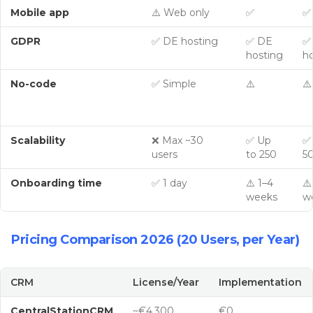
Mobile app
⚠️ Web only
✅
✅
GDPR
✅ DE hosting
✅ DE
✅
hosting
h
No-code
✅ Simple
⚠️
⚠️
Scalability
❌ Max ~30
✅ Up
✅
users
to 250
5
Onboarding time
✅ 1 day
⚠️ 1–4
⚠️
weeks
w
Pricing Comparison 2026 (20 Users, per Year)
CRM
License/Year
Implementation
CentralStationCRM
~€4,300
€0