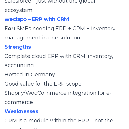
Salesforce – just without the global
ecosystem.
weclapp – ERP with CRM
For:
SMBs needing ERP + CRM + inventory
management in one solution.
Strengths
Complete cloud ERP with CRM, inventory,
accounting
Hosted in Germany
Good value for the ERP scope
Shopify/WooCommerce integration for e-
commerce
Weaknesses
CRM is a module within the ERP – not the