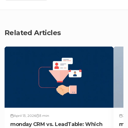
Related Articles
April 13, 2026
3
min
Jun
monday CRM vs. LeadTable: Which
mon