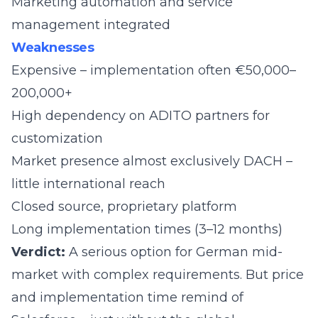
Marketing automation and service
management integrated
Weaknesses
Expensive – implementation often €50,000–
200,000+
High dependency on ADITO partners for
customization
Market presence almost exclusively DACH –
little international reach
Closed source, proprietary platform
Long implementation times (3–12 months)
Verdict:
A serious option for German mid-
market with complex requirements. But price
and implementation time remind of