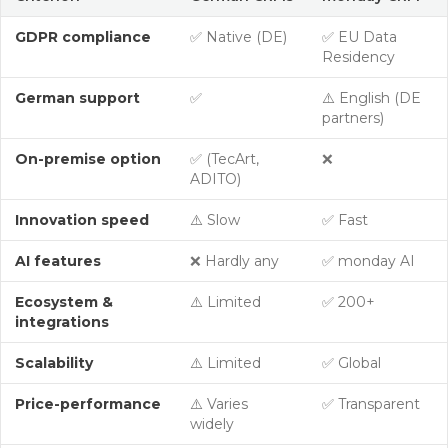
GDPR compliance
✅ Native (DE)
✅ EU Data
Residency
German support
✅
⚠️ English (DE
partners)
On-premise option
✅ (TecArt,
❌
ADITO)
Innovation speed
⚠️ Slow
✅ Fast
AI features
❌ Hardly any
✅ monday AI
Ecosystem &
⚠️ Limited
✅ 200+
integrations
Scalability
⚠️ Limited
✅ Global
Price-performance
⚠️ Varies
✅ Transparent
widely