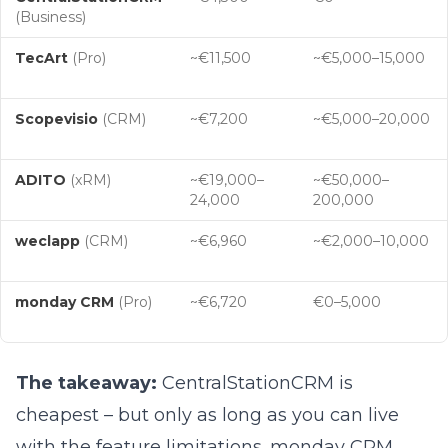
(Business)
TecArt
(Pro)
~€11,500
~€5,000–15,000
Scopevisio
(CRM)
~€7,200
~€5,000–20,000
ADITO
(xRM)
~€19,000–
~€50,000–
24,000
200,000
weclapp
(CRM)
~€6,960
~€2,000–10,000
monday CRM
(Pro)
~€6,720
€0–5,000
The takeaway:
CentralStationCRM is
cheapest – but only as long as you can live
with the feature limitations. monday CRM