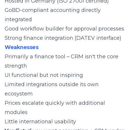
Hosted in Germany (ISO 27001 certified)
GoBD-compliant accounting directly
integrated
Good workflow builder for approval processes
Strong finance integration (DATEV interface)
Weaknesses
Primarily a finance tool – CRM isn't the core
strength
UI functional but not inspiring
Limited integrations outside its own
ecosystem
Prices escalate quickly with additional
modules
Little international usability