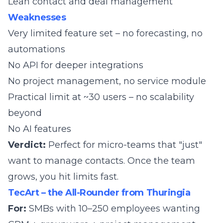
Lean contact and deal management
Weaknesses
Very limited feature set – no forecasting, no
automations
No API for deeper integrations
No project management, no service module
Practical limit at ~30 users – no scalability
beyond
No AI features
Verdict:
Perfect for micro-teams that "just"
want to manage contacts. Once the team
grows, you hit limits fast.
TecArt – the All-Rounder from Thuringia
For:
SMBs with 10–250 employees wanting