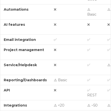
Automations
❌
⚠️
⚠️
Basic
AI features
❌
❌
❌
Email integration
✅
✅
✅
Project management
❌
✅
✅
Service/Helpdesk
❌
✅
⚠️
Reporting/Dashboards
⚠️ Basic
✅
✅
API
❌
✅
✅
REST
Integrations
⚠️ <20
⚠️ ~50
⚠️