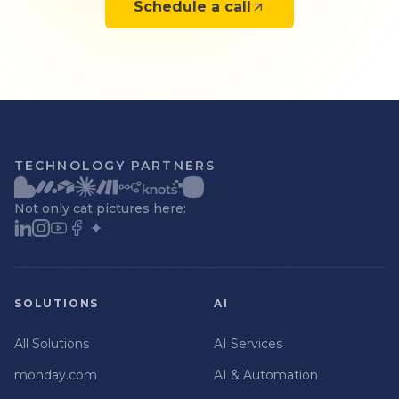
Schedule a call
TECHNOLOGY PARTNERS
Not only cat pictures here:
SOLUTIONS
AI
All Solutions
AI Services
monday.com
AI & Automation