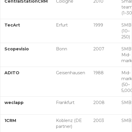
CentralStationCRM
Cologne
2010
Smal
team
(1–30
TecArt
Erfurt
1999
SMB
(10–
250)
Scopevisio
Bonn
2007
SMB
Mid-
mark
ADITO
Geisenhausen
1988
Mid-
mark
(50–
5,00
weclapp
Frankfurt
2008
SMB
1CRM
Koblenz (DE
2003
SMB
partner)