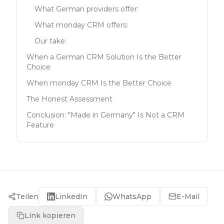
What German providers offer:
What monday CRM offers:
Our take:
When a German CRM Solution Is the Better
Choice
When monday CRM Is the Better Choice
The Honest Assessment
Conclusion: "Made in Germany" Is Not a CRM
Feature
Teilen
LinkedIn
WhatsApp
E-Mail
Link kopieren