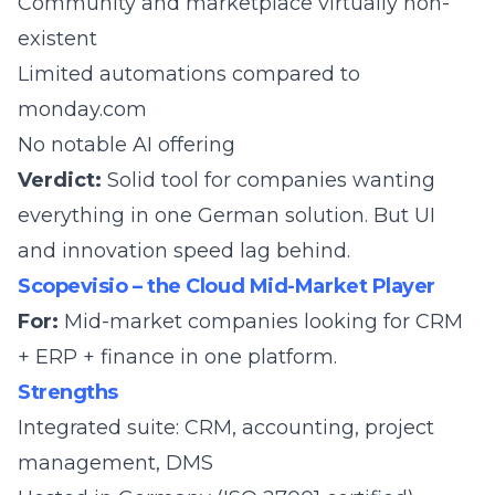
Community and marketplace virtually non-
existent
Limited automations compared to
monday.com
No notable AI offering
Verdict:
Solid tool for companies wanting
everything in one German solution. But UI
and innovation speed lag behind.
Scopevisio – the Cloud Mid-Market Player
For:
Mid-market companies looking for CRM
+ ERP + finance in one platform.
Strengths
Integrated suite: CRM, accounting, project
management, DMS