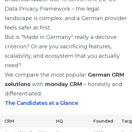
Data Privacy Framework – the legal
landscape is complex, and a German provider
feels safer at first.
But is "Made in Germany" really a decisive
criterion? Or are you sacrificing features,
scalability, and ecosystem that you actually
need?
We compare the most popular
German CRM
solutions
with
monday CRM
– honestly and
differentiated.
The Candidates at a Glance
CRM
HQ
Founded
Targ