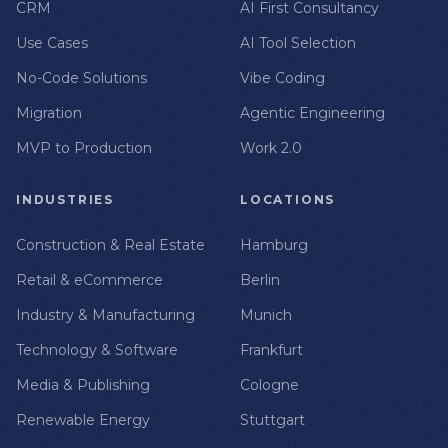
CRM
AI First Consultancy
Use Cases
AI Tool Selection
No-Code Solutions
Vibe Coding
Migration
Agentic Engineering
MVP to Production
Work 2.0
INDUSTRIES
LOCATIONS
Construction & Real Estate
Hamburg
Retail & eCommerce
Berlin
Industry & Manufacturing
Munich
Technology & Software
Frankfurt
Media & Publishing
Cologne
Renewable Energy
Stuttgart