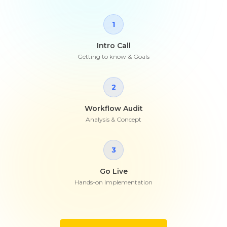
1
Intro Call
Getting to know & Goals
2
Workflow Audit
Analysis & Concept
3
Go Live
Hands-on Implementation