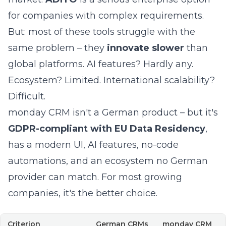
for companies with complex requirements.
But: most of these tools struggle with the
same problem – they
innovate slower
than
global platforms. AI features? Hardly any.
Ecosystem? Limited. International scalability?
Difficult.
monday CRM isn't a German product – but it's
GDPR-compliant with EU Data Residency
,
has a modern UI, AI features, no-code
automations, and an ecosystem no German
provider can match. For most growing
companies, it's the better choice.
Criterion
German CRMs
monday CRM