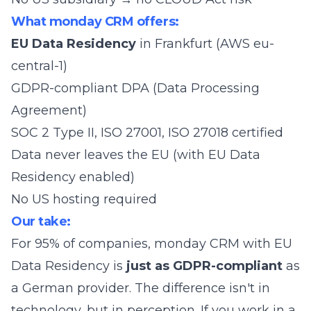
What monday CRM offers:
EU Data Residency
in Frankfurt (AWS eu-
central-1)
GDPR-compliant DPA (Data Processing
Agreement)
SOC 2 Type II, ISO 27001, ISO 27018 certified
Data never leaves the EU (with EU Data
Residency enabled)
No US hosting required
Our take:
For 95% of companies, monday CRM with EU
Data Residency is
just as GDPR-compliant
as
a German provider. The difference isn't in
technology, but in perception. If you work in a