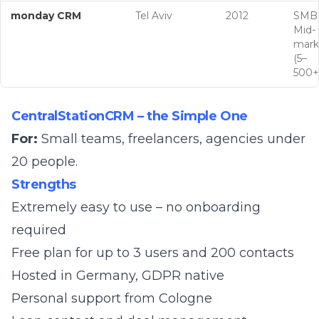
monday CRM
Tel Aviv
2012
SMB
Mid-
mark
(5–
500+
CentralStationCRM – the Simple One
For:
Small teams, freelancers, agencies under
20 people.
Strengths
Extremely easy to use – no onboarding
required
Free plan for up to 3 users and 200 contacts
Hosted in Germany, GDPR native
Personal support from Cologne