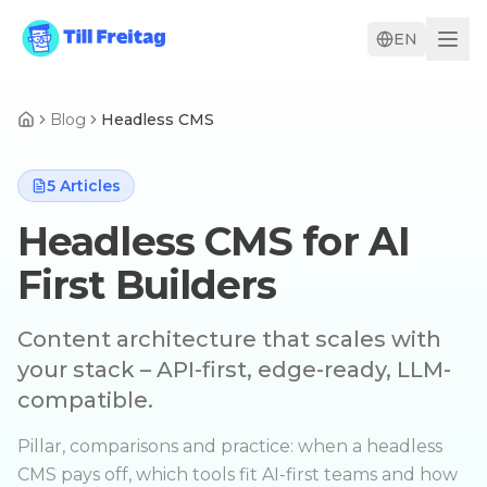
EN
Blog
Headless CMS
5
Articles
Headless CMS for AI
First Builders
Content architecture that scales with
your stack – API-first, edge-ready, LLM-
compatible.
Pillar, comparisons and practice: when a headless
CMS pays off, which tools fit AI-first teams and how