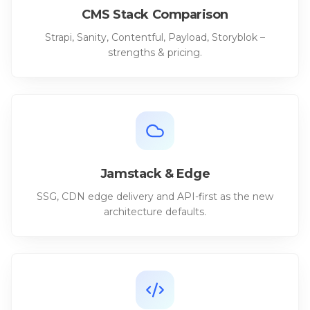
CMS Stack Comparison
Strapi, Sanity, Contentful, Payload, Storyblok –
strengths & pricing.
Jamstack & Edge
SSG, CDN edge delivery and API-first as the new
architecture defaults.