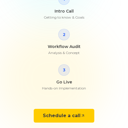
Intro Call
Getting to know & Goals
2
Workflow Audit
Analysis & Concept
3
Go Live
Hands-on Implementation
Schedule a call