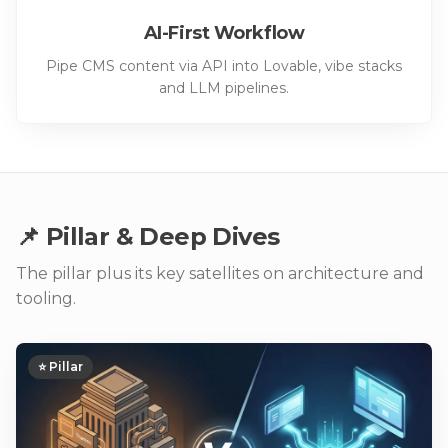
AI-First Workflow
Pipe CMS content via API into Lovable, vibe stacks
and LLM pipelines.
📌 Pillar & Deep Dives
The pillar plus its key satellites on architecture and
tooling.
⭐ Pillar