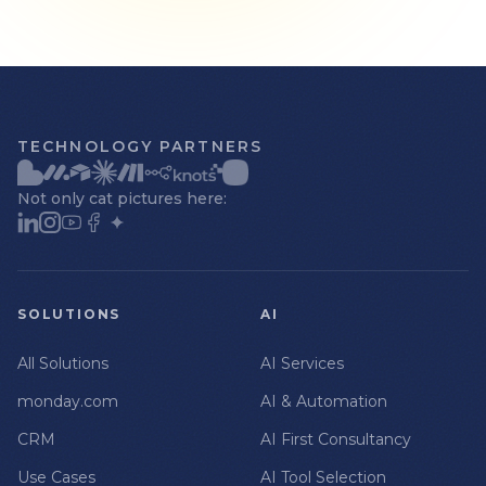
TECHNOLOGY PARTNERS
Not only cat pictures here:
SOLUTIONS
AI
All Solutions
AI Services
monday.com
AI & Automation
CRM
AI First Consultancy
Use Cases
AI Tool Selection