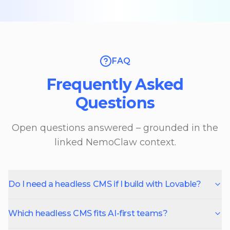
FAQ
Frequently Asked
Questions
Open questions answered – grounded in the
linked NemoClaw context.
Do I need a headless CMS if I build with Lovable?
Which headless CMS fits AI-first teams?