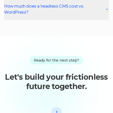
How much does a headless CMS cost vs.
WordPress?
Ready for the next step?
Let's build your frictionless
future together.
1