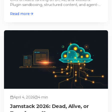
Plugin sandboxing, structured content, and agent-
ready – but can it actually replace WordPress?
Read more
April 4, 2026
4
min
Jamstack 2026: Dead, Alive, or