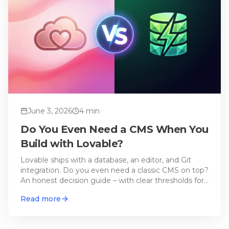
June 3, 2026
4
min
Do You Even Need a CMS When You
Build with Lovable?
Lovable ships with a database, an editor, and Git
integration. Do you even need a classic CMS on top?
An honest decision guide – with clear thresholds for
when an external CMS actually pays off.
Read more