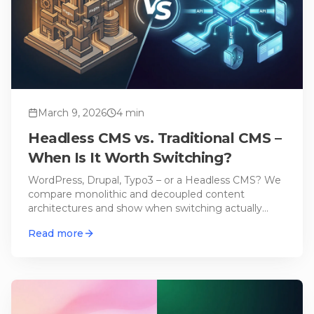
March 9, 2026
4
min
Headless CMS vs. Traditional CMS –
When Is It Worth Switching?
WordPress, Drupal, Typo3 – or a Headless CMS? We
compare monolithic and decoupled content
architectures and show when switching actually
makes sense.
Read more