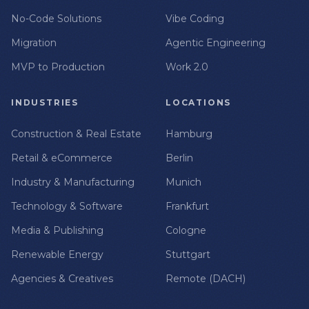
No-Code Solutions
Vibe Coding
Migration
Agentic Engineering
MVP to Production
Work 2.0
INDUSTRIES
LOCATIONS
Construction & Real Estate
Hamburg
Retail & eCommerce
Berlin
Industry & Manufacturing
Munich
Technology & Software
Frankfurt
Media & Publishing
Cologne
Renewable Energy
Stuttgart
Agencies & Creatives
Remote (DACH)