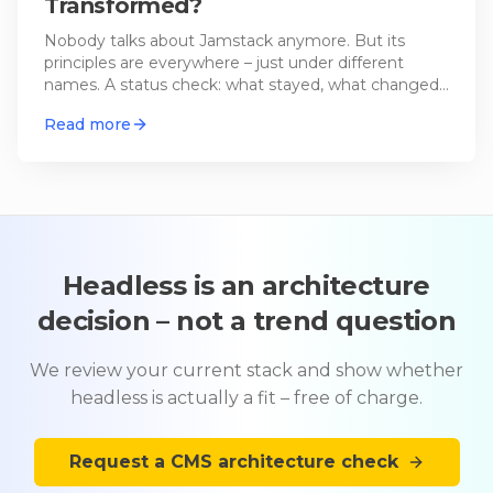
Transformed?
Nobody talks about Jamstack anymore. But its
principles are everywhere – just under different
names. A status check: what stayed, what changed,
and where it's heading.
Read more
Headless is an architecture
decision – not a trend question
We review your current stack and show whether
headless is actually a fit – free of charge.
Request a CMS architecture check