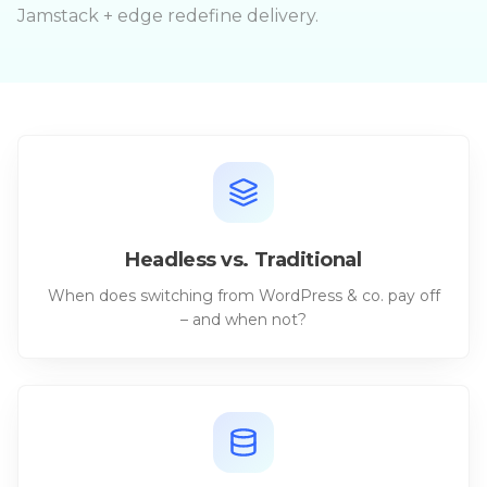
Jamstack + edge redefine delivery.
Headless vs. Traditional
When does switching from WordPress & co. pay off
– and when not?