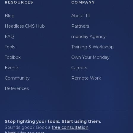
RESOURCES
COMPANY
Blog
About Till
Headless CMS Hub
Partners
FAQ
monday Agency
Tools
Training & Workshop
Toolbox
Own Your Monday
Events
Careers
Community
Remote Work
References
Stop fighting your tools. Start using them.
Sounds good? Book a
free consultation
.