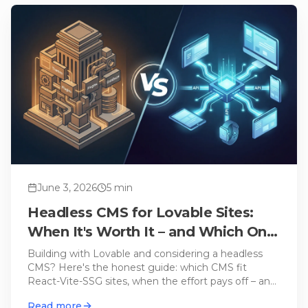
June 3, 2026
5
min
Headless CMS for Lovable Sites:
When It's Worth It – and Which One
Fits
Building with Lovable and considering a headless
CMS? Here's the honest guide: which CMS fit
React-Vite-SSG sites, when the effort pays off – and
when Lovable Cloud alone is enough.
Read more