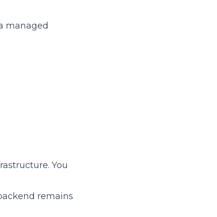
e a managed
frastructure. You
e backend remains