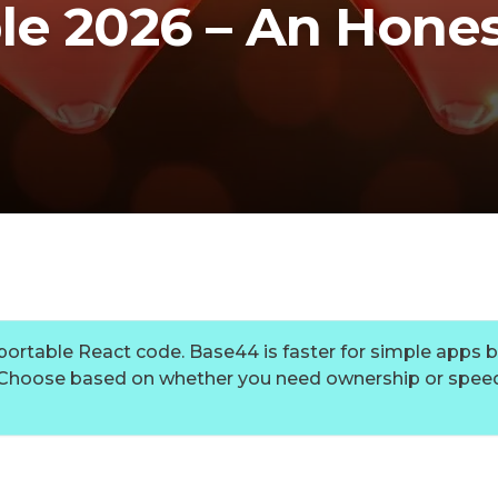
le 2026 – An Hone
xportable React code. Base44 is faster for simple apps b
. Choose based on whether you need ownership or speed