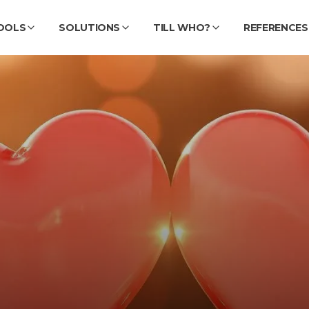
OOLS
SOLUTIONS
TILL WHO?
REFERENCES