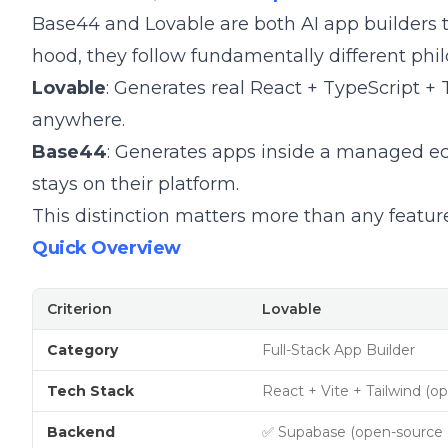
Base44 and Lovable are both AI app builders t
hood, they follow fundamentally different phil
Lovable
: Generates real React + TypeScript +
anywhere.
Base44
: Generates apps inside a managed ec
stays on their platform.
This distinction matters more than any featu
Quick Overview
Criterion
Lovable
Category
Full-Stack App Builder
Tech Stack
React + Vite + Tailwind (o
Backend
✅ Supabase (open-source