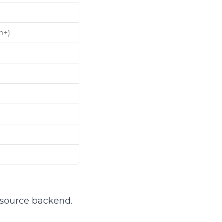
n+)
-source backend.