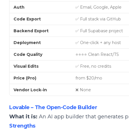
Auth
✅ Email, Google, Apple
Code Export
✅ Full stack via GitHub
Backend Export
✅ Full Supabase project
Deployment
✅ One-click + any host
Code Quality
⭐⭐⭐⭐ Clean React/TS
Visual Edits
✅ Free, no credits
Price (Pro)
from $20/mo
Vendor Lock-in
❌ None
Lovable – The Open-Code Builder
What it is:
An AI app builder that generates 
Strengths