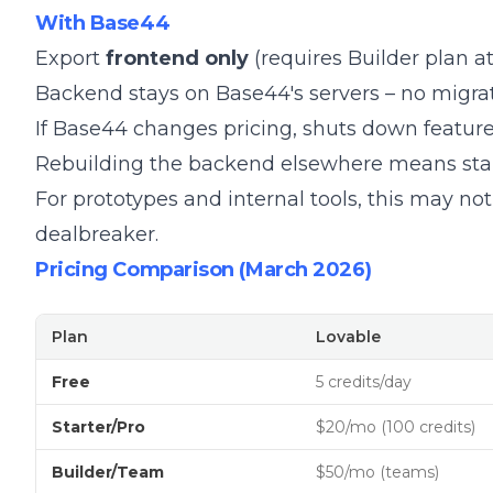
With Base44
Export
frontend only
(requires Builder plan a
Backend stays on Base44's servers – no migra
If Base44 changes pricing, shuts down features
Rebuilding the backend elsewhere means star
For prototypes and internal tools, this may not 
dealbreaker.
Pricing Comparison (March 2026)
Plan
Lovable
Free
5 credits/day
Starter/Pro
$20/mo (100 credits)
Builder/Team
$50/mo (teams)