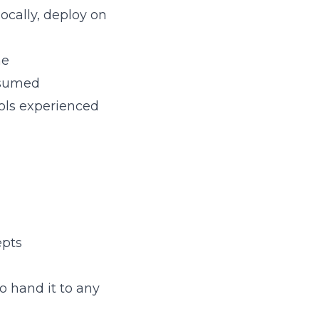
locally, deploy on
me
onsumed
ols experienced
epts
to hand it to any