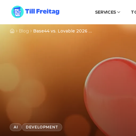
SERVICES
T
Blog
Base44 vs. Lovable 2026 – An Honest Comparison
AI
DEVELOPMENT