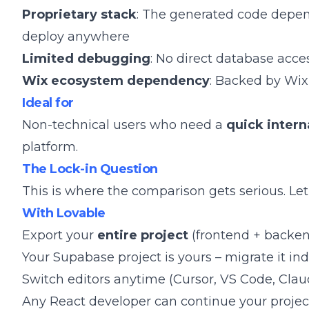
Proprietary stack
: The generated code depen
deploy anywhere
Limited debugging
: No direct database acce
Wix ecosystem dependency
: Backed by Wix,
Ideal for
Non-technical users who need a
quick intern
platform.
The Lock-in Question
This is where the comparison gets serious. Let'
With Lovable
Export your
entire project
(frontend + backen
Your Supabase project is yours – migrate it i
Switch editors anytime (Cursor, VS Code, Cla
Any React developer can continue your projec