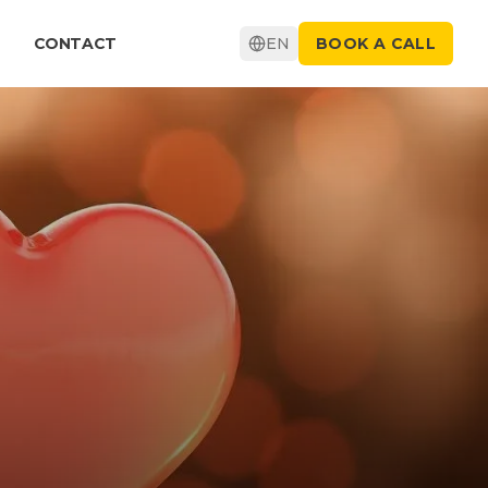
CONTACT
EN
BOOK A CALL