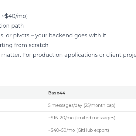
t ~$40/mo)
tion path
, or pivots – your backend goes with it
ting from scratch
matter. For production applications or client projec
Base44
5 messages/day (25/month cap)
~$16–20/mo (limited messages)
~$40–50/mo (GitHub export)