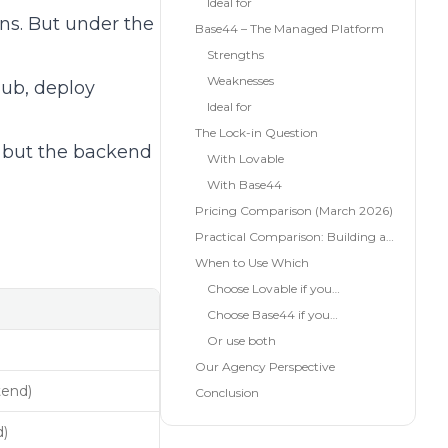
Ideal for
ns. But under the
Base44 – The Managed Platform
Strengths
Weaknesses
Hub, deploy
Ideal for
The Lock-in Question
, but the backend
With Lovable
With Base44
Pricing Comparison (March 2026)
Practical Comparison: Building a CRM Dashboard
When to Use Which
Choose Lovable if you…
Choose Base44 if you…
Or use both
Our Agency Perspective
tend)
Conclusion
d)