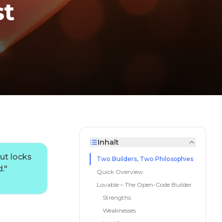
st
Inhalt
ut locks
Two Builders, Two Philosophies
.
"
Quick Overview
Lovable – The Open-Code Builder
Strengths
Weaknesses