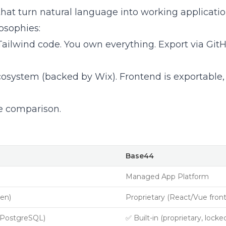
hat turn natural language into working applicatio
osophies:
 Tailwind code. You own everything. Export via Git
osystem (backed by Wix). Frontend is exportable
re comparison.
Base44
Managed App Platform
pen)
Proprietary (React/Vue fron
 PostgreSQL)
✅ Built-in (proprietary, locke