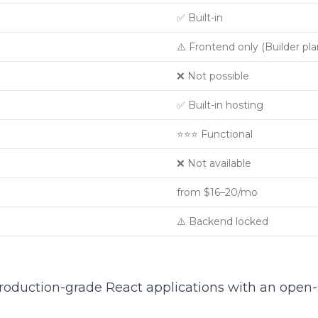
✅ Built-in
⚠️ Frontend only (Builder pla
❌ Not possible
✅ Built-in hosting
⭐⭐⭐ Functional
❌ Not available
from $16–20/mo
⚠️ Backend locked
production-grade React applications with an open