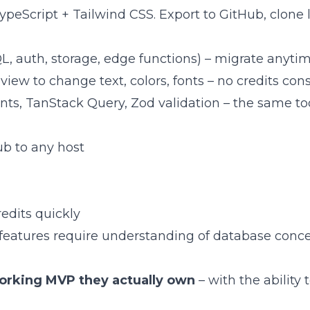
 TypeScript + Tailwind CSS. Export to GitHub, clone 
L, auth, storage, edge functions) – migrate anyti
review to change text, colors, fonts – no credits c
ts, TanStack Query, Zod validation – the same to
Hub to any host
edits quickly
k features require understanding of database conc
orking MVP they actually own
– with the ability 