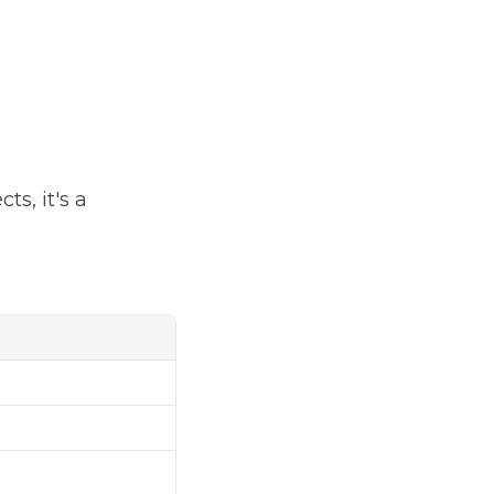
ts, it's a