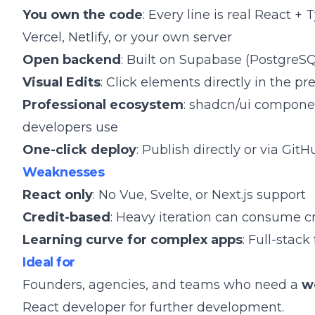
You own the code
: Every line is real React +
Vercel, Netlify, or your own server
Open backend
: Built on Supabase (PostgreSQ
Visual Edits
: Click elements directly in the p
Professional ecosystem
: shadcn/ui componen
developers use
One-click deploy
: Publish directly or via Git
Weaknesses
React only
: No Vue, Svelte, or Next.js support
Credit-based
: Heavy iteration can consume cr
Learning curve for complex apps
: Full-stac
Ideal for
Founders, agencies, and teams who need a
w
React developer for further development.