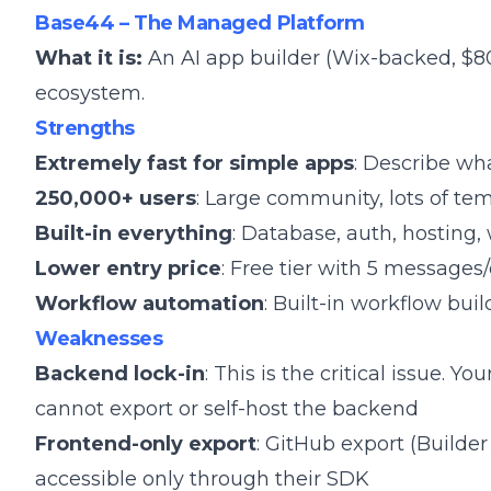
Base44 – The Managed Platform
What it is:
An AI app builder (Wix-backed, $8
ecosystem.
Strengths
Extremely fast for simple apps
: Describe wh
250,000+ users
: Large community, lots of t
Built-in everything
: Database, auth, hosting,
Lower entry price
: Free tier with 5 messages
Workflow automation
: Built-in workflow buil
Weaknesses
Backend lock-in
: This is the critical issue. Y
cannot export or self-host the backend
Frontend-only export
: GitHub export (Builde
accessible only through their SDK