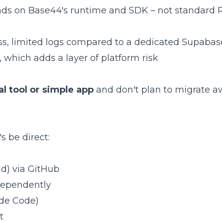
ds on Base44's runtime and SDK – not standard 
ss, limited logs compared to a dedicated Supabas
 which adds a layer of platform risk
al tool or simple app
and don't plan to migrate a
s be direct:
d) via GitHub
ndependently
ude Code)
t