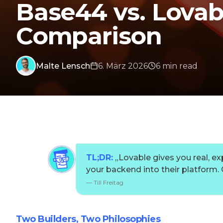
Base44 vs. Lovab
Comparison
Malte Lensch
6. März 2026
6
min
read
TL;DR:
„
Lovable gives you real, e
your backend into their platform
—
Till Freitag
Two Builders, Two Philosophies