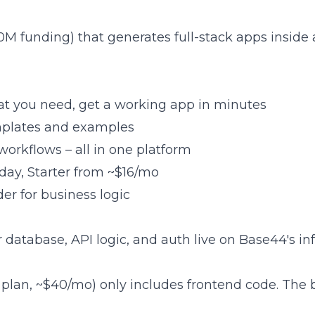
0M funding) that generates full-stack apps insid
at you need, get a working app in minutes
emplates and examples
 workflows – all in one platform
/day, Starter from ~$16/mo
der for business logic
our database, API logic, and auth live on Base44's in
r plan, ~$40/mo) only includes frontend code. Th