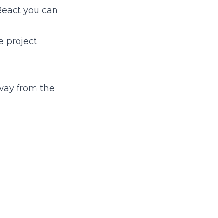
React you can
e project
way from the