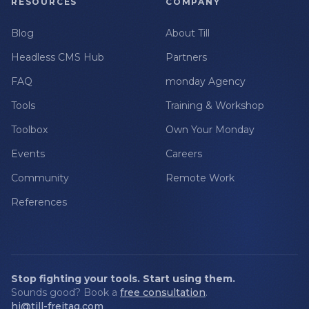
RESOURCES
COMPANY
Blog
About Till
Headless CMS Hub
Partners
FAQ
monday Agency
Tools
Training & Workshop
Toolbox
Own Your Monday
Events
Careers
Community
Remote Work
References
Stop fighting your tools. Start using them.
Sounds good? Book a
free consultation
.
hi@till-freitag.com