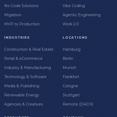
No-Code Solutions
Vibe Coding
Migration
Agentic Engineering
MVP to Production
Work 2.0
INDUSTRIES
LOCATIONS
Construction & Real Estate
Hamburg
Retail & eCommerce
Berlin
Industry & Manufacturing
Munich
Technology & Software
Frankfurt
Media & Publishing
Cologne
Renewable Energy
Stuttgart
Agencies & Creatives
Remote (DACH)