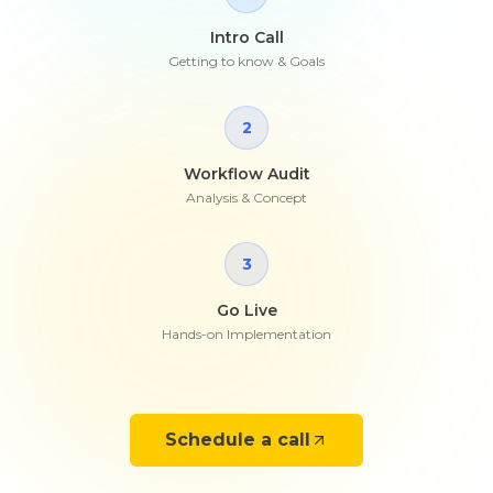
Intro Call
Getting to know & Goals
2
Workflow Audit
Analysis & Concept
3
Go Live
Hands-on Implementation
Schedule a call