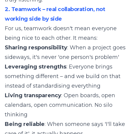
2. Teamwork – real collaboration, not
working side by side
For us, teamwork doesn't mean everyone
being nice to each other. It means:
Sharing responsibility
: When a project goes
sideways, it's never 'one person's problem'
Leveraging strengths
: Everyone brings
something different – and we build on that
instead of standardising everything
Living transparency
: Open boards, open
calendars, open communication. No silo
thinking
Being reliable
: When someone says 'I'll take
care of it', it actually happens