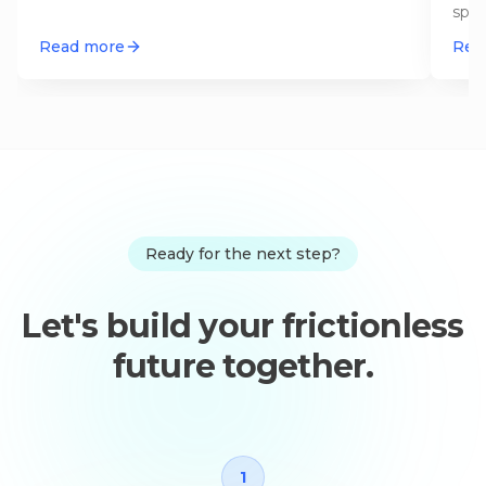
spli
agen
Read more
Rea
Ready for the next step?
Let's build your frictionless
future together.
1