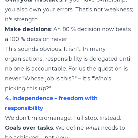
you also own your errors. That's not weakness;
it's strength
Make decisions
: An 80 % decision now beats
a 100 % decision never
This sounds obvious. It isn't. In many
organisations, responsibility is delegated until
no one is accountable. For us the question is
never "Whose job is this?" – it's "Who's
picking this up?"
4. Independence – freedom with
responsibility
We don't micromanage. Full stop. Instead:
Goals over tasks
: We define
what
needs to
be achieved – not
how