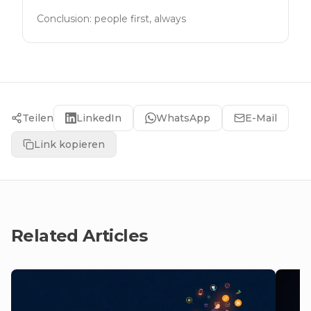
Conclusion: people first, always
Teilen
LinkedIn
WhatsApp
E-Mail
Link kopieren
Related Articles