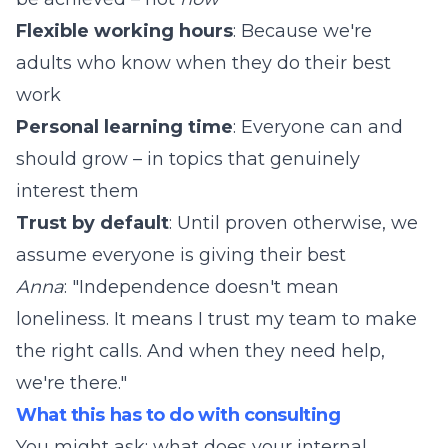
Flexible working hours
: Because we're
adults who know when they do their best
work
Personal learning time
: Everyone can and
should grow – in topics that genuinely
interest them
Trust by default
: Until proven otherwise, we
assume everyone is giving their best
Anna
: "Independence doesn't mean
loneliness. It means I trust my team to make
the right calls. And when they need help,
we're there."
What this has to do with consulting
You might ask: what does your internal