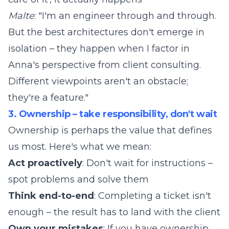
Malte
: "I'm an engineer through and through.
But the best architectures don't emerge in
isolation – they happen when I factor in
Anna's perspective from client consulting.
Different viewpoints aren't an obstacle;
they're a feature."
3. Ownership – take responsibility, don't wait
Ownership is perhaps the value that defines
us most. Here's what we mean:
Act proactively
: Don't wait for instructions –
spot problems and solve them
Think end-to-end
: Completing a ticket isn't
enough – the result has to land with the client
Own your mistakes
: If you have ownership,