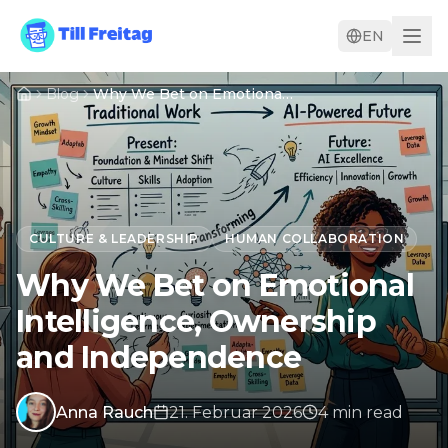
EN
Blog
Why We Bet on Emotional Intelligence, Ownership and Independence
CULTURE & LEADERSHIP
HUMAN COLLABORATION
Why We Bet on Emotional
Intelligence, Ownership
and Independence
Anna Rauch
21. Februar 2026
4
min
read