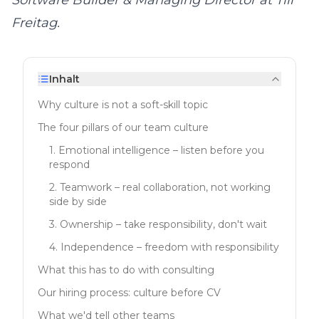
Software Builder & Managing Director at
Till
Freitag
.
Inhalt
Why culture is not a soft-skill topic
The four pillars of our team culture
1. Emotional intelligence – listen before you
respond
2. Teamwork – real collaboration, not working
side by side
3. Ownership – take responsibility, don't wait
4. Independence – freedom with responsibility
What this has to do with consulting
Our hiring process: culture before CV
What we'd tell other teams