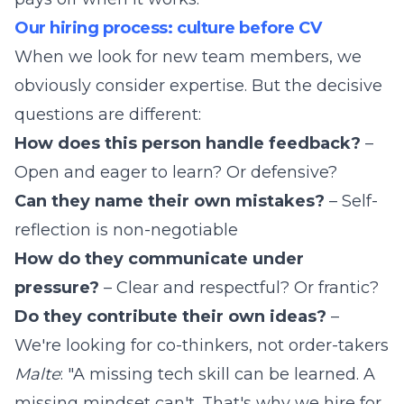
Our hiring process: culture before CV
When we look for new team members, we
obviously consider expertise. But the decisive
questions are different:
How does this person handle feedback?
–
Open and eager to learn? Or defensive?
Can they name their own mistakes?
– Self-
reflection is non-negotiable
How do they communicate under
pressure?
– Clear and respectful? Or frantic?
Do they contribute their own ideas?
–
We're looking for co-thinkers, not order-takers
Malte
: "A missing tech skill can be learned. A
missing mindset can't. That's why we hire for