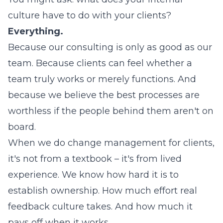
culture have to do with your clients?
Everything.
Because our consulting is only as good as our
team. Because clients can feel whether a
team truly works or merely functions. And
because we believe the best processes are
worthless if the people behind them aren't on
board.
When we do change management for clients,
it's not from a textbook – it's from lived
experience. We know how hard it is to
establish ownership. How much effort real
feedback culture takes. And how much it
pays off when it works.