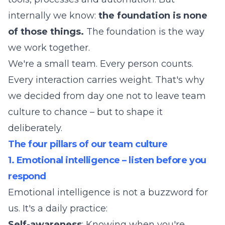
internally we know:
the foundation is none
of those things.
The foundation is the way
we work together.
We're a small team. Every person counts.
Every interaction carries weight. That's why
we decided from day one not to leave team
culture to chance – but to shape it
deliberately.
The four pillars of our team culture
1. Emotional intelligence – listen before you
respond
Emotional intelligence is not a buzzword for
us. It's a daily practice:
Self-awareness
: Knowing when you're