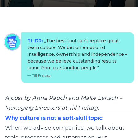
TL;DR:
„
The best tool can't replace great
team culture. We bet on emotional
intelligence, ownership and independence –
because we believe outstanding results
come from outstanding people.
"
—
Till Freitag
A post by Anna Rauch and Malte Lensch –
Managing Directors at Till Freitag.
Why culture is not a soft-skill topic
When we advise companies, we talk about
tools, processes and automation. But