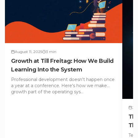
August 11, 2025
3
min
Growth at Till Freitag: How We Build
Learning Into the System
Professional development doesn't happen once
a year at a conference. Here's how we make
growth part of the operating sys
…
Jul
The
Tha
Tech