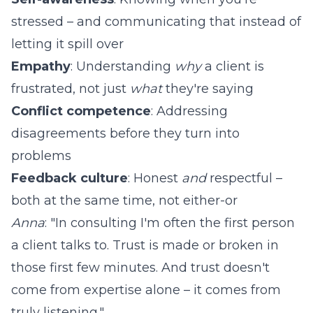
stressed – and communicating that instead of
letting it spill over
Empathy
: Understanding
why
a client is
frustrated, not just
what
they're saying
Conflict competence
: Addressing
disagreements before they turn into
problems
Feedback culture
: Honest
and
respectful –
both at the same time, not either-or
Anna
: "In consulting I'm often the first person
a client talks to. Trust is made or broken in
those first few minutes. And trust doesn't
come from expertise alone – it comes from
truly listening."