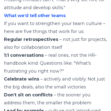
attitude and develop skills."
What we'd tell other teams
If you want to strengthen your team culture –
here are five things that work for us:
Regular retrospectives
– not just for projects,
also for collaboration itself
1:1 conversations
– real ones, not the HR-
handbook kind. Questions like: "What's
frustrating you right now?"
Celebrate wins
– actively and visibly. Not just
the big deals, also the small victories
Don't sit on conflicts
– the sooner you
address them, the smaller the problem
Lead by example
– culture isn't introduced