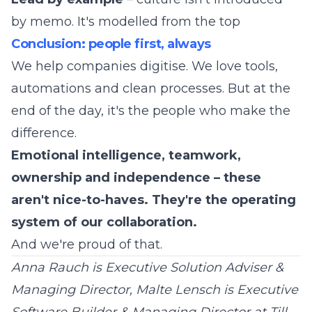
by memo. It's modelled from the top
Conclusion: people first, always
We help companies digitise. We love tools,
automations and clean processes. But at the
end of the day, it's the people who make the
difference.
Emotional intelligence, teamwork,
ownership and independence – these
aren't nice-to-haves. They're the operating
system of our collaboration.
And we're proud of that.
Anna Rauch is Executive Solution Adviser &
Managing Director, Malte Lensch is Executive