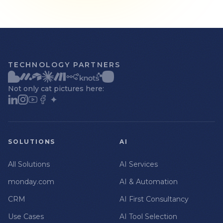
TECHNOLOGY PARTNERS
Not only cat pictures here:
SOLUTIONS
AI
All Solutions
AI Services
monday.com
AI & Automation
CRM
AI First Consultancy
Use Cases
AI Tool Selection