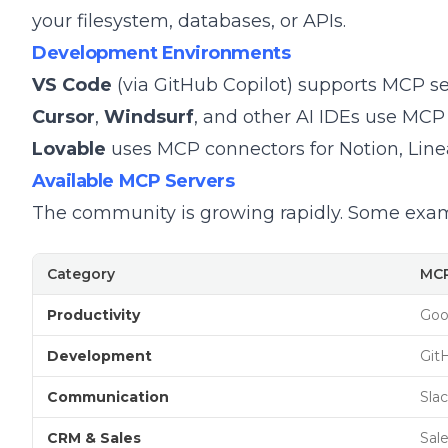
your filesystem, databases, or APIs.
Development Environments
VS Code
(via GitHub Copilot) supports MCP se
Cursor
,
Windsurf
, and other AI IDEs use MCP 
Lovable
uses MCP connectors for Notion, Linea
Available MCP Servers
The community is growing rapidly. Some exam
Category
MCP
Productivity
Goo
Development
Git
Communication
Slac
CRM & Sales
Sal