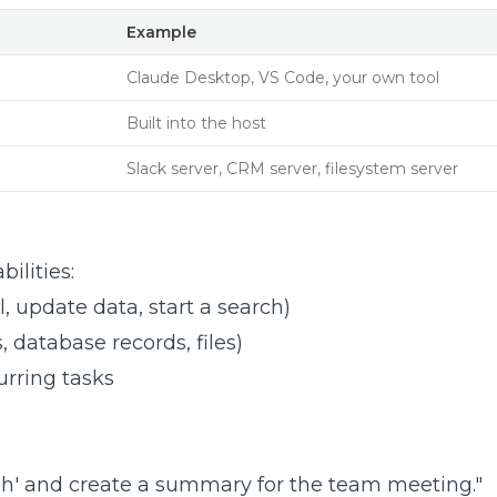
Example
Claude Desktop, VS Code, your own tool
Built into the host
Slack server, CRM server, filesystem server
ilities:
, update data, start a search)
 database records, files)
urring tasks
High' and create a summary for the team meeting."