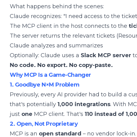
What happens behind the scenes:
Claude recognizes: "I need access to the ticke
The MCP client in the host connects to the
ti
The server returns the relevant tickets (Resou
Claude analyzes and summarizes
Optionally: Claude uses a
Slack MCP server
to
No code. No export. No copy-paste.
Why MCP Is a Game-Changer
1. Goodbye N×M Problem
Previously, every AI provider had to build a cu
that's potentially
1,000 integrations
. With MC
just
one
MCP client. That's
110 instead of 1,0
2. Open, Not Proprietary
MCP is an
open standard
– no vendor lock-in.