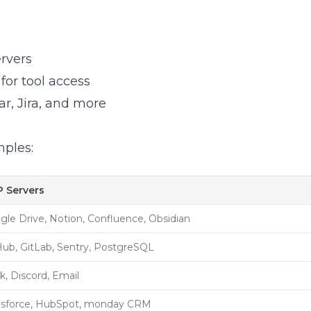
rvers
for tool access
r, Jira, and more
ples:
 Servers
gle Drive, Notion, Confluence, Obsidian
Hub, GitLab, Sentry, PostgreSQL
k, Discord, Email
esforce, HubSpot, monday CRM