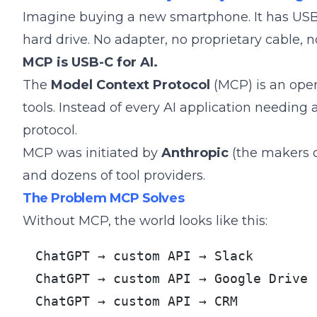
Imagine buying a new smartphone. It has USB-
hard drive. No adapter, no proprietary cable, 
MCP is USB-C for AI.
The
Model Context Protocol
(MCP) is an open
tools. Instead of every AI application needing a
protocol.
MCP was initiated by
Anthropic
(the makers o
and dozens of tool providers.
The Problem MCP Solves
Without MCP, the world looks like this:
ChatGPT → custom API → Slack

ChatGPT → custom API → Google Drive

ChatGPT → custom API → CRM
