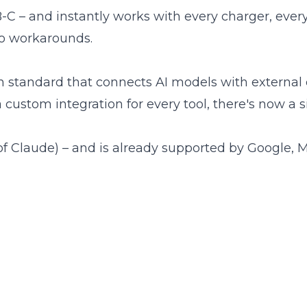
C – and instantly works with every charger, every
no workarounds.
 standard that connects AI models with external
 custom integration for every tool, there's now a s
f Claude) – and is already supported by Google, M