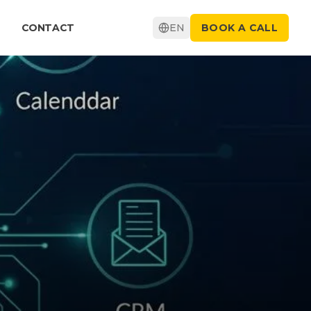
CONTACT
EN
BOOK A CALL