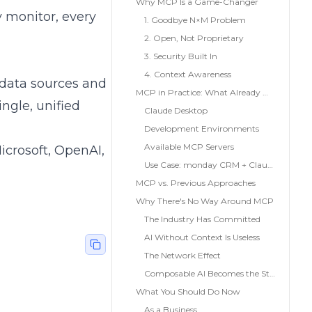
Why MCP Is a Game-Changer
 monitor, every
1. Goodbye N×M Problem
2. Open, Not Proprietary
3. Security Built In
4. Context Awareness
 data sources and
MCP in Practice: What Already Works Today
ingle, unified
Claude Desktop
Development Environments
Available MCP Servers
icrosoft, OpenAI,
Use Case: monday CRM + Claude + PandaDoc
MCP vs. Previous Approaches
Why There's No Way Around MCP
The Industry Has Committed
AI Without Context Is Useless
The Network Effect
Composable AI Becomes the Standard
What You Should Do Now
As a Business