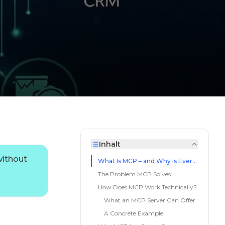
Inhalt
without
What Is MCP – and Why Is Everyone Talking About It?
The Problem MCP Solves
How Does MCP Work Technically?
What an MCP Server Can Offer
A Concrete Example