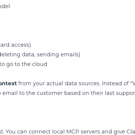
del.
card access)
(deleting data, sending emails)
to go to the cloud
ontext
from your actual data sources. Instead of 
p email to the customer based on their last suppor
t. You can connect local MCP servers and give Cl