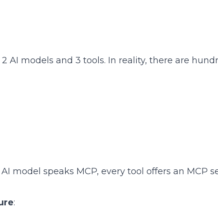
 2 AI models and 3 tools. In reality, there are hund
AI model speaks MCP, every tool offers an MCP se
ure
: