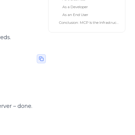
As a Developer
As an End User
Conclusion: MCP Is the Infrastructure of the AI Future
reds.
rver – done.