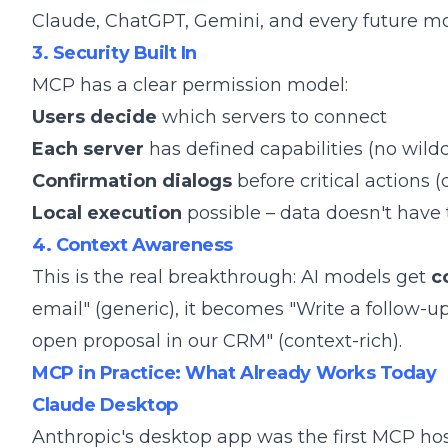
Claude, ChatGPT, Gemini, and every future mo
3. Security Built In
MCP has a clear permission model:
Users decide
which servers to connect
Each server
has defined capabilities (no wild
Confirmation dialogs
before critical actions 
Local execution
possible – data doesn't have 
4. Context Awareness
This is the real breakthrough: AI models get
c
email" (generic), it becomes "Write a follow-u
open proposal in our CRM" (context-rich).
MCP in Practice: What Already Works Today
Claude Desktop
Anthropic's desktop app was the first MCP hos