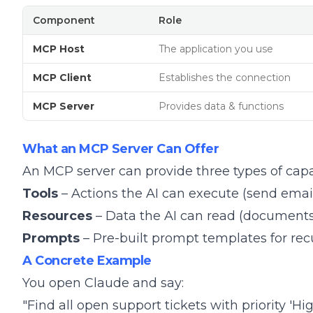
Component
Role
MCP Host
The application you use
MCP Client
Establishes the connection
MCP Server
Provides data & functions
What an MCP Server Can Offer
An MCP server can provide three types of capab
Tools
– Actions the AI can execute (send email
Resources
– Data the AI can read (documents,
Prompts
– Pre-built prompt templates for rec
A Concrete Example
You open Claude and say:
"Find all open support tickets with priority '