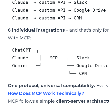
Claude  → custom API → Slack

Claude  → custom API → Google Drive

Claude  → custom API → CRM
6 individual integrations
– and that's only for
With MCP:
ChatGPT ─┐

Claude   ─┤── MCP ──┬── Slack

Gemini   ─┘         ├── Google Drive

                     └── CRM
One protocol, universal compatibility.
Every 
How Does MCP Work Technically?
MCP follows a simple
client-server architect