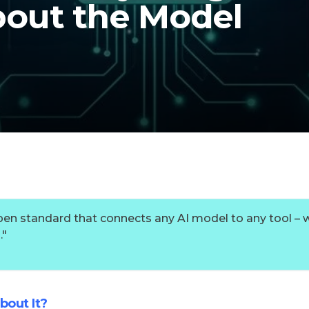
out the Model
pen standard that connects any AI model to any tool – 
.
"
bout It?