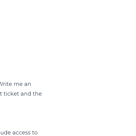
"Write me an
t ticket and the
aude access to