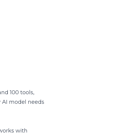
and 100 tools,
 AI model needs
 works with