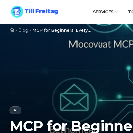
SERVICES
T
Blog
MCP for Beginners: Everything You Need to Know About the Model Context Protocol
AI
MCP for Beginner