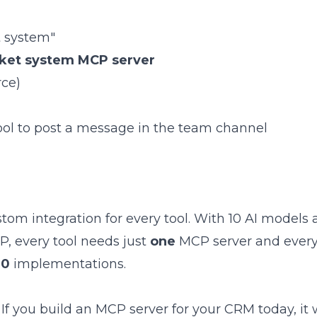
t system"
cket system MCP server
rce)
ol to post a message in the team channel
stom integration for every tool. With 10 AI models 
P, every tool needs just
one
MCP server and every
00
implementations.
 If you build an MCP server for your CRM today, it