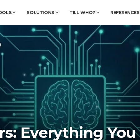
OOLS
SOLUTIONS
TILL WHO?
REFERENCES
s: Everything You