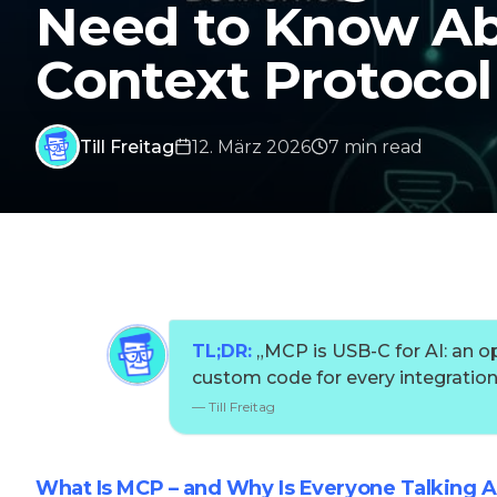
Need to Know Ab
Context Protocol
Till Freitag
12. März 2026
7
min
read
TL;DR:
„
MCP is USB-C for AI: an o
custom code for every integration
—
Till Freitag
What Is MCP – and Why Is Everyone Talking A