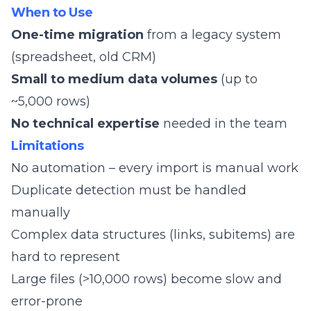
When to Use
One-time migration
from a legacy system
(spreadsheet, old CRM)
Small to medium data volumes
(up to
~5,000 rows)
No technical expertise
needed in the team
Limitations
No automation – every import is manual work
Duplicate detection must be handled
manually
Complex data structures (links, subitems) are
hard to represent
Large files (>10,000 rows) become slow and
error-prone