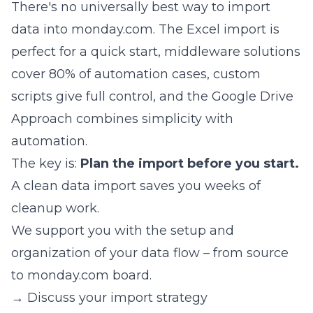
There's no universally best way to import
data into monday.com. The Excel import is
perfect for a quick start, middleware solutions
cover 80% of automation cases, custom
scripts give full control, and the Google Drive
Approach combines simplicity with
automation.
The key is:
Plan the import before you start.
A clean data import saves you weeks of
cleanup work.
We support you with the setup and
organization of your data flow – from source
to monday.com board.
→ Discuss your import strategy