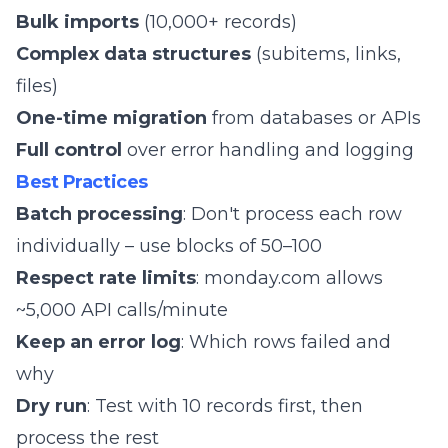
Bulk imports
(10,000+ records)
Complex data structures
(subitems, links,
files)
One-time migration
from databases or APIs
Full control
over error handling and logging
Best Practices
Batch processing
: Don't process each row
individually – use blocks of 50–100
Respect rate limits
: monday.com allows
~5,000 API calls/minute
Keep an error log
: Which rows failed and
why
Dry run
: Test with 10 records first, then
process the rest