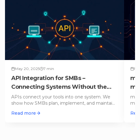
May 20, 2025
7
min
Mar
API Integration for SMBs –
mo
Connecting Systems Without the
mo
Chaos (Practical Guide)
You
APIs connect your tools into one system. We
mond
show how SMBs plan, implement, and maintain
mana
API integrations – with practica
…
term
Read more
Rea