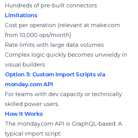
Hundreds of pre-built connectors
Limitations
Cost per operation (relevant at make.com
from 10,000 ops/month)
Rate limits with large data volumes
Complex logic quickly becomes unwieldy in
visual builders
Option 3: Custom Import Scripts via
monday.com API
For teams with dev capacity or technically
skilled power users.
How It Works
The
monday.com API
is GraphQL-based. A
typical import script: