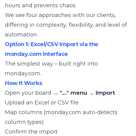
hours and prevents chaos.
We see four approaches with our clients,
differing in complexity, flexibility, and level of
automation.
Option 1: Excel/CSV Import via the
monday.com Interface
The simplest way – built right into
monday.com.
How It Works
Open your board →
"…" menu
→
Import
Upload an Excel or CSV file
Map columns (monday.com auto-detects
column types)
Confirm the import