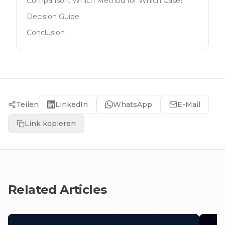
Comparison: Which Method for Which Case?
Decision Guide
Conclusion
Teilen
LinkedIn
WhatsApp
E-Mail
Link kopieren
Related Articles