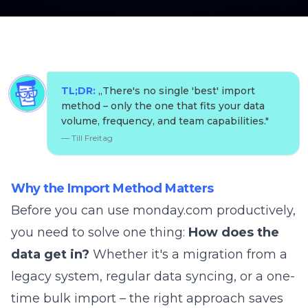
TL;DR:
„
There's no single 'best' import
method – only the one that fits your data
volume, frequency, and team capabilities.
"
—
Till Freitag
Why the Import Method Matters
Before you can use monday.com productively,
you need to solve one thing:
How does the
data get in?
Whether it's a migration from a
legacy system, regular data syncing, or a one-
time bulk import – the right approach saves