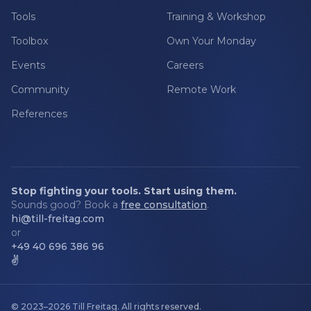
Tools
Training & Workshop
Toolbox
Own Your Monday
Events
Careers
Community
Remote Work
References
Stop fighting your tools. Start using them.
Sounds good? Book a
free consultation
.
hi@till-freitag.com
or
+49 40 696 386 96
✌️
© 2023–2026
Till Freitag
.
All rights reserved.