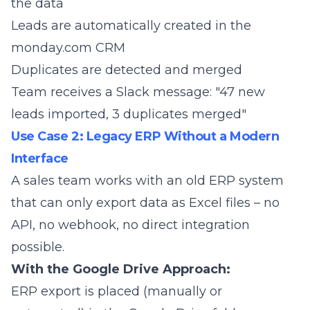
the data
Leads are automatically created in the
monday.com CRM
Duplicates are detected and merged
Team receives a Slack message: "47 new
leads imported, 3 duplicates merged"
Use Case 2: Legacy ERP Without a Modern
Interface
A sales team works with an old ERP system
that can only export data as Excel files – no
API, no webhook, no direct integration
possible.
With the Google Drive Approach:
ERP export is placed (manually or