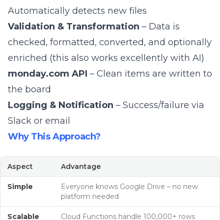
Automatically detects new files
Validation & Transformation
– Data is
checked, formatted, converted, and optionally
enriched (this also works excellently with AI)
monday.com API
– Clean items are written to
the board
Logging & Notification
– Success/failure via
Slack or email
Why This Approach?
Aspect
Advantage
Simple
Everyone knows Google Drive – no new
platform needed
Scalable
Cloud Functions handle 100,000+ rows