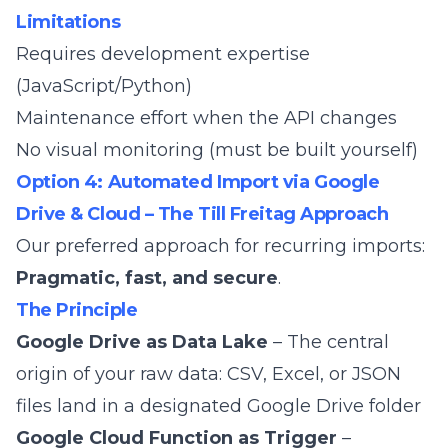
Limitations
Requires development expertise
(JavaScript/Python)
Maintenance effort when the API changes
No visual monitoring (must be built yourself)
Option 4: Automated Import via Google
Drive & Cloud – The Till Freitag Approach
Our preferred approach for recurring imports:
Pragmatic, fast, and secure
.
The Principle
Google Drive as Data Lake
– The central
origin of your raw data: CSV, Excel, or JSON
files land in a designated Google Drive folder
Google Cloud Function as Trigger
–