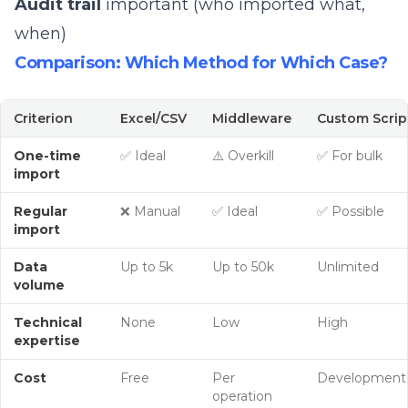
Audit trail
important (who imported what,
when)
Comparison: Which Method for Which Case?
Criterion
Excel/CSV
Middleware
Custom Scrip
One-time
✅ Ideal
⚠️ Overkill
✅ For bulk
import
Regular
❌ Manual
✅ Ideal
✅ Possible
import
Data
Up to 5k
Up to 50k
Unlimited
volume
Technical
None
Low
High
expertise
Cost
Free
Per
Development
operation