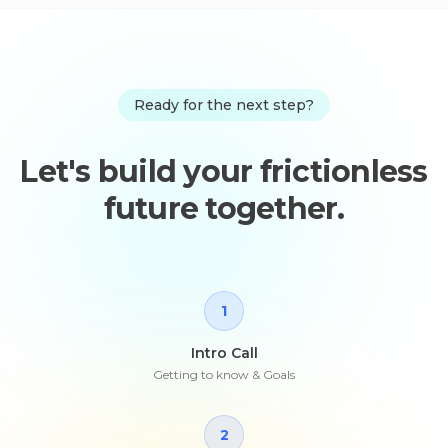
Ready for the next step?
Let's build your frictionless
future together.
1
Intro Call
Getting to know & Goals
2