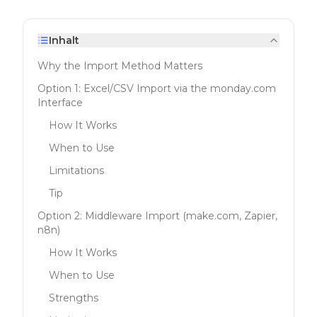
Inhalt
Why the Import Method Matters
Option 1: Excel/CSV Import via the monday.com
Interface
How It Works
When to Use
Limitations
Tip
Option 2: Middleware Import (make.com, Zapier,
n8n)
How It Works
When to Use
Strengths