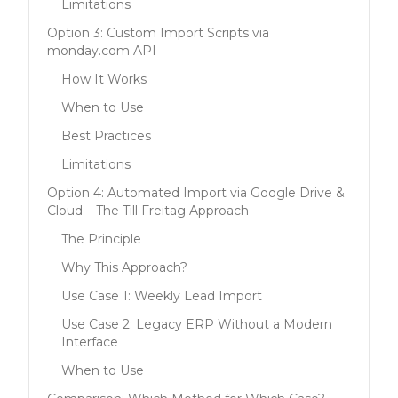
Limitations
Option 3: Custom Import Scripts via
monday.com API
How It Works
When to Use
Best Practices
Limitations
Option 4: Automated Import via Google Drive &
Cloud – The Till Freitag Approach
The Principle
Why This Approach?
Use Case 1: Weekly Lead Import
Use Case 2: Legacy ERP Without a Modern
Interface
When to Use