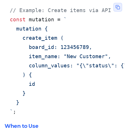
// Example: Create items via API
const
 mutation = 
`

  mutation {

    create_item (

      board_id: 123456789,

      item_name: "New Customer",

      column_values: "{\"status\": {\"
    ) {

      id

    }

  }

`
;
When to Use