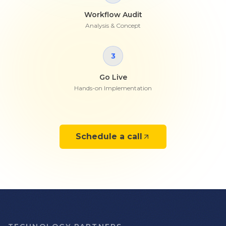
Workflow Audit
Analysis & Concept
3
Go Live
Hands-on Implementation
Schedule a call