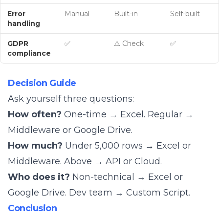
Error
Manual
Built-in
Self-built
handling
GDPR
✅
⚠️ Check
✅
compliance
Decision Guide
Ask yourself three questions:
How often?
One-time → Excel. Regular →
Middleware or Google Drive.
How much?
Under 5,000 rows → Excel or
Middleware. Above → API or Cloud.
Who does it?
Non-technical → Excel or
Google Drive. Dev team → Custom Script.
Conclusion