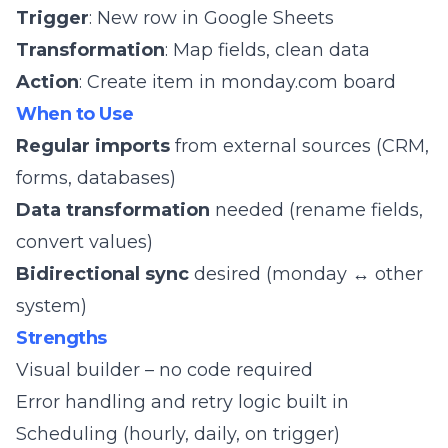
Trigger
: New row in Google Sheets
Transformation
: Map fields, clean data
Action
: Create item in monday.com board
When to Use
Regular imports
from external sources (CRM,
forms, databases)
Data transformation
needed (rename fields,
convert values)
Bidirectional sync
desired (monday ↔ other
system)
Strengths
Visual builder – no code required
Error handling and retry logic built in
Scheduling (hourly, daily, on trigger)