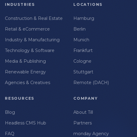
INDUSTRIES
LOCATIONS
Construction & Real Estate
Hamburg
Retail & eCommerce
Berlin
Industry & Manufacturing
Munich
Technology & Software
Frankfurt
Media & Publishing
Cologne
Renewable Energy
Stuttgart
Agencies & Creatives
Remote (DACH)
RESOURCES
COMPANY
Blog
About Till
Headless CMS Hub
Partners
FAQ
monday Agency