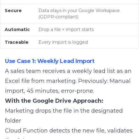
Secure
Data stays in your Google Workspace
(GDPR-compliant)
Automatic
Drop a file = import starts
Traceable
Every import is logged
Use Case 1: Weekly Lead Import
A sales team receives a weekly lead list as an
Excel file from marketing. Previously: Manual
import, 45 minutes, error-prone.
With the Google Drive Approach:
Marketing drops the file in the designated
folder
Cloud Function detects the new file, validates