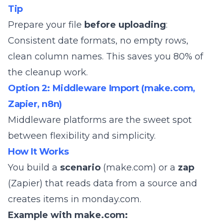
Tip
Prepare your file
before uploading
:
Consistent date formats, no empty rows,
clean column names. This saves you 80% of
the cleanup work.
Option 2: Middleware Import (make.com,
Zapier, n8n)
Middleware platforms are the sweet spot
between flexibility and simplicity.
How It Works
You build a
scenario
(make.com) or a
zap
(Zapier) that reads data from a source and
creates items in monday.com.
Example with make.com: