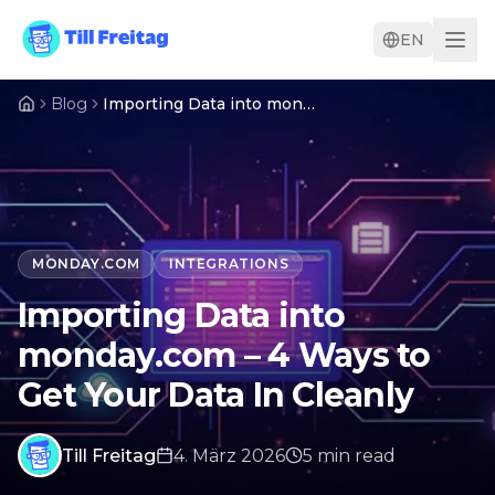
EN
Blog
Importing Data into monday.com – 4 Ways to Get Your Data In Cleanly
MONDAY.COM
INTEGRATIONS
Importing Data into
monday.com – 4 Ways to
Get Your Data In Cleanly
Till Freitag
4. März 2026
5
min
read