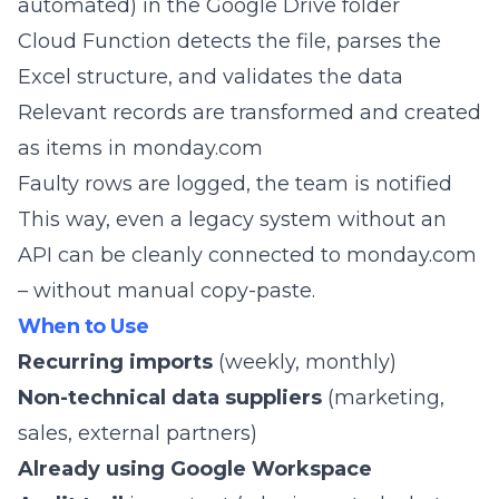
automated) in the Google Drive folder
Cloud Function detects the file, parses the
Excel structure, and validates the data
Relevant records are transformed and created
as items in monday.com
Faulty rows are logged, the team is notified
This way, even a legacy system without an
API can be cleanly connected to monday.com
– without manual copy-paste.
When to Use
Recurring imports
(weekly, monthly)
Non-technical data suppliers
(marketing,
sales, external partners)
Already using Google Workspace