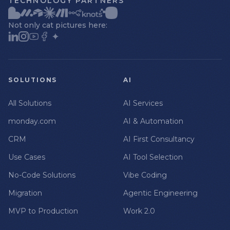
TECHNOLOGY PARTNERS
Not only cat pictures here:
SOLUTIONS
AI
All Solutions
AI Services
monday.com
AI & Automation
CRM
AI First Consultancy
Use Cases
AI Tool Selection
No-Code Solutions
Vibe Coding
Migration
Agentic Engineering
MVP to Production
Work 2.0