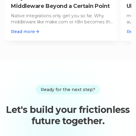
Middleware Beyond a Certain Point
Ult
Native integrations only get you so far. Why
make
middleware like make.com or n8n becomes the
auto
indispensable backbone of your
…
work
Read more
Rea
Ready for the next step?
Let's build your frictionless
future together.