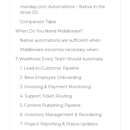
monday.com Automations – Native in the
Work OS
Comparison Table
When Do You Need Middleware?
Native automations are sufficient when:
Middleware becomes necessary when:
7 Workflows Every Team Should Automate
1. Lead-to-Customer Pipeline
2. New Employee Onboarding
3. Invoicing & Payment Monitoring
4. Support Ticket Routing
5. Content Publishing Pipeline
6. Inventory Management & Reordering
7. Project Reporting & Status Updates