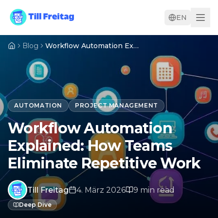
EN
Blog
Workflow Automation Explained: How Teams Eliminate Repetitive Work
AUTOMATION
PROJECT MANAGEMENT
Workflow Automation
Explained: How Teams
Eliminate Repetitive Work
Till Freitag
4. März 2026
9
min
read
Deep Dive