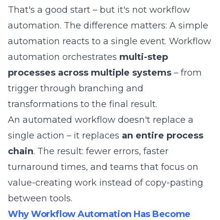
That's a good start – but it's not workflow
automation. The difference matters: A simple
automation reacts to a single event. Workflow
automation orchestrates
multi-step
processes across multiple systems
– from
trigger through branching and
transformations to the final result.
An automated workflow doesn't replace a
single action – it replaces
an entire process
chain
. The result: fewer errors, faster
turnaround times, and teams that focus on
value-creating work instead of copy-pasting
between tools.
Why Workflow Automation Has Become