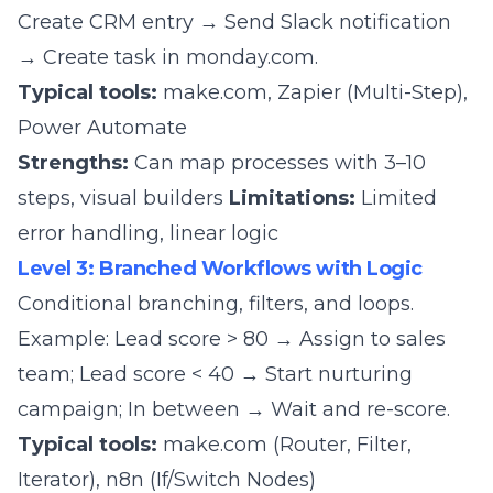
Create CRM entry → Send Slack notification
→ Create task in monday.com.
Typical tools:
make.com
, Zapier (Multi-Step),
Power Automate
Strengths:
Can map processes with 3–10
steps, visual builders
Limitations:
Limited
error handling, linear logic
Level 3: Branched Workflows with Logic
Conditional branching, filters, and loops.
Example: Lead score > 80 → Assign to sales
team; Lead score < 40 → Start nurturing
campaign; In between → Wait and re-score.
Typical tools:
make.com
(Router, Filter,
Iterator),
n8n
(If/Switch Nodes)