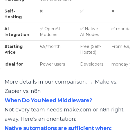
Self-
❌
✅
❌
Hosting
AI
✅ OpenAI
✅ Native
✅ monda
Integration
Modules
AI Nodes
Starting
€9/month
Free (Self-
From €9
Price
Hosted)
Ideal for
Power users
Developers
monday 
More details in our comparison:
→ Make vs.
Zapier vs. n8n
When Do You Need Middleware?
Not every team needs make.com or n8n right
away. Here's an orientation:
Native automations are sufficient when: