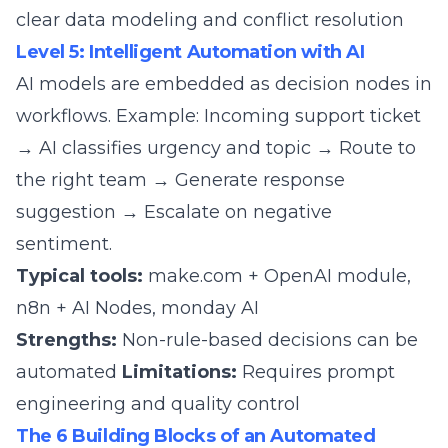
clear data modeling and conflict resolution
Level 5: Intelligent Automation with AI
AI models are embedded as decision nodes in
workflows. Example: Incoming support ticket
→ AI classifies urgency and topic → Route to
the right team → Generate response
suggestion → Escalate on negative
sentiment.
Typical tools:
make.com + OpenAI module,
n8n + AI Nodes,
monday AI
Strengths:
Non-rule-based decisions can be
automated
Limitations:
Requires prompt
engineering and quality control
The 6 Building Blocks of an Automated