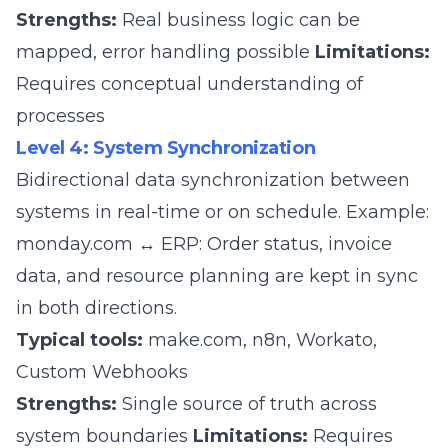
Strengths:
Real business logic can be
mapped, error handling possible
Limitations:
Requires conceptual understanding of
processes
Level 4: System Synchronization
Bidirectional data synchronization between
systems in real-time or on schedule. Example:
monday.com ↔ ERP: Order status, invoice
data, and resource planning are kept in sync
in both directions.
Typical tools:
make.com
,
n8n
, Workato,
Custom Webhooks
Strengths:
Single source of truth across
system boundaries
Limitations:
Requires