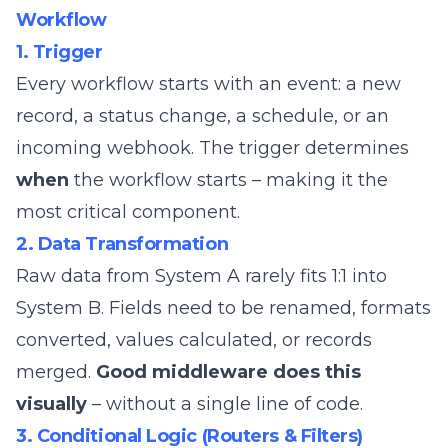
Workflow
1. Trigger
Every workflow starts with an event: a new
record, a status change, a schedule, or an
incoming webhook. The trigger determines
when
the workflow starts – making it the
most critical component.
2. Data Transformation
Raw data from System A rarely fits 1:1 into
System B. Fields need to be renamed, formats
converted, values calculated, or records
merged.
Good middleware does this
visually
– without a single line of code.
3. Conditional Logic (Routers & Filters)