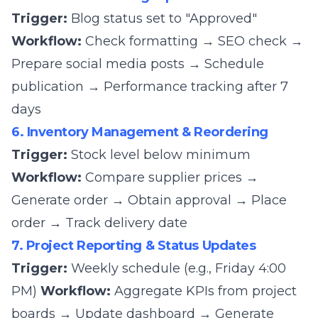
Trigger:
Blog status set to "Approved"
Workflow:
Check formatting → SEO check →
Prepare social media posts → Schedule
publication → Performance tracking after 7
days
6. Inventory Management & Reordering
Trigger:
Stock level below minimum
Workflow:
Compare supplier prices →
Generate order → Obtain approval → Place
order → Track delivery date
7. Project Reporting & Status Updates
Trigger:
Weekly schedule (e.g., Friday 4:00
PM)
Workflow:
Aggregate KPIs from project
boards → Update dashboard → Generate