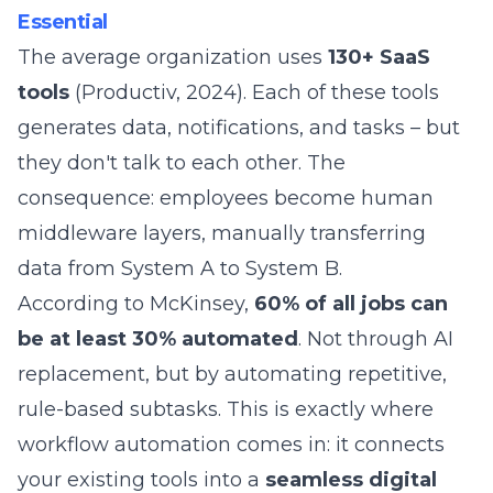
Essential
The average organization uses
130+ SaaS
tools
(Productiv, 2024). Each of these tools
generates data, notifications, and tasks – but
they don't talk to each other. The
consequence: employees become human
middleware layers, manually transferring
data from System A to System B.
According to McKinsey,
60% of all jobs can
be at least 30% automated
. Not through AI
replacement, but by automating repetitive,
rule-based subtasks. This is exactly where
workflow automation comes in: it connects
your existing tools into a
seamless digital