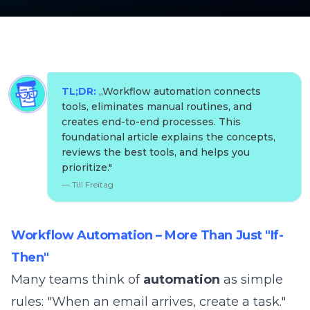
TL;DR:
„
Workflow automation connects
tools, eliminates manual routines, and
creates end-to-end processes. This
foundational article explains the concepts,
reviews the best tools, and helps you
prioritize.
"
—
Till Freitag
Workflow Automation – More Than Just "If-
Then"
Many teams think of
automation
as simple
rules: "When an email arrives, create a task."