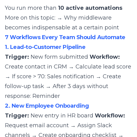
You run more than
10 active automations
More on this topic:
→ Why middleware
becomes indispensable at a certain point
7 Workflows Every Team Should Automate
1. Lead-to-Customer Pipeline
Trigger:
New form submitted
Workflow:
Create contact in CRM → Calculate lead score
→ If score > 70: Sales notification → Create
follow-up task → After 3 days without
response: Reminder
2. New Employee Onboarding
Trigger:
New entry in HR board
Workflow:
Request email account → Assign Slack
channels → Create onboarding checklist →