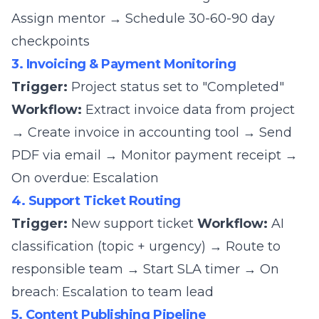
Assign mentor → Schedule 30-60-90 day
checkpoints
3. Invoicing & Payment Monitoring
Trigger:
Project status set to "Completed"
Workflow:
Extract invoice data from project
→ Create invoice in accounting tool → Send
PDF via email → Monitor payment receipt →
On overdue: Escalation
4. Support Ticket Routing
Trigger:
New support ticket
Workflow:
AI
classification (topic + urgency) → Route to
responsible team → Start SLA timer → On
breach: Escalation to team lead
5. Content Publishing Pipeline