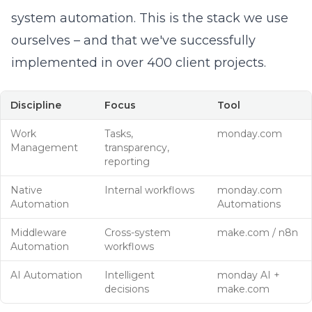
system automation. This is the stack we use
ourselves – and that we've successfully
implemented in over 400 client projects.
Discipline
Focus
Tool
Work
Tasks,
monday.com
Management
transparency,
reporting
Native
Internal workflows
monday.com
Automation
Automations
Middleware
Cross-system
make.com
/
n8n
Automation
workflows
AI Automation
Intelligent
monday AI
+
decisions
make.com