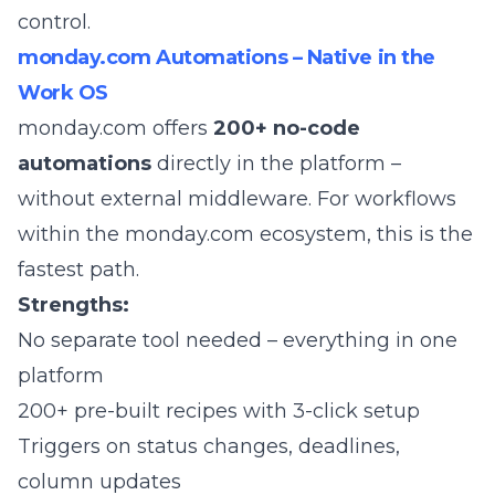
control.
monday.com Automations – Native in the
Work OS
monday.com
offers
200+ no-code
automations
directly in the platform –
without external middleware. For workflows
within the monday.com ecosystem, this is the
fastest path.
Strengths:
No separate tool needed – everything in one
platform
200+ pre-built recipes with 3-click setup
Triggers on status changes, deadlines,
column updates