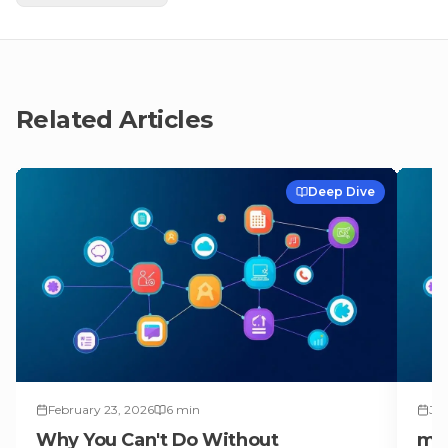
Related Articles
Deep Dive
February 23, 2026
6
min
Jul
Why You Can't Do Without
ma