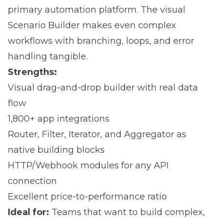
primary automation platform. The visual
Scenario Builder makes even complex
workflows with branching, loops, and error
handling tangible.
Strengths:
Visual drag-and-drop builder with real data
flow
1,800+ app integrations
Router, Filter, Iterator, and Aggregator as
native building blocks
HTTP/Webhook modules for any API
connection
Excellent price-to-performance ratio
Ideal for:
Teams that want to build complex,