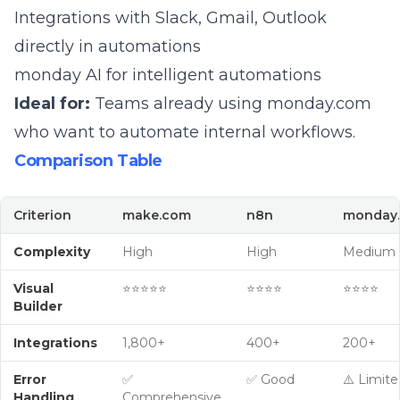
Integrations with Slack, Gmail, Outlook
directly in automations
monday AI
for intelligent automations
Ideal for:
Teams already using monday.com
who want to automate internal workflows.
Comparison Table
Criterion
make.com
n8n
monday.
Complexity
High
High
Medium
Visual
⭐⭐⭐⭐⭐
⭐⭐⭐⭐
⭐⭐⭐⭐
Builder
Integrations
1,800+
400+
200+
Error
✅
✅ Good
⚠️ Limite
Handling
Comprehensive