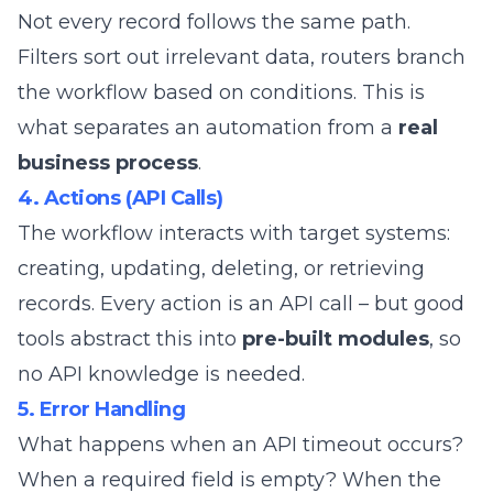
Not every record follows the same path.
Filters sort out irrelevant data, routers branch
the workflow based on conditions. This is
what separates an automation from a
real
business process
.
4. Actions (API Calls)
The workflow interacts with target systems:
creating, updating, deleting, or retrieving
records. Every action is an API call – but good
tools abstract this into
pre-built modules
, so
no API knowledge is needed.
5. Error Handling
What happens when an API timeout occurs?
When a required field is empty? When the