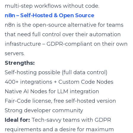
multi-step workflows without code.
n8n – Self-Hosted & Open Source
n8n
is the open-source alternative for teams
that need full control over their automation
infrastructure – GDPR-compliant on their own
servers.
Strengths:
Self-hosting possible (full data control)
400+ integrations + Custom Code Nodes
Native AI Nodes for LLM integration
Fair-Code license, free self-hosted version
Strong developer community
Ideal for:
Tech-savvy teams with GDPR
requirements and a desire for maximum