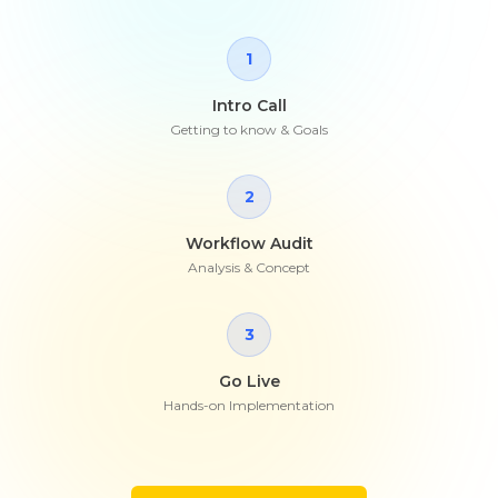
1
Intro Call
Getting to know & Goals
2
Workflow Audit
Analysis & Concept
3
Go Live
Hands-on Implementation