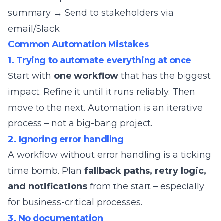
summary → Send to stakeholders via
email/Slack
Common Automation Mistakes
1. Trying to automate everything at once
Start with
one workflow
that has the biggest
impact. Refine it until it runs reliably. Then
move to the next. Automation is an iterative
process – not a big-bang project.
2. Ignoring error handling
A workflow without error handling is a ticking
time bomb. Plan
fallback paths, retry logic,
and notifications
from the start – especially
for business-critical processes.
3. No documentation