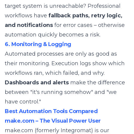
target system is unreachable? Professional
workflows have
fallback paths, retry logic,
and notifications
for error cases – otherwise
automation quickly becomes a risk.
6. Monitoring & Logging
Automated processes are only as good as
their monitoring. Execution logs show which
workflows ran, which failed, and why.
Dashboards and alerts
make the difference
between "it's running somehow" and "we
have control."
Best Automation Tools Compared
make.com – The Visual Power User
make.com
(formerly Integromat) is our