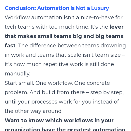
Conclusion: Automation Is Not a Luxury
Workflow automation isn't a nice-to-have for
tech teams with too much time. It's the
lever
that makes small teams big and big teams
fast
. The difference between teams drowning
in work and teams that scale isn't team size –
it's how much repetitive work is still done
manually.
Start small. One workflow. One concrete
problem. And build from there – step by step,
until your processes work for you instead of
the other way around.
Want to know which workflows in your
organization have the greatest automation