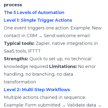
process
.
The 5 Levels of Automation
Level 1: Simple Trigger Actions
One event triggers one action. Example: New
contact in CRM → Send welcome email.
Typical tools:
Zapier, native integrations in
SaaS tools, IFTTT
Strengths:
Quick to set up, no technical
knowledge required
Limitations:
No error
handling, no branching, no data
transformation
Level 2: Multi-Step Workflows
Multiple actions chained in sequence.
Example: Form submitted → Validate data →