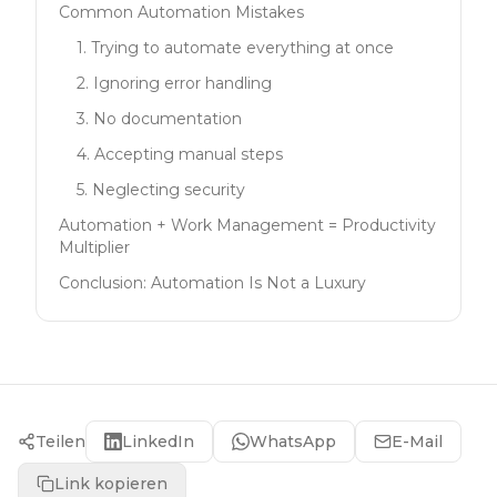
Common Automation Mistakes
1. Trying to automate everything at once
2. Ignoring error handling
3. No documentation
4. Accepting manual steps
5. Neglecting security
Automation + Work Management = Productivity
Multiplier
Conclusion: Automation Is Not a Luxury
Teilen
LinkedIn
WhatsApp
E-Mail
Link kopieren