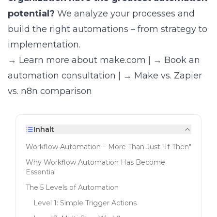
potential?
We analyze your processes and
build the right automations – from strategy to
implementation.
→ Learn more about make.com
|
→ Book an
automation consultation
|
→ Make vs. Zapier
vs. n8n comparison
Inhalt
Workflow Automation – More Than Just "If-Then"
Why Workflow Automation Has Become
Essential
The 5 Levels of Automation
Level 1: Simple Trigger Actions