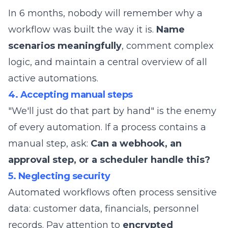
In 6 months, nobody will remember why a
workflow was built the way it is.
Name
scenarios meaningfully
, comment complex
logic, and maintain a central overview of all
active automations.
4. Accepting manual steps
"We'll just do that part by hand" is the enemy
of every automation. If a process contains a
manual step, ask:
Can a webhook, an
approval step, or a scheduler handle this?
5. Neglecting security
Automated workflows often process sensitive
data: customer data, financials, personnel
records. Pay attention to
encrypted