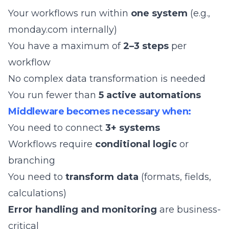
Your workflows run within
one system
(e.g.,
monday.com internally)
You have a maximum of
2–3 steps
per
workflow
No complex data transformation is needed
You run fewer than
5 active automations
Middleware becomes necessary when:
You need to connect
3+ systems
Workflows require
conditional logic
or
branching
You need to
transform data
(formats, fields,
calculations)
Error handling and monitoring
are business-
critical