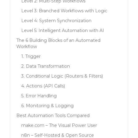
Level 2: Multi-Step Workflows
Level 3: Branched Workflows with Logic
Level 4: System Synchronization
Level 5: Intelligent Automation with AI
The 6 Building Blocks of an Automated
Workflow
1. Trigger
2. Data Transformation
3. Conditional Logic (Routers & Filters)
4. Actions (API Calls)
5. Error Handling
6. Monitoring & Logging
Best Automation Tools Compared
make.com – The Visual Power User
n8n – Self-Hosted & Open Source