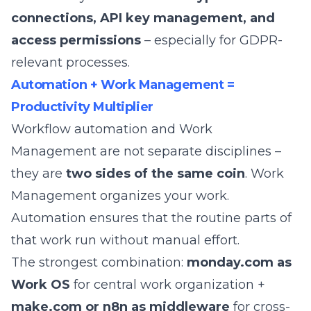
connections, API key management, and
access permissions
– especially for GDPR-
relevant processes.
Automation + Work Management =
Productivity Multiplier
Workflow automation and
Work
Management
are not separate disciplines –
they are
two sides of the same coin
. Work
Management organizes your work.
Automation ensures that the routine parts of
that work run without manual effort.
The strongest combination:
monday.com as
Work OS
for central work organization +
make.com or n8n as middleware
for cross-