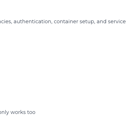
s, authentication, container setup, and service 
nly works too