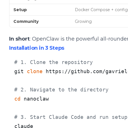
Setup
Docker Compose + config
Community
Growing
In short
: OpenClaw is the powerful all-rounder
Installation in 3 Steps
# 1. Clone the repository
git 
clone
 https://github.com/gavriel
# 2. Navigate to the directory
cd
 nanoclaw

# 3. Start Claude Code and run setup