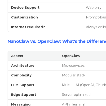
Device Support
Web only
Customization
Prompt-bas
Internet required?
Always onli
NanoClaw vs. OpenClaw: What's the Differen
Aspect
OpenClaw
Architecture
Microservices
Complexity
Modular stack
LLM Support
Multi-LLM (OpenAI, Claude
Edge Support
Server-optimized
Messaging
API / Terminal