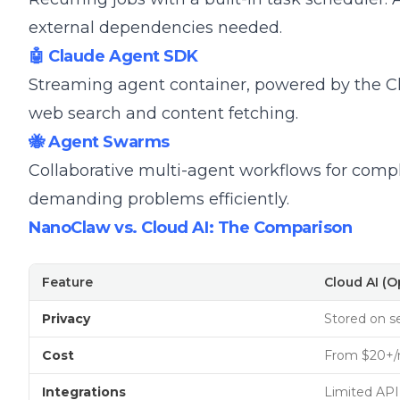
external dependencies needed.
🤖 Claude Agent SDK
Streaming agent container, powered by the Cla
web search and content fetching.
🐝 Agent Swarms
Collaborative multi-agent workflows for compl
demanding problems efficiently.
NanoClaw vs. Cloud AI: The Comparison
Feature
Cloud AI (
Privacy
Stored on s
Cost
From $20+
Integrations
Limited API