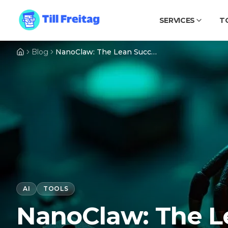
SERVICES
T
Blog
NanoClaw: The Lean Successor to OpenClaw – An AI Agent That Fits in Your Pocket
AI
TOOLS
NanoClaw: The L