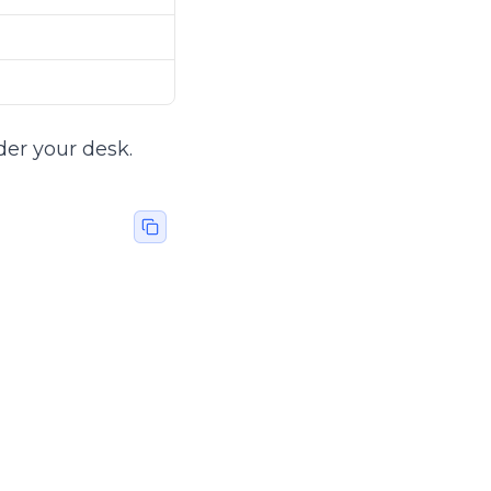
der your desk.