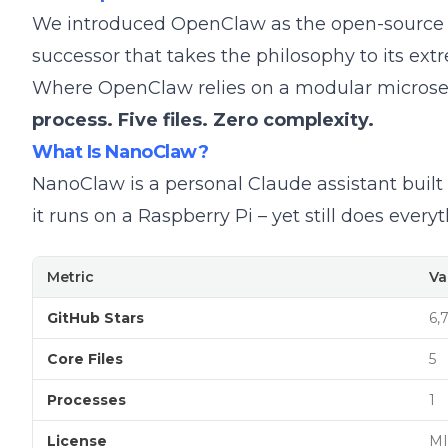
We introduced
OpenClaw
as the open-source AI
successor that takes the philosophy to its ext
Where OpenClaw relies on a modular microserv
process. Five files. Zero complexity.
What Is NanoClaw?
NanoClaw is a personal Claude assistant built 
it runs on a Raspberry Pi – yet still does eve
Metric
Va
GitHub Stars
6,
Core Files
5
Processes
1
License
MI