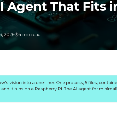
 Agent That Fits i
3, 2026
4
min
read
's vision into a one-liner: One process, 5 files, containe
and it runs on a Raspberry Pi. The AI agent for minimali