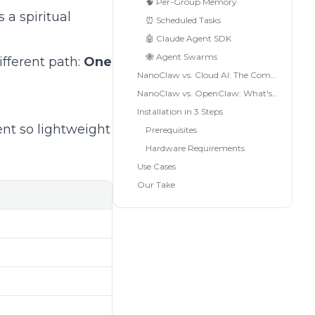
🧠 Per-Group Memory
 a spiritual
⏰ Scheduled Tasks
🤖 Claude Agent SDK
🐝 Agent Swarms
fferent path:
One
NanoClaw vs. Cloud AI: The Comparison
NanoClaw vs. OpenClaw: What's the Difference?
Installation in 3 Steps
ent so lightweight
Prerequisites
Hardware Requirements
Use Cases
Our Take