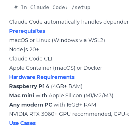
# In Claude Code: /setup
Claude Code automatically handles dependencie
Prerequisites
macOS or Linux (Windows via WSL2)
Node.js 20+
Claude Code CLI
Apple Container (macOS) or Docker
Hardware Requirements
Raspberry Pi 4
(4GB+ RAM)
Mac mini
with Apple Silicon (M1/M2/M3)
Any modern PC
with 16GB+ RAM
NVIDIA RTX 3060+ GPU recommended, CPU-o
Use Cases