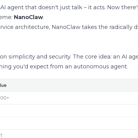
 agent that doesn't just talk – it acts. Now there's
reme:
NanoClaw
.
ice architecture, NanoClaw takes the radically di
on simplicity and security. The core idea: an AI ag
rything you'd expect from an autonomous agent.
lue
700+
T