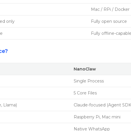
Mac / RPi / Docker
ed only
Fully open source
ne
Fully offline-capabl
ce?
NanoClaw
Single Process
5 Core Files
, Llama)
Claude-focused (Agent SDK
Raspberry Pi, Mac mini
Native WhatsApp