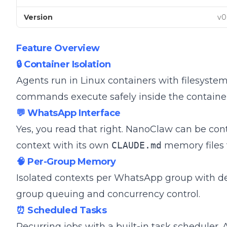
Version
v0
Feature Overview
🔒 Container Isolation
Agents run in Linux containers with filesystem
commands execute safely inside the container
💬 WhatsApp Interface
Yes, you read that right. NanoClaw can be co
context with its own
CLAUDE.md
memory files f
🧠 Per-Group Memory
Isolated contexts per WhatsApp group with d
group queuing and concurrency control.
⏰ Scheduled Tasks
Recurring jobs with a built-in task scheduler