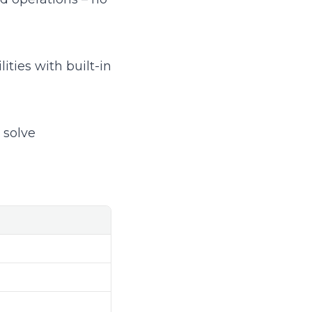
ties with built-in
 solve