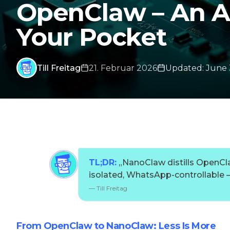
OpenClaw – An AI
Your Pocket
Till Freitag
21. Februar 2026
Updated
:
June 
TL;DR:
„
NanoClaw distills OpenClaw
isolated, WhatsApp-controllable – 
—
Till Freitag
From OpenClaw to NanoClaw: Less Is More