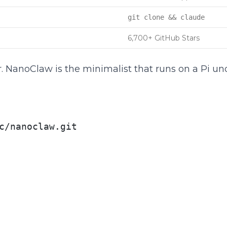
git clone && claude
6,700+ GitHub Stars
. NanoClaw is the minimalist that runs on a Pi un
c/nanoclaw.git
