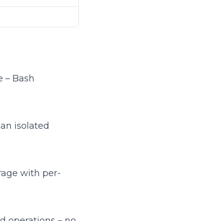
e – Bash
an isolated
age with per-
d operations – no