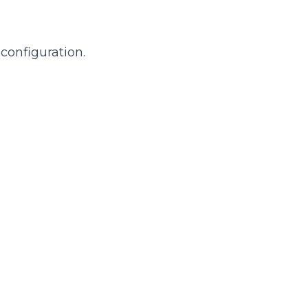
configuration.