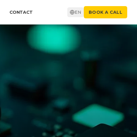
CONTACT
EN
BOOK A CALL