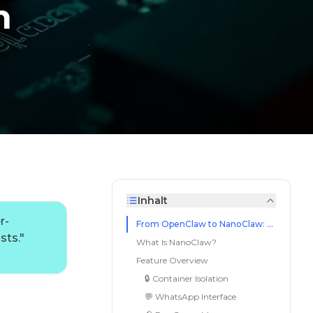
n
Inhalt
r-
From OpenClaw to NanoClaw: Less Is More
sts.
"
What Is NanoClaw?
Feature Overview
🔒 Container Isolation
💬 WhatsApp Interface