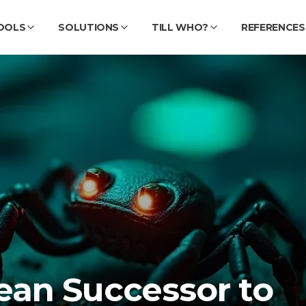
OOLS
SOLUTIONS
TILL WHO?
REFERENCES
ean Successor to