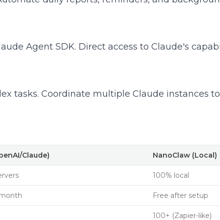
ude Agent SDK. Direct access to Claude's capabili
ex tasks. Coordinate multiple Claude instances to
OpenAI/Claude)
NanoClaw (Local)
ervers
100% local
/month
Free after setup
100+ (Zapier-like)