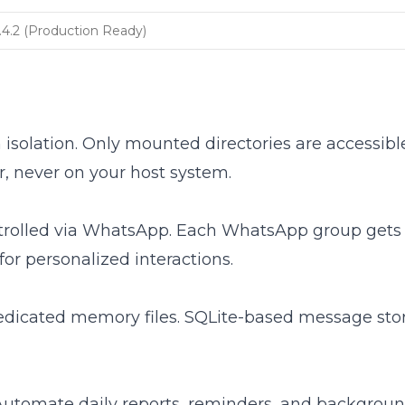
.4.2 (Production Ready)
 isolation. Only mounted directories are accessibl
, never on your host system.
ntrolled via WhatsApp. Each WhatsApp group gets 
or personalized interactions.
edicated memory files. SQLite-based message stor
. Automate daily reports, reminders, and backgroun