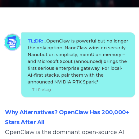
TL;DR:
„
OpenClaw is powerful but no longer
the only option. NanoClaw wins on security,
Nanobot on simplicity, memU on memory –
and Microsoft Scout (announced) brings the
first serious enterprise gateway. For local-
AI-first stacks, pair them with the
announced NVIDIA RTX Spark.
"
—
Till Freitag
Why Alternatives? OpenClaw Has 200,000+
Stars After All
OpenClaw
is the dominant open-source AI