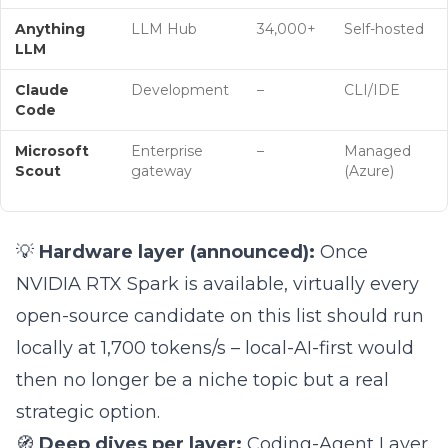
Anything
LLM Hub
34,000+
Self-hosted
LLM
Claude
Development
–
CLI/IDE
Code
Microsoft
Enterprise
–
Managed
Scout
gateway
(Azure)
💡
Hardware layer (announced):
Once
NVIDIA RTX Spark is available, virtually every
open-source candidate on this list should run
locally at 1,700 tokens/s – local-AI-first would
then no longer be a niche topic but a real
strategic option.
🧭
Deep dives per layer:
Coding-Agent Layer