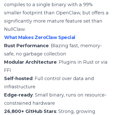
compiles to a single binary with a 99%
smaller footprint than OpenClaw, but offers a
significantly more mature feature set than
NullClaw.
What Makes ZeroClaw Special
Rust Performance
: Blazing fast, memory-
safe, no garbage collection
Modular Architecture
: Plugins in Rust or via
FFI
Self-hosted
: Full control over data and
infrastructure
Edge-ready
: Small binary, runs on resource-
constrained hardware
26,800+ GitHub Stars
: Strong, growing