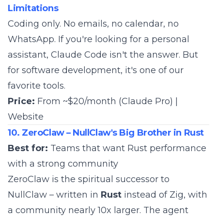
Limitations
Coding only. No emails, no calendar, no
WhatsApp. If you're looking for a personal
assistant, Claude Code isn't the answer. But
for software development, it's
one of our
favorite tools
.
Price:
From ~$20/month (Claude Pro) |
Website
10. ZeroClaw – NullClaw's Big Brother in Rust
Best for:
Teams that want Rust performance
with a strong community
ZeroClaw is the spiritual successor to
NullClaw – written in
Rust
instead of Zig, with
a community nearly 10x larger. The agent