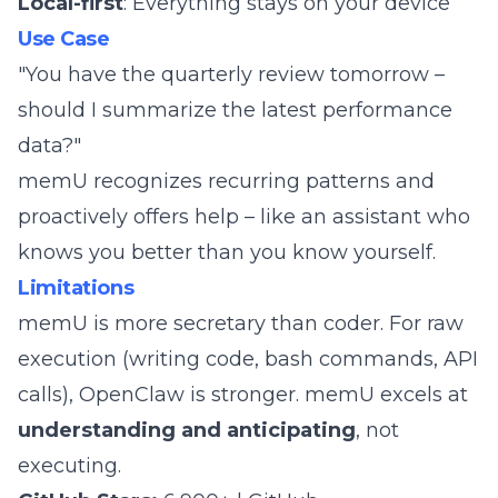
Local-first
: Everything stays on your device
Use Case
"You have the quarterly review tomorrow –
should I summarize the latest performance
data?"
memU recognizes recurring patterns and
proactively offers help – like an assistant who
knows you better than you know yourself.
Limitations
memU is more secretary than coder. For raw
execution (writing code, bash commands, API
calls), OpenClaw is stronger. memU excels at
understanding and anticipating
, not
executing.