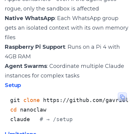
rogue, only the sandbox is affected
Native WhatsApp
: Each WhatsApp group
gets an isolated context with its own memory
files
Raspberry Pi Support
: Runs on a Pi 4 with
4GB RAM
Agent Swarms
: Coordinate multiple Claude
instances for complex tasks
Setup
git 
clone
cd
 nanoclaw

claude   
# → /setup