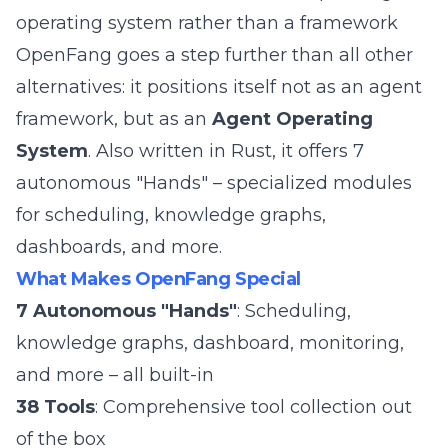
operating system rather than a framework
OpenFang goes a step further than all other
alternatives: it positions itself not as an agent
framework, but as an
Agent Operating
System
. Also written in Rust, it offers 7
autonomous "Hands" – specialized modules
for scheduling, knowledge graphs,
dashboards, and more.
What Makes OpenFang Special
7 Autonomous "Hands"
: Scheduling,
knowledge graphs, dashboard, monitoring,
and more – all built-in
38 Tools
: Comprehensive tool collection out
of the box