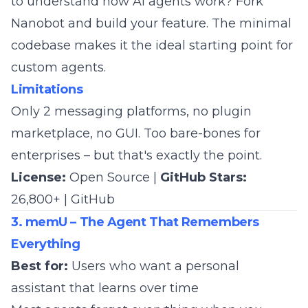
to understand how AI agents work? Fork
Nanobot and build your feature. The minimal
codebase makes it the ideal starting point for
custom agents.
Limitations
Only 2 messaging platforms, no plugin
marketplace, no GUI. Too bare-bones for
enterprises – but that's exactly the point.
License:
Open Source |
GitHub Stars:
26,800+ |
GitHub
3. memU – The Agent That Remembers
Everything
Best for:
Users who want a personal
assistant that learns over time