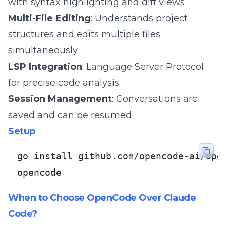
with syntax highlighting and diff views
Multi-File Editing
: Understands project
structures and edits multiple files
simultaneously
LSP Integration
: Language Server Protocol
for precise code analysis
Session Management
: Conversations are
saved and can be resumed
Setup
go install github.com/opencode-ai/open
opencode
When to Choose OpenCode Over Claude
Code?