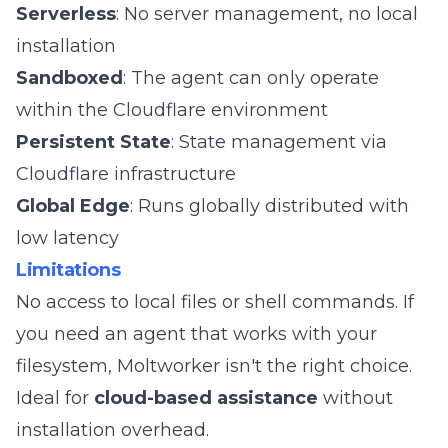
Serverless
: No server management, no local
installation
Sandboxed
: The agent can only operate
within the Cloudflare environment
Persistent State
: State management via
Cloudflare infrastructure
Global Edge
: Runs globally distributed with
low latency
Limitations
No access to local files or shell commands. If
you need an agent that works with your
filesystem, Moltworker isn't the right choice.
Ideal for
cloud-based assistance
without
installation overhead.