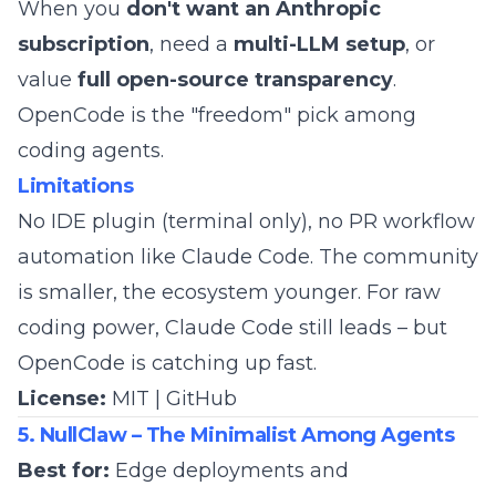
When you
don't want an Anthropic
subscription
, need a
multi-LLM setup
, or
value
full open-source transparency
.
OpenCode is the "freedom" pick among
coding agents.
Limitations
No IDE plugin (terminal only), no PR workflow
automation like Claude Code. The community
is smaller, the ecosystem younger. For raw
coding power, Claude Code still leads – but
OpenCode is catching up fast.
License:
MIT |
GitHub
5. NullClaw – The Minimalist Among Agents
Best for:
Edge deployments and