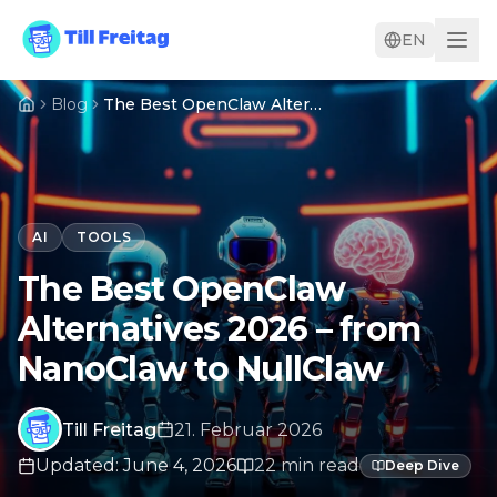
EN
Blog
The Best OpenClaw Alternatives 2026 – from NanoClaw to NullClaw
AI
TOOLS
The Best OpenClaw
Alternatives 2026 – from
NanoClaw to NullClaw
Till Freitag
21. Februar 2026
Updated
:
June 4, 2026
22
min
read
Deep Dive