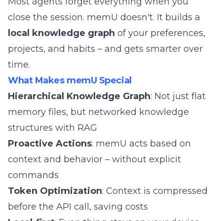
Most agents forget everything when you
close the session. memU doesn't. It builds a
local knowledge graph
of your preferences,
projects, and habits – and gets smarter over
time.
What Makes memU Special
Hierarchical Knowledge Graph
: Not just flat
memory files, but networked knowledge
structures with RAG
Proactive Actions
: memU acts based on
context and behavior – without explicit
commands
Token Optimization
: Context is compressed
before the API call, saving costs