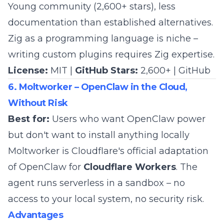
Young community (2,600+ stars), less
documentation than established alternatives.
Zig as a programming language is niche –
writing custom plugins requires Zig expertise.
License:
MIT |
GitHub Stars:
2,600+ |
GitHub
6. Moltworker – OpenClaw in the Cloud,
Without Risk
Best for:
Users who want OpenClaw power
but don't want to install anything locally
Moltworker is Cloudflare's official adaptation
of OpenClaw for
Cloudflare Workers
. The
agent runs serverless in a sandbox – no
access to your local system, no security risk.
Advantages