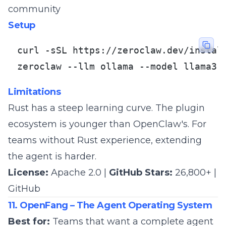
community
Setup
curl -sSL https://zeroclaw.dev/install
zeroclaw --llm ollama --model llama3
Limitations
Rust has a steep learning curve. The plugin
ecosystem is younger than OpenClaw's. For
teams without Rust experience, extending
the agent is harder.
License:
Apache 2.0 |
GitHub Stars:
26,800+ |
GitHub
11. OpenFang – The Agent Operating System
Best for:
Teams that want a complete agent