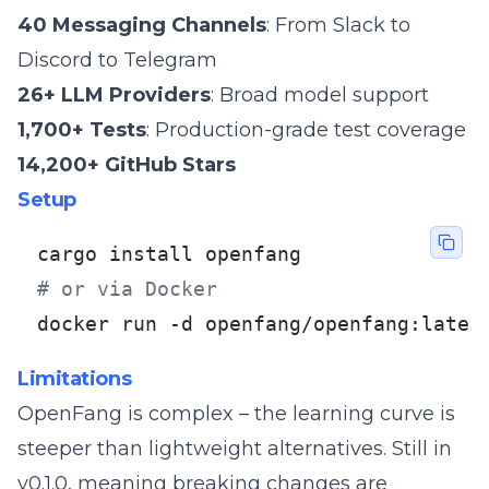
40 Messaging Channels
: From Slack to
Discord to Telegram
26+ LLM Providers
: Broad model support
1,700+ Tests
: Production-grade test coverage
14,200+ GitHub Stars
Setup
# or via Docker
docker run -d openfang/openfang:lates
Limitations
OpenFang is complex – the learning curve is
steeper than lightweight alternatives. Still in
v0.1.0, meaning breaking changes are