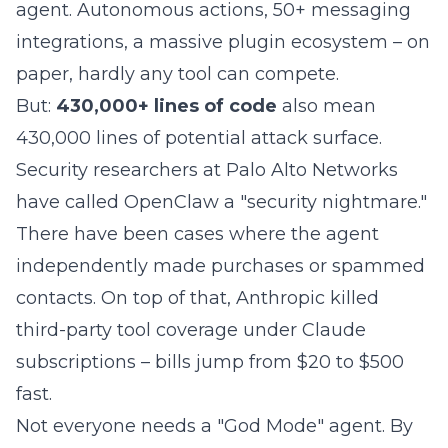
agent. Autonomous actions, 50+ messaging
integrations, a massive plugin ecosystem – on
paper, hardly any tool can compete.
But:
430,000+ lines of code
also mean
430,000 lines of potential attack surface.
Security researchers at Palo Alto Networks
have called OpenClaw a "security nightmare."
There have been cases where the agent
independently made purchases or spammed
contacts. On top of that, Anthropic
killed
third-party tool coverage under Claude
subscriptions
– bills jump from $20 to $500
fast.
Not everyone needs a "God Mode" agent. By