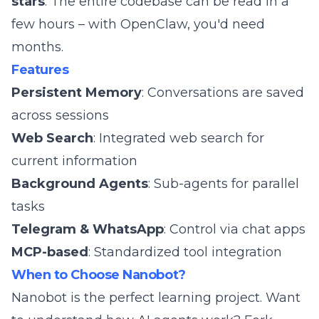
stars
. The entire codebase can be read in a
few hours – with OpenClaw, you'd need
months.
Features
Persistent Memory
: Conversations are saved
across sessions
Web Search
: Integrated web search for
current information
Background Agents
: Sub-agents for parallel
tasks
Telegram & WhatsApp
: Control via chat apps
MCP-based
: Standardized tool integration
When to Choose Nanobot?
Nanobot is the perfect learning project. Want