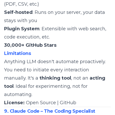
(PDF, CSV, etc.)
Self-hosted
: Runs on your server, your data
stays with you
Plugin System
: Extensible with web search,
code execution, etc.
30,000+ GitHub Stars
Limitations
Anything LLM doesn't automate proactively.
You need to initiate every interaction
manually. It's a
thinking tool
, not an
acting
tool
. Ideal for experimenting, not for
automating.
License:
Open Source |
GitHub
9. Claude Code – The Coding Specialist