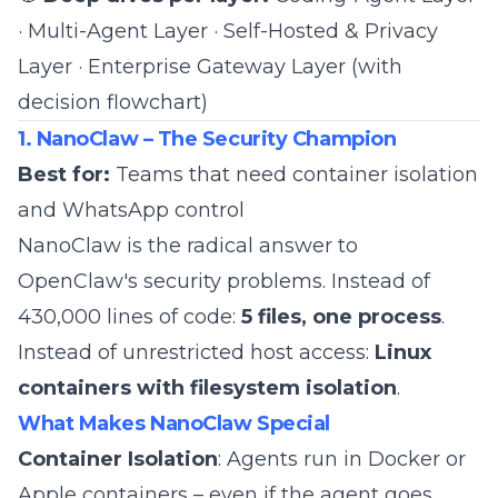
·
Multi-Agent Layer
·
Self-Hosted & Privacy
Layer
·
Enterprise Gateway Layer (with
decision flowchart)
1. NanoClaw – The Security Champion
Best for:
Teams that need container isolation
and WhatsApp control
NanoClaw
is the radical answer to
OpenClaw's security problems. Instead of
430,000 lines of code:
5 files, one process
.
Instead of unrestricted host access:
Linux
containers with filesystem isolation
.
What Makes NanoClaw Special
Container Isolation
: Agents run in Docker or
Apple containers – even if the agent goes