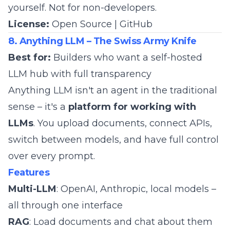
yourself. Not for non-developers.
License:
Open Source |
GitHub
8. Anything LLM – The Swiss Army Knife
Best for:
Builders who want a self-hosted
LLM hub with full transparency
Anything LLM isn't an agent in the traditional
sense – it's a
platform for working with
LLMs
. You upload documents, connect APIs,
switch between models, and have full control
over every prompt.
Features
Multi-LLM
: OpenAI, Anthropic, local models –
all through one interface
RAG
: Load documents and chat about them