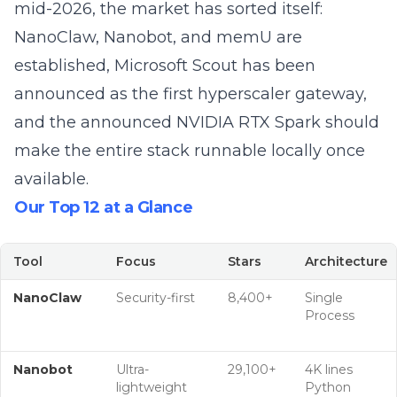
mid-2026, the market has sorted itself:
NanoClaw, Nanobot, and memU are
established,
Microsoft Scout
has been
announced as the first hyperscaler gateway,
and the announced
NVIDIA RTX Spark
should
make the entire stack runnable locally once
available.
Our Top 12 at a Glance
Tool
Focus
Stars
Architecture
NanoClaw
Security-first
8,400+
Single
Process
Nanobot
Ultra-
29,100+
4K lines
lightweight
Python