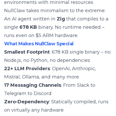
environments with minimal resources
NullClaw takes minimalism to the extreme:
An AI agent written in
Zig
that compiles to a
single
678 KB
binary. No runtime needed –
runs even on $5 ARM hardware.
What Makes NullClaw Special
Smallest Footprint
: 678 KB single binary – no
Node.js, no Python, no dependencies
22+ LLM Providers
: OpenAI, Anthropic,
Mistral, Ollama, and many more
17 Messaging Channels
: From Slack to
Telegram to Discord
Zero-Dependency
: Statically compiled, runs
on virtually any hardware