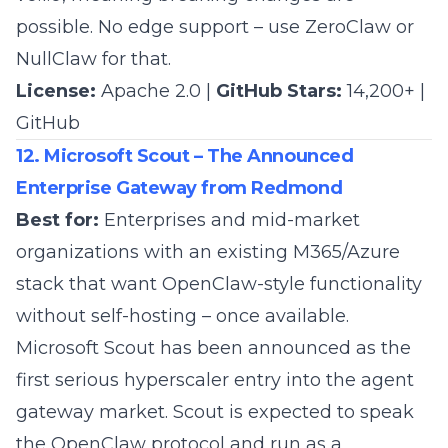
possible. No edge support – use ZeroClaw or
NullClaw for that.
License:
Apache 2.0 |
GitHub Stars:
14,200+ |
GitHub
12. Microsoft Scout – The Announced
Enterprise Gateway from Redmond
Best for:
Enterprises and mid-market
organizations with an existing M365/Azure
stack that want OpenClaw-style functionality
without self-hosting – once available.
Microsoft Scout
has been announced as the
first serious hyperscaler entry into the agent
gateway market. Scout is expected to speak
the OpenClaw protocol and run as a