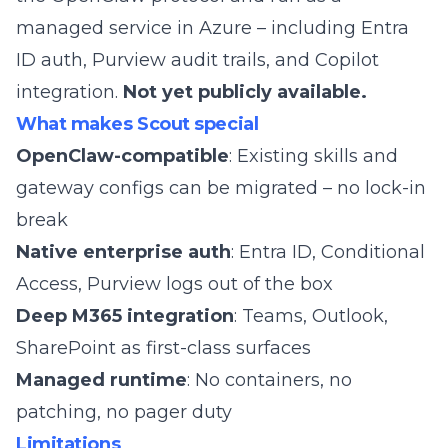
managed service in Azure – including Entra
ID auth, Purview audit trails, and Copilot
integration.
Not yet publicly available.
What makes Scout special
OpenClaw-compatible
: Existing skills and
gateway configs can be migrated – no lock-in
break
Native enterprise auth
: Entra ID, Conditional
Access, Purview logs out of the box
Deep M365 integration
: Teams, Outlook,
SharePoint as first-class surfaces
Managed runtime
: No containers, no
patching, no pager duty
Limitations