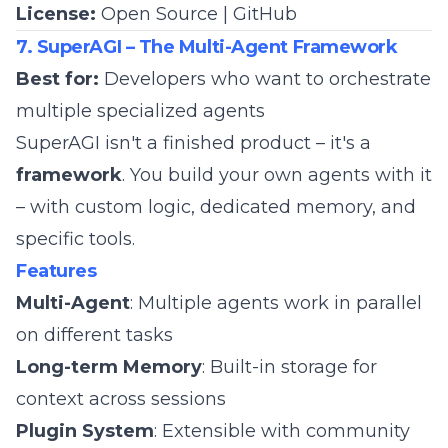
License:
Open Source |
GitHub
7. SuperAGI – The Multi-Agent Framework
Best for:
Developers who want to orchestrate
multiple specialized agents
SuperAGI isn't a finished product – it's a
framework
. You build your own agents with it
– with custom logic, dedicated memory, and
specific tools.
Features
Multi-Agent
: Multiple agents work in parallel
on different tasks
Long-term Memory
: Built-in storage for
context across sessions
Plugin System
: Extensible with community