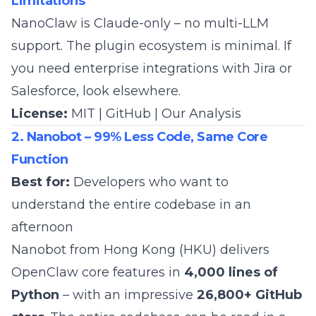
Limitations
NanoClaw is Claude-only – no multi-LLM
support. The plugin ecosystem is minimal. If
you need enterprise integrations with Jira or
Salesforce, look elsewhere.
License:
MIT |
GitHub
|
Our Analysis
2. Nanobot – 99% Less Code, Same Core
Function
Best for:
Developers who want to
understand the entire codebase in an
afternoon
Nanobot from Hong Kong (HKU) delivers
OpenClaw core features in
4,000 lines of
Python
– with an impressive
26,800+ GitHub