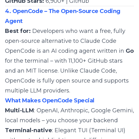
GitHub Stars:
6,900+ |
GitHub
4. OpenCode – The Open-Source Coding
Agent
Best for:
Developers who want a free, fully
open-source alternative to Claude Code
OpenCode is an AI coding agent written in
Go
for the terminal – with 11,100+ GitHub stars
and an MIT license. Unlike Claude Code,
OpenCode is fully open source and supports
multiple LLM providers.
What Makes OpenCode Special
Multi-LLM
: OpenAI, Anthropic, Google Gemini,
local models – you choose your backend
Terminal-native
: Elegant TUI (Terminal UI)