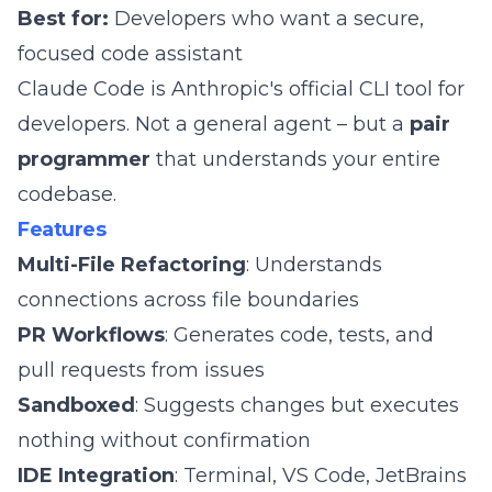
Best for:
Developers who want a secure,
focused code assistant
Claude Code is Anthropic's official CLI tool for
developers. Not a general agent – but a
pair
programmer
that understands your entire
codebase.
Features
Multi-File Refactoring
: Understands
connections across file boundaries
PR Workflows
: Generates code, tests, and
pull requests from issues
Sandboxed
: Suggests changes but executes
nothing without confirmation
IDE Integration
: Terminal, VS Code, JetBrains