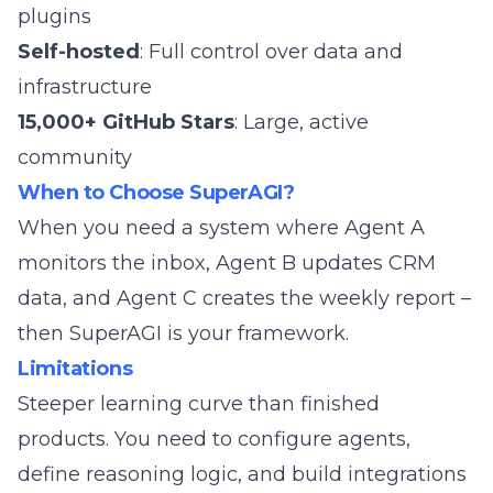
plugins
Self-hosted
: Full control over data and
infrastructure
15,000+ GitHub Stars
: Large, active
community
When to Choose SuperAGI?
When you need a system where Agent A
monitors the inbox, Agent B updates CRM
data, and Agent C creates the weekly report –
then SuperAGI is your framework.
Limitations
Steeper learning curve than finished
products. You need to configure agents,
define reasoning logic, and build integrations