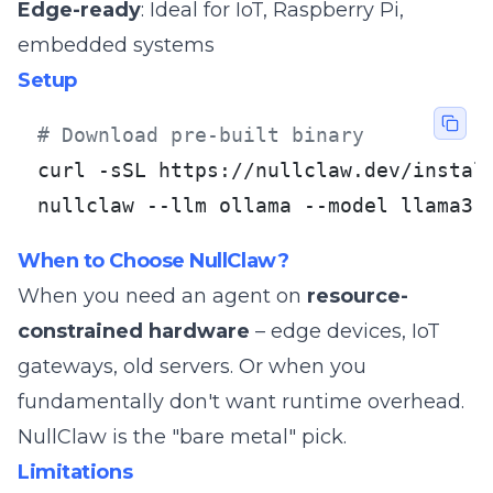
Edge-ready
: Ideal for IoT, Raspberry Pi,
embedded systems
Setup
# Download pre-built binary
curl -sSL https://nullclaw.dev/install
nullclaw --llm ollama --model llama3
When to Choose NullClaw?
When you need an agent on
resource-
constrained hardware
– edge devices, IoT
gateways, old servers. Or when you
fundamentally don't want runtime overhead.
NullClaw is the "bare metal" pick.
Limitations