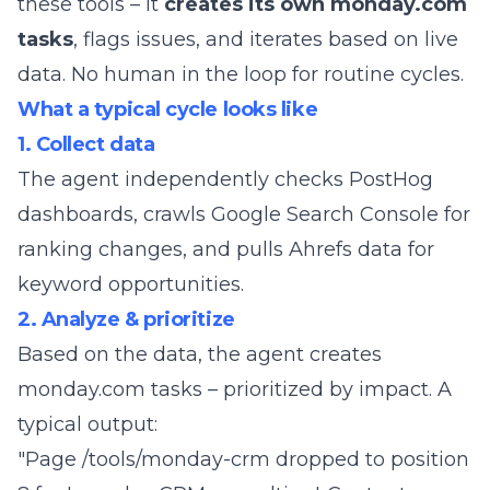
these tools – it
creates its own monday.com
tasks
, flags issues, and iterates based on live
data. No human in the loop for routine cycles.
What a typical cycle looks like
1. Collect data
The agent independently checks PostHog
dashboards, crawls Google Search Console for
ranking changes, and pulls Ahrefs data for
keyword opportunities.
2. Analyze & prioritize
Based on the data, the agent creates
monday.com tasks – prioritized by impact. A
typical output:
"Page /tools/monday-crm dropped to position