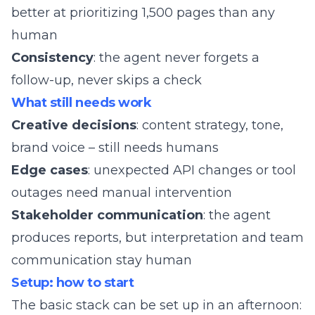
better at prioritizing 1,500 pages than any
human
Consistency
: the agent never forgets a
follow-up, never skips a check
What still needs work
Creative decisions
: content strategy, tone,
brand voice – still needs humans
Edge cases
: unexpected API changes or tool
outages need manual intervention
Stakeholder communication
: the agent
produces reports, but interpretation and team
communication stay human
Setup: how to start
The basic stack can be set up in an afternoon: