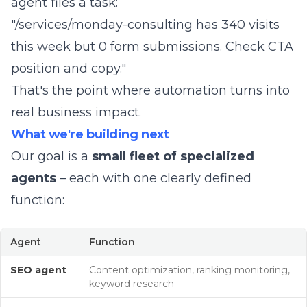
agent files a task:
"/services/monday-consulting has 340 visits
this week but 0 form submissions. Check CTA
position and copy."
That's the point where automation turns into
real business impact.
What we're building next
Our goal is a
small fleet of specialized
agents
– each with one clearly defined
function:
Agent
Function
SEO agent
Content optimization, ranking monitoring,
keyword research