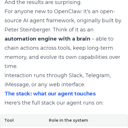
And the results are surprising.
For anyone new to OpenClaw: it's an
open-
source AI agent framework
, originally built by
Peter Steinberger. Think of it as an
automation engine with a brain
– able to
chain actions across tools, keep long-term
memory, and evolve its own capabilities over
time.
Interaction runs through Slack, Telegram,
iMessage, or any web interface.
The stack: what our agent touches
Here's the full stack our agent runs on:
Tool
Role in the system