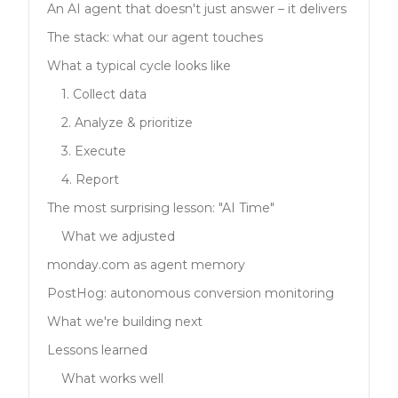
An AI agent that doesn't just answer – it delivers
The stack: what our agent touches
What a typical cycle looks like
1. Collect data
2. Analyze & prioritize
3. Execute
4. Report
The most surprising lesson: "AI Time"
What we adjusted
monday.com as agent memory
PostHog: autonomous conversion monitoring
What we're building next
Lessons learned
What works well