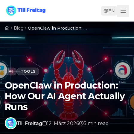
EN
Blog
OpenClaw in Production: How Our AI Agent Actually Runs
AI
TOOLS
OpenClaw in Production:
How Our AI Agent Actually
Runs
Till Freitag
12. März 2026
5
min
read