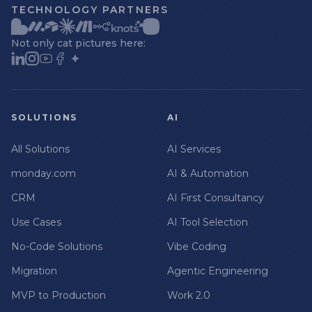
TECHNOLOGY PARTNERS
Not only cat pictures here:
SOLUTIONS
AI
All Solutions
AI Services
monday.com
AI & Automation
CRM
AI First Consultancy
Use Cases
AI Tool Selection
No-Code Solutions
Vibe Coding
Migration
Agentic Engineering
MVP to Production
Work 2.0