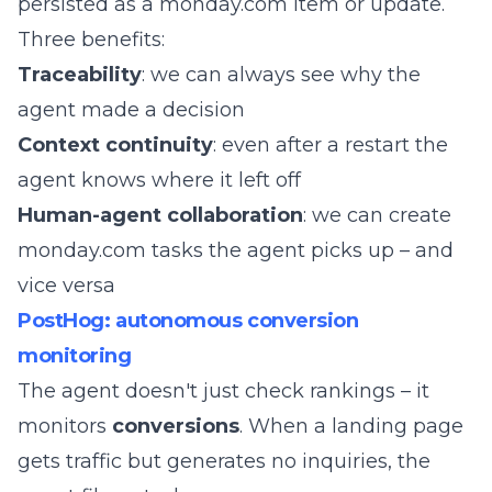
persisted as a monday.com item or update.
Three benefits:
Traceability
: we can always see why the
agent made a decision
Context continuity
: even after a restart the
agent knows where it left off
Human-agent collaboration
: we can create
monday.com tasks the agent picks up – and
vice versa
PostHog: autonomous conversion
monitoring
The agent doesn't just check rankings – it
monitors
conversions
. When a landing page
gets traffic but generates no inquiries, the