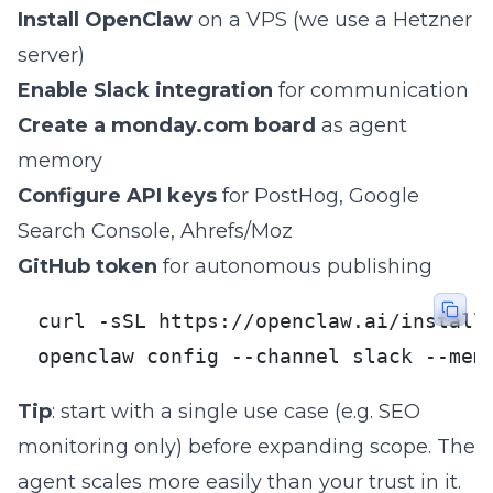
Install OpenClaw
on a VPS (we use a Hetzner
server)
Enable Slack integration
for communication
Create a monday.com board
as agent
memory
Configure API keys
for PostHog, Google
Search Console, Ahrefs/Moz
GitHub token
for autonomous publishing
curl -sSL https://openclaw.ai/install.
openclaw config --channel slack --mem
Tip
: start with a single use case (e.g. SEO
monitoring only) before expanding scope. The
agent scales more easily than your trust in it.