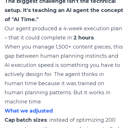
The biggest challenge isn't the technical
setup. It's teaching an AI agent the concept
of "AI Time."
Our agent produced a 4-week execution plan
– that it could complete in
2 hours
.
When you manage 1,500+ content pieces, this
gap between human planning instincts and
AI execution speed is something you have to
actively design for. The agent thinks in
human time because it was trained on
human planning patterns. But it works in
machine time.
What we adjusted
Cap batch sizes
: instead of optimizing 200