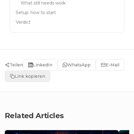
What still needs work
Setup: how to start
Verdict
Teilen
LinkedIn
WhatsApp
E-Mail
Link kopieren
Related Articles