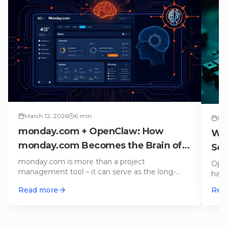
March 12, 2026
6
min
Feb
monday.com + OpenClaw: How
Wh
monday.com Becomes the Brain of
Sou
Your AI Agent
monday.com is more than a project
Open
management tool – it can serve as the long-
hand
term memory and execution log for an AI age
…
cale
Read more
Rea