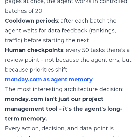
pages at once, the agent works in controlled
batches of 20
Cooldown periods
: after each batch the
agent waits for data feedback (rankings,
traffic) before starting the next
Human checkpoints
: every 50 tasks there's a
review point – not because the agent errs, but
because priorities shift
monday.com as agent memory
The most interesting architecture decision:
monday.com isn't just our project
management tool – it's the agent's long-
term memory.
Every action, decision, and data point is