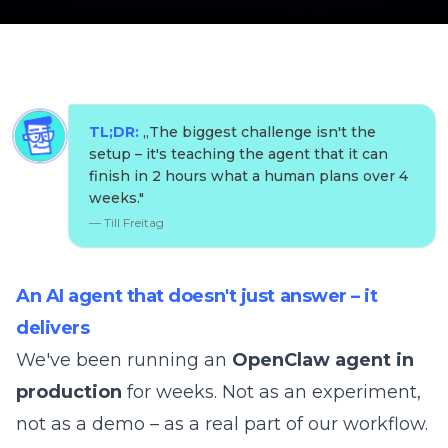
TL;DR:
„
The biggest challenge isn't the
setup – it's teaching the agent that it can
finish in 2 hours what a human plans over 4
weeks.
"
—
Till Freitag
An AI agent that doesn't just answer – it
delivers
We've been running an
OpenClaw agent in
production
for weeks. Not as an experiment,
not as a demo – as a real part of our workflow.