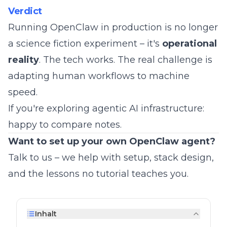
Verdict
Running OpenClaw in production is no longer
a science fiction experiment – it's
operational
reality
. The tech works. The real challenge is
adapting human workflows to machine
speed.
If you're exploring agentic AI infrastructure:
happy to compare notes.
Want to set up your own OpenClaw agent?
Talk to us
– we help with setup, stack design,
and the lessons no tutorial teaches you.
Inhalt