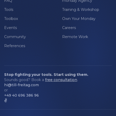
FAQ
monday Agency
Tools
Training & Workshop
Toolbox
Own Your Monday
Events
Careers
Community
Remote Work
References
Stop fighting your tools. Start using them.
Sounds good? Book a
free consultation
.
hi@till-freitag.com
or
+49 40 696 386 96
✌️