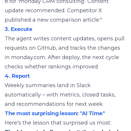
8 for 'monday CRM consulting'. Content
update recommended. Competitor X
published a new comparison article."
3. Execute
The agent writes content updates, opens pull
requests on GitHub, and tracks the changes
in monday.com. After deploy, the next cycle
checks whether rankings improved.
4. Report
Weekly summaries land in Slack
automatically – with metrics, closed tasks,
and recommendations for next week.
The most surprising lesson: "AI Time"
Here's the lesson that surprised us most: