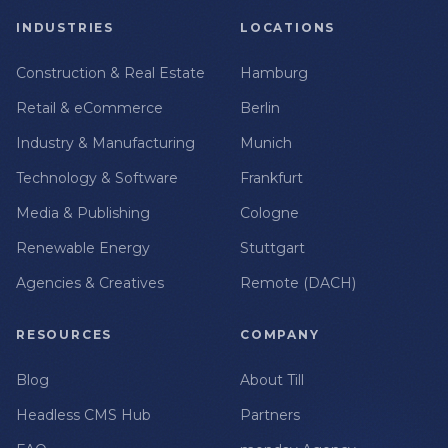
INDUSTRIES
LOCATIONS
Construction & Real Estate
Hamburg
Retail & eCommerce
Berlin
Industry & Manufacturing
Munich
Technology & Software
Frankfurt
Media & Publishing
Cologne
Renewable Energy
Stuttgart
Agencies & Creatives
Remote (DACH)
RESOURCES
COMPANY
Blog
About Till
Headless CMS Hub
Partners