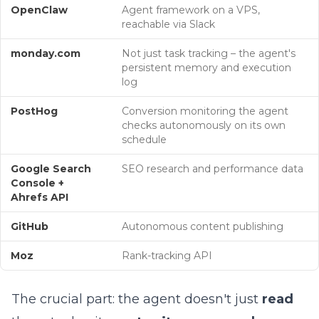
OpenClaw
Agent framework on a VPS,
reachable via Slack
monday.com
Not just task tracking – the agent's
persistent memory and execution
log
PostHog
Conversion monitoring the agent
checks autonomously on its own
schedule
Google Search
SEO research and performance data
Console +
Ahrefs API
GitHub
Autonomous content publishing
Moz
Rank-tracking API
The crucial part: the agent doesn't just
read