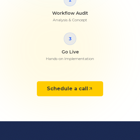
2
Workflow Audit
Analysis & Concept
3
Go Live
Hands-on Implementation
Schedule a call