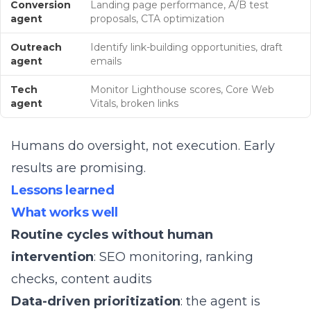
Conversion
Landing page performance, A/B test
agent
proposals, CTA optimization
Outreach
Identify link-building opportunities, draft
agent
emails
Tech
Monitor Lighthouse scores, Core Web
agent
Vitals, broken links
Humans do oversight, not execution. Early
results are promising.
Lessons learned
What works well
Routine cycles without human
intervention
: SEO monitoring, ranking
checks, content audits
Data-driven prioritization
: the agent is