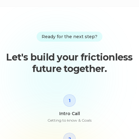
Ready for the next step?
Let's build your frictionless
future together.
1
Intro Call
Getting to know & Goals