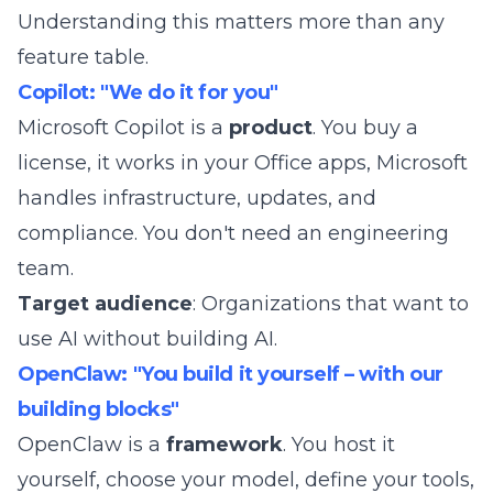
Understanding this matters more than any
feature table.
Copilot: "We do it for you"
Microsoft Copilot is a
product
. You buy a
license, it works in your Office apps, Microsoft
handles infrastructure, updates, and
compliance. You don't need an engineering
team.
Target audience
: Organizations that want to
use AI without building AI.
OpenClaw: "You build it yourself – with our
building blocks"
OpenClaw
is a
framework
. You host it
yourself, choose your model, define your tools,