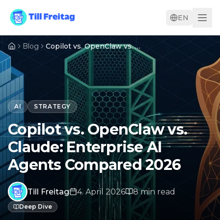
EN
Blog
Copilot vs. OpenClaw vs. Claude: Enterprise AI Agents Compared 2026
AI
STRATEGY
Copilot vs. OpenClaw vs.
Claude: Enterprise AI
Agents Compared 2026
Till Freitag
4. April 2026
8
min
read
Deep Dive