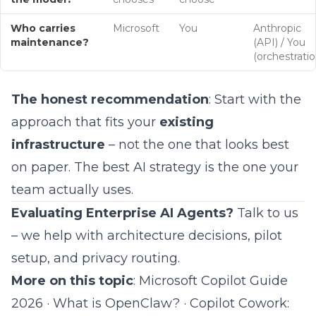
Who carries
Microsoft
You
Anthropic
maintenance?
(API) / You
(orchestratio
The honest recommendation
: Start with the
approach that fits your
existing
infrastructure
– not the one that looks best
on paper. The best AI strategy is the one your
team actually uses.
Evaluating Enterprise AI Agents?
Talk to us
– we help with architecture decisions, pilot
setup, and
privacy routing
.
More on this topic
:
Microsoft Copilot Guide
2026
·
What is OpenClaw?
·
Copilot Cowork: