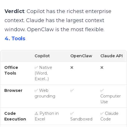
Verdict
: Copilot has the richest enterprise
context. Claude has the largest context
window. OpenClaw is the most flexible.
4. Tools
Copilot
OpenClaw
Claude API
Office
✅ Native
❌
❌
Tools
(Word,
Excel…)
Browser
✅ Web
✅
✅
grounding
Computer
Use
Code
⚠️ Python in
✅
✅ Claude
Execution
Excel
Sandboxed
Code