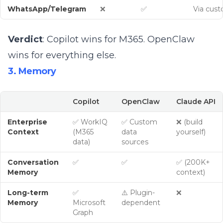
WhatsApp/Telegram
❌
✅
Via cus
Verdict
: Copilot wins for M365. OpenClaw
wins for everything else.
3. Memory
Copilot
OpenClaw
Claude API
Enterprise
✅ WorkIQ
✅ Custom
❌ (build
Context
(M365
data
yourself)
data)
sources
Conversation
✅
✅
✅ (200K+
Memory
context)
Long-term
✅
⚠️ Plugin-
❌
Memory
Microsoft
dependent
Graph