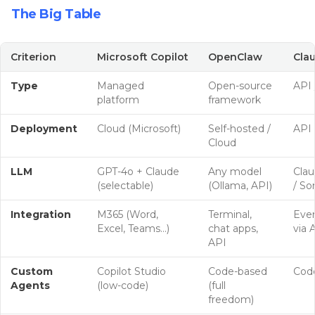
The Big Table
Criterion
Microsoft Copilot
OpenClaw
Clau
Type
Managed
Open-source
API 
platform
framework
Deployment
Cloud (Microsoft)
Self-hosted /
API 
Cloud
LLM
GPT-4o + Claude
Any model
Cla
(selectable)
(Ollama, API)
/ So
Integration
M365 (Word,
Terminal,
Ever
Excel, Teams…)
chat apps,
via 
API
Custom
Copilot Studio
Code-based
Cod
Agents
(low-code)
(full
freedom)