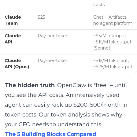
costs
Claude
$25
Chat + Artifacts,
Team
no agent platform
Claude
Pay-per-token
~$3/MTok input,
API
~$15/MTok output
(Sonnet)
Claude
Pay-per-token
~$15/MTok input,
API (Opus)
~$75/MTok output
The hidden truth
: OpenClaw is "free" – until
you see the
API costs
. An intensively used
agent can easily rack up $200–500/month in
token costs.
Our token analysis
shows why
your CFO needs to understand this.
The 5 Building Blocks Compared