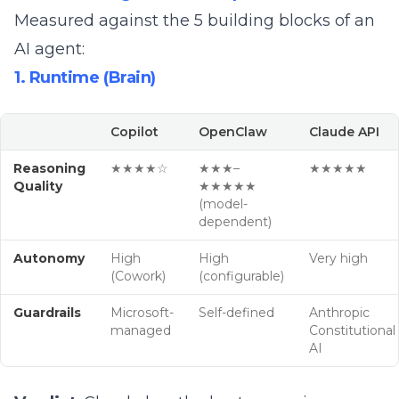
Measured against the
5 building blocks of an
AI agent
:
1. Runtime (Brain)
Copilot
OpenClaw
Claude API
Reasoning
★★★★☆
★★★–
★★★★★
Quality
★★★★★
(model-
dependent)
Autonomy
High
High
Very high
(Cowork)
(configurable)
Guardrails
Microsoft-
Self-defined
Anthropic
managed
Constitutional
AI