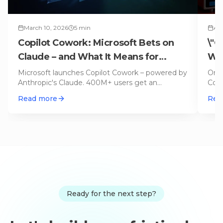
March 10, 2026
5
min
Apr
Copilot Cowork: Microsoft Bets on
\"C
Claude – and What It Means for
Why
OpenAI
No
Microsoft launches Copilot Cowork – powered by
On L
Anthropic's Claude. 400M+ users get an
Code
autonomous agent for emails, calen
…
appl
Read more
Rea
Ready for the next step?