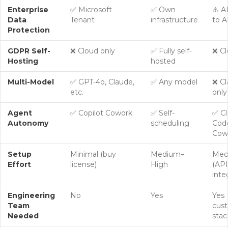
Enterprise
✅ Microsoft
✅ Own
⚠️ A
Data
Tenant
infrastructure
to A
Protection
GDPR Self-
❌ Cloud only
✅
Fully self-
❌ Cl
Hosting
hosted
Multi-Model
✅ GPT-4o, Claude,
✅ Any model
❌ C
etc.
only
Agent
✅ Copilot Cowork
✅ Self-
✅ C
Autonomy
scheduling
Code
Cow
Setup
Minimal (buy
Medium–
Med
Effort
license)
High
(API
inte
Engineering
No
Yes
Yes 
Team
cus
Needed
stac