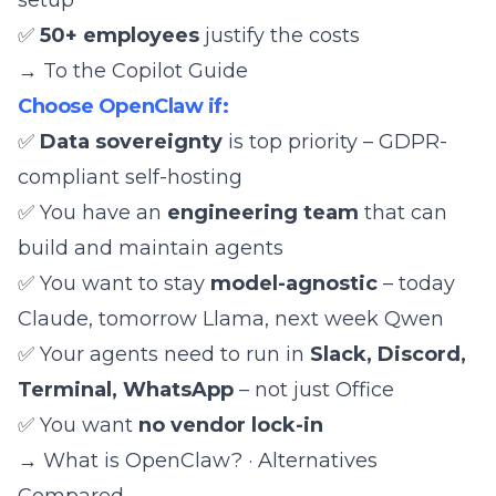
setup
✅
50+ employees
justify the costs
→
To the Copilot Guide
Choose OpenClaw if:
✅
Data sovereignty
is top priority –
GDPR-
compliant self-hosting
✅ You have an
engineering team
that can
build and maintain agents
✅ You want to stay
model-agnostic
– today
Claude, tomorrow Llama, next week
Qwen
✅ Your agents need to run in
Slack, Discord,
Terminal, WhatsApp
– not just Office
✅ You want
no vendor lock-in
→
What is OpenClaw?
·
Alternatives