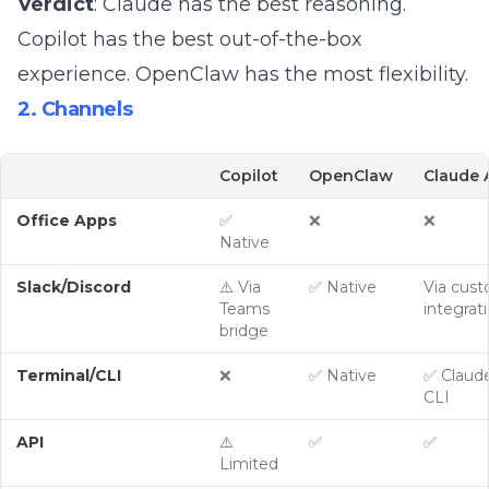
Verdict
: Claude has the best reasoning.
Copilot has the best out-of-the-box
experience. OpenClaw has the most flexibility.
2. Channels
Copilot
OpenClaw
Claude 
Office Apps
✅
❌
❌
Native
Slack/Discord
⚠️ Via
✅ Native
Via cus
Teams
integrat
bridge
Terminal/CLI
❌
✅ Native
✅ Claud
CLI
API
⚠️
✅
✅
Limited