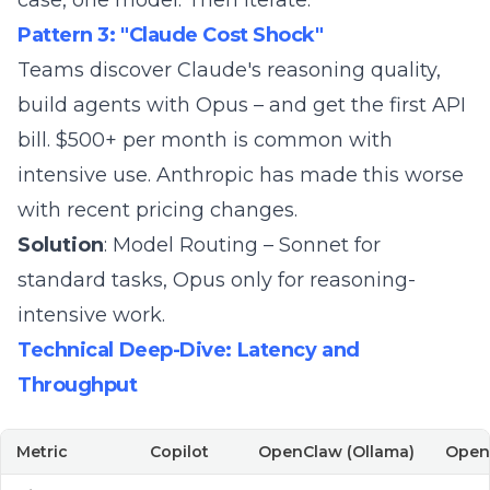
case, one model. Then iterate.
Pattern 3: "Claude Cost Shock"
Teams discover Claude's reasoning quality,
build agents with Opus – and get the first API
bill. $500+ per month is common with
intensive use. Anthropic has made this worse
with
recent pricing changes
.
Solution
:
Model Routing
– Sonnet for
standard tasks, Opus only for reasoning-
intensive work.
Technical Deep-Dive: Latency and
Throughput
Metric
Copilot
OpenClaw (Ollama)
OpenC