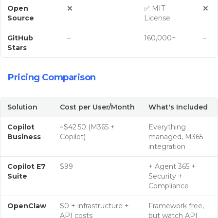
Open
❌
✅ MIT
❌
Source
License
GitHub
–
160,000+
–
Stars
Pricing Comparison
Solution
Cost per User/Month
What's Included
Copilot
~$42.50 (M365 +
Everything
Business
Copilot)
managed, M365
integration
Copilot E7
$99
+ Agent 365 +
Suite
Security +
Compliance
OpenClaw
$0 + infrastructure +
Framework free,
API costs
but watch API