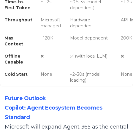
Time-to-
~1–2s
~0.5–3s (model-
~1–2s
First-Token
dependent)
Throughput
Microsoft-
Hardware-
API-l
managed
dependent
Max
~128K
Model-dependent
200K+
Context
Offline
❌
✅ (with local LLM)
❌
Capable
Cold Start
None
~2–30s (model
None
loading)
Future Outlook
Copilot: Agent Ecosystem Becomes
Standard
Microsoft will expand Agent 365 as the central