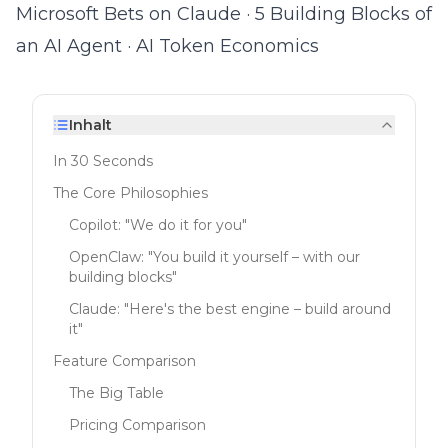
Microsoft Bets on Claude
·
5 Building Blocks of
an AI Agent
·
AI Token Economics
Inhalt
In 30 Seconds
The Core Philosophies
Copilot: "We do it for you"
OpenClaw: "You build it yourself – with our
building blocks"
Claude: "Here's the best engine – build around
it"
Feature Comparison
The Big Table
Pricing Comparison