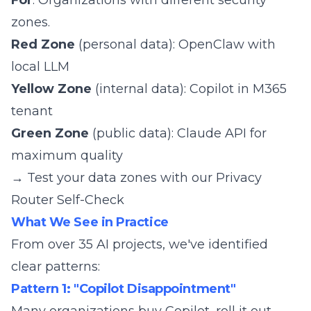
For
: Organizations with different security
zones.
Red Zone
(personal data): OpenClaw with
local LLM
Yellow Zone
(internal data): Copilot in M365
tenant
Green Zone
(public data): Claude API for
maximum quality
→ Test your data zones with our
Privacy
Router Self-Check
What We See in Practice
From over 35 AI projects, we've identified
clear patterns:
Pattern 1: "Copilot Disappointment"