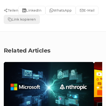
Teilen
LinkedIn
WhatsApp
E-Mail
Link kopieren
Related Articles