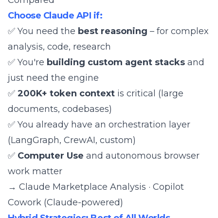
Compared
Choose Claude API if:
✅ You need the
best reasoning
– for complex
analysis, code, research
✅ You're
building custom agent stacks
and
just need the engine
✅
200K+ token context
is critical (large
documents, codebases)
✅ You already have an orchestration layer
(
LangGraph
,
CrewAI
, custom)
✅
Computer Use
and autonomous browser
work matter
→
Claude Marketplace Analysis
·
Copilot
Cowork (Claude-powered)