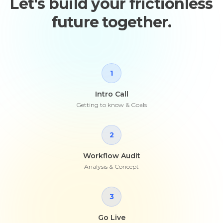
Let's build your frictionless
future together.
1
Intro Call
Getting to know & Goals
2
Workflow Audit
Analysis & Concept
3
Go Live