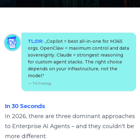
TL;DR:
„
Copilot = best all-in-one for M365
orgs. OpenClaw = maximum control and data
sovereignty. Claude = strongest reasoning
for custom agent stacks. The right choice
depends on your infrastructure, not the
model.
"
—
Till Freitag
In 30 Seconds
In 2026, there are three dominant approaches
to Enterprise AI Agents – and they couldn't be
more different: