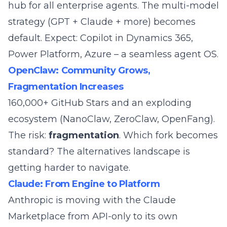
hub for all enterprise agents. The multi-model
strategy (GPT + Claude + more) becomes
default. Expect: Copilot in Dynamics 365,
Power Platform, Azure – a seamless agent OS.
OpenClaw: Community Grows,
Fragmentation Increases
160,000+ GitHub Stars and an exploding
ecosystem (
NanoClaw
,
ZeroClaw
,
OpenFang
).
The risk:
fragmentation
. Which fork becomes
standard? The
alternatives landscape
is
getting harder to navigate.
Claude: From Engine to Platform
Anthropic is moving with the
Claude
Marketplace
from API-only to its own