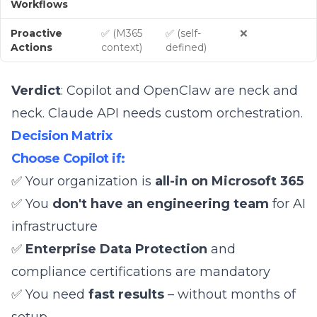
Workflows
Proactive
✅ (M365
✅ (self-
❌
Actions
context)
defined)
Verdict
: Copilot and OpenClaw are neck and
neck. Claude API needs custom orchestration.
Decision Matrix
Choose Copilot if:
✅ Your organization is
all-in on Microsoft 365
✅ You
don't have an engineering team
for AI
infrastructure
✅
Enterprise Data Protection
and
compliance certifications are mandatory
✅ You need
fast results
– without months of