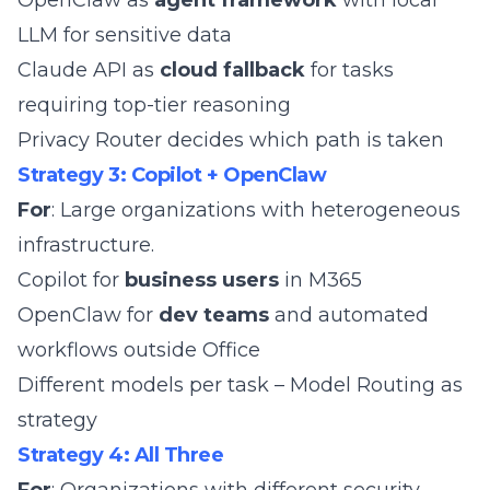
OpenClaw as
agent framework
with
local
LLM for sensitive data
Claude API as
cloud fallback
for tasks
requiring top-tier reasoning
Privacy Router
decides which path is taken
Strategy 3: Copilot + OpenClaw
For
: Large organizations with heterogeneous
infrastructure.
Copilot for
business users
in M365
OpenClaw for
dev teams
and automated
workflows outside Office
Different models per task –
Model Routing
as
strategy
Strategy 4: All Three