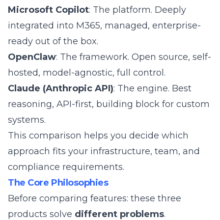
Microsoft Copilot
: The platform. Deeply
integrated into M365, managed, enterprise-
ready out of the box.
OpenClaw
: The framework. Open source, self-
hosted, model-agnostic, full control.
Claude (Anthropic API)
: The engine. Best
reasoning, API-first, building block for custom
systems.
This comparison helps you decide which
approach fits your infrastructure, team, and
compliance requirements.
The Core Philosophies
Before comparing features: these three
products solve
different problems
.