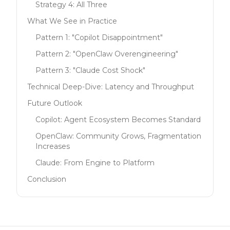
Strategy 4: All Three
What We See in Practice
Pattern 1: "Copilot Disappointment"
Pattern 2: "OpenClaw Overengineering"
Pattern 3: "Claude Cost Shock"
Technical Deep-Dive: Latency and Throughput
Future Outlook
Copilot: Agent Ecosystem Becomes Standard
OpenClaw: Community Grows, Fragmentation
Increases
Claude: From Engine to Platform
Conclusion