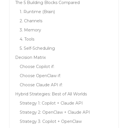
The 5 Building Blocks Compared
1. Runtime (Brain)
2. Channels
3. Memory
4. Tools
5. Self-Scheduling
Decision Matrix
Choose Copilot if:
Choose OpenClaw if:
Choose Claude API if:
Hybrid Strategies: Best of All Worlds
Strategy 1: Copilot + Claude API
Strategy 2: OpenClaw + Claude API
Strategy 3: Copilot + OpenClaw