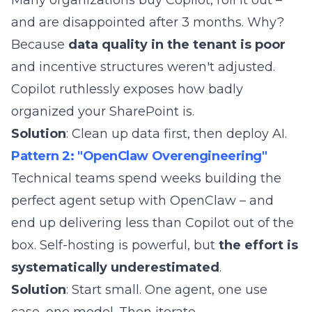
Many organizations buy Copilot, roll it out –
and are disappointed after 3 months. Why?
Because
data quality in the tenant is poor
and
incentive structures
weren't adjusted.
Copilot ruthlessly exposes how badly
organized your SharePoint is.
Solution
: Clean up data first, then deploy AI.
Pattern 2: "OpenClaw Overengineering"
Technical teams spend weeks building the
perfect agent setup with OpenClaw – and
end up delivering less than Copilot out of the
box. Self-hosting is powerful, but
the effort is
systematically underestimated
.
Solution
: Start small. One agent, one use