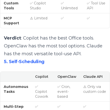
Custom
✅ Copilot
✅
✅ Tool Use
Tools
Studio
Unlimited
API
MCP
⚠️ Limited
✅
✅
Support
Verdict
: Copilot has the best Office tools.
OpenClaw has the most tool options. Claude
has the most versatile tool-use API.
5. Self-Scheduling
Copilot
OpenClaw
Claude API
Autonomous
✅
✅ Cron,
⚠️ Only via
Tasks
Copilot
event-
custom code
Cowork
based
Multi-Step
✅
✅
✅