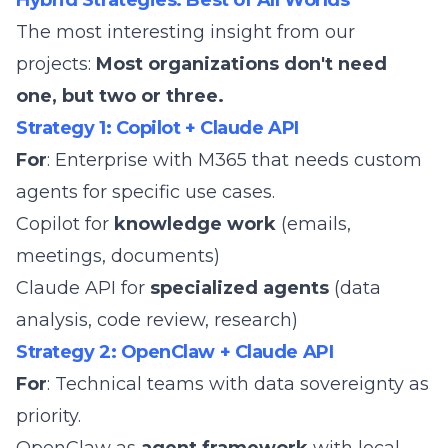
Hybrid Strategies: Best of All Worlds
The most interesting insight from our
projects:
Most organizations don't need
one, but two or three.
Strategy 1: Copilot + Claude API
For
: Enterprise with M365 that needs custom
agents for specific use cases.
Copilot for
knowledge work
(emails,
meetings, documents)
Claude API for
specialized agents
(data
analysis, code review, research)
Strategy 2: OpenClaw + Claude API
For
: Technical teams with data sovereignty as
priority.