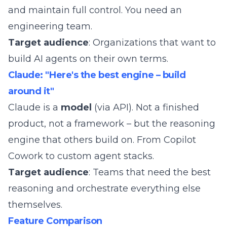
and maintain full control. You need an
engineering team.
Target audience
: Organizations that want to
build AI agents on their own terms.
Claude: "Here's the best engine – build
around it"
Claude is a
model
(via API). Not a finished
product, not a framework – but the reasoning
engine that others build on. From
Copilot
Cowork
to custom agent stacks.
Target audience
: Teams that need the best
reasoning and orchestrate everything else
themselves.
Feature Comparison