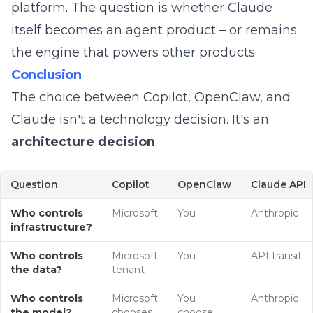
platform. The question is whether Claude
itself becomes an agent product – or remains
the engine that powers other products.
Conclusion
The choice between Copilot, OpenClaw, and
Claude isn't a technology decision. It's an
architecture decision
:
Question
Copilot
OpenClaw
Claude API
Who controls
Microsoft
You
Anthropic
infrastructure?
Who controls
Microsoft
You
API transit
the data?
tenant
Who controls
Microsoft
You
Anthropic
the model?
chooses
choose