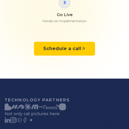
3
Go Live
Hands-on Implementation
Schedule a call
TECHNOLOGY PARTNERS
Not only cat pictures here: