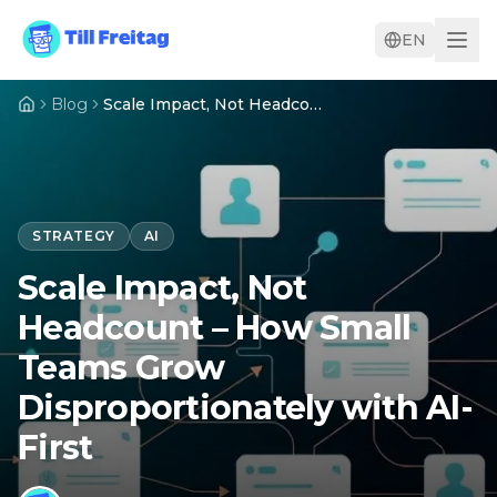
EN
Blog
Scale Impact, Not Headcount – How Small Teams Grow Disproportionately with AI-First
STRATEGY
AI
Scale Impact, Not
Headcount – How Small
Teams Grow
Disproportionately with AI-
First