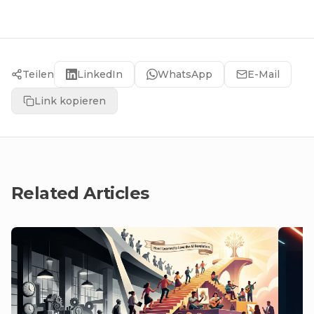
Teilen
LinkedIn
WhatsApp
E-Mail
Link kopieren
Related Articles