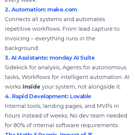
every week.
2. Automation: make.com
Connects all systems and automates
repetitive workflows. From lead capture to
invoicing – everything runs in the
background.
3. AI Assistants: monday AI Suite
Sidekick for analysis, Agents for autonomous
tasks, Workflows for intelligent automation. AI
works
inside
your system, not alongside it.
4. Rapid Development: Lovable
Internal tools, landing pages, and MVPs in
hours instead of weeks. No dev team needed
for 80% of internal software requirements.