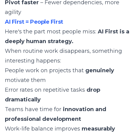
Pivot faster
– Fewer dependencies, more
agility
AI First = People First
Here's the part most people miss:
AI First is a
deeply human strategy.
When routine work disappears, something
interesting happens:
People work on projects that
genuinely
motivate them
Error rates on repetitive tasks
drop
dramatically
Teams have time for
innovation and
professional development
Work-life balance improves
measurably