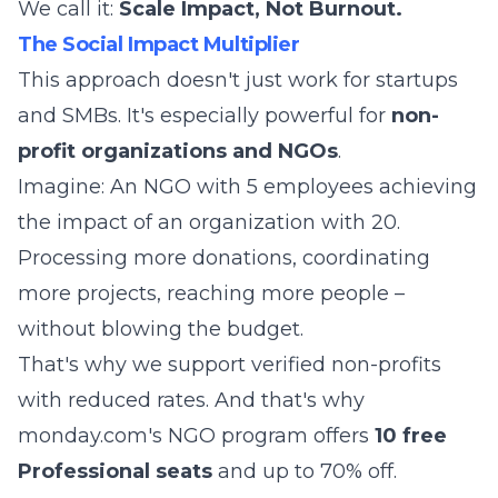
We call it:
Scale Impact, Not Burnout.
The Social Impact Multiplier
This approach doesn't just work for startups
and SMBs. It's especially powerful for
non-
profit organizations and NGOs
.
Imagine: An NGO with 5 employees achieving
the impact of an organization with 20.
Processing more donations, coordinating
more projects, reaching more people –
without blowing the budget.
That's why we support verified non-profits
with reduced rates. And that's why
monday.com's NGO program offers
10 free
Professional seats
and up to 70% off.