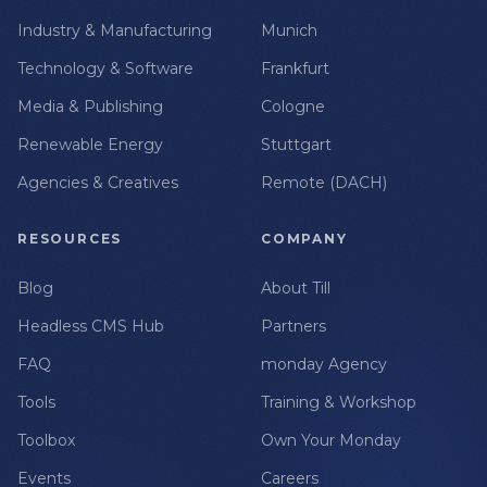
Industry & Manufacturing
Munich
Technology & Software
Frankfurt
Media & Publishing
Cologne
Renewable Energy
Stuttgart
Agencies & Creatives
Remote (DACH)
RESOURCES
COMPANY
Blog
About Till
Headless CMS Hub
Partners
FAQ
monday Agency
Tools
Training & Workshop
Toolbox
Own Your Monday
Events
Careers