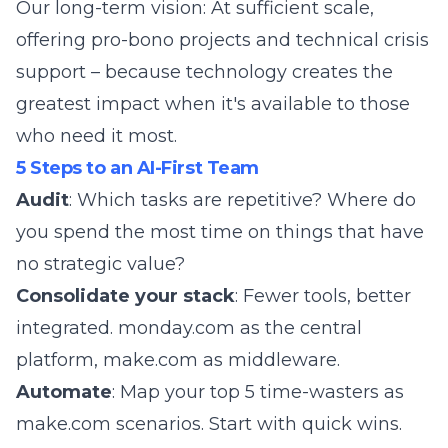
Our long-term vision: At sufficient scale,
offering pro-bono projects and technical crisis
support – because technology creates the
greatest impact when it's available to those
who need it most.
5 Steps to an AI-First Team
Audit
: Which tasks are repetitive? Where do
you spend the most time on things that have
no strategic value?
Consolidate your stack
: Fewer tools, better
integrated. monday.com as the central
platform, make.com as middleware.
Automate
: Map your top 5 time-wasters as
make.com scenarios. Start with quick wins.