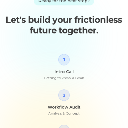
Ready for the next step?
Let's build your frictionless
future together.
1
Intro Call
Getting to know & Goals
2
Workflow Audit
Analysis & Concept