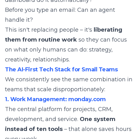
dashboard do it automatically?
Before you type an email: Can an agent
handle it?
This isn't replacing people – it's
liberating
them from routine work
so they can focus
on what only humans can do: strategy,
creativity, relationships.
The AI-First Tech Stack for Small Teams
We consistently see the same combination in
teams that scale disproportionately:
1. Work Management: monday.com
The central platform for projects, CRM,
development, and service.
One system
instead of ten tools
– that alone saves hours