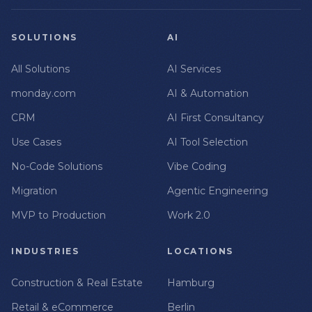
SOLUTIONS
AI
All Solutions
AI Services
monday.com
AI & Automation
CRM
AI First Consultancy
Use Cases
AI Tool Selection
No-Code Solutions
Vibe Coding
Migration
Agentic Engineering
MVP to Production
Work 2.0
INDUSTRIES
LOCATIONS
Construction & Real Estate
Hamburg
Retail & eCommerce
Berlin