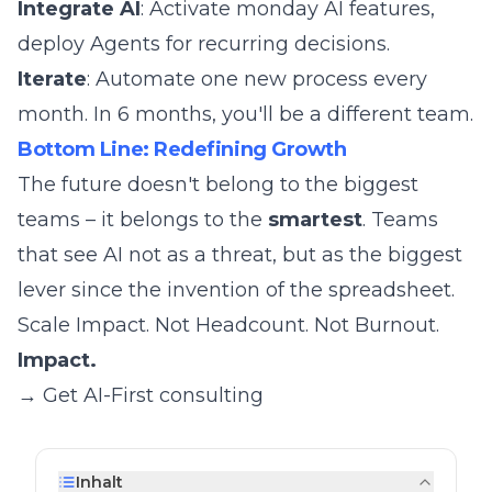
Integrate AI
: Activate monday AI features,
deploy Agents for recurring decisions.
Iterate
: Automate one new process every
month. In 6 months, you'll be a different team.
Bottom Line: Redefining Growth
The future doesn't belong to the biggest
teams – it belongs to the
smartest
. Teams
that see AI not as a threat, but as the biggest
lever since the invention of the spreadsheet.
Scale Impact. Not Headcount. Not Burnout.
Impact.
→ Get AI-First consulting
Inhalt