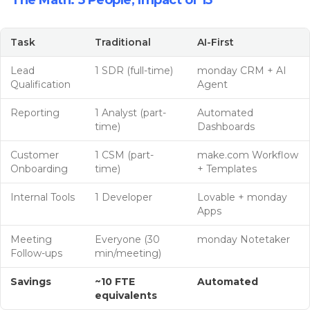
The Math: 5 People, Impact of 15
Task
Traditional
AI-First
Lead
1 SDR (full-time)
monday CRM + AI
Qualification
Agent
Reporting
1 Analyst (part-
Automated
time)
Dashboards
Customer
1 CSM (part-
make.com Workflow
Onboarding
time)
+ Templates
Internal Tools
1 Developer
Lovable + monday
Apps
Meeting
Everyone (30
monday Notetaker
Follow-ups
min/meeting)
Savings
~10 FTE
Automated
equivalents