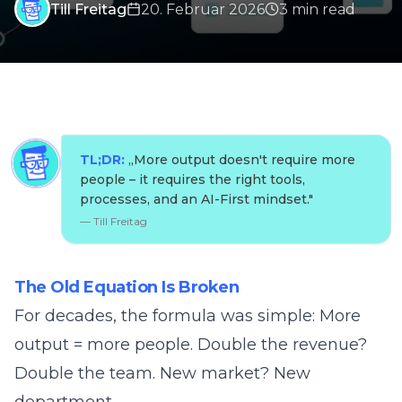
Till Freitag
20. Februar 2026
3
min
read
TL;DR:
„
More output doesn't require more
people – it requires the right tools,
processes, and an AI-First mindset.
"
—
Till Freitag
The Old Equation Is Broken
For decades, the formula was simple: More
output = more people. Double the revenue?
Double the team. New market? New