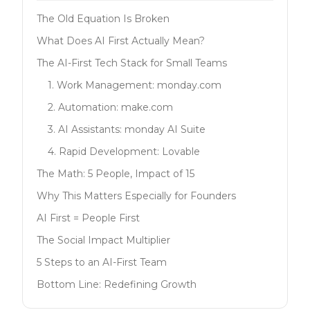
The Old Equation Is Broken
What Does AI First Actually Mean?
The AI-First Tech Stack for Small Teams
1. Work Management: monday.com
2. Automation: make.com
3. AI Assistants: monday AI Suite
4. Rapid Development: Lovable
The Math: 5 People, Impact of 15
Why This Matters Especially for Founders
AI First = People First
The Social Impact Multiplier
5 Steps to an AI-First Team
Bottom Line: Redefining Growth