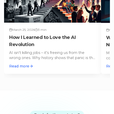
March 25, 2026
3
min
Ma
How I Learned to Love the AI
Wh
Revolution
Not
AI isn't killing jobs – it's freeing us from the
Merc
wrong ones. Why history shows that panic is the
com
worst advisor.
…
com
Read more
Rea