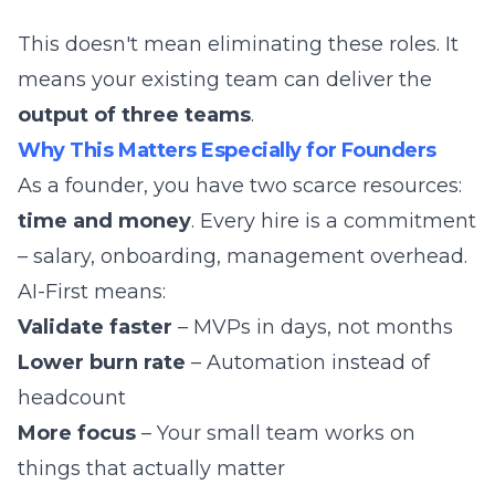
This doesn't mean eliminating these roles. It
means your existing team can deliver the
output of three teams
.
Why This Matters Especially for Founders
As a founder, you have two scarce resources:
time and money
. Every hire is a commitment
– salary, onboarding, management overhead.
AI-First means:
Validate faster
– MVPs in days, not months
Lower burn rate
– Automation instead of
headcount
More focus
– Your small team works on
things that actually matter