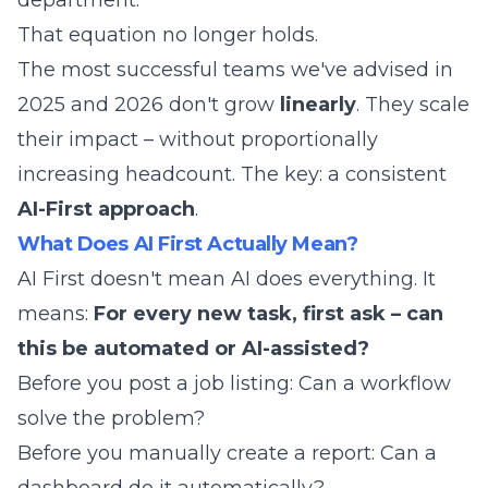
department.
That equation no longer holds.
The most successful teams we've advised in
2025 and 2026 don't grow
linearly
. They scale
their impact – without proportionally
increasing headcount. The key: a consistent
AI-First approach
.
What Does AI First Actually Mean?
AI First doesn't mean AI does everything. It
means:
For every new task, first ask – can
this be automated or AI-assisted?
Before you post a job listing: Can a workflow
solve the problem?
Before you manually create a report: Can a