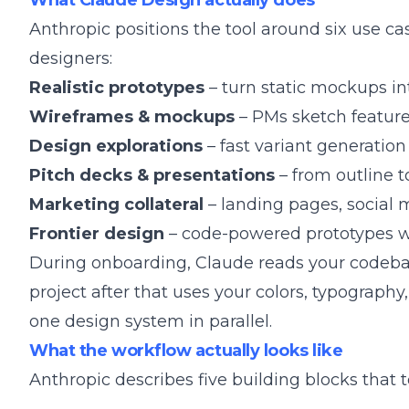
What Claude Design actually does
Anthropic positions the tool around six use cas
designers:
Realistic prototypes
– turn static mockups in
Wireframes & mockups
– PMs sketch feature
Design explorations
– fast variant generation
Pitch decks & presentations
– from outline t
Marketing collateral
– landing pages, social 
Frontier design
– code-powered prototypes wit
During onboarding, Claude reads your codebas
project after that uses your colors, typogra
one design system in parallel.
What the workflow actually looks like
Anthropic describes five building blocks that 