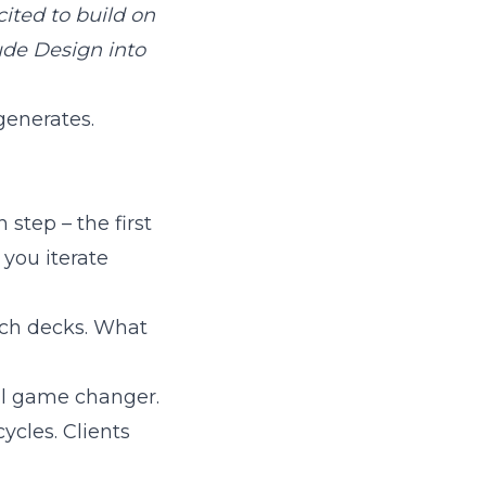
cited to build on
ude Design into
generates.
step – the first
you iterate
tch decks. What
al game changer.
cles. Clients