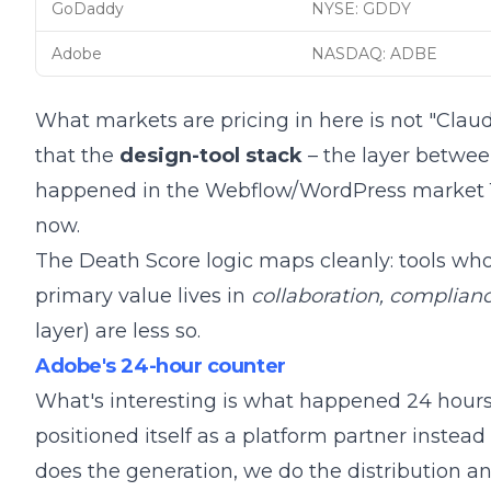
GoDaddy
NYSE: GDDY
Adobe
NASDAQ: ADBE
What markets are pricing in here is not "Claud
that the
design-tool stack
– the layer between
happened in the
Webflow/WordPress market 
now
.
The
Death Score logic
maps cleanly: tools who
primary value lives in
collaboration, complianc
layer) are less so.
Adobe's 24-hour counter
What's interesting is what happened 24 hours
positioned itself as a platform partner instead 
does the generation, we do the distribution 