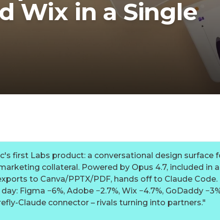
 Wix in a Single
's first Labs product: a conversational design surface f
arketing collateral. Powered by Opus 4.7, included in al
exports to Canva/PPTX/PDF, hands off to Claude Code.
h day: Figma −6%, Adobe −2.7%, Wix −4.7%, GoDaddy −3
efly-Claude connector – rivals turning into partners.
"