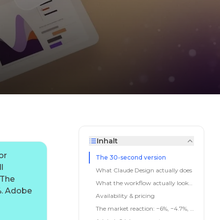
Inhalt
or
The 30-second version
l
What Claude Design actually does
 The
What the workflow actually looks like
%. Adobe
Availability & pricing
The market reaction: −6%, −4.7%, −3%, −2.7%