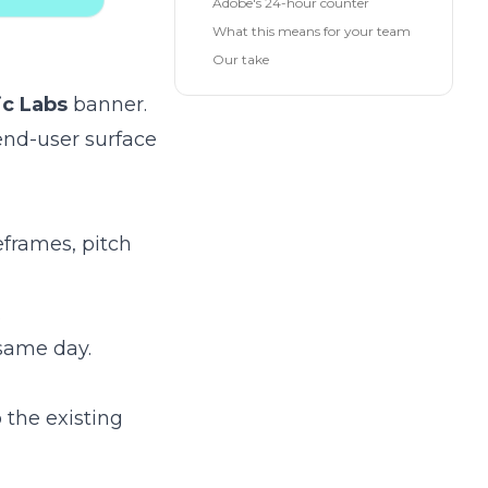
Adobe's 24-hour counter
What this means for your team
Our take
ic Labs
banner.
 end-user surface
eframes, pitch
.
same day.
o the existing