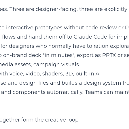
es. Three are designer-facing, three are explicitly
to interactive prototypes without code review or 
 flows and hand them off to Claude Code for im
 for designers who normally have to ration explora
o on-brand deck "in minutes", export as PPTX or 
media assets, campaign visuals
h voice, video, shaders, 3D, built-in AI
e and design files and builds a design system f
phy, and components automatically. Teams can mai
together form the creative loop: