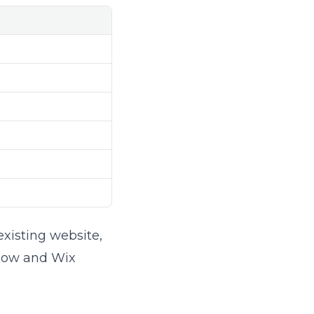
existing website,
flow and Wix