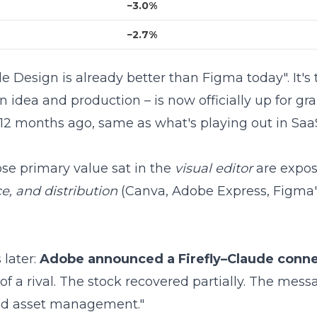
−3.0%
−2.7%
e Design is already better than Figma today". It's
 idea and production – is now officially up for g
12 months ago
, same as what's playing out in
SaaS
se primary value sat in the
visual editor
are expos
e, and distribution
(Canva, Adobe Express, Figma'
 later:
Adobe announced a Firefly–Claude conn
of a rival. The stock recovered partially. The mess
and asset management."