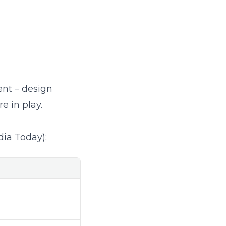
nt – design
e in play.
dia Today
):