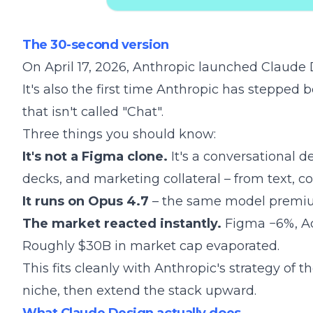
The 30-second version
On April 17, 2026, Anthropic launched
Claude 
It's also the first time Anthropic has stepped
that isn't called "Chat".
Three things you should know:
It's not a Figma clone.
It's a conversational d
decks, and marketing collateral – from text, c
It runs on
Opus 4.7
– the same model premium
The market reacted instantly.
Figma −6%, Ad
Roughly $30B in market cap evaporated.
This fits cleanly with
Anthropic's strategy of t
niche, then extend the stack upward.