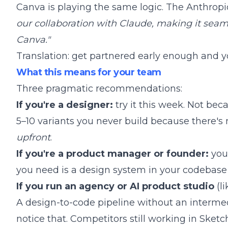
Canva is playing the same logic. The Anthro
our collaboration with Claude, making it seam
Canva."
Translation: get partnered early enough and yo
What this means for your team
Three pragmatic recommendations:
If you're a designer:
try it this week. Not bec
5–10 variants you never build because there's
upfront
.
If you're a product manager or founder:
you 
you need is a design system in your codebase 
If you run an agency or AI product studio
(li
A design-to-code pipeline without an interm
notice that. Competitors still working in Sketch