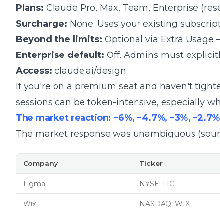
Plans:
Claude Pro, Max, Team, Enterprise (res
Surcharge:
None. Uses your existing subscripti
Beyond the limits:
Optional via
Extra Usage
–
Enterprise default:
Off. Admins must explicitly
Access:
claude.ai/design
If you're on a premium seat and
haven't tight
sessions can be token-intensive, especially wh
The market reaction: −6%, −4.7%, −3%, −2.7%
The market response was unambiguous (sour
Company
Ticker
Figma
NYSE: FIG
Wix
NASDAQ: WIX