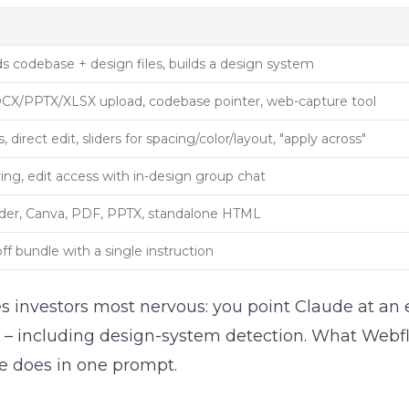
 codebase + design files, builds a design system
CX/PPTX/XLSX upload, codebase pointer, web-capture tool
direct edit, sliders for spacing/color/layout, "apply across"
ng, edit access with in-design group chat
older, Canva, PDF, PPTX, standalone HTML
 bundle with a single instruction
s investors most nervous: you point Claude at an 
ype – including design-system detection. What Web
de does in one prompt.