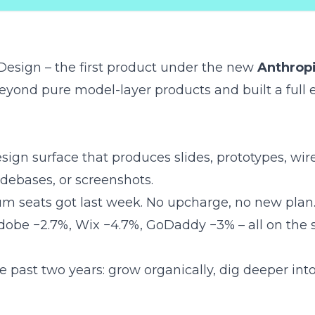
Design
– the first product under the new
Anthrop
 beyond pure model-layer products and built a full
esign surface that produces slides, prototypes, wir
odebases, or screenshots.
 seats got last week. No upcharge, no new plan
obe −2.7%, Wix −4.7%, GoDaddy −3% – all on the 
he past two years
: grow organically, dig deeper int