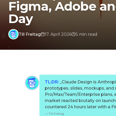
Figma, Adobe and
Day
Till Freitag
17. April 2026
5
min
read
TL;DR:
„
Claude Design is Anthropic
prototypes, slides, mockups, and m
Pro/Max/Team/Enterprise plans, 
market reacted brutally on launc
countered 24 hours later with a Fir
—
Till Freitag