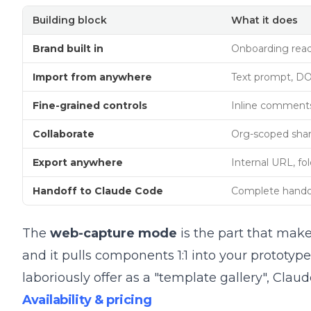
Building block
What it does
Brand built in
Onboarding reads
Import from anywhere
Text prompt, DO
Fine-grained controls
Inline comments, 
Collaborate
Org-scoped shari
Export anywhere
Internal URL, f
Handoff to Claude Code
Complete handoff
The
web-capture mode
is the part that make
and it pulls components 1:1 into your protot
laboriously offer as a "template gallery", Clau
Availability & pricing