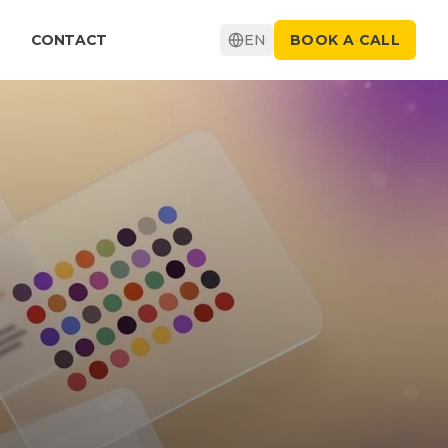
CONTACT
EN
BOOK A CALL