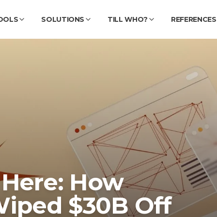
OOLS
SOLUTIONS
TILL WHO?
REFERENCES
 Here: How
Wiped $30B Off