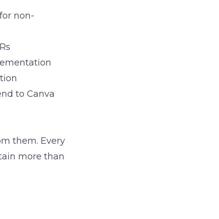
 for non-
PRs
plementation
tion
send to Canva
rom them. Every
ntain more than