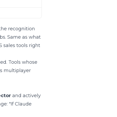
 the recognition
rabs. Same as what
 sales tools right
ed. Tools whose
s multiplayer
ector
and actively
age: "If Claude