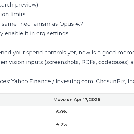
earch preview)
on limits.
 same mechanism as Opus 4.7
 enable it in org settings.
ened your spend controls yet
, now is a good mome
en vision inputs (screenshots, PDFs, codebases) ar
ces:
Yahoo Finance / Investing.com
,
ChosunBiz
,
In
Move on Apr 17, 2026
−6.0%
−4.7%