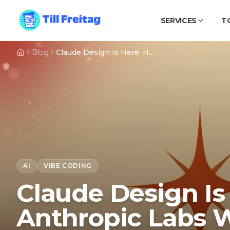
SERVICES
T
Blog
Claude Design Is Here: How Anthropic Labs Wiped $30B Off Figma, Adobe and Wix in a Single Day
AI
VIBE CODING
Claude Design Is
Anthropic Labs 