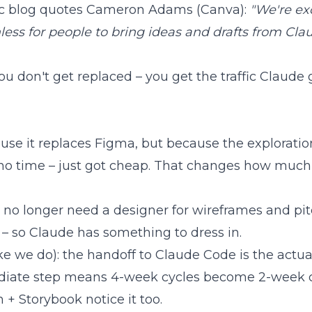
pic blog quotes Cameron Adams (Canva):
"We're ex
less for people to bring ideas and drafts from Cla
u don't get replaced – you get the traffic Claude 
ause it replaces Figma, but because the exploration 
 no time – just got cheap. That changes how much 
no longer need a designer for wireframes and pi
– so Claude has something to dress in.
ke we do): the
handoff to Claude Code
is the actu
ediate step means 4-week cycles become 2-week cy
 + Storybook notice it too.