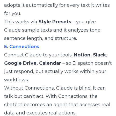
adopts it automatically for every text it writes
for you.
This works via
Style Presets
– you give
Claude sample texts and it analyzes tone,
sentence length, and structure.
5. Connections
Connect Claude to your tools:
Notion, Slack,
Google Drive, Calendar
– so Dispatch doesn't
just respond, but actually works within your
workflows.
Without Connections, Claude is blind. It can
talk but can't act. With Connections, the
chatbot becomes an agent that accesses real
data and executes real actions.