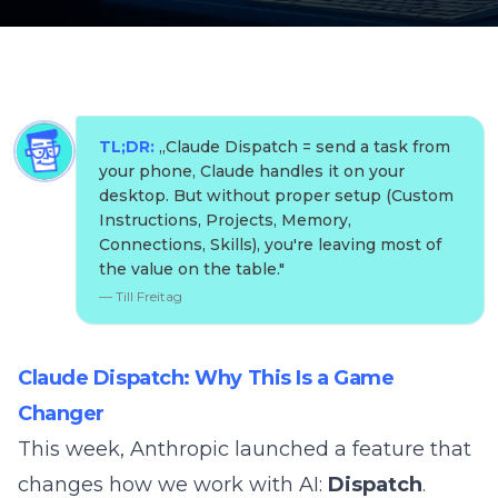
TL;DR:
„
Claude Dispatch = send a task from
your phone, Claude handles it on your
desktop. But without proper setup (Custom
Instructions, Projects, Memory,
Connections, Skills), you're leaving most of
the value on the table.
"
—
Till Freitag
Claude Dispatch: Why This Is a Game
Changer
This week, Anthropic launched a feature that
changes how we work with AI:
Dispatch
.