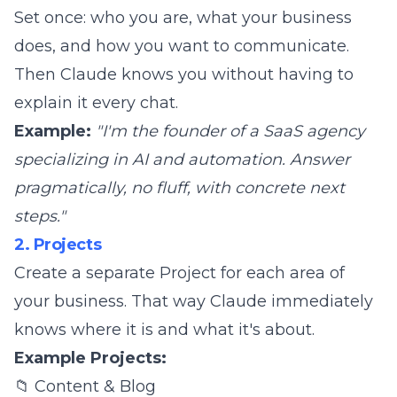
Set once: who you are, what your business
does, and how you want to communicate.
Then Claude knows you without having to
explain it every chat.
Example:
"I'm the founder of a SaaS agency
specializing in AI and automation. Answer
pragmatically, no fluff, with concrete next
steps."
2. Projects
Create a separate Project for each area of
your business. That way Claude immediately
knows where it is and what it's about.
Example Projects:
📁 Content & Blog