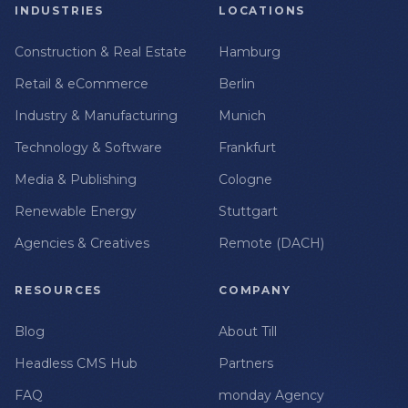
INDUSTRIES
LOCATIONS
Construction & Real Estate
Hamburg
Retail & eCommerce
Berlin
Industry & Manufacturing
Munich
Technology & Software
Frankfurt
Media & Publishing
Cologne
Renewable Energy
Stuttgart
Agencies & Creatives
Remote (DACH)
RESOURCES
COMPANY
Blog
About Till
Headless CMS Hub
Partners
FAQ
monday Agency