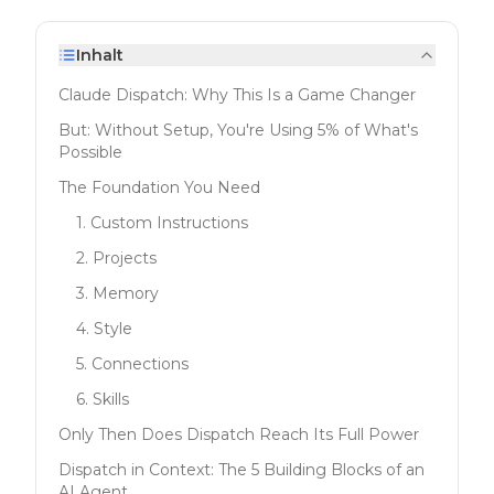
Inhalt
Claude Dispatch: Why This Is a Game Changer
But: Without Setup, You're Using 5% of What's
Possible
The Foundation You Need
1. Custom Instructions
2. Projects
3. Memory
4. Style
5. Connections
6. Skills
Only Then Does Dispatch Reach Its Full Power
Dispatch in Context: The 5 Building Blocks of an
AI Agent