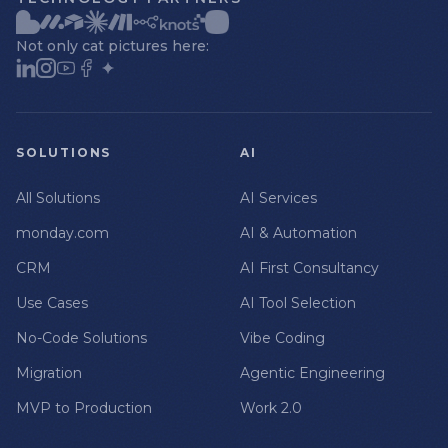
Not only cat pictures here:
SOLUTIONS
AI
All Solutions
AI Services
monday.com
AI & Automation
CRM
AI First Consultancy
Use Cases
AI Tool Selection
No-Code Solutions
Vibe Coding
Migration
Agentic Engineering
MVP to Production
Work 2.0