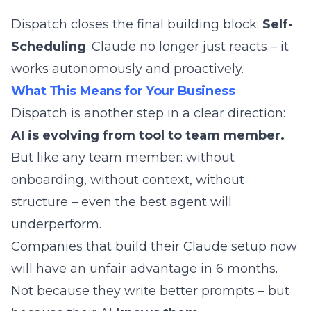
Dispatch closes the final building block:
Self-
Scheduling
. Claude no longer just reacts – it
works autonomously and proactively.
What This Means for Your Business
Dispatch is another step in a clear direction:
AI is evolving from tool to team member.
But like any team member: without
onboarding, without context, without
structure – even the best agent will
underperform.
Companies that build their Claude setup now
will have an unfair advantage in 6 months.
Not because they write better prompts – but