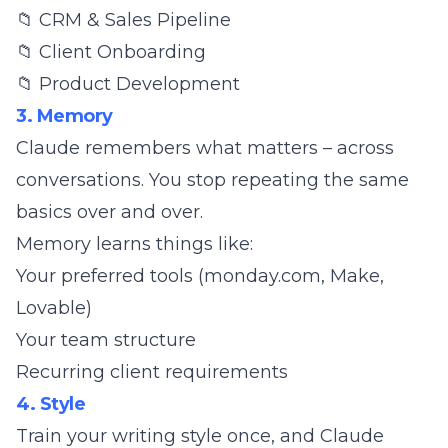
📁 CRM & Sales Pipeline
📁 Client Onboarding
📁 Product Development
3. Memory
Claude remembers what matters – across
conversations. You stop repeating the same
basics over and over.
Memory learns things like:
Your preferred tools (monday.com, Make,
Lovable)
Your team structure
Recurring client requirements
4. Style
Train your writing style once, and Claude