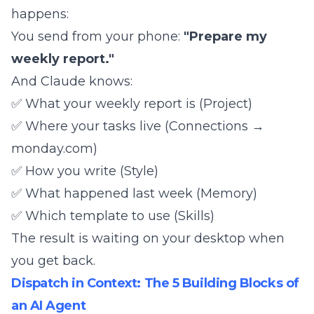
happens:
You send from your phone:
"Prepare my
weekly report."
And Claude knows:
✅ What your weekly report is (Project)
✅ Where your tasks live (Connections →
monday.com)
✅ How you write (Style)
✅ What happened last week (Memory)
✅ Which template to use (Skills)
The result is waiting on your desktop when
you get back.
Dispatch in Context: The 5 Building Blocks of
an AI Agent