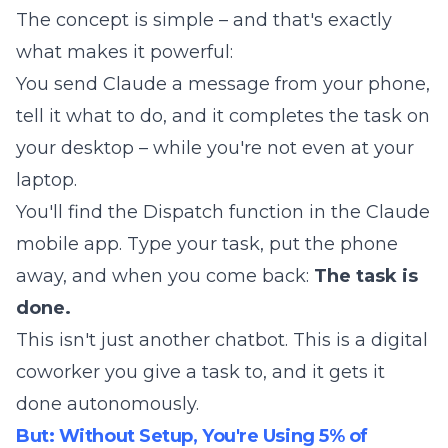
The concept is simple – and that's exactly
what makes it powerful:
You send Claude a message from your phone,
tell it what to do, and it completes the task on
your desktop – while you're not even at your
laptop.
You'll find the Dispatch function in the Claude
mobile app. Type your task, put the phone
away, and when you come back:
The task is
done.
This isn't just another chatbot. This is a digital
coworker you give a task to, and it gets it
done autonomously.
But: Without Setup, You're Using 5% of