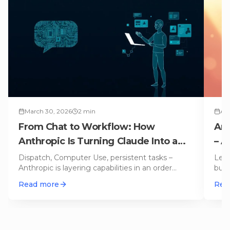
March 30, 2026
2
min
Apr
From Chat to Workflow: How
Ant
Anthropic Is Turning Claude Into a
– A
Digital Coworker
Cod
Dispatch, Computer Use, persistent tasks –
Leak
Anthropic is layering capabilities in an order
buil
that's no accident. A strategi
…
Lova
Read more
Rea