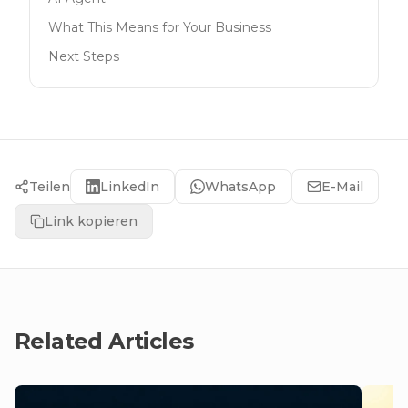
What This Means for Your Business
Next Steps
Teilen
LinkedIn
WhatsApp
E-Mail
Link kopieren
Related Articles