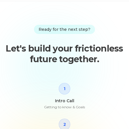
Ready for the next step?
Let's build your frictionless
future together.
1
Intro Call
Getting to know & Goals
2