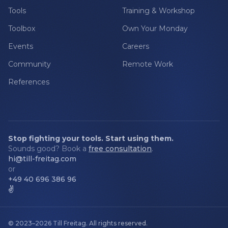
Tools
Training & Workshop
Toolbox
Own Your Monday
Events
Careers
Community
Remote Work
References
Stop fighting your tools. Start using them.
Sounds good? Book a
free consultation
.
hi@till-freitag.com
or
+49 40 696 386 96
✌️
© 2023–2026
Till Freitag
.
All rights reserved.