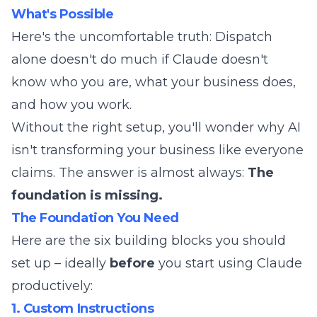
What's Possible
Here's the uncomfortable truth: Dispatch
alone doesn't do much if Claude doesn't
know who you are, what your business does,
and how you work.
Without the right setup, you'll wonder why AI
isn't transforming your business like everyone
claims. The answer is almost always:
The
foundation is missing.
The Foundation You Need
Here are the six building blocks you should
set up – ideally
before
you start using Claude
productively:
1. Custom Instructions