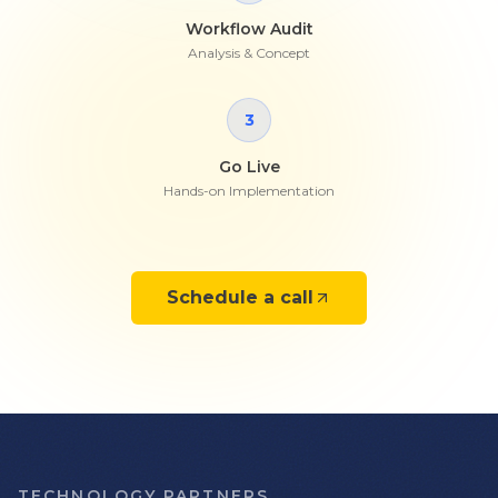
Workflow Audit
Analysis & Concept
3
Go Live
Hands-on Implementation
Schedule a call
TECHNOLOGY PARTNERS