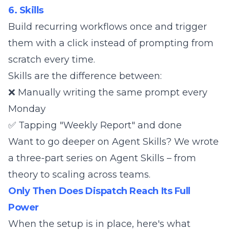
6. Skills
Build recurring workflows once and trigger
them with a click instead of prompting from
scratch every time.
Skills are the difference between:
❌ Manually writing the same prompt every
Monday
✅ Tapping "Weekly Report" and done
Want to go deeper on Agent Skills? We wrote
a
three-part series on Agent Skills
– from
theory to scaling across teams.
Only Then Does Dispatch Reach Its Full
Power
When the setup is in place, here's what