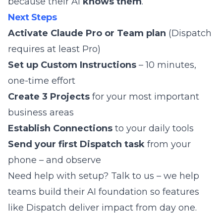
because their AI
knows them
.
Next Steps
Activate Claude Pro or Team plan
(Dispatch
requires at least Pro)
Set up Custom Instructions
– 10 minutes,
one-time effort
Create 3 Projects
for your most important
business areas
Establish Connections
to your daily tools
Send your first Dispatch task
from your
phone – and observe
Need help with setup?
Talk to us
– we help
teams build their AI foundation so features
like Dispatch deliver impact from day one.