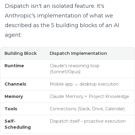
Dispatch isn't an isolated feature. It's
Anthropic's implementation of what we
described as the
5 building blocks of an AI
agent
:
Building Block
Dispatch Implementation
Runtime
Claude's reasoning loop
(Sonnet/Opus)
Channels
Mobile app → desktop execution
Memory
Claude Memory + Project Knowledge
Tools
Connections (Slack, Drive, Calendar)
Self-
Dispatch itself – proactive execution
Scheduling