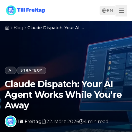
EN
Blog
Claude Dispatch: Your AI Agent Works While You're Away
AI
STRATEGY
Claude Dispatch: Your AI
Agent Works While You're
Away
Till Freitag
22. März 2026
4
min
read