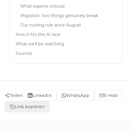
What experts criticize
Migration: two things genuinely break
Our routing rule since August
How it fits the AI race
What we'll be watching
Sources
Teilen
LinkedIn
WhatsApp
E-Mail
Link kopieren