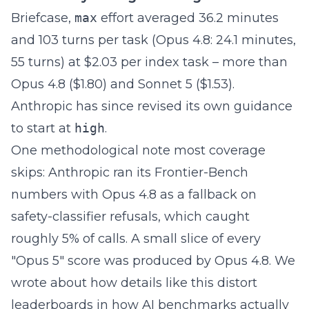
Briefcase,
max
effort averaged 36.2 minutes
and 103 turns per task (Opus 4.8: 24.1 minutes,
55 turns) at $2.03 per index task – more than
Opus 4.8 ($1.80) and Sonnet 5 ($1.53).
Anthropic has since revised its own guidance
to start at
high
.
One methodological note most coverage
skips: Anthropic ran its Frontier-Bench
numbers with Opus 4.8 as a fallback on
safety-classifier refusals, which caught
roughly 5% of calls. A small slice of every
"Opus 5" score was produced by Opus 4.8. We
wrote about how details like this distort
leaderboards in
how AI benchmarks actually