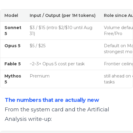
Model
Input / Output (per 1M tokens)
Role since A
Sonnet
$3 / $15 (intro $2/$10 until Aug
Volume defaul
5
31)
Free/Pro
Opus 5
$5 / $25
Default on Ma
strongest mo
Fable 5
~2–3× Opus 5 cost per task
Frontier ceilin
Mythos
Premium
still ahead on
5
tasks
The numbers that are actually new
From the
system card
and the
Artificial
Analysis
write-up: