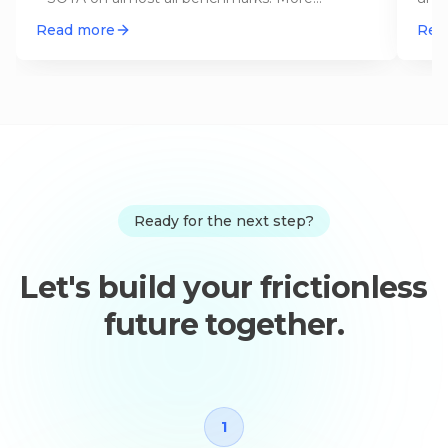
interesting than the numbers: The s
…
Open
Read more
Rea
Ready for the next step?
Let's build your frictionless
future together.
1