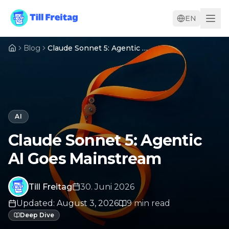
EN
Blog
Claude Sonnet 5: Agentic AI Goes Mainstream
AI
Claude Sonnet 5: Agentic
AI Goes Mainstream
Till Freitag
30. Juni 2026
Updated
:
August 3, 2026
9
min
read
Deep Dive