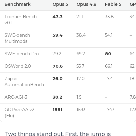
Benchmark
Opus 5
Opus 4.8
Fable 5
GP
Frontier-Bench
43.3
21.1
33.8
34
v0.1
SWE-bench
59.4
38.4
54.1
–
Multimodal
SWE-bench Pro
79.2
69.2
80
64.
OSWorld 2.0
70.6
55.7
66.1
62.
Zapier
26.0
17.0
17.4
18.
AutomationBench
ARC-AGI-3
30.2
1.5
–
7.8
GDPval-AA v2
1861
1593
1747
17
(Elo)
Two things stand out. First, the jump is