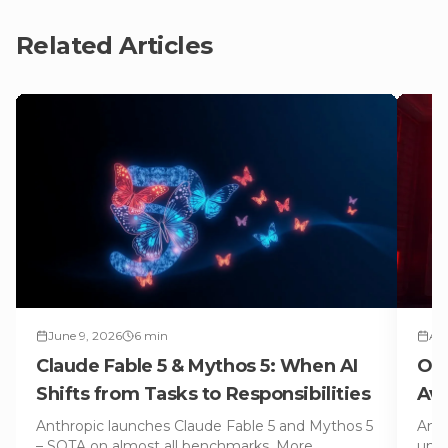
Related Articles
June 9, 2026
6
min
Apr
Claude Fable 5 & Mythos 5: When AI
Ope
Shifts from Tasks to Responsibilities
Avo
Anthropic launches Claude Fable 5 and Mythos 5
Anth
– SOTA on almost all benchmarks. More
unde