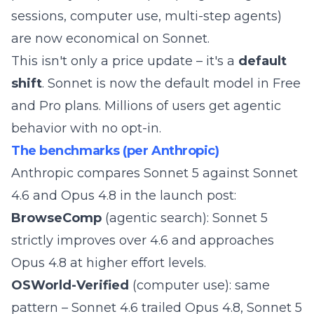
sessions, computer use, multi-step agents)
are now economical on Sonnet.
This isn't only a price update – it's a
default
shift
. Sonnet is now the default model in Free
and Pro plans. Millions of users get agentic
behavior with no opt-in.
The benchmarks (per Anthropic)
Anthropic compares Sonnet 5 against Sonnet
4.6 and Opus 4.8 in the
launch post
:
BrowseComp
(agentic search): Sonnet 5
strictly improves over 4.6 and approaches
Opus 4.8 at higher effort levels.
OSWorld-Verified
(computer use): same
pattern – Sonnet 4.6 trailed Opus 4.8, Sonnet 5