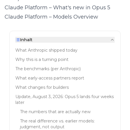
Claude Platform – What's new in Opus 5
Claude Platform – Models Overview
Inhalt
What Anthropic shipped today
Why this is a turning point
The benchmarks (per Anthropic)
What early-access partners report
What changes for builders
Update, August 3, 2026: Opus 5 lands four weeks
later
The numbers that are actually new
The real difference vs. earlier models:
judgment, not output