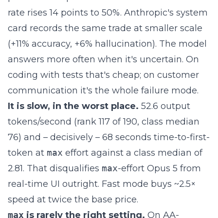
rate rises 14 points to 50%. Anthropic's system
card records the same trade at smaller scale
(+11% accuracy, +6% hallucination). The model
answers more often when it's uncertain. On
coding with tests that's cheap; on customer
communication it's the whole failure mode.
It is slow, in the worst place.
52.6 output
tokens/second (rank 117 of 190, class median
76) and – decisively – 68 seconds time-to-first-
token at
max
effort against a class median of
2.81. That disqualifies
max
-effort Opus 5 from
real-time UI outright. Fast mode buys ~2.5×
speed at twice the base price.
max
is rarely the right setting.
On AA-