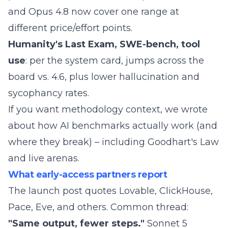
and Opus 4.8 now cover one range at
different price/effort points.
Humanity's Last Exam, SWE-bench, tool
use
: per the system card, jumps across the
board vs. 4.6, plus lower hallucination and
sycophancy rates.
If you want methodology context, we wrote
about
how AI benchmarks actually work (and
where they break)
– including Goodhart's Law
and live arenas.
What early-access partners report
The launch post quotes Lovable, ClickHouse,
Pace, Eve, and others. Common thread:
"Same output, fewer steps."
Sonnet 5