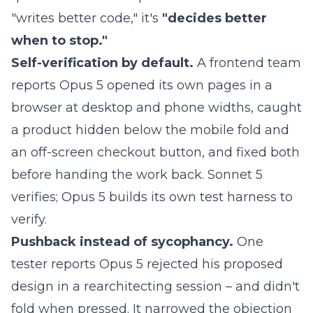
"writes better code," it's
"decides better
when to stop."
Self-verification by default.
A frontend team
reports Opus 5 opened its own pages in a
browser at desktop and phone widths, caught
a product hidden below the mobile fold and
an off-screen checkout button, and fixed both
before handing the work back. Sonnet 5
verifies; Opus 5 builds its own test harness to
verify.
Pushback instead of sycophancy.
One
tester reports Opus 5 rejected his proposed
design in a rearchitecting session – and didn't
fold when pressed. It narrowed the objection