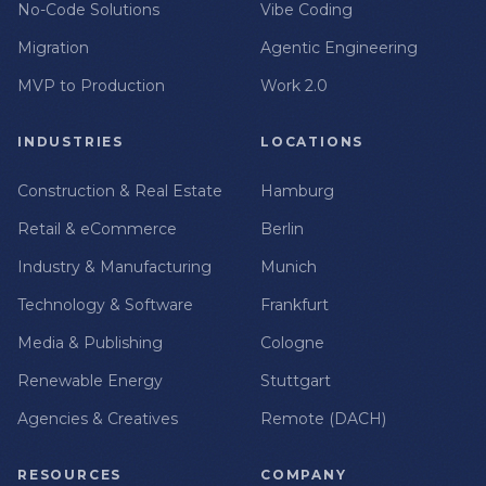
No-Code Solutions
Vibe Coding
Migration
Agentic Engineering
MVP to Production
Work 2.0
INDUSTRIES
LOCATIONS
Construction & Real Estate
Hamburg
Retail & eCommerce
Berlin
Industry & Manufacturing
Munich
Technology & Software
Frankfurt
Media & Publishing
Cologne
Renewable Energy
Stuttgart
Agencies & Creatives
Remote (DACH)
RESOURCES
COMPANY