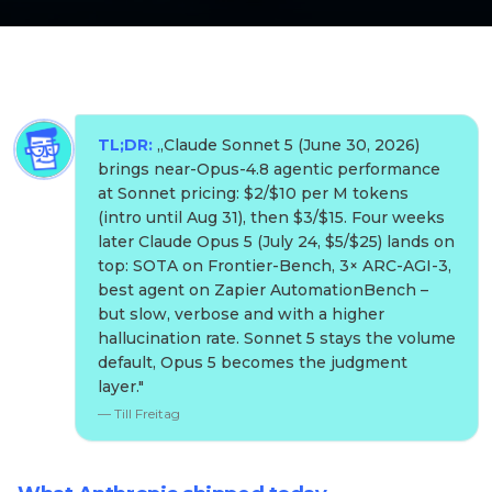
TL;DR:
„
Claude Sonnet 5 (June 30, 2026)
brings near-Opus-4.8 agentic performance
at Sonnet pricing: $2/$10 per M tokens
(intro until Aug 31), then $3/$15. Four weeks
later Claude Opus 5 (July 24, $5/$25) lands on
top: SOTA on Frontier-Bench, 3× ARC-AGI-3,
best agent on Zapier AutomationBench –
but slow, verbose and with a higher
hallucination rate. Sonnet 5 stays the volume
default, Opus 5 becomes the judgment
layer.
"
—
Till Freitag