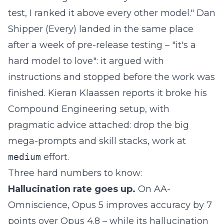
test, I ranked it above every other model." Dan
Shipper (Every)
landed in the same place
after a week of pre-release testing – "it's a
hard model to love": it argued with
instructions and stopped before the work was
finished. Kieran Klaassen reports it broke his
Compound Engineering setup, with
pragmatic advice attached: drop the big
mega-prompts and skill stacks, work at
medium
effort.
Three hard numbers to know:
Hallucination rate goes up.
On AA-
Omniscience, Opus 5 improves accuracy by 7
points over Opus 4.8 – while its hallucination