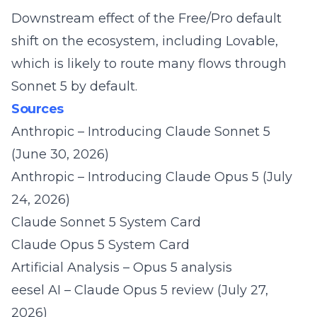
Downstream effect of the Free/Pro default
shift on the ecosystem, including Lovable,
which is likely to route many flows through
Sonnet 5 by default.
Sources
Anthropic – Introducing Claude Sonnet 5
(June 30, 2026)
Anthropic – Introducing Claude Opus 5
(July
24, 2026)
Claude Sonnet 5 System Card
Claude Opus 5 System Card
Artificial Analysis – Opus 5 analysis
eesel AI – Claude Opus 5 review
(July 27,
2026)