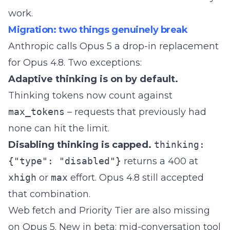
work
.
Migration: two things genuinely break
Anthropic calls Opus 5 a drop-in replacement
for Opus 4.8. Two exceptions:
Adaptive thinking is on by default.
Thinking tokens now count against
max_tokens
– requests that previously had
none can hit the limit.
Disabling thinking is capped.
thinking:
{"type": "disabled"}
returns a 400 at
xhigh
or
max
effort. Opus 4.8 still accepted
that combination.
Web fetch and Priority Tier are also missing
on Opus 5. New in beta: mid-conversation tool