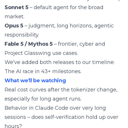
Sonnet 5
– default agent for the broad
market.
Opus 5
– judgment, long horizons, agentic
responsibility.
Fable 5 / Mythos 5
– frontier, cyber and
Project Glasswing use cases.
We've added both releases to our timeline:
The AI race in 43+ milestones
.
What we'll be watching
Real cost curves after the tokenizer change,
especially for long agent runs.
Behavior in Claude Code over very long
sessions – does self-verification hold up over
hours?