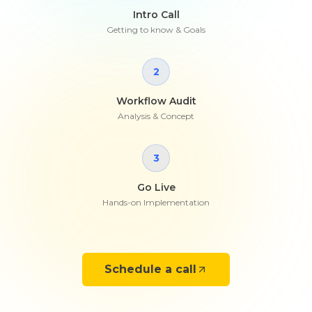
Intro Call
Getting to know & Goals
2
Workflow Audit
Analysis & Concept
3
Go Live
Hands-on Implementation
Schedule a call