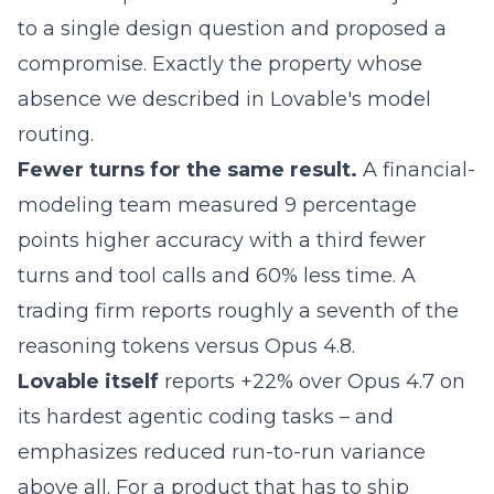
to a single design question and proposed a
compromise. Exactly the property whose
absence we described in
Lovable's model
routing
.
Fewer turns for the same result.
A financial-
modeling team measured 9 percentage
points higher accuracy with a third fewer
turns and tool calls and 60% less time. A
trading firm reports roughly a seventh of the
reasoning tokens versus Opus 4.8.
Lovable
itself
reports +22% over Opus 4.7 on
its hardest agentic coding tasks – and
emphasizes reduced run-to-run variance
above all. For a product that has to ship