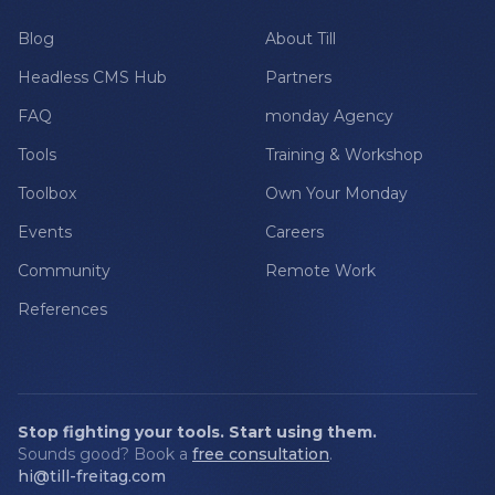
Blog
About Till
Headless CMS Hub
Partners
FAQ
monday Agency
Tools
Training & Workshop
Toolbox
Own Your Monday
Events
Careers
Community
Remote Work
References
Stop fighting your tools. Start using them.
Sounds good? Book a
free consultation
.
hi@till-freitag.com