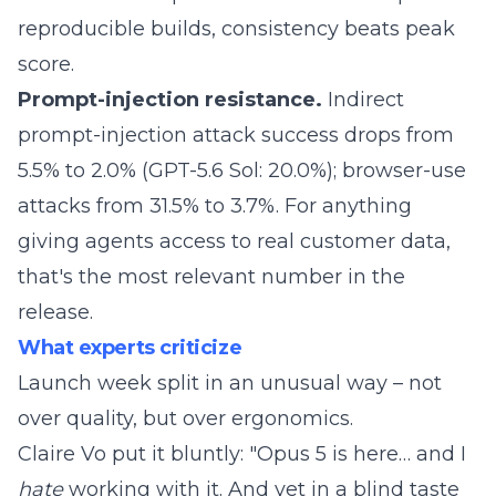
reproducible builds, consistency beats peak
score.
Prompt-injection resistance.
Indirect
prompt-injection attack success drops from
5.5% to 2.0% (GPT-5.6 Sol: 20.0%); browser-use
attacks from 31.5% to 3.7%. For anything
giving agents access to real customer data,
that's the most relevant number in the
release.
What experts criticize
Launch week split in an unusual way – not
over quality, but over ergonomics.
Claire Vo
put it
bluntly: "Opus 5 is here… and I
hate
working with it. And yet in a blind taste