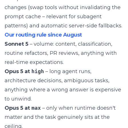
changes (swap tools without invalidating the
prompt cache – relevant for
subagent
patterns
) and automatic server-side fallbacks.
Our routing rule since August
Sonnet 5
– volume: content, classification,
routine refactors, PR reviews, anything with
real-time expectations.
Opus 5 at
high
– long agent runs,
architecture decisions, ambiguous tasks,
anything where a wrong answer is expensive
to unwind.
Opus 5 at
max
– only when runtime doesn't
matter and the task genuinely sits at the
ceiling.