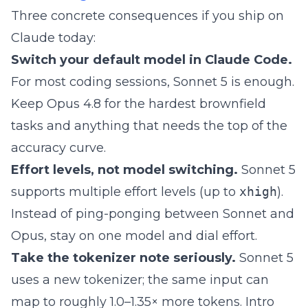
Three concrete consequences if you ship on
Claude today:
Switch your default model in Claude Code.
For most coding sessions, Sonnet 5 is enough.
Keep Opus 4.8 for the hardest brownfield
tasks and anything that needs the top of the
accuracy curve.
Effort levels, not model switching.
Sonnet 5
supports multiple effort levels (up to
xhigh
).
Instead of ping-ponging between Sonnet and
Opus, stay on one model and dial effort.
Take the tokenizer note seriously.
Sonnet 5
uses a new tokenizer; the same input can
map to roughly 1.0–1.35× more tokens. Intro