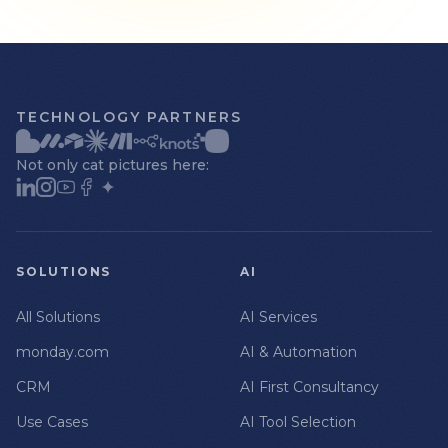
TECHNOLOGY PARTNERS
Not only cat pictures here:
SOLUTIONS
AI
All Solutions
AI Services
monday.com
AI & Automation
CRM
AI First Consultancy
Use Cases
AI Tool Selection