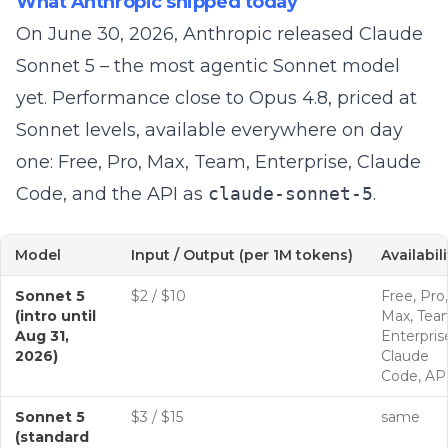
What Anthropic shipped today
On June 30, 2026, Anthropic released
Claude
Sonnet 5
– the most agentic Sonnet model
yet. Performance close to Opus 4.8, priced at
Sonnet levels, available everywhere on day
one: Free, Pro, Max, Team, Enterprise, Claude
Code, and the API as
claude-sonnet-5
.
Model
Input / Output (per 1M tokens)
Availabili
Sonnet 5
$2 / $10
Free, Pro,
(intro until
Max, Tea
Aug 31,
Enterpris
2026)
Claude
Code, AP
Sonnet 5
$3 / $15
same
(standard