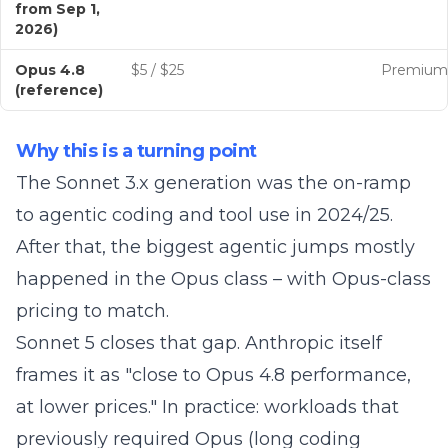
from Sep 1,
2026)
Opus 4.8
$5 / $25
Premium
(reference)
Why this is a turning point
The Sonnet 3.x generation was the on-ramp
to agentic coding and tool use in 2024/25.
After that, the biggest agentic jumps mostly
happened in the Opus class – with Opus-class
pricing to match.
Sonnet 5 closes that gap. Anthropic itself
frames it as "close to Opus 4.8 performance,
at lower prices." In practice: workloads that
previously required Opus (long coding