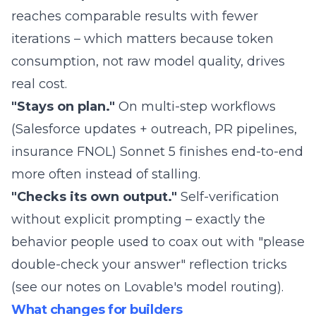
reaches comparable results with fewer
iterations – which matters because token
consumption, not raw model quality, drives
real cost.
"Stays on plan."
On multi-step workflows
(Salesforce updates + outreach, PR pipelines,
insurance FNOL) Sonnet 5 finishes end-to-end
more often instead of stalling.
"Checks its own output."
Self-verification
without explicit prompting – exactly the
behavior people used to coax out with "please
double-check your answer" reflection tricks
(see our notes on
Lovable's model routing
).
What changes for builders