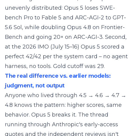
unevenly distributed: Opus 5 loses SWE-
bench Pro to Fable 5 and ARC-AGI-2 to GPT-
5.6 Sol, while doubling Opus 4.8 on Frontier-
Bench and going 20× on ARC-AGI-3. Second,
at the 2026 IMO (July 15–16) Opus 5 scored a
perfect 42/42 per the system card – no agent
harness, no tools. Gold cutoff was 29.
The real difference vs. earlier models:
judgment, not output
Anyone who lived through 4.5 → 4.6 → 4.7 →
4.8 knows the pattern: higher scores, same
behavior. Opus 5 breaks it. The thread
running through Anthropic's early-access
quotes and the independent reviews isn't