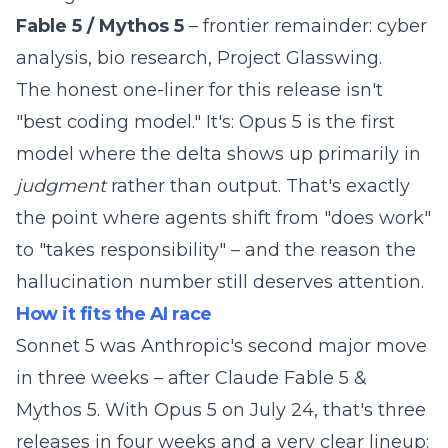
Fable 5 / Mythos 5
– frontier remainder: cyber
analysis, bio research, Project Glasswing.
The honest one-liner for this release isn't
"best coding model." It's: Opus 5 is the first
model where the delta shows up primarily in
judgment
rather than output. That's exactly
the point where agents shift from "does work"
to "takes responsibility" – and the reason the
hallucination number still deserves attention.
How it fits the AI race
Sonnet 5 was Anthropic's second major move
in three weeks – after
Claude Fable 5 &
Mythos 5
. With Opus 5 on July 24, that's three
releases in four weeks and a very clear lineup: