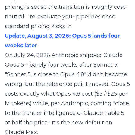
pricing is set so the transition is roughly cost-
neutral – re-evaluate your pipelines once
standard pricing kicks in.
Update, August 3, 2026: Opus 5 lands four
weeks later
On July 24, 2026 Anthropic shipped
Claude
Opus 5
– barely four weeks after Sonnet 5.
"Sonnet 5 is close to Opus 4.8" didn't become
wrong, but the reference point moved. Opus 5
costs exactly what Opus 4.8 cost ($5 / $25 per
M tokens) while, per Anthropic, coming "close
to the frontier intelligence of Claude Fable 5
at half the price." It's the new default on
Claude Max.