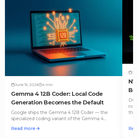
Jun
NVI
June 15, 2026
4
min
Bec
Gemma 4 12B Coder: Local Code
Get
DGX 
Generation Becomes the Default
roll
Google ships the Gemma 4 12B Coder — the
the 
specialized coding variant of the Gemma 4
stack. 12B parameters in GGUF format,
…
Read more
Rea