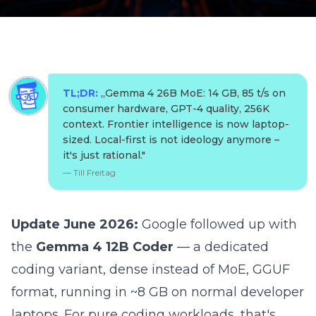
TL;DR:
„
Gemma 4 26B MoE: 14 GB, 85 t/s on
consumer hardware, GPT-4 quality, 256K
context. Frontier intelligence is now laptop-
sized. Local-first is not ideology anymore –
it's just rational.
"
—
Till Freitag
Update June 2026:
Google followed up with
the
Gemma 4 12B Coder
— a dedicated
coding variant, dense instead of MoE, GGUF
format, running in ~8 GB on normal developer
laptops. For pure coding workloads, that's