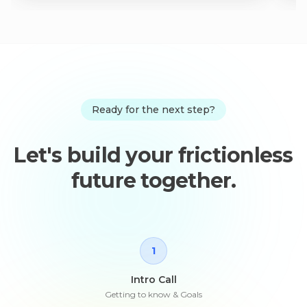
Ready for the next step?
Let's build your frictionless
future together.
1
Intro Call
Getting to know & Goals