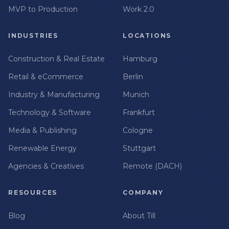
MVP to Production
Work 2.0
INDUSTRIES
LOCATIONS
Construction & Real Estate
Hamburg
Retail & eCommerce
Berlin
Industry & Manufacturing
Munich
Technology & Software
Frankfurt
Media & Publishing
Cologne
Renewable Energy
Stuttgart
Agencies & Creatives
Remote (DACH)
RESOURCES
COMPANY
Blog
About Till