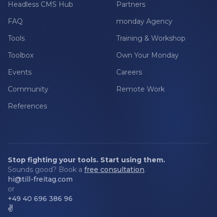
Headless CMS Hub
Partners
FAQ
monday Agency
Tools
Training & Workshop
Toolbox
Own Your Monday
Events
Careers
Community
Remote Work
References
Stop fighting your tools. Start using them.
Sounds good? Book a
free consultation
.
hi@till-freitag.com
or
+49 40 696 386 96
✌️