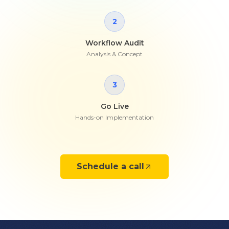
2
Workflow Audit
Analysis & Concept
3
Go Live
Hands-on Implementation
Schedule a call