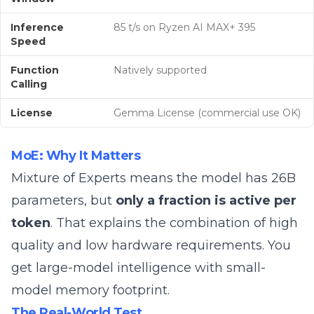
Inference
85 t/s on Ryzen AI MAX+ 395
Speed
Function
Natively supported
Calling
License
Gemma License (commercial use OK)
MoE: Why It Matters
Mixture of Experts means the model has 26B
parameters, but
only a fraction is active per
token
. That explains the combination of high
quality and low hardware requirements. You
get large-model intelligence with small-
model memory footprint.
The Real-World Test