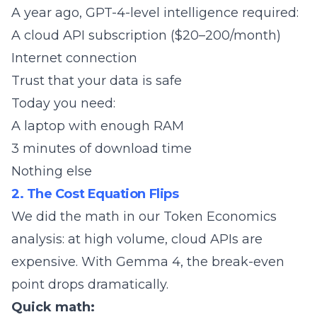
A year ago, GPT-4-level intelligence required:
A cloud API subscription ($20–200/month)
Internet connection
Trust that your data is safe
Today you need:
A laptop with enough RAM
3 minutes of download time
Nothing else
2. The Cost Equation Flips
We did the math in our
Token Economics
analysis
: at high volume, cloud APIs are
expensive. With Gemma 4, the break-even
point drops dramatically.
Quick math: