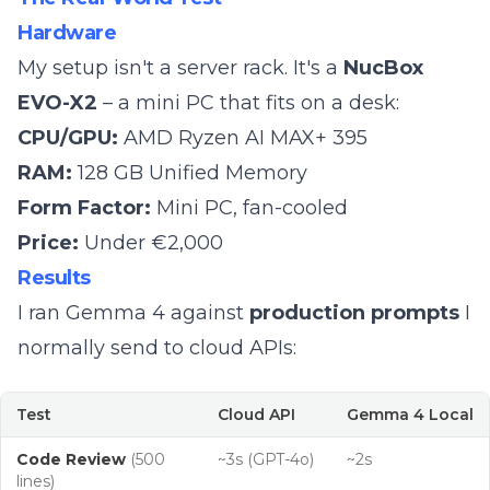
Hardware
My setup isn't a server rack. It's a
NucBox
EVO-X2
– a mini PC that fits on a desk:
CPU/GPU:
AMD Ryzen AI MAX+ 395
RAM:
128 GB Unified Memory
Form Factor:
Mini PC, fan-cooled
Price:
Under €2,000
Results
I ran Gemma 4 against
production prompts
I
normally send to cloud APIs:
Test
Cloud API
Gemma 4 Local
Code Review
(500
~3s (GPT-4o)
~2s
lines)