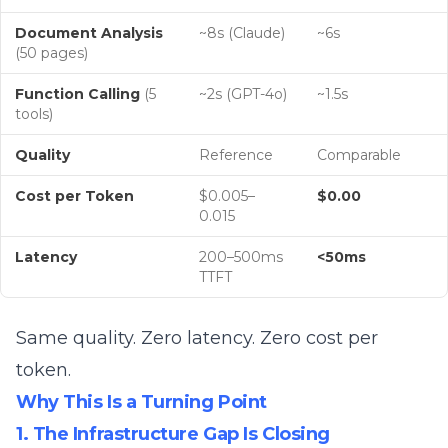
Document Analysis
~8s (Claude)
~6s
(50 pages)
Function Calling
(5
~2s (GPT-4o)
~1.5s
tools)
Quality
Reference
Comparable
Cost per Token
$0.005–
$0.00
0.015
Latency
200–500ms
<50ms
TTFT
Same quality. Zero latency. Zero cost per
token.
Why This Is a Turning Point
1. The Infrastructure Gap Is Closing