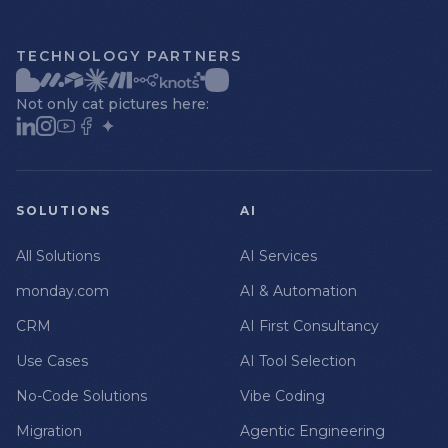
TECHNOLOGY PARTNERS
Not only cat pictures here:
SOLUTIONS
AI
All Solutions
AI Services
monday.com
AI & Automation
CRM
AI First Consultancy
Use Cases
AI Tool Selection
No-Code Solutions
Vibe Coding
Migration
Agentic Engineering