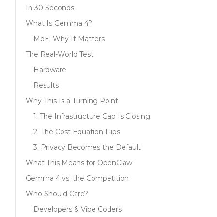
In 30 Seconds
What Is Gemma 4?
MoE: Why It Matters
The Real-World Test
Hardware
Results
Why This Is a Turning Point
1. The Infrastructure Gap Is Closing
2. The Cost Equation Flips
3. Privacy Becomes the Default
What This Means for OpenClaw
Gemma 4 vs. the Competition
Who Should Care?
Developers & Vibe Coders