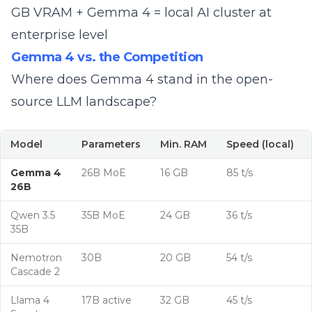
GB VRAM
+ Gemma 4 = local AI cluster at
enterprise level
Gemma 4 vs. the Competition
Where does Gemma 4 stand in the
open-
source LLM landscape
?
Model
Parameters
Min. RAM
Speed (local)
Gemma 4
26B MoE
16 GB
85 t/s
26B
Qwen 3.5
35B MoE
24 GB
36 t/s
35B
Nemotron
30B
20 GB
54 t/s
Cascade 2
Llama 4
17B active
32 GB
45 t/s