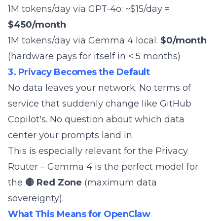
1M tokens/day via GPT-4o: ~$15/day =
$450/month
1M tokens/day via Gemma 4 local:
$0/month
(hardware pays for itself in < 5 months)
3. Privacy Becomes the Default
No data leaves your network. No terms of
service that
suddenly change like GitHub
Copilot's
. No question about which data
center your prompts land in.
This is especially relevant for the
Privacy
Router
– Gemma 4 is the perfect model for
the
🔴 Red Zone
(maximum data
sovereignty).
What This Means for OpenClaw