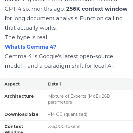
GPT-4 six months ago.
256K context window
for long document analysis. Function calling
that actually works.
The hype is real.
What Is Gemma 4?
Gemma 4 is Google's latest open-source
model – and a paradigm shift for local AI:
Aspect
Detail
Architecture
Mixture of Experts (MoE), 26B
parameters
Download Size
~14 GB (quantized)
Context
256,000 tokens
Window