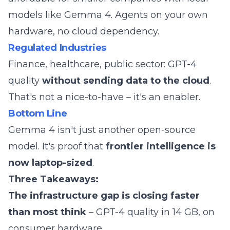
models like Gemma 4. Agents on your own
hardware, no cloud dependency.
Regulated Industries
Finance, healthcare, public sector: GPT-4
quality
without sending data to the cloud
.
That's not a nice-to-have – it's an enabler.
Bottom Line
Gemma 4 isn't just another open-source
model. It's proof that
frontier intelligence is
now laptop-sized
.
Three Takeaways:
The infrastructure gap is closing faster
than most think
– GPT-4 quality in 14 GB, on
consumer hardware