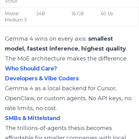
Scout
Mistral
24B
16 GB
60 t/s
Medium 3
Gemma 4 wins on every axis:
smallest
model, fastest inference, highest quality
.
The MoE architecture makes the difference.
Who Should Care?
Developers & Vibe Coders
Gemma 4 as a local backend for
Cursor
,
OpenClaw, or custom agents. No API keys, no
rate limits, no cost.
SMBs & Mittelstand
The
trillions-of-agents thesis
becomes
affordable for smaller companies with local