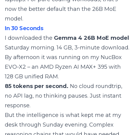
now the better default than the 26B MoE
model.
In 30 Seconds
I downloaded the
Gemma 4 26B MoE model
Saturday morning. 14 GB, 3-minute download.
By afternoon it was running on my NucBox
EVO-X2 – an AMD Ryzen AI MAX+ 395 with
128 GB unified RAM.
85 tokens per second.
No cloud roundtrip,
no API lag, no thinking pauses. Just instant
response.
But the intelligence is what kept me at my
desk through Sunday evening. Complex
reasoning chains that would have needed