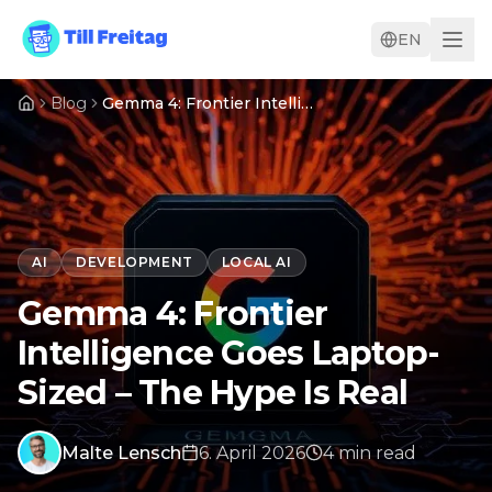
EN
Blog
Gemma 4: Frontier Intelligence Goes Laptop-Sized – The Hype Is Real
AI
DEVELOPMENT
LOCAL AI
Gemma 4: Frontier
Intelligence Goes Laptop-
Sized – The Hype Is Real
Malte Lensch
6. April 2026
4
min
read