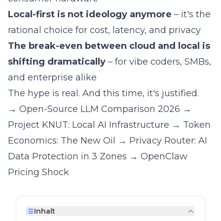
Local-first is not ideology anymore
– it's the
rational choice for cost, latency, and privacy
The break-even between cloud and local is
shifting dramatically
– for vibe coders, SMBs,
and enterprise alike
The hype is real. And this time, it's justified.
→
Open-Source LLM Comparison 2026
→
Project KNUT: Local AI Infrastructure
→
Token
Economics: The New Oil
→
Privacy Router: AI
Data Protection in 3 Zones
→
OpenClaw
Pricing Shock
Inhalt