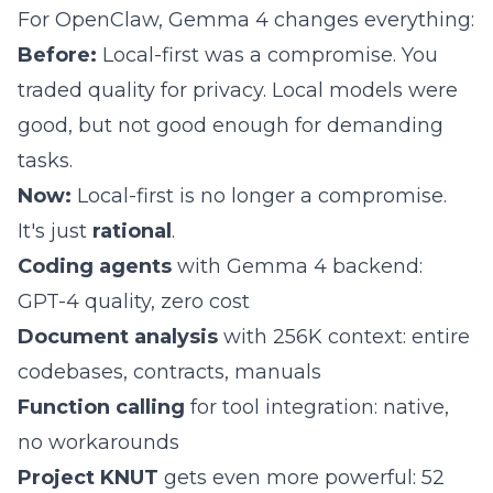
For
OpenClaw
, Gemma 4 changes everything:
Before:
Local-first was a compromise. You
traded quality for privacy. Local models were
good, but not good enough for demanding
tasks.
Now:
Local-first is no longer a compromise.
It's just
rational
.
Coding agents
with Gemma 4 backend:
GPT-4 quality, zero cost
Document analysis
with 256K context: entire
codebases, contracts, manuals
Function calling
for tool integration: native,
no workarounds
Project KNUT
gets even more powerful:
52