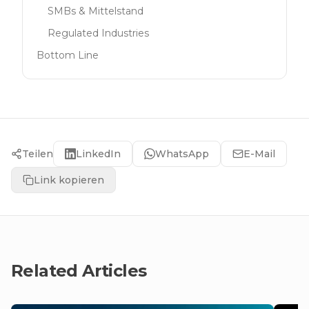
SMBs & Mittelstand
Regulated Industries
Bottom Line
Teilen
LinkedIn
WhatsApp
E-Mail
Link kopieren
Related Articles