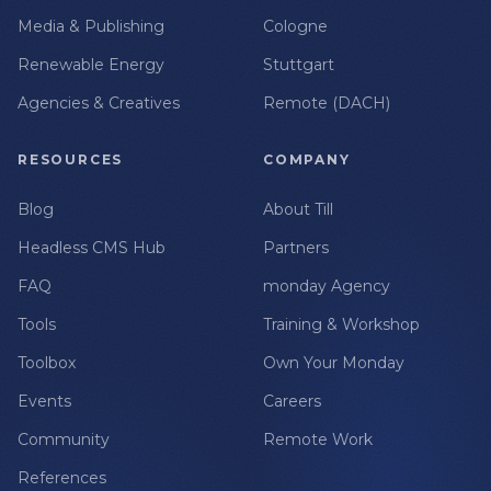
Media & Publishing
Cologne
Renewable Energy
Stuttgart
Agencies & Creatives
Remote (DACH)
RESOURCES
COMPANY
Blog
About Till
Headless CMS Hub
Partners
FAQ
monday Agency
Tools
Training & Workshop
Toolbox
Own Your Monday
Events
Careers
Community
Remote Work
References