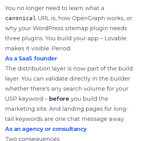
You no longer need to learn what a
canonical
URL is, how OpenGraph works, or
why your WordPress sitemap plugin needs
three plugins. You build your app – Lovable
makes it visible. Period.
As a SaaS founder
The distribution layer is now part of the build
layer. You can validate directly in the builder
whether there's any search volume for your
USP keyword –
before
you build the
marketing site. And landing pages for long-
tail keywords are one chat message away.
As an agency or consultancy
Two consequences: