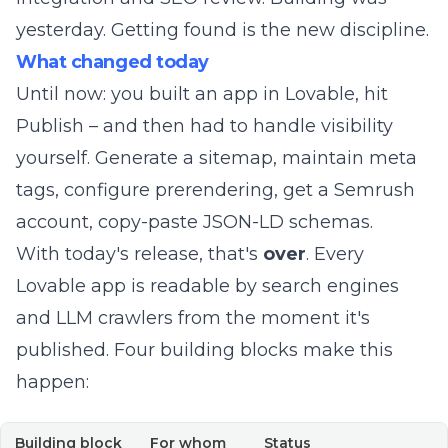
yesterday. Getting found is the new discipline.
What changed today
Until now: you built an app in Lovable, hit
Publish – and then had to handle visibility
yourself. Generate a sitemap, maintain meta
tags, configure prerendering, get a Semrush
account, copy-paste JSON-LD schemas.
With today's release, that's
over
. Every
Lovable app is readable by search engines
and LLM crawlers from the moment it's
published. Four building blocks make this
happen:
Building block
For whom
Status