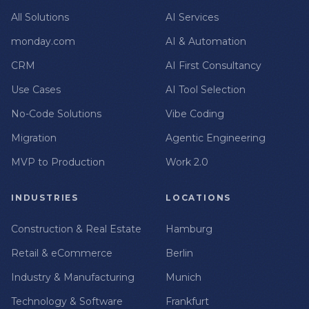
All Solutions
AI Services
monday.com
AI & Automation
CRM
AI First Consultancy
Use Cases
AI Tool Selection
No-Code Solutions
Vibe Coding
Migration
Agentic Engineering
MVP to Production
Work 2.0
INDUSTRIES
LOCATIONS
Construction & Real Estate
Hamburg
Retail & eCommerce
Berlin
Industry & Manufacturing
Munich
Technology & Software
Frankfurt