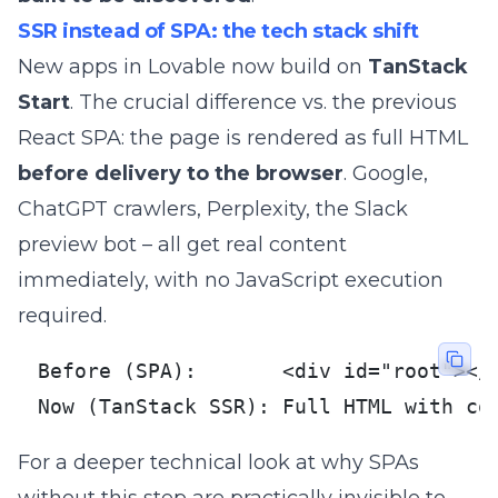
SSR instead of SPA: the tech stack shift
New apps in Lovable now build on
TanStack
Start
. The crucial difference vs. the previous
React SPA: the page is rendered as full HTML
before delivery to the browser
. Google,
ChatGPT crawlers, Perplexity, the Slack
preview bot – all get real content
immediately, with no JavaScript execution
required.
Before (SPA):       <div id="root"></d
Now (TanStack SSR): Full HTML with co
For a deeper technical look at why SPAs