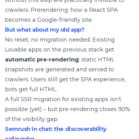
without this step are practically invisible to
crawlers:
Prerendering: how a React SPA
becomes a Google-friendly site
.
But what about my old app?
No reset, no migration needed. Existing
Lovable apps on the previous stack get
automatic pre-rendering
: static HTML
snapshots are generated and served to
crawlers. Users still get the SPA experience,
bots get full HTML.
A full SSR migration for existing apps isn't
possible (yet) – but pre-rendering closes 90%
of the visibility gap.
Semrush in chat: the discoverability