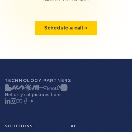
Schedule a call
TECHNOLOGY PARTNERS
Not only cat pictures here:
SOLUTIONS
AI