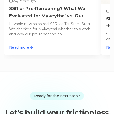
May 17, 2026
5
min
SSR or Pre-Rendering? What We
Jun
Evaluated for Mykeythai vs. Our
SEO
Default Approach
Lovable now ships real SSR via TanStack Start.
thi
We checked for Mykeythai whether to switch –
SEO 
and why our pre-rendering ap
…
diff
disc
Read more
Rea
Ready for the next step?
Let's build your frictionless