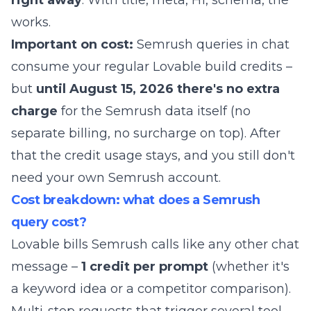
right away
. With title, meta, H1, schema, the
works.
Important on cost:
Semrush queries in chat
consume your regular Lovable build credits –
but
until August 15, 2026 there's no extra
charge
for the Semrush data itself (no
separate billing, no surcharge on top). After
that the credit usage stays, and you still don't
need your own Semrush account.
Cost breakdown: what does a Semrush
query cost?
Lovable bills Semrush calls like any other chat
message –
1 credit per prompt
(whether it's
a keyword idea or a competitor comparison).