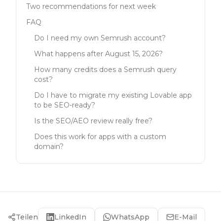
Two recommendations for next week
FAQ
Do I need my own Semrush account?
What happens after August 15, 2026?
How many credits does a Semrush query
cost?
Do I have to migrate my existing Lovable app
to be SEO-ready?
Is the SEO/AEO review really free?
Does this work for apps with a custom
domain?
Teilen
LinkedIn
WhatsApp
E-Mail