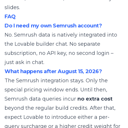
slides.
FAQ
Do I need my own Semrush account?
No. Semrush data is natively integrated into
the Lovable builder chat. No separate
subscription, no API key, no second login –
just ask in chat.
What happens after August 15, 2026?
The Semrush integration stays. Only the
special pricing window ends. Until then,
Semrush data queries incur
no extra cost
beyond the regular build credits. After that,
expect Lovable to introduce either a per-
query surcharge or a higher credit weight for