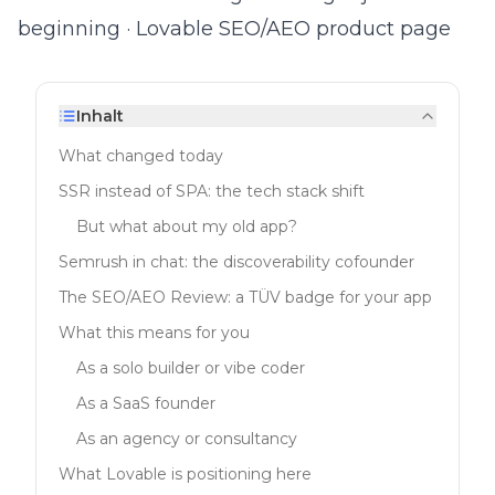
beginning
·
Lovable SEO/AEO product page
Inhalt
What changed today
SSR instead of SPA: the tech stack shift
But what about my old app?
Semrush in chat: the discoverability cofounder
The SEO/AEO Review: a TÜV badge for your app
What this means for you
As a solo builder or vibe coder
As a SaaS founder
As an agency or consultancy
What Lovable is positioning here