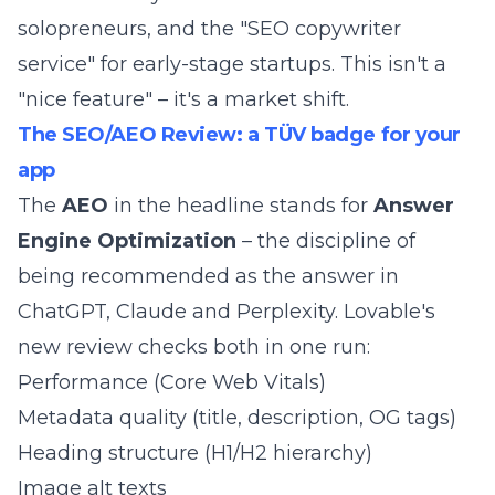
solopreneurs, and the "SEO copywriter
service" for early-stage startups. This isn't a
"nice feature" – it's a market shift.
The SEO/AEO Review: a TÜV badge for your
app
The
AEO
in the headline stands for
Answer
Engine Optimization
– the discipline of
being recommended as the answer in
ChatGPT, Claude and Perplexity. Lovable's
new review checks both in one run:
Performance (Core Web Vitals)
Metadata quality (title, description, OG tags)
Heading structure (H1/H2 hierarchy)
Image alt texts