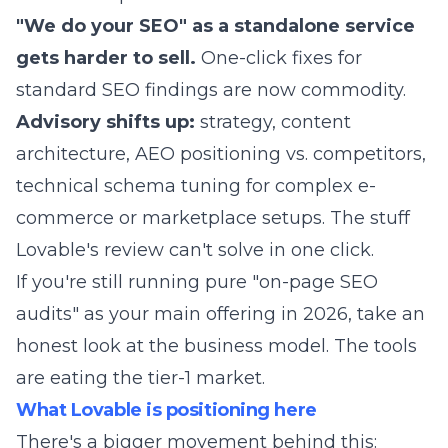
"We do your SEO" as a standalone service
gets harder to sell.
One-click fixes for
standard SEO findings are now commodity.
Advisory shifts up:
strategy, content
architecture, AEO positioning vs. competitors,
technical schema tuning for complex e-
commerce or marketplace setups. The stuff
Lovable's review can't solve in one click.
If you're still running pure "on-page SEO
audits" as your main offering in 2026, take an
honest look at the business model. The tools
are eating the tier-1 market.
What Lovable is positioning here
There's a bigger movement behind this: