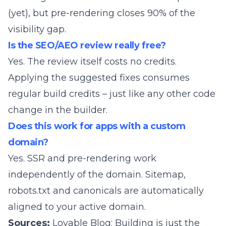
(yet), but pre-rendering closes 90% of the
visibility gap.
Is the SEO/AEO review really free?
Yes. The review itself costs no credits.
Applying the suggested fixes consumes
regular build credits – just like any other code
change in the builder.
Does this work for apps with a custom
domain?
Yes. SSR and pre-rendering work
independently of the domain. Sitemap,
robots.txt and canonicals are automatically
aligned to your active domain.
Sources:
Lovable Blog: Building is just the