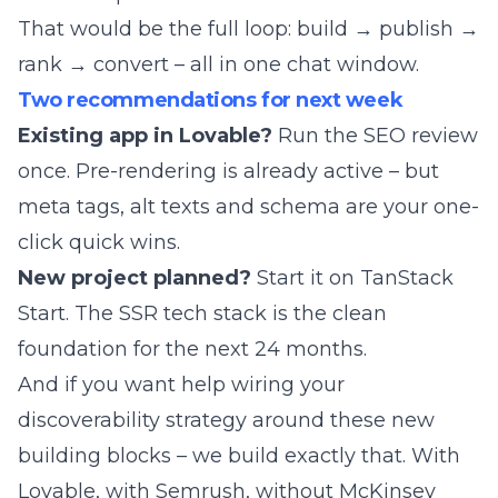
That would be the full loop: build → publish →
rank → convert – all in one chat window.
Two recommendations for next week
Existing app in Lovable?
Run the SEO review
once. Pre-rendering is already active – but
meta tags, alt texts and schema are your one-
click quick wins.
New project planned?
Start it on TanStack
Start. The SSR tech stack is the clean
foundation for the next 24 months.
And if you want help wiring your
discoverability strategy around these new
building blocks –
we build exactly that
. With
Lovable, with Semrush, without McKinsey