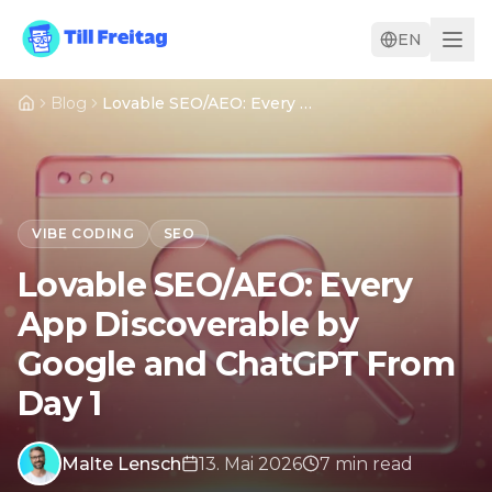
EN
Blog
Lovable SEO/AEO: Every App Discoverable by Google and ChatGPT From Day 1
VIBE CODING
SEO
Lovable SEO/AEO: Every
App Discoverable by
Google and ChatGPT From
Day 1
Malte Lensch
13. Mai 2026
7
min
read