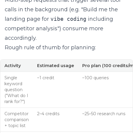
Multi-step requests that trigger several tool
calls in the background (e.g. "Build me the
landing page for
vibe coding
including
competitor analysis") consume more
accordingly.
Rough rule of thumb for planning:
Activity
Estimated usage
Pro plan (100 credits/
Single
~1 credit
~100 queries
keyword
question
("What do I
rank for?")
Competitor
2–4 credits
~25–50 research runs
comparison
+ topic list