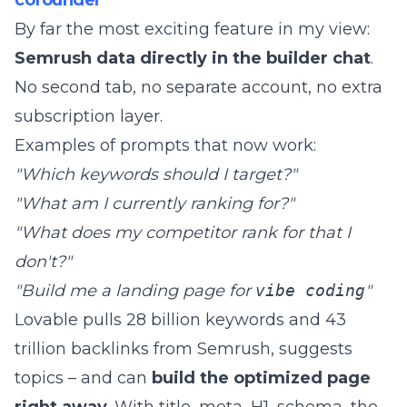
cofounder
By far the most exciting feature in my view:
Semrush data directly in the builder chat
.
No second tab, no separate account, no extra
subscription layer.
Examples of prompts that now work:
"Which keywords should I target?"
"What am I currently ranking for?"
"What does my competitor rank for that I
don't?"
"Build me a landing page for
vibe coding
"
Lovable pulls 28 billion keywords and 43
trillion backlinks from Semrush, suggests
topics – and can
build the optimized page