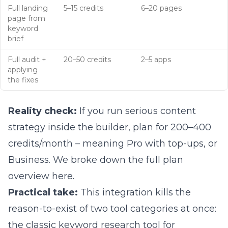
Full landing
5–15 credits
6–20 pages
page from
keyword
brief
Full audit +
20–50 credits
2–5 apps
applying
the fixes
Reality check:
If you run serious content
strategy inside the builder, plan for 200–400
credits/month – meaning Pro with top-ups, or
Business. We broke down
the full plan
overview here
.
Practical take:
This integration kills the
reason-to-exist of two tool categories at once:
the classic keyword research tool for