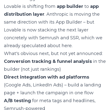
Lovable is shifting from
app builder
to
app
distribution layer
. Anthropic is moving the
same direction with its App Builder – but
Lovable is now stacking the next layer
concretely with Semrush and SSR,
which we
already speculated about here
.
What's obvious next, but not yet announced:
Conversion tracking & funnel analysis
in the
builder (not just rankings)
Direct integration with ad platforms
(Google Ads, LinkedIn Ads) – build a landing
page + launch the campaign in one flow
A/B testing
for meta tags and headlines,
Semrush-powered