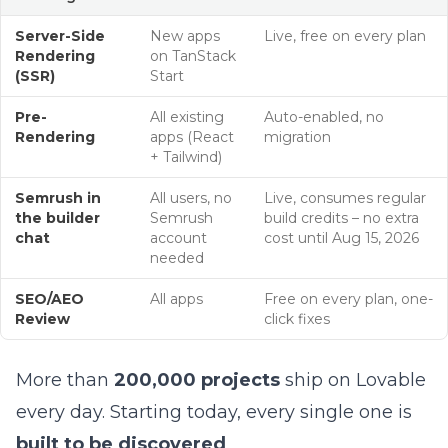
Server-Side
New apps
Live, free on every plan
Rendering
on TanStack
(SSR)
Start
Pre-
All existing
Auto-enabled, no
Rendering
apps (React
migration
+ Tailwind)
Semrush in
All users, no
Live, consumes regular
the builder
Semrush
build credits – no extra
chat
account
cost until Aug 15, 2026
needed
SEO/AEO
All apps
Free on every plan, one-
Review
click fixes
More than
200,000 projects
ship on Lovable
every day. Starting today, every single one is
built to be discovered
.