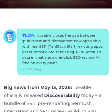
TL;DR:
„
Lovable closes the gap between
'published' and 'discovered': new apps ship
with real SSR (TanStack Start), existing apps
get automatic pre-rendering. Plus Semrush
data in chat and a one-click SEO review. All
free on every plan.
"
—
Till Freitag
Big news from May 13, 2026:
Lovable
officially released
Discoverability
today – a
bundle of SSR, pre-rendering, Semrush
integration and SEO review. Building was