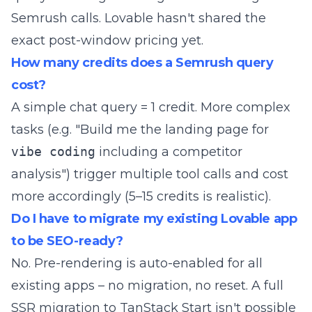
Semrush calls. Lovable hasn't shared the
exact post-window pricing yet.
How many credits does a Semrush query
cost?
A simple chat query = 1 credit. More complex
tasks (e.g. "Build me the landing page for
vibe coding
including a competitor
analysis") trigger multiple tool calls and cost
more accordingly (5–15 credits is realistic).
Do I have to migrate my existing Lovable app
to be SEO-ready?
No. Pre-rendering is auto-enabled for all
existing apps – no migration, no reset. A full
SSR migration to TanStack Start isn't possible