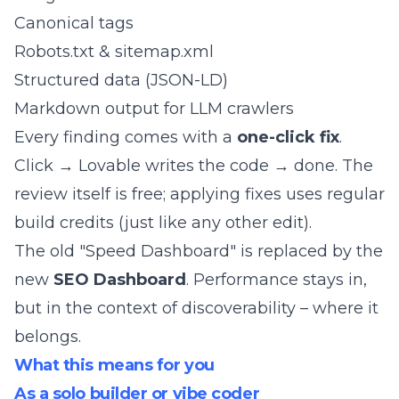
Canonical tags
Robots.txt & sitemap.xml
Structured data (JSON-LD)
Markdown output for LLM crawlers
Every finding comes with a
one-click fix
.
Click → Lovable writes the code → done. The
review itself is free; applying fixes uses regular
build credits (just like any other edit).
The old "Speed Dashboard" is replaced by the
new
SEO Dashboard
. Performance stays in,
but in the context of discoverability – where it
belongs.
What this means for you
As a solo builder or vibe coder