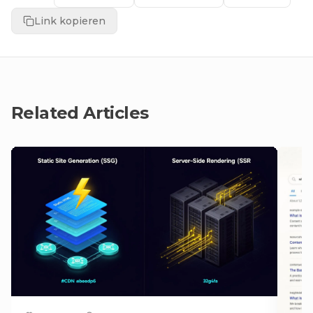
Link kopieren
Related Articles