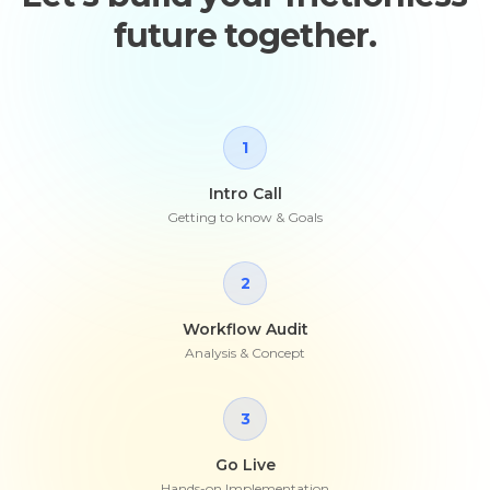
future together.
1
Intro Call
Getting to know & Goals
2
Workflow Audit
Analysis & Concept
3
Go Live
Hands-on Implementation