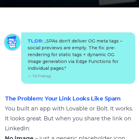
TL;DR:
„
SPAs don't deliver OG meta tags –
social previews are empty. The fix: pre-
rendering for static tags + dynamic OG
image generation via Edge Functions for
individual pages.
"
—
Till Freitag
The Problem: Your Link Looks Like Spam
You built an app with Lovable or Bolt. It works.
It looks great. But when you share the link on
LinkedIn:
No image
– just a generic placeholder icon