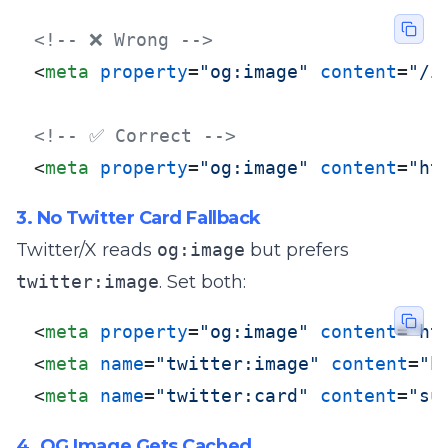
<!-- ❌ Wrong -->
<
meta
property
=
"og:image"
content
=
"/i
<!-- ✅ Correct -->
<
meta
property
=
"og:image"
content
=
"ht
3. No Twitter Card Fallback
Twitter/X reads
og:image
but prefers
twitter:image
. Set both:
<
meta
property
=
"og:image"
content
=
"ht
<
meta
name
=
"twitter:image"
content
=
"h
<
meta
name
=
"twitter:card"
content
=
"su
4. OG Image Gets Cached