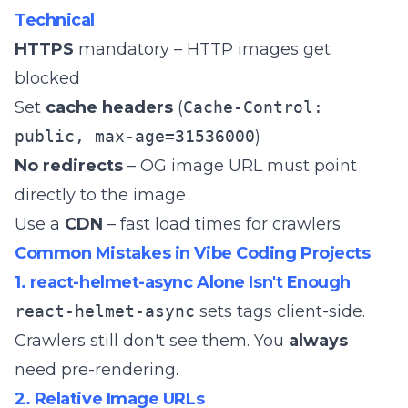
Technical
HTTPS
mandatory – HTTP images get
blocked
Set
cache headers
(
Cache-Control:
public, max-age=31536000
)
No redirects
– OG image URL must point
directly to the image
Use a
CDN
– fast load times for crawlers
Common Mistakes in Vibe Coding Projects
1. react-helmet-async Alone Isn't Enough
react-helmet-async
sets tags client-side.
Crawlers still don't see them. You
always
need pre-rendering.
2. Relative Image URLs