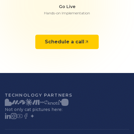
Go Live
Hands-on Implementation
Schedule a call
TECHNOLOGY PARTNERS
Not only cat pictures here: