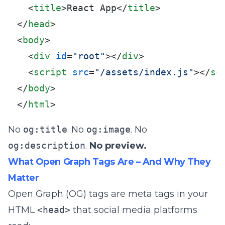
<
title
>
React App
</
title
>
</
head
>
<
body
>
<
div
id
=
"root"
>
</
div
>
<
script
src
=
"/assets/index.js"
>
</
sc
</
body
>
</
html
>
No
og:title
. No
og:image
. No
og:description
.
No preview.
What Open Graph Tags Are – And Why They
Matter
Open Graph (OG) tags are meta tags in your
HTML
<head>
that social media platforms