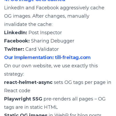
LinkedIn and Facebook aggressively cache
OG images. After changes, manually
invalidate the cache:
LinkedIn:
Post Inspector
Facebook:
Sharing Debugger
Twitter:
Card Validator
Our Implementation: till-freitag.com
On our own website, we use exactly this
strategy:
react-helmet-async
sets OG tags per page in
React code
Playwright SSG
pre-renders all pages – OG
tags are in static HTML
Static OG images
in WebP for blog posts