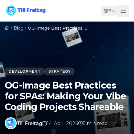
EN
Blog
OG-Image Best Practices for SPAs: Making Your Vibe Coding Projects Shareable
DEVELOPMENT
STRATEGY
OG-Image Best Practices
for SPAs: Making Your Vibe
Coding Projects Shareable
Till Freitag
14. April 2026
5
min
read