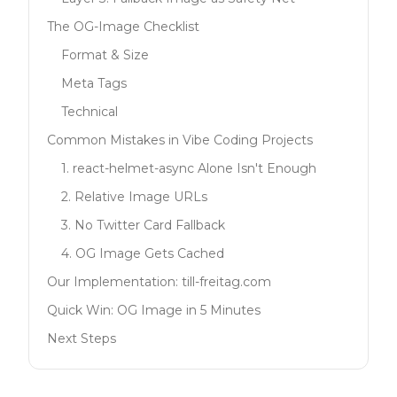
The OG-Image Checklist
Format & Size
Meta Tags
Technical
Common Mistakes in Vibe Coding Projects
1. react-helmet-async Alone Isn't Enough
2. Relative Image URLs
3. No Twitter Card Fallback
4. OG Image Gets Cached
Our Implementation: till-freitag.com
Quick Win: OG Image in 5 Minutes
Next Steps