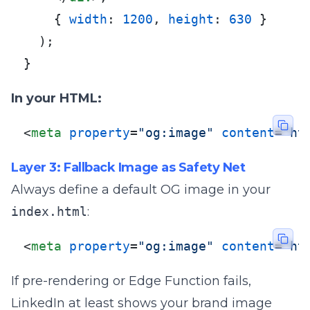
    { 
width
: 
1200
, 
height
: 
630
 }

  );

}
In your HTML:
<
meta
property
=
"og:image"
content
=
"ht
Layer 3: Fallback Image as Safety Net
Always define a default OG image in your
index.html
:
<
meta
property
=
"og:image"
content
=
"ht
If pre-rendering or Edge Function fails,
LinkedIn at least shows your brand image