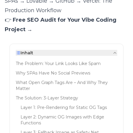
SPAs
→
Lovable → GitHub → Vercel: The
Production Workflow
👉
Free SEO Audit for Your Vibe Coding
Project →
Inhalt
The Problem: Your Link Looks Like Spam
Why SPAs Have No Social Previews
What Open Graph Tags Are – And Why They
Matter
The Solution: 3-Layer Strategy
Layer 1: Pre-Rendering for Static OG Tags
Layer 2: Dynamic OG Images with Edge
Functions
Layer 3: Fallback Image as Safety Net