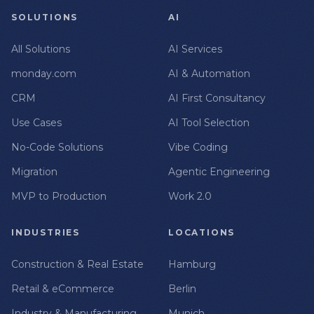
SOLUTIONS
AI
All Solutions
AI Services
monday.com
AI & Automation
CRM
AI First Consultancy
Use Cases
AI Tool Selection
No-Code Solutions
Vibe Coding
Migration
Agentic Engineering
MVP to Production
Work 2.0
INDUSTRIES
LOCATIONS
Construction & Real Estate
Hamburg
Retail & eCommerce
Berlin
Industry & Manufacturing
Munich