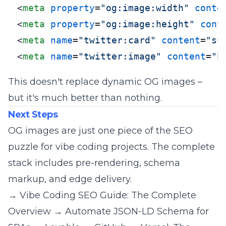
<
meta
property
=
"og:image:width"
conte
<
meta
property
=
"og:image:height"
cont
<
meta
name
=
"twitter:card"
content
=
"su
<
meta
name
=
"twitter:image"
content
=
"h
This doesn't replace dynamic OG images –
but it's much better than nothing.
Next Steps
OG images are just one piece of the SEO
puzzle for vibe coding projects. The complete
stack includes pre-rendering, schema
markup, and edge delivery.
→
Vibe Coding SEO Guide: The Complete
Overview
→
Automate JSON-LD Schema for