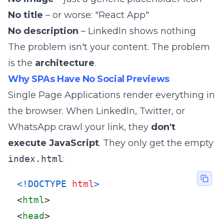
No title
– or worse: "React App"
No description
– LinkedIn shows nothing
The problem isn't your content. The problem
is the
architecture
.
Why SPAs Have No Social Previews
Single Page Applications render everything in
the browser. When LinkedIn, Twitter, or
WhatsApp crawl your link, they
don't
execute JavaScript
. They only get the empty
index.html
:
<!DOCTYPE 
html
>
<
html
>
<
head
>