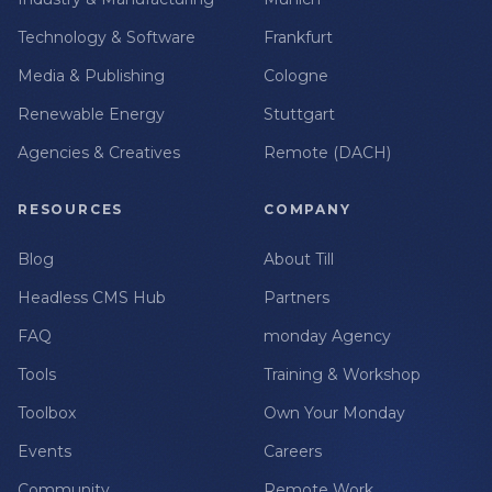
Technology & Software
Frankfurt
Media & Publishing
Cologne
Renewable Energy
Stuttgart
Agencies & Creatives
Remote (DACH)
RESOURCES
COMPANY
Blog
About Till
Headless CMS Hub
Partners
FAQ
monday Agency
Tools
Training & Workshop
Toolbox
Own Your Monday
Events
Careers
Community
Remote Work