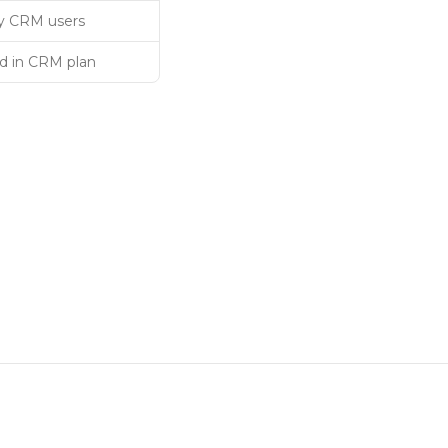
 CRM users
d in CRM plan