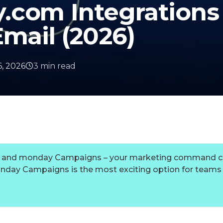
.com Integrations
Email (2026)
, 2026
3
min
read
yo, and monday Campaigns – your marketing command c
onday Campaigns is the most exciting option for teams