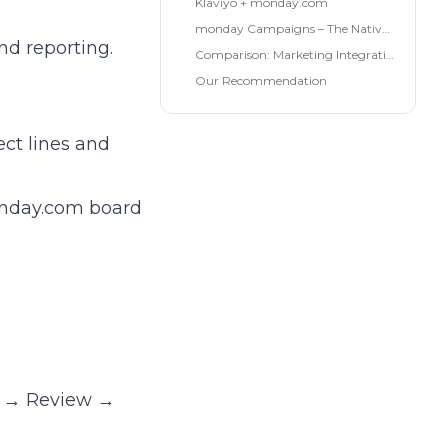
Klaviyo + monday.com
monday Campaigns – The Native Solution
nd reporting.
Comparison: Marketing Integrations 2026
Our Recommendation
ect lines and
monday.com board
gn → Review →