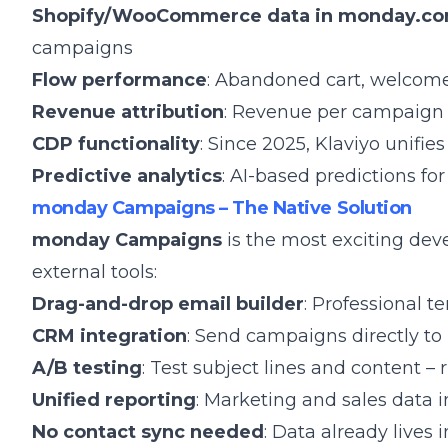
Shopify/WooCommerce data in monday.c
campaigns
Flow performance
: Abandoned cart, welcome
Revenue attribution
: Revenue per campaign 
CDP functionality
: Since 2025, Klaviyo unifi
Predictive analytics
: AI-based predictions fo
monday Campaigns – The Native Solution
monday Campaigns
is the most exciting dev
external tools:
Drag-and-drop email builder
: Professional t
CRM integration
: Send campaigns directly 
A/B testing
: Test subject lines and content – 
Unified reporting
: Marketing and sales data 
No contact sync needed
: Data already live