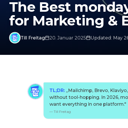
The Best monday
for Marketing & 
Till Freitag
20. Januar 2025
Updated
:
May 26
TL;DR:
„
Mailchimp, Brevo, Klavi
without tool-hopping. In 2026, m
want everything in one platform.
"
—
Till Freitag