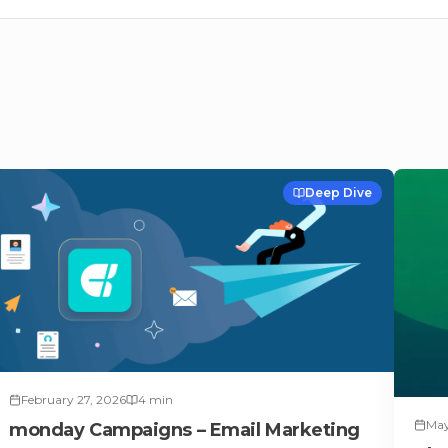
Deep Dive
February 27, 2026
4
min
May
monday Campaigns – Email Marketing