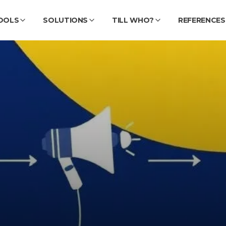
OOLS
SOLUTIONS
TILL WHO?
REFERENCES