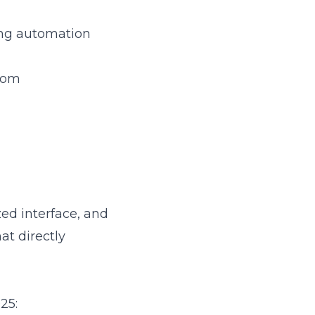
ing automation
.com
ized interface, and
at directly
25: