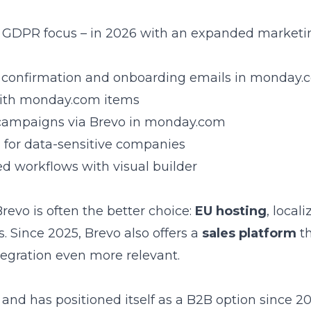
ng GDPR focus – in 2026 with an expanded market
 of confirmation and onboarding emails in monday
 with monday.com items
 campaigns via Brevo in monday.com
l for data-sensitive companies
ed workflows with visual builder
vo is often the better choice:
EU hosting
, local
ts. Since 2025, Brevo also offers a
sales platform
th
gration even more relevant.
d has positioned itself as a B2B option since 20