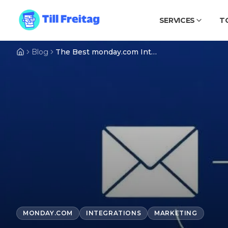
SERVICES
T
Blog
The Best monday.com Integrations for Marketing & Email (2026)
MONDAY.COM
INTEGRATIONS
MARKETING