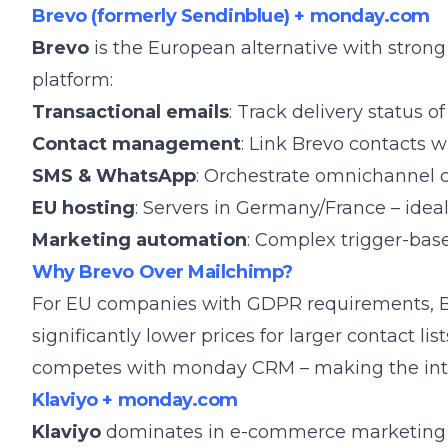
Brevo (formerly Sendinblue) + monday.com
Brevo
is the European alternative with stro
platform:
Transactional emails
: Track delivery status
Contact management
: Link Brevo contacts
SMS & WhatsApp
: Orchestrate omnichannel
EU hosting
: Servers in Germany/France – idea
Marketing automation
: Complex trigger-bas
Why Brevo Over Mailchimp?
For EU companies with GDPR requirements, Bre
significantly lower prices for larger contact lis
competes with monday CRM – making the inte
Klaviyo + monday.com
Klaviyo
dominates in e-commerce marketing an