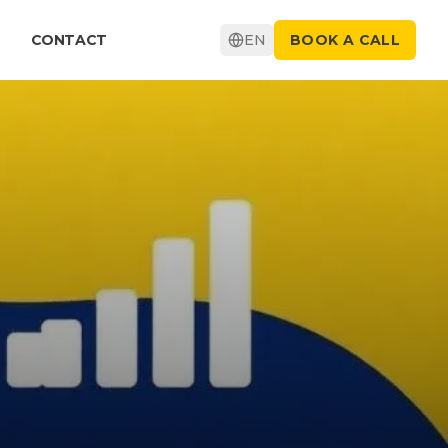
CONTACT
EN
BOOK A CALL