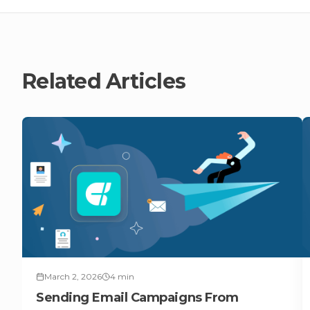
Related Articles
March 2, 2026
4
min
Sending Email Campaigns From