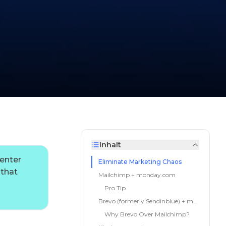
Inhalt
enter
Eliminate Marketing Chaos
 that
Mailchimp + monday.com
Pro Tip
Brevo (formerly Sendinblue) + monday.com
Why Brevo Over Mailchimp?