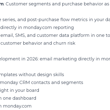
om
: Customer segments and purchase behavior as 
 series, and post-purchase flow metrics in your 
directly in monday.com reporting
es email, SMS, and customer data platform in one to
r customer behavior and churn risk
elopment in 2026: email marketing directly in m
emplates without design skills
to monday CRM contacts and segments
right in your board
in one dashboard
s in monday.com