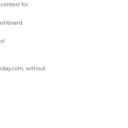
context for
dashboard
ol
onday.com, without