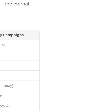
– the eternal
y Campaigns
-in)
monday)
ve
ay AI