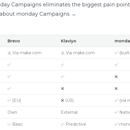
ay Campaigns eliminates the biggest pain point 
 about monday Campaigns →
Brevo
Klaviyo
monda
⚠️ Via make.com
⚠️ Via make.com
✅ (built
✅
✅
✅
✅
✅
❌
✅
❌
❌
✅ (EU)
❌ (US)
✅ (via 
Own
External
✅ Nati
✅ Basic
✅ Predictive
✅ mond