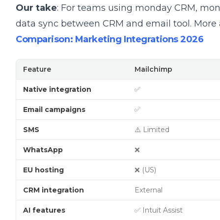
Our take
: For teams using monday CRM, mond
data sync between CRM and email tool.
More
Comparison: Marketing Integrations 2026
Feature
Mailchimp
Native integration
✅
Email campaigns
✅
SMS
⚠️ Limited
WhatsApp
❌
EU hosting
❌ (US)
CRM integration
External
AI features
✅ Intuit Assist