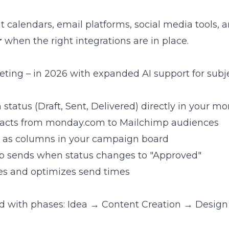
calendars, email platforms, social media tools, a
r
when the right integrations are in place.
eting – in 2026 with expanded AI support for subj
status (Draft, Sent, Delivered) directly in your 
tacts from monday.com to Mailchimp audiences
es as columns in your campaign board
mp sends when status changes to "Approved"
ines and optimizes send times
ard with phases: Idea → Content Creation → Desi