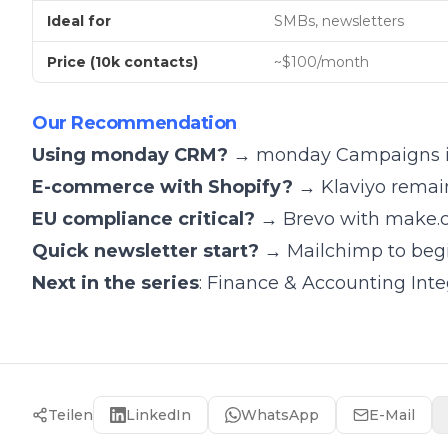
Ideal for
SMBs, newsletters
Price (10k contacts)
~$100/month
Our Recommendation
Using monday CRM?
→ monday Campaigns is 
E-commerce with Shopify?
→ Klaviyo remai
EU compliance critical?
→ Brevo with make.
Quick newsletter start?
→ Mailchimp to begin
Next in the series
:
Finance & Accounting Int
Teilen
LinkedIn
WhatsApp
E-Mail