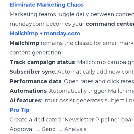
Eliminate Marketing Chaos
Marketing teams juggle daily between content 
monday.com becomes your
command cente
Mailchimp + monday.com
Mailchimp
remains the classic for email mark
content generation:
Track campaign status
: Mailchimp campaign 
Subscriber sync
: Automatically add new con
Performance data
: Open rates and click rat
Automations
: Automatically trigger Mailchi
AI features
: Intuit Assist generates subject l
Pro Tip
Create a dedicated "Newsletter Pipeline" bo
Approval → Send → Analysis.