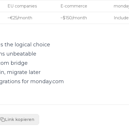
EU companies
E-commerce
monday
~€25/month
~$150/month
Include
the logical choice
ns unbeatable
com bridge
, migrate later
egrations for monday.com
Link kopieren