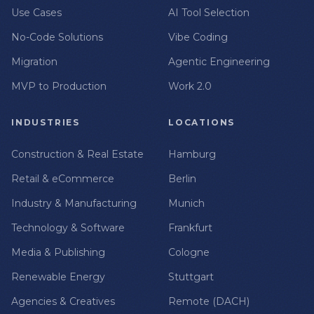
Use Cases
AI Tool Selection
No-Code Solutions
Vibe Coding
Migration
Agentic Engineering
MVP to Production
Work 2.0
INDUSTRIES
LOCATIONS
Construction & Real Estate
Hamburg
Retail & eCommerce
Berlin
Industry & Manufacturing
Munich
Technology & Software
Frankfurt
Media & Publishing
Cologne
Renewable Energy
Stuttgart
Agencies & Creatives
Remote (DACH)