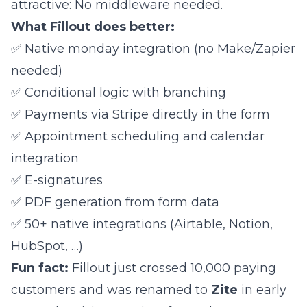
attractive: No middleware needed.
What Fillout does better:
✅ Native monday integration (no Make/Zapier
needed)
✅ Conditional logic with branching
✅ Payments via Stripe directly in the form
✅ Appointment scheduling and calendar
integration
✅ E-signatures
✅ PDF generation from form data
✅ 50+ native integrations (Airtable, Notion,
HubSpot, …)
Fun fact:
Fillout just crossed 10,000 paying
customers and was renamed to
Zite
in early