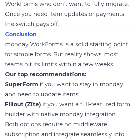
WorkForms who don't want to fully migrate.
Once you need item updates or payments,
the switch pays off.
Conclusion
monday WorkForms is a solid starting point
for simple forms. But reality shows: most
teams hit its limits within a few weeks.
Our top recommendations:
SuperForm
if you want to stay in monday
and need to update items
Fillout (Zite)
if you want a full-featured form
builder with native monday integration
Both options require no middleware
subscription and integrate seamlessly into