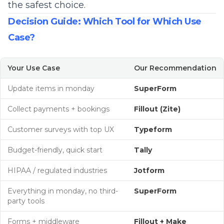
the safest choice.
Decision Guide: Which Tool for Which Use
Case?
Your Use Case
Our Recommendation
Update items in monday
SuperForm
Collect payments + bookings
Fillout (Zite)
Customer surveys with top UX
Typeform
Budget-friendly, quick start
Tally
HIPAA / regulated industries
Jotform
Everything in monday, no third-
SuperForm
party tools
Forms + middleware
Fillout +
Make