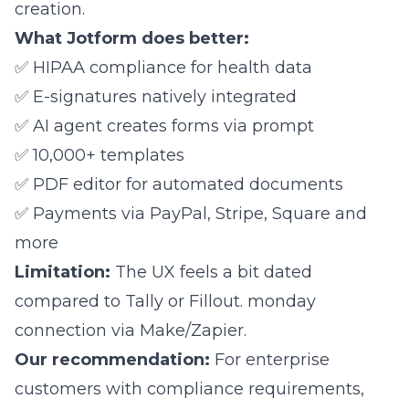
creation.
What Jotform does better:
✅ HIPAA compliance for health data
✅ E-signatures natively integrated
✅ AI agent creates forms via prompt
✅ 10,000+ templates
✅ PDF editor for automated documents
✅ Payments via PayPal, Stripe, Square and
more
Limitation:
The UX feels a bit dated
compared to Tally or Fillout. monday
connection via Make/Zapier.
Our recommendation:
For enterprise
customers with compliance requirements,