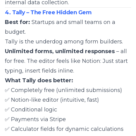
internal data collection.
4. Tally – The Free Hidden Gem
Best for:
Startups and small teams on a
budget.
Tally
is the underdog among form builders.
Unlimited forms, unlimited responses
– all
for free. The editor feels like Notion: Just start
typing, insert fields inline.
What Tally does better:
✅ Completely free (unlimited submissions)
✅ Notion-like editor (intuitive, fast)
✅ Conditional logic
✅ Payments via Stripe
✅ Calculator fields for dynamic calculations