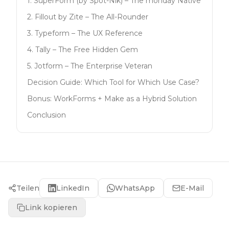
1. SuperForm (by Spot-Nik) – The monday Native
2. Fillout by Zite – The All-Rounder
3. Typeform – The UX Reference
4. Tally – The Free Hidden Gem
5. Jotform – The Enterprise Veteran
Decision Guide: Which Tool for Which Use Case?
Bonus: WorkForms + Make as a Hybrid Solution
Conclusion
Teilen
LinkedIn
WhatsApp
E-Mail
Link kopieren