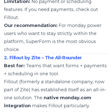
Limitation:
No payment or scheduling
features. If you need payments, check out
Fillout.
Our recommendation:
For monday power
users who want to stay strictly within the
platform, SuperForm is the most obvious
choice.
2. Fillout by Zite – The All-Rounder
Best for:
Teams that want forms + payments
+ scheduling in one tool.
Fillout
(formerly a standalone company, now
part of
Zite
) has established itself as an all-in-
one solution. The
native monday.com
integration
makes Fillout particularly