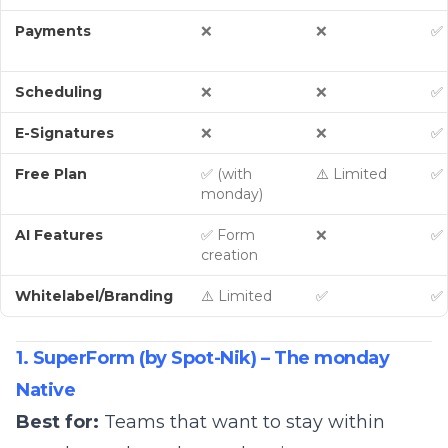
Payments
❌
❌
✅ 
Scheduling
❌
❌
✅
E-Signatures
❌
❌
✅
Free Plan
✅ (with
⚠️ Limited
✅ 
monday)
AI Features
✅ Form
❌
✅ 
creation
Whitelabel/Branding
⚠️ Limited
✅
✅
1. SuperForm (by Spot-Nik) – The monday
Native
Best for:
Teams that want to stay within