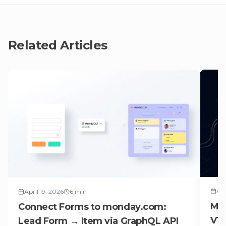
Related Articles
Apr
April 19, 2026
6
min
Ma
Connect Forms to monday.com:
V1 
Lead Form → Item via GraphQL API