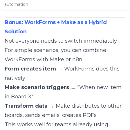
automation
Bonus: WorkForms + Make as a Hybrid
Solution
Not everyone needs to switch immediately.
For simple scenarios, you can combine
WorkForms with
Make
or
n8n
:
Form creates item
→ WorkForms does this
natively
Make scenario triggers
→ "When new item
in Board X"
Transform data
→ Make distributes to other
boards, sends emails, creates PDFs
This works well for teams already using