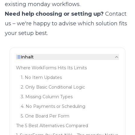
existing monday workflows.
Need help choosing or setting up?
Contact
us
– we're happy to advise which solution fits
your setup best.
Inhalt
Where WorkForms Hits Its Limits
1. No Item Updates
2. Only Basic Conditional Logic
3. Missing Column Types
4. No Payments or Scheduling
5. One Board Per Form
The 5 Best Alternatives Compared