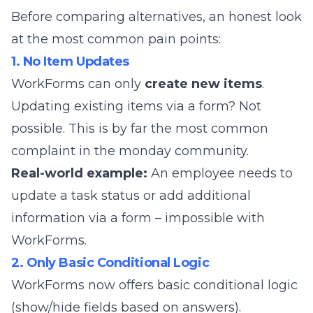
Before comparing alternatives, an honest look
at the most common pain points:
1. No Item Updates
WorkForms can only
create new items
.
Updating existing items via a form? Not
possible. This is by far the most common
complaint in the monday community.
Real-world example:
An employee needs to
update a task status or add additional
information via a form – impossible with
WorkForms.
2. Only Basic Conditional Logic
WorkForms now offers basic conditional logic
(show/hide fields based on answers).