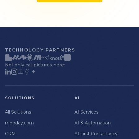
TECHNOLOGY PARTNERS
Not only cat pictures here:
SOLUTIONS
AI
All Solutions
AI Services
monday.com
AI & Automation
CRM
AI First Consultancy