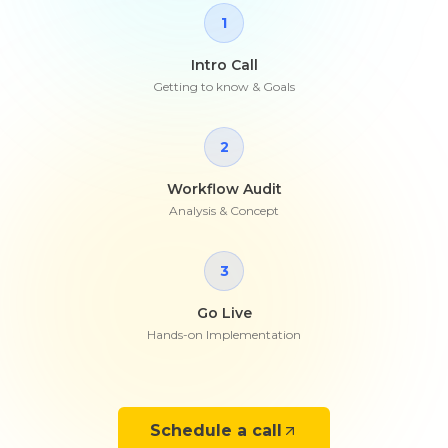
1
Intro Call
Getting to know & Goals
2
Workflow Audit
Analysis & Concept
3
Go Live
Hands-on Implementation
Schedule a call