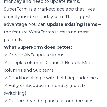
monday and need to update items.
SuperForm
is a Marketplace app that lives
directly inside monday.com. The biggest
advantage: You can
update existing items
–
the feature WorkForms is missing most
painfully.
What SuperForm does better:
✅ Create AND update items
✅ People columns, Connect Boards, Mirror
columns and Subitems
✅ Conditional logic with field dependencies
✅ Fully embedded in monday (no tab
switching)
✅ Custom branding and custom domains