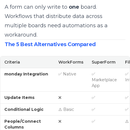
A form can only write to
one
board.
Workflows that distribute data across
multiple boards need automations as a
workaround.
The 5 Best Alternatives Compared
Criteria
WorkForms
SuperForm
Fi
monday Integration
✅ Native
✅
✅ 
Marketplace
In
App
Update Items
❌
✅
✅
Conditional Logic
⚠️ Basic
✅
✅
People/Connect
❌
✅
⚠️
Columns