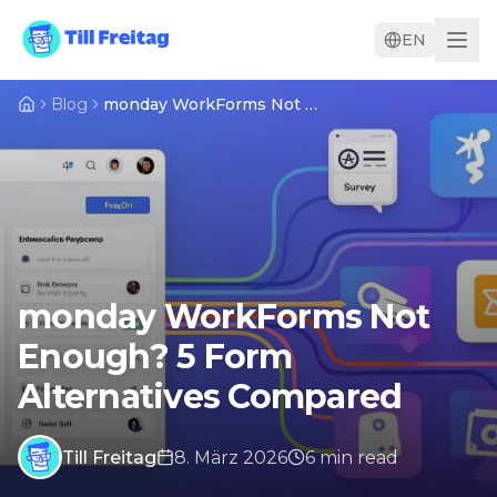
EN
Blog
monday WorkForms Not Enough? 5 Form Alternatives Compared
monday WorkForms Not
Enough? 5 Form
Alternatives Compared
Till Freitag
8. März 2026
6
min
read