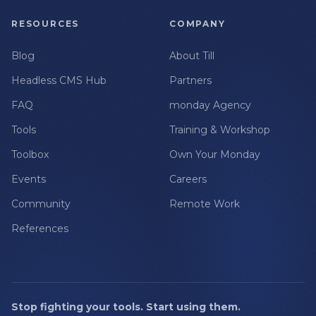
RESOURCES
COMPANY
Blog
About Till
Headless CMS Hub
Partners
FAQ
monday Agency
Tools
Training & Workshop
Toolbox
Own Your Monday
Events
Careers
Community
Remote Work
References
Stop fighting your tools. Start using them.