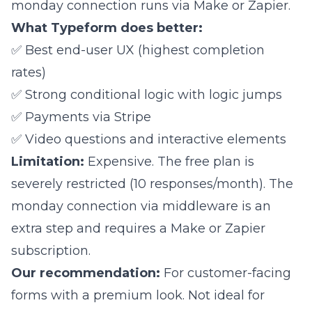
monday connection runs via
Make
or Zapier.
What Typeform does better:
✅ Best end-user UX (highest completion
rates)
✅ Strong conditional logic with logic jumps
✅ Payments via Stripe
✅ Video questions and interactive elements
Limitation:
Expensive. The free plan is
severely restricted (10 responses/month). The
monday connection via middleware is an
extra step and requires a Make or Zapier
subscription.
Our recommendation:
For customer-facing
forms with a premium look. Not ideal for