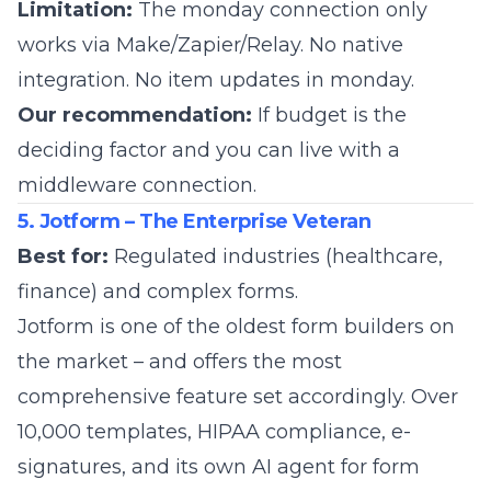
Limitation:
The monday connection only
works via Make/Zapier/Relay. No native
integration. No item updates in monday.
Our recommendation:
If budget is the
deciding factor and you can live with a
middleware connection.
5. Jotform – The Enterprise Veteran
Best for:
Regulated industries (healthcare,
finance) and complex forms.
Jotform
is one of the oldest form builders on
the market – and offers the most
comprehensive feature set accordingly. Over
10,000 templates, HIPAA compliance, e-
signatures, and its own AI agent for form