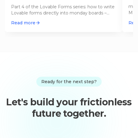
Sc
mond
Part 4 of the Lovable Forms series: how to write
May 
Lovable forms directly into monday boards –
now:
with GraphQL, an Edge Funct
…
Read more
Rea
Ready for the next step?
Let's build your frictionless
future together.