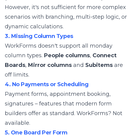
However, it's not sufficient for more complex
scenarios with branching, multi-step logic, or
dynamic calculations.
3. Missing Column Types
WorkForms doesn't support all monday
column types.
People columns
,
Connect
Boards
,
Mirror columns
and
Subitems
are
off limits.
4. No Payments or Scheduling
Payment forms, appointment booking,
signatures – features that modern form
builders offer as standard. WorkForms? Not
available.
5. One Board Per Form