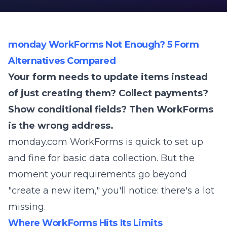
monday WorkForms Not Enough? 5 Form
Alternatives Compared
Your form needs to update items instead
of just creating them? Collect payments?
Show conditional fields? Then WorkForms
is the wrong address.
monday.com WorkForms is quick to set up
and fine for basic data collection. But the
moment your requirements go beyond
"create a new item," you'll notice: there's a lot
missing.
Where WorkForms Hits Its Limits