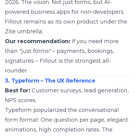
2026. The vision: Not just forms, but AI-
powered business apps for non-developers.
Fillout remains as its own product under the
Zite umbrella.
Our recommendation:
If you need more
than "just forms" – payments, bookings,
signatures – Fillout is the strongest all-
rounder.
3. Typeform – The UX Reference
Best for:
Customer surveys, lead generation,
NPS scores.
Typeform
popularized the conversational
form format: One question per page, elegant
animations, high completion rates. The