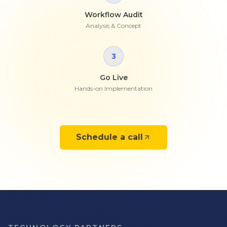
Workflow Audit
Analysis & Concept
3
Go Live
Hands-on Implementation
Schedule a call