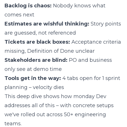
Backlog is chaos:
Nobody knows what
comes next
Estimates are wishful thinking:
Story points
are guessed, not referenced
Tickets are black boxes:
Acceptance criteria
missing, Definition of Done unclear
Stakeholders are blind:
PO and business
only see at demo time
Tools get in the way:
4 tabs open for 1 sprint
planning – velocity dies
This deep dive shows how monday Dev
addresses all of this – with concrete setups
we've rolled out across 50+ engineering
teams.