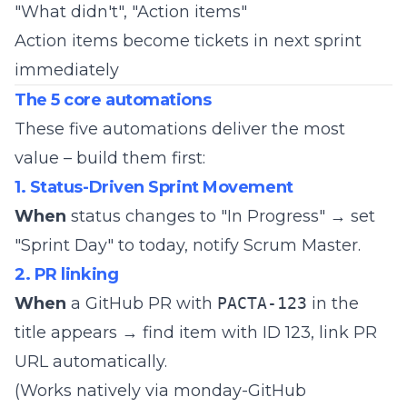
"What didn't", "Action items"
Action items become tickets in next sprint
immediately
The 5 core automations
These five automations deliver the most
value – build them first:
1. Status-Driven Sprint Movement
When
status changes to "In Progress" → set
"Sprint Day" to today, notify Scrum Master.
2. PR linking
When
a GitHub PR with
PACTA-123
in the
title appears → find item with ID 123, link PR
URL automatically.
(Works natively via monday-GitHub