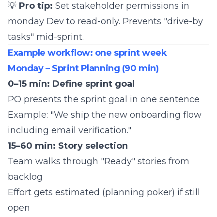
💡
Pro tip:
Set stakeholder permissions in
monday Dev to read-only. Prevents "drive-by
tasks" mid-sprint.
Example workflow: one sprint week
Monday – Sprint Planning (90 min)
0–15 min: Define sprint goal
PO presents the sprint goal in one sentence
Example: "We ship the new onboarding flow
including email verification."
15–60 min: Story selection
Team walks through "Ready" stories from
backlog
Effort gets estimated (planning poker) if still
open