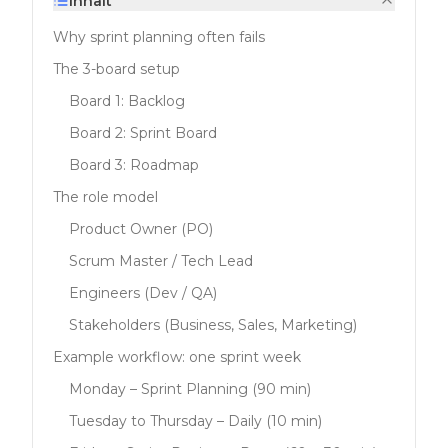
Inhalt
Why sprint planning often fails
The 3-board setup
Board 1: Backlog
Board 2: Sprint Board
Board 3: Roadmap
The role model
Product Owner (PO)
Scrum Master / Tech Lead
Engineers (Dev / QA)
Stakeholders (Business, Sales, Marketing)
Example workflow: one sprint week
Monday – Sprint Planning (90 min)
Tuesday to Thursday – Daily (10 min)