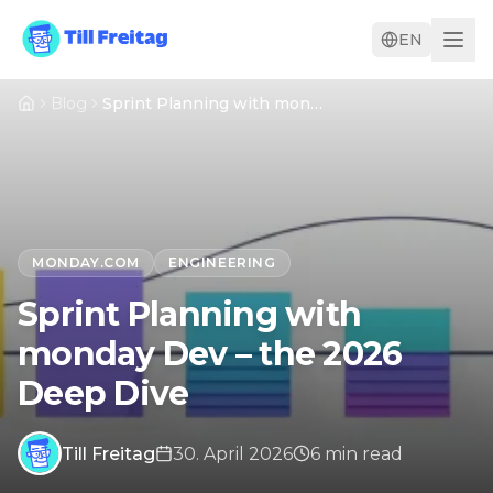
EN
Blog
Sprint Planning with monday Dev – the 2026 Deep Dive
MONDAY.COM
ENGINEERING
Sprint Planning with
monday Dev – the 2026
Deep Dive
Till Freitag
30. April 2026
6
min
read