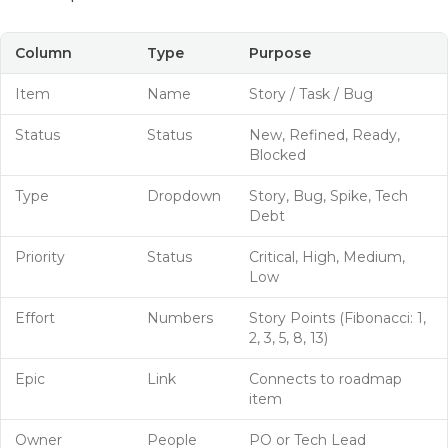
Column
Type
Purpose
Item
Name
Story / Task / Bug
Status
Status
New, Refined, Ready,
Blocked
Type
Dropdown
Story, Bug, Spike, Tech
Debt
Priority
Status
Critical, High, Medium,
Low
Effort
Numbers
Story Points (Fibonacci: 1,
2, 3, 5, 8, 13)
Epic
Link
Connects to roadmap
item
Owner
People
PO or Tech Lead