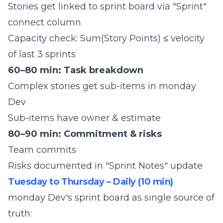
Stories get linked to sprint board via "Sprint"
connect column
Capacity check: Sum(Story Points) ≤ velocity
of last 3 sprints
60–80 min: Task breakdown
Complex stories get sub-items in monday
Dev
Sub-items have owner & estimate
80–90 min: Commitment & risks
Team commits
Risks documented in "Sprint Notes" update
Tuesday to Thursday – Daily (10 min)
monday Dev's sprint board as single source of
truth: