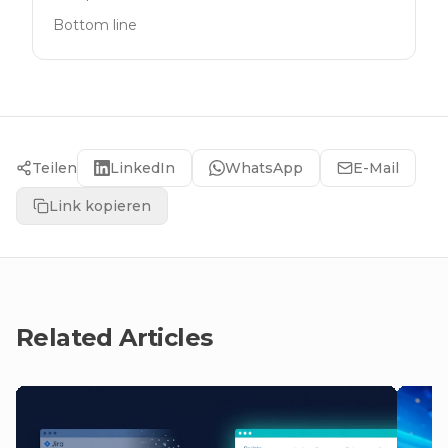
Bottom line
Teilen
LinkedIn
WhatsApp
E-Mail
Link kopieren
Related Articles