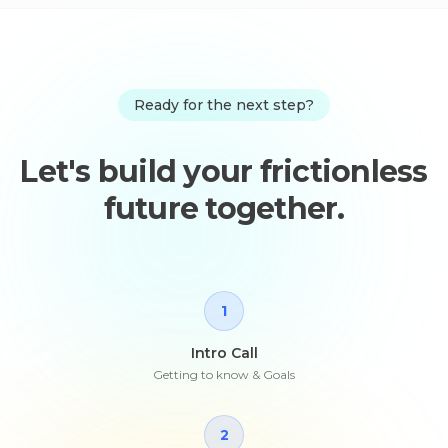
Ready for the next step?
Let's build your frictionless
future together.
1
Intro Call
Getting to know & Goals
2