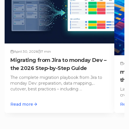
April 30, 2026
7
min
Migrating from Jira to monday Dev –
Apr
the 2026 Step-by-Step Guide
mon
The complete migration playbook from Jira to
th
monday Dev: preparation, data mapping,
cutover, best practices – including
…
Line
crow
We 
Read more
Rea