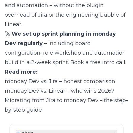
and automation – without the plugin
overhead of Jira or the engineering bubble of
Linear.
🚀
We set up sprint planning in monday
Dev regularly
– including board
configuration, role workshop and automation
build in a 2-week sprint.
Book a free intro call
.
Read more:
monday Dev vs. Jira – honest comparison
monday Dev vs. Linear – who wins 2026?
Migrating from Jira to monday Dev – the step-
by-step guide