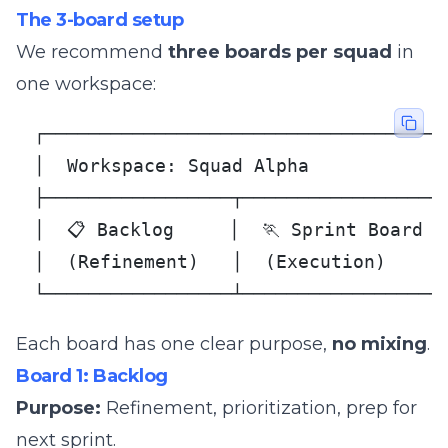
The 3-board setup
We recommend
three boards per squad
in
one workspace:
┌─────────────────────────────────────
│  Workspace: Squad Alpha             
├─────────────────┬──────────────────┬
│  📋 Backlog     │  🏃 Sprint Board │ 
│  (Refinement)   │  (Execution)     │
└─────────────────┴──────────────────
Each board has one clear purpose,
no mixing
.
Board 1: Backlog
Purpose:
Refinement, prioritization, prep for
next sprint.