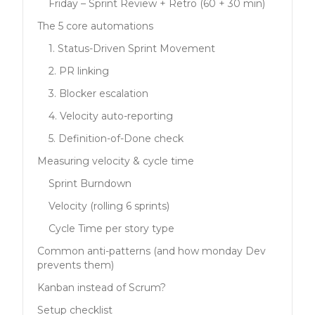
Friday – Sprint Review + Retro (60 + 30 min)
The 5 core automations
1. Status-Driven Sprint Movement
2. PR linking
3. Blocker escalation
4. Velocity auto-reporting
5. Definition-of-Done check
Measuring velocity & cycle time
Sprint Burndown
Velocity (rolling 6 sprints)
Cycle Time per story type
Common anti-patterns (and how monday Dev
prevents them)
Kanban instead of Scrum?
Setup checklist