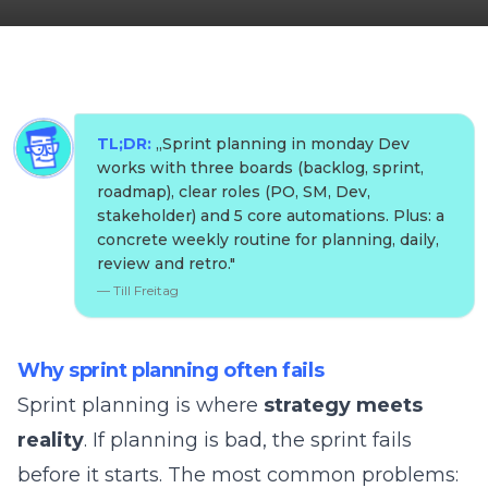
TL;DR:
„
Sprint planning in monday Dev
works with three boards (backlog, sprint,
roadmap), clear roles (PO, SM, Dev,
stakeholder) and 5 core automations. Plus: a
concrete weekly routine for planning, daily,
review and retro.
"
—
Till Freitag
Why sprint planning often fails
Sprint planning is where
strategy meets
reality
. If planning is bad, the sprint fails
before it starts. The most common problems: