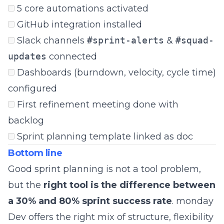
5 core automations activated
GitHub integration installed
Slack channels
#sprint-alerts
&
#squad-
updates
connected
Dashboards (burndown, velocity, cycle time)
configured
First refinement meeting done with
backlog
Sprint planning template linked as doc
Bottom line
Good sprint planning is not a tool problem,
but the
right tool is the difference between
a 30% and 80% sprint success rate
. monday
Dev offers the right mix of structure, flexibility