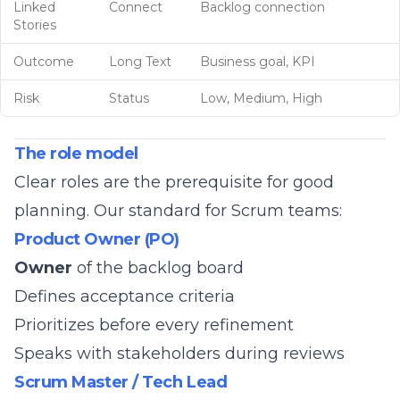
Linked
Connect
Backlog connection
Stories
Outcome
Long Text
Business goal, KPI
Risk
Status
Low, Medium, High
The role model
Clear roles are the prerequisite for good
planning. Our standard for Scrum teams:
Product Owner (PO)
Owner
of the backlog board
Defines acceptance criteria
Prioritizes before every refinement
Speaks with stakeholders during reviews
Scrum Master / Tech Lead