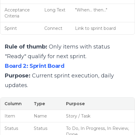
Acceptance
Long Text
"When... then..."
Criteria
Sprint
Connect
Link to sprint board
Rule of thumb:
Only items with status
"Ready" qualify for next sprint.
Board 2: Sprint Board
Purpose:
Current sprint execution, daily
updates.
Column
Type
Purpose
Item
Name
Story / Task
Status
Status
To Do, In Progress, In Review,
Done