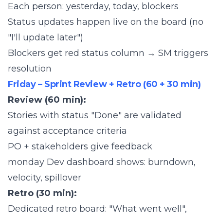
Each person: yesterday, today, blockers
Status updates happen live on the board (no
"I'll update later")
Blockers get red status column → SM triggers
resolution
Friday – Sprint Review + Retro (60 + 30 min)
Review (60 min):
Stories with status "Done" are validated
against acceptance criteria
PO + stakeholders give feedback
monday Dev dashboard shows: burndown,
velocity, spillover
Retro (30 min):
Dedicated retro board: "What went well",