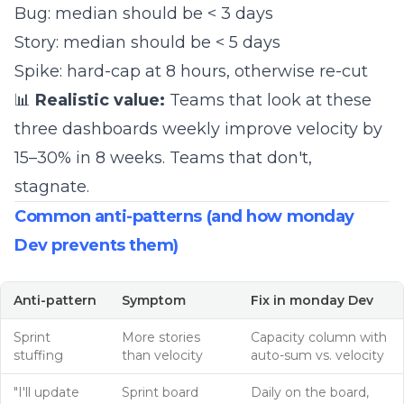
Bug: median should be < 3 days
Story: median should be < 5 days
Spike: hard-cap at 8 hours, otherwise re-cut
📊
Realistic value:
Teams that look at these
three dashboards weekly improve velocity by
15–30% in 8 weeks. Teams that don't,
stagnate.
Common anti-patterns (and how monday
Dev prevents them)
Anti-pattern
Symptom
Fix in monday Dev
Sprint
More stories
Capacity column with
stuffing
than velocity
auto-sum vs. velocity
"I'll update
Sprint board
Daily on the board,