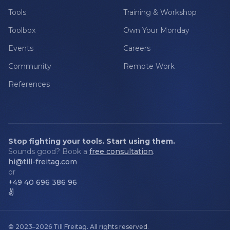
Tools
Training & Workshop
Toolbox
Own Your Monday
Events
Careers
Community
Remote Work
References
Stop fighting your tools. Start using them.
Sounds good? Book a
free consultation
.
hi@till-freitag.com
or
+49 40 696 386 96
✌️
© 2023–2026
Till Freitag
.
All rights reserved.