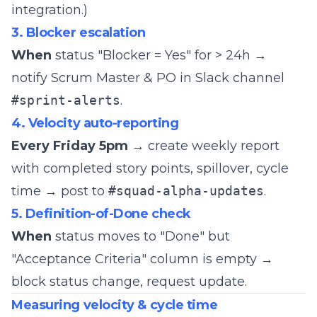
integration.)
3. Blocker escalation
When
status "Blocker = Yes" for > 24h →
notify Scrum Master & PO in Slack channel
#sprint-alerts
.
4. Velocity auto-reporting
Every Friday 5pm
→ create weekly report
with completed story points, spillover, cycle
time → post to
#squad-alpha-updates
.
5. Definition-of-Done check
When
status moves to "Done" but
"Acceptance Criteria" column is empty →
block status change, request update.
Measuring velocity & cycle time