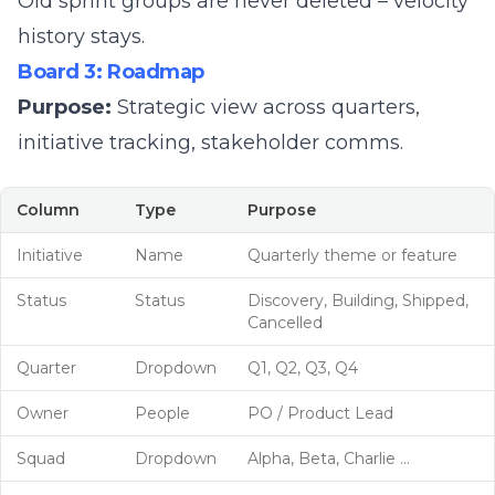
Old sprint groups are never deleted – velocity
history stays.
Board 3: Roadmap
Purpose:
Strategic view across quarters,
initiative tracking, stakeholder comms.
Column
Type
Purpose
Initiative
Name
Quarterly theme or feature
Status
Status
Discovery, Building, Shipped,
Cancelled
Quarter
Dropdown
Q1, Q2, Q3, Q4
Owner
People
PO / Product Lead
Squad
Dropdown
Alpha, Beta, Charlie ...