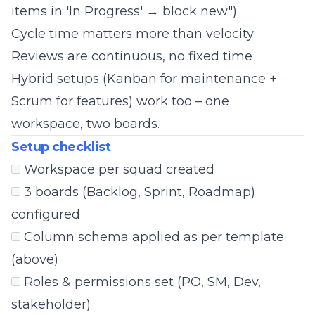
items in 'In Progress' → block new")
Cycle time matters more than velocity
Reviews are continuous, no fixed time
Hybrid setups (Kanban for maintenance +
Scrum for features) work too – one
workspace, two boards.
Setup checklist
Workspace per squad created
3 boards (Backlog, Sprint, Roadmap)
configured
Column schema applied as per template
(above)
Roles & permissions set (PO, SM, Dev,
stakeholder)