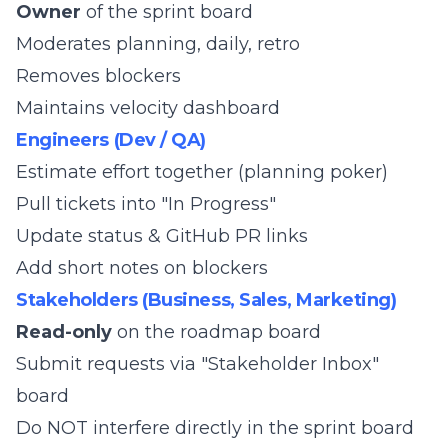
Owner
of the sprint board
Moderates planning, daily, retro
Removes blockers
Maintains velocity dashboard
Engineers (Dev / QA)
Estimate effort together (planning poker)
Pull tickets into "In Progress"
Update status & GitHub PR links
Add short notes on blockers
Stakeholders (Business, Sales, Marketing)
Read-only
on the roadmap board
Submit requests via "Stakeholder Inbox"
board
Do NOT interfere directly in the sprint board