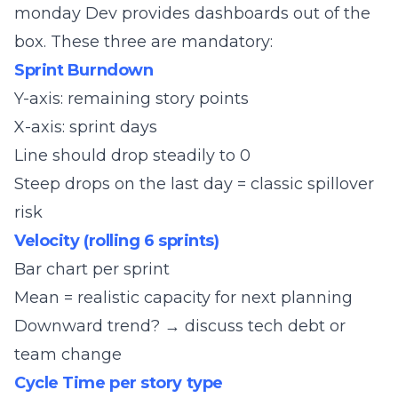
monday Dev provides dashboards out of the
box. These three are mandatory:
Sprint Burndown
Y-axis: remaining story points
X-axis: sprint days
Line should drop steadily to 0
Steep drops on the last day = classic spillover
risk
Velocity (rolling 6 sprints)
Bar chart per sprint
Mean = realistic capacity for next planning
Downward trend? → discuss tech debt or
team change
Cycle Time per story type