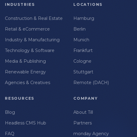
INDUSTRIES
LOCATIONS
Construction & Real Estate
Hamburg
Retail & eCommerce
Berlin
Industry & Manufacturing
Munich
Technology & Software
Frankfurt
Media & Publishing
Cologne
Renewable Energy
Stuttgart
Agencies & Creatives
Remote (DACH)
RESOURCES
COMPANY
Blog
About Till
Headless CMS Hub
Partners
FAQ
monday Agency