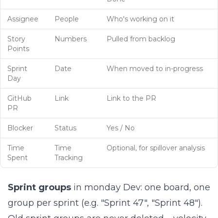
Assignee
People
Who's working on it
Story
Numbers
Pulled from backlog
Points
Sprint
Date
When moved to in-progress
Day
GitHub
Link
Link to the PR
PR
Blocker
Status
Yes / No
Time
Time
Optional, for spillover analysis
Spent
Tracking
Sprint groups
in monday Dev: one board, one
group per sprint (e.g. "Sprint 47", "Sprint 48").