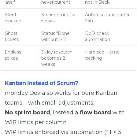
later"
never current
not in Slack
Silent
Stories stuck for
Auto-escalation after
blockers
5 days
24h
Ghost
Status "Done"
DoD check
tickets
without PR
automation
Endless
3-day research
Hard cap + time
spikes
becomes 2
tracking
weeks
Kanban instead of Scrum?
monday Dev also works for pure Kanban
teams – with small adjustments:
No sprint board
, instead a
flow board
with
WIP limits per column
WIP limits enforced via automation ("if > 3