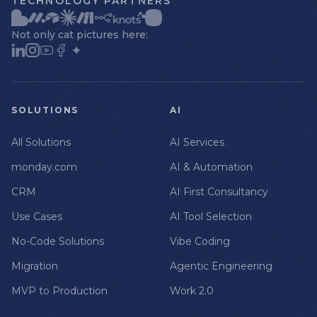
TECHNOLOGY PARTNERS
Not only cat pictures here:
SOLUTIONS
AI
All Solutions
AI Services
monday.com
AI & Automation
CRM
AI First Consultancy
Use Cases
AI Tool Selection
No-Code Solutions
Vibe Coding
Migration
Agentic Engineering
MVP to Production
Work 2.0