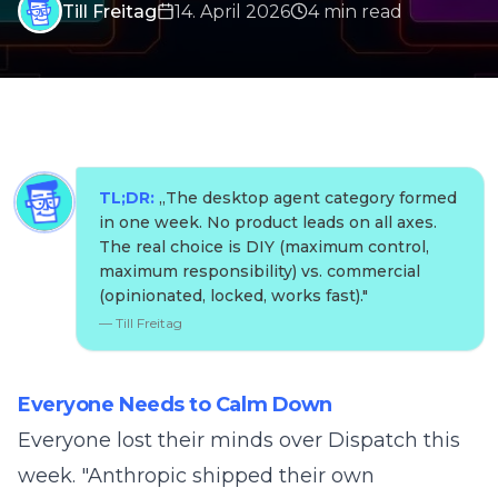
Till Freitag
14. April 2026
4
min
read
TL;DR:
„
The desktop agent category formed
in one week. No product leads on all axes.
The real choice is DIY (maximum control,
maximum responsibility) vs. commercial
(opinionated, locked, works fast).
"
—
Till Freitag
Everyone Needs to Calm Down
Everyone lost their minds over Dispatch this
week. "Anthropic shipped their own