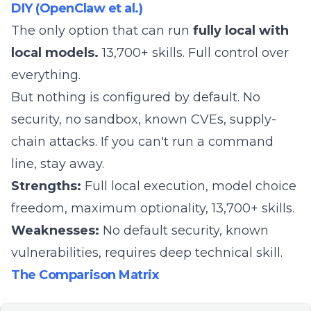
DIY (OpenClaw et al.)
The only option that can run
fully local with
local models.
13,700+ skills. Full control over
everything.
But nothing is configured by default. No
security, no sandbox, known CVEs, supply-
chain attacks. If you can't run a command
line, stay away.
Strengths:
Full local execution, model choice
freedom, maximum optionality, 13,700+ skills.
Weaknesses:
No default security, known
vulnerabilities, requires deep technical skill.
The Comparison Matrix