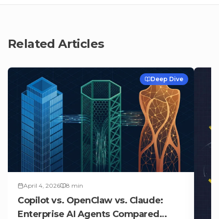
Related Articles
Deep Dive
April 4, 2026
8
min
Copilot vs. OpenClaw vs. Claude:
Enterprise AI Agents Compared