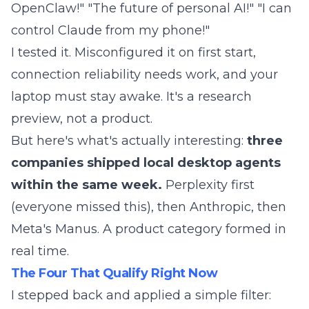
OpenClaw!" "The future of personal AI!" "I can
control Claude from my phone!"
I tested it. Misconfigured it on first start,
connection reliability needs work, and your
laptop must stay awake. It's a research
preview, not a product.
But here's what's actually interesting:
three
companies shipped local desktop agents
within the same week.
Perplexity first
(everyone missed this), then Anthropic, then
Meta's Manus. A product category formed in
real time.
The Four That Qualify Right Now
I stepped back and applied a simple filter: