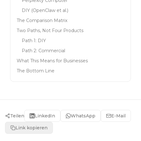
Perplexity Computer
DIY (OpenClaw et al.)
The Comparison Matrix
Two Paths, Not Four Products
Path 1: DIY
Path 2: Commercial
What This Means for Businesses
The Bottom Line
Teilen
LinkedIn
WhatsApp
E-Mail
Link kopieren