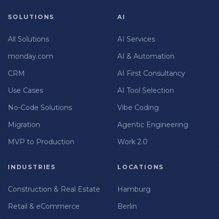
SOLUTIONS
AI
All Solutions
AI Services
monday.com
AI & Automation
CRM
AI First Consultancy
Use Cases
AI Tool Selection
No-Code Solutions
Vibe Coding
Migration
Agentic Engineering
MVP to Production
Work 2.0
INDUSTRIES
LOCATIONS
Construction & Real Estate
Hamburg
Retail & eCommerce
Berlin