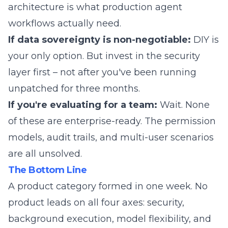
architecture is what production agent
workflows actually need.
If data sovereignty is non-negotiable:
DIY is
your only option. But invest in the security
layer first – not after you've been running
unpatched for three months.
If you're evaluating for a team:
Wait. None
of these are enterprise-ready. The permission
models, audit trails, and multi-user scenarios
are all unsolved.
The Bottom Line
A product category formed in one week. No
product leads on all four axes: security,
background execution, model flexibility, and