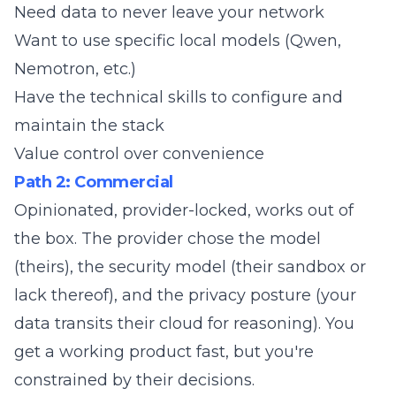
Need data to never leave your network
Want to use specific local models (Qwen,
Nemotron, etc.)
Have the technical skills to configure and
maintain the stack
Value control over convenience
Path 2: Commercial
Opinionated, provider-locked, works out of
the box. The provider chose the model
(theirs), the security model (their sandbox or
lack thereof), and the privacy posture (your
data transits their cloud for reasoning). You
get a working product fast, but you're
constrained by their decisions.