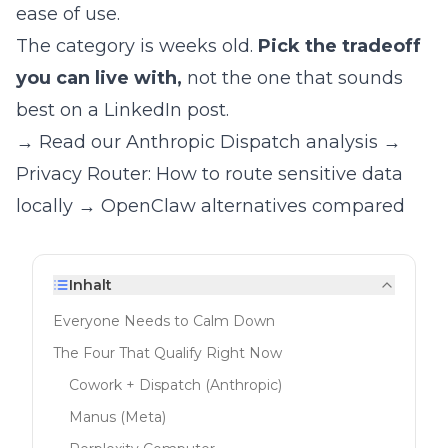
ease of use.
The category is weeks old.
Pick the tradeoff
you can live with,
not the one that sounds
best on a LinkedIn post.
→ Read our Anthropic Dispatch analysis
→
Privacy Router: How to route sensitive data
locally
→ OpenClaw alternatives compared
Inhalt
Everyone Needs to Calm Down
The Four That Qualify Right Now
Cowork + Dispatch (Anthropic)
Manus (Meta)