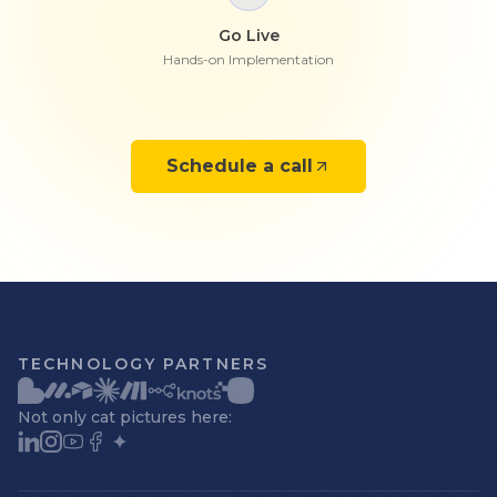
Go Live
Hands-on Implementation
Schedule a call
TECHNOLOGY PARTNERS
Not only cat pictures here: