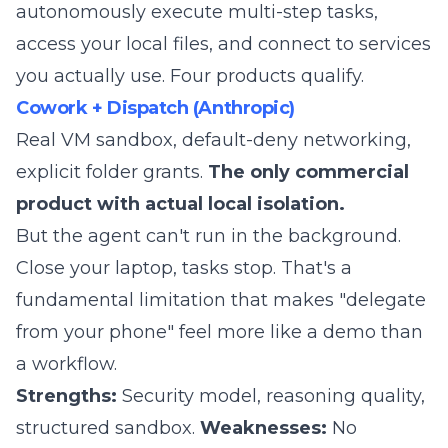
autonomously execute multi-step tasks,
access your local files, and connect to services
you actually use. Four products qualify.
Cowork + Dispatch (Anthropic)
Real VM sandbox, default-deny networking,
explicit folder grants.
The only commercial
product with actual local isolation.
But the agent can't run in the background.
Close your laptop, tasks stop. That's a
fundamental limitation that makes "delegate
from your phone" feel more like a demo than
a workflow.
Strengths:
Security model, reasoning quality,
structured sandbox.
Weaknesses:
No