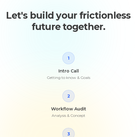
Let's build your frictionless
future together.
1
Intro Call
Getting to know & Goals
2
Workflow Audit
Analysis & Concept
3