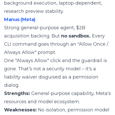
background execution, laptop-dependent,
research preview stability.
Manus (Meta)
Strong general-purpose agent, $2B
acquisition backing. But
no sandbox.
Every
CLI command goes through an "Allow Once /
Always Allow" prompt.
One "Always Allow" click and the guardrail is
gone. That's not a security model – it's a
liability waiver disguised as a permission
dialog.
Strengths:
General-purpose capability, Meta's
resources and model ecosystem.
Weaknesses:
No isolation, permission model