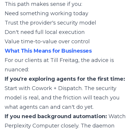
This path makes sense if you:
Need something working today
Trust the provider's security model
Don't need full local execution
Value time-to-value over control
What This Means for Businesses
For our clients at Till Freitag, the advice is
nuanced:
If you're exploring agents for the first time:
Start with Cowork + Dispatch. The security
model is real, and the friction will teach you
what agents can and can't do yet.
If you need background automation:
Watch
Perplexity Computer closely. The daemon