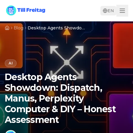
EN
Blog
Desktop Agents Showdown: Dispatch, Manus, Perplexity Computer & DIY – Honest Assessment
AI
Desktop Agents
Showdown: Dispatch,
Manus, Perplexity
Computer & DIY – Honest
Assessment