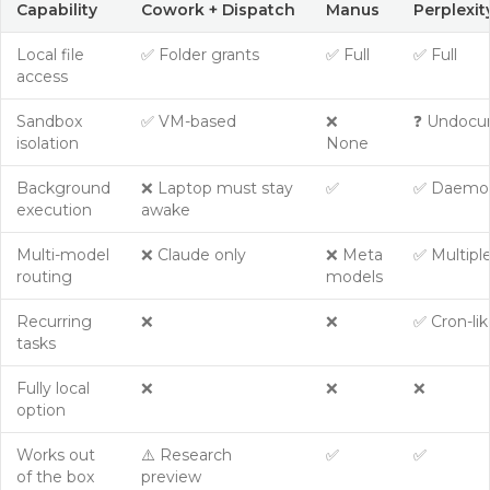
Capability
Cowork + Dispatch
Manus
Perplexi
Local file
✅ Folder grants
✅ Full
✅ Full
access
Sandbox
✅ VM-based
❌
❓ Undoc
isolation
None
Background
❌ Laptop must stay
✅
✅ Daemo
execution
awake
Multi-model
❌ Claude only
❌ Meta
✅ Multipl
routing
models
Recurring
❌
❌
✅ Cron-lik
tasks
Fully local
❌
❌
❌
option
Works out
⚠️ Research
✅
✅
of the box
preview