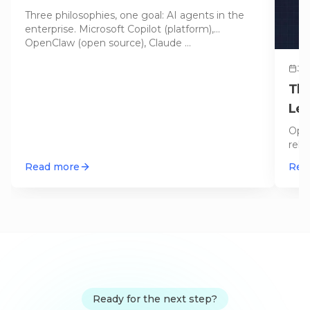
2026
Three philosophies, one goal: AI agents in the
enterprise. Microsoft Copilot (platform),
OpenClaw (open source), Claude
…
Jun
The
Lef
Open
reli
hone
Read more
Rea
Ready for the next step?