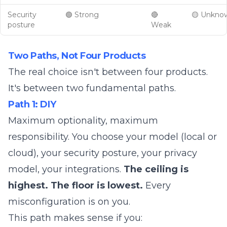
Security
🟢 Strong
🔴
🟡 Unkno
posture
Weak
Two Paths, Not Four Products
The real choice isn't between four products.
It's between two fundamental paths.
Path 1: DIY
Maximum optionality, maximum
responsibility. You choose your model (local or
cloud), your security posture, your privacy
model, your integrations.
The ceiling is
highest. The floor is lowest.
Every
misconfiguration is on you.
This path makes sense if you: