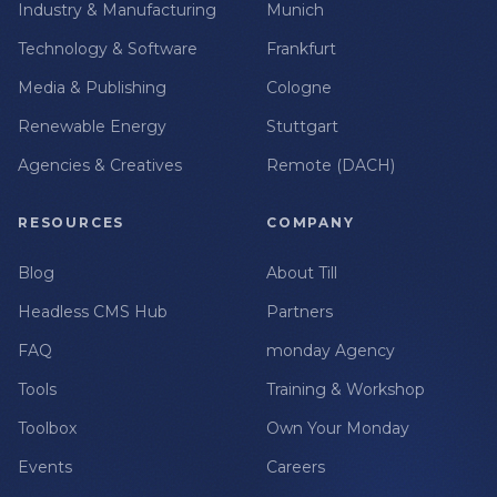
Industry & Manufacturing
Munich
Technology & Software
Frankfurt
Media & Publishing
Cologne
Renewable Energy
Stuttgart
Agencies & Creatives
Remote (DACH)
RESOURCES
COMPANY
Blog
About Till
Headless CMS Hub
Partners
FAQ
monday Agency
Tools
Training & Workshop
Toolbox
Own Your Monday
Events
Careers