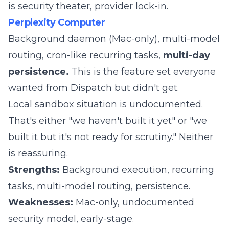
is security theater, provider lock-in.
Perplexity Computer
Background daemon (Mac-only), multi-model
routing, cron-like recurring tasks,
multi-day
persistence.
This is the feature set everyone
wanted from Dispatch but didn't get.
Local sandbox situation is undocumented.
That's either "we haven't built it yet" or "we
built it but it's not ready for scrutiny." Neither
is reassuring.
Strengths:
Background execution, recurring
tasks, multi-model routing, persistence.
Weaknesses:
Mac-only, undocumented
security model, early-stage.