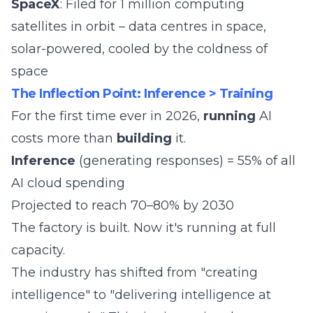
SpaceX
: Filed for 1 million computing
satellites in orbit – data centres in space,
solar-powered, cooled by the coldness of
space
The Inflection Point: Inference > Training
For the first time ever in 2026,
running
AI
costs more than
building
it.
Inference
(generating responses) = 55% of all
AI cloud spending
Projected to reach 70–80% by 2030
The factory is built. Now it's running at full
capacity.
The industry has shifted from "creating
intelligence" to "delivering intelligence at