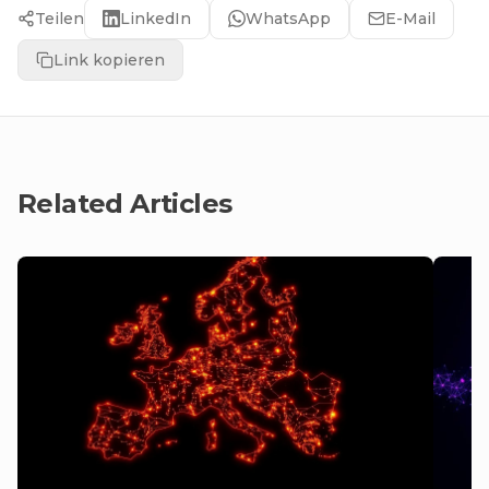
Teilen
LinkedIn
WhatsApp
E-Mail
Link kopieren
Related Articles