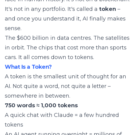
It's not in any portfolio. It's called a
token
–
and once you understand it, AI finally makes
sense.
The $600 billion in data centres. The satellites
in orbit. The chips that cost more than sports
cars. It all comes down to tokens.
What Is a Token?
A token is the smallest unit of thought for an
AI. Not quite a word, not quite a letter –
somewhere in between.
750 words ≈ 1,000 tokens
A quick chat with Claude = a few hundred
tokens
An AI agent running overnight = millions of