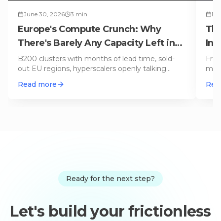
June 30, 2026
3
min
Dec
Europe's Compute Crunch: Why
The
There's Barely Any Capacity Left in
Inf
2026
B200 clusters with months of lead time, sold-
From
out EU regions, hyperscalers openly talking
mult
'capacity constraints': Europe
…
of t
Read more
Rea
Ready for the next step?
Let's build your frictionless