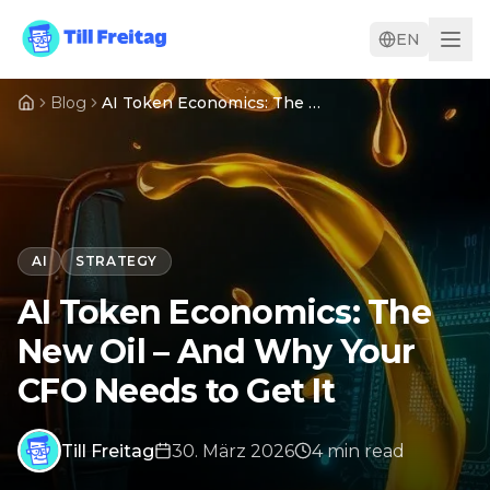
EN
Blog
AI Token Economics: The New Oil – And Why Your CFO Needs to Get It
AI
STRATEGY
AI Token Economics: The
New Oil – And Why Your
CFO Needs to Get It
Till Freitag
30. März 2026
4
min
read