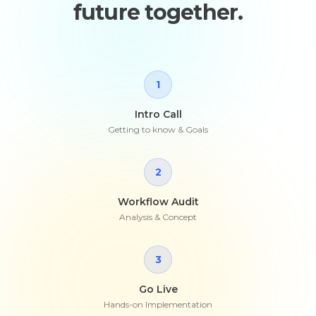
future together.
1
Intro Call
Getting to know & Goals
2
Workflow Audit
Analysis & Concept
3
Go Live
Hands-on Implementation