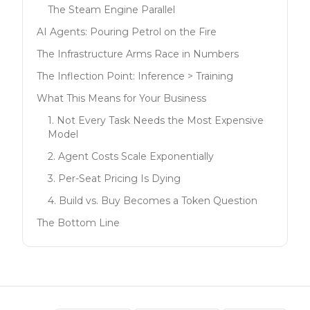
The Steam Engine Parallel
AI Agents: Pouring Petrol on the Fire
The Infrastructure Arms Race in Numbers
The Inflection Point: Inference > Training
What This Means for Your Business
1. Not Every Task Needs the Most Expensive
Model
2. Agent Costs Scale Exponentially
3. Per-Seat Pricing Is Dying
4. Build vs. Buy Becomes a Token Question
The Bottom Line