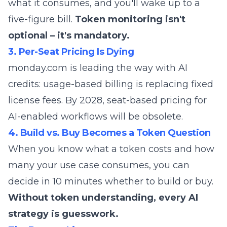
what it consumes, and you'll wake up to a
five-figure bill.
Token monitoring isn't
optional – it's mandatory.
3. Per-Seat Pricing Is Dying
monday.com is leading the way with AI
credits: usage-based billing is replacing fixed
license fees. By 2028, seat-based pricing for
AI-enabled workflows will be obsolete.
4. Build vs. Buy Becomes a Token Question
When you know what a token costs and how
many your use case consumes, you can
decide in 10 minutes whether to build or buy.
Without token understanding, every AI
strategy is guesswork.