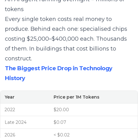
tokens
Every single token costs real money to
produce. Behind each one: specialised chips
costing $25,000–$400,000 each. Thousands
of them. In buildings that cost billions to
construct.
The Biggest Price Drop in Technology
History
Year
Price per 1M Tokens
2022
$20.00
Late 2024
$0.07
2026
< $0.02