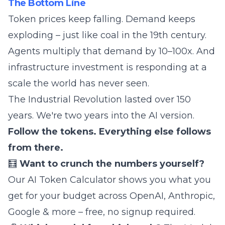
The Bottom Line
Token prices keep falling. Demand keeps
exploding – just like coal in the 19th century.
Agents multiply that demand by 10–100x. And
infrastructure investment is responding at a
scale the world has never seen.
The Industrial Revolution lasted over 150
years. We're two years into the AI version.
Follow the tokens. Everything else follows
from there.
🧮
Want to crunch the numbers yourself?
Our
AI Token Calculator
shows you what you
get for your budget across OpenAI, Anthropic,
Google & more – free, no signup required.