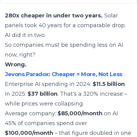
280x cheaper in under two years.
Solar
panels took 40 years for a comparable drop.
AI did it in two.
So companies must be spending less on AI
now, right?
Wrong.
Jevons Paradox: Cheaper = More, Not Less
Enterprise AI spending in 2024:
$11.5 billion
.
In 2025:
$37 billion
. That's a 320% increase –
while prices were collapsing.
Average company:
$85,000/month
on AI
45% of companies spend over
$100,000/month
– that figure doubled in one