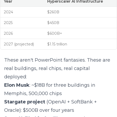
Year
Hyperscaler AI Infrastructure
2024
$260B
2025
$450B
2026
$600B+
2027 (projected)
$1.15 trillion
These aren't PowerPoint fantasies. These are
real buildings, real chips, real capital
deployed:
Elon Musk
: ~$18B for three buildings in
Memphis, 500,000 chips
Stargate project
(OpenAI + SoftBank +
Oracle): $500B over four years