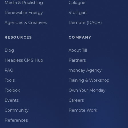
Media & Publishing
Cologne
Renewable Energy
Stuttgart
Agencies & Creatives
Remote (DACH)
RESOURCES
COMPANY
Blog
About Till
Headless CMS Hub
Partners
FAQ
monday Agency
Tools
Training & Workshop
Toolbox
Own Your Monday
Events
Careers
Community
Remote Work
References