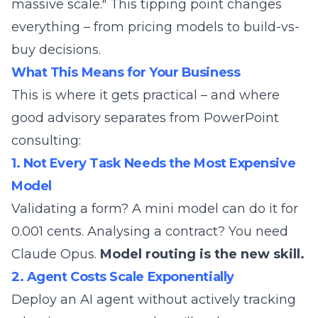
massive scale." This tipping point changes
everything – from pricing models to build-vs-
buy decisions.
What This Means for Your Business
This is where it gets practical – and where
good advisory separates from PowerPoint
consulting:
1. Not Every Task Needs the Most Expensive
Model
Validating a form? A mini model can do it for
0.001 cents. Analysing a contract? You need
Claude Opus.
Model routing is the new skill.
2. Agent Costs Scale Exponentially
Deploy an AI agent without actively tracking