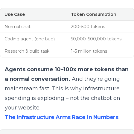
Use Case
Token Consumption
Normal chat
200–500 tokens
Coding agent (one bug)
50,000–500,000 tokens
Research & build task
1–5 million tokens
Agents consume 10–100x more tokens than
a normal conversation.
And they're going
mainstream fast. This is why infrastructure
spending is exploding – not the chatbot on
your website.
The Infrastructure Arms Race in Numbers