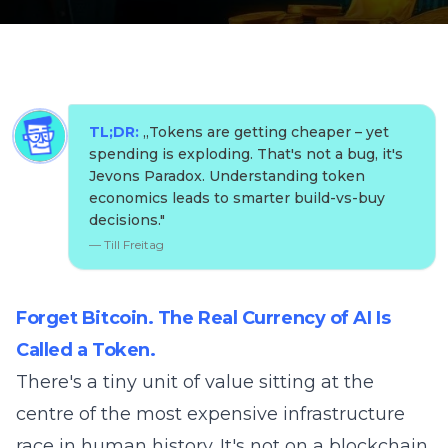
TL;DR:
„
Tokens are getting cheaper – yet
spending is exploding. That's not a bug, it's
Jevons Paradox. Understanding token
economics leads to smarter build-vs-buy
decisions.
"
—
Till Freitag
Forget Bitcoin. The Real Currency of AI Is
Called a Token.
There's a tiny unit of value sitting at the
centre of the most expensive infrastructure
race in human history. It's not on a blockchain.