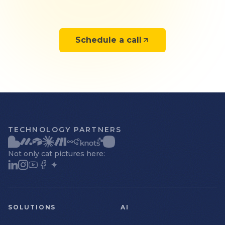
Schedule a call
TECHNOLOGY PARTNERS
Not only cat pictures here:
SOLUTIONS
AI