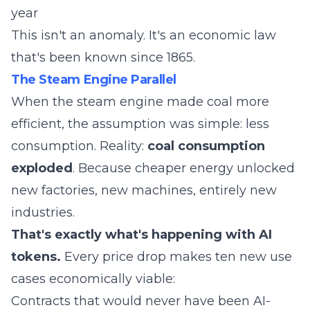
year
This isn't an anomaly. It's an economic law
that's been known since 1865.
The Steam Engine Parallel
When the steam engine made coal more
efficient, the assumption was simple: less
consumption. Reality:
coal consumption
exploded
. Because cheaper energy unlocked
new factories, new machines, entirely new
industries.
That's exactly what's happening with AI
tokens.
Every price drop makes ten new use
cases economically viable:
Contracts that would never have been AI-