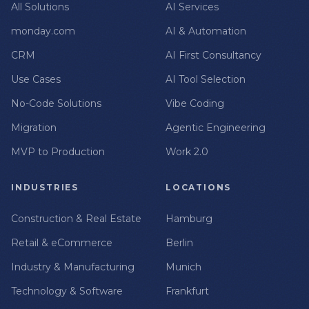
All Solutions
AI Services
monday.com
AI & Automation
CRM
AI First Consultancy
Use Cases
AI Tool Selection
No-Code Solutions
Vibe Coding
Migration
Agentic Engineering
MVP to Production
Work 2.0
INDUSTRIES
LOCATIONS
Construction & Real Estate
Hamburg
Retail & eCommerce
Berlin
Industry & Manufacturing
Munich
Technology & Software
Frankfurt