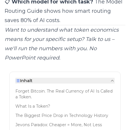
📋
Which model for which task?
The
Model
Routing Guide
shows how smart routing
saves 80% of AI costs.
Want to understand what token economics
means for your specific setup?
Talk to us
–
we'll run the numbers with you. No
PowerPoint required.
Inhalt
Forget Bitcoin. The Real Currency of AI Is Called
a Token.
What Is a Token?
The Biggest Price Drop in Technology History
Jevons Paradox: Cheaper = More, Not Less