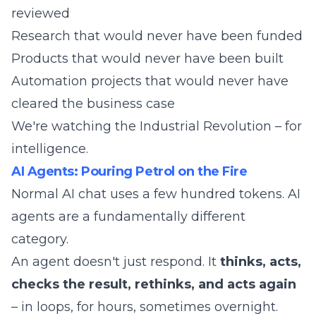
reviewed
Research that would never have been funded
Products that would never have been built
Automation projects that would never have
cleared the business case
We're watching the Industrial Revolution – for
intelligence.
AI Agents: Pouring Petrol on the Fire
Normal AI chat uses a few hundred tokens. AI
agents are a fundamentally different
category.
An agent doesn't just respond. It
thinks, acts,
checks the result, rethinks, and acts again
– in loops, for hours, sometimes overnight.