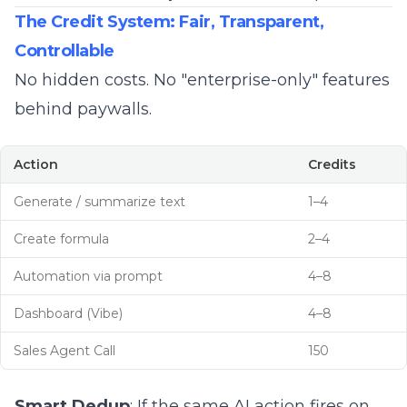
The Credit System: Fair, Transparent,
Controllable
No hidden costs. No "enterprise-only" features
behind paywalls.
Action
Credits
Generate / summarize text
1–4
Create formula
2–4
Automation via prompt
4–8
Dashboard (Vibe)
4–8
Sales Agent Call
150
Smart Dedup
: If the same AI action fires on