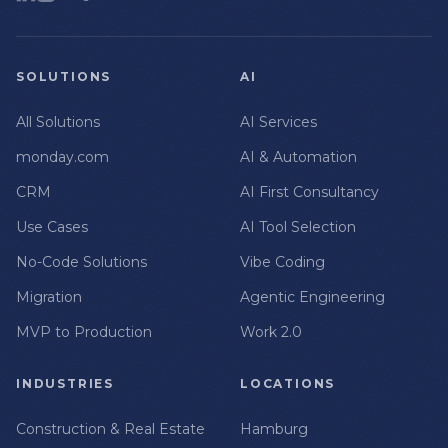
SOLUTIONS
AI
All Solutions
AI Services
monday.com
AI & Automation
CRM
AI First Consultancy
Use Cases
AI Tool Selection
No-Code Solutions
Vibe Coding
Migration
Agentic Engineering
MVP to Production
Work 2.0
INDUSTRIES
LOCATIONS
Construction & Real Estate
Hamburg