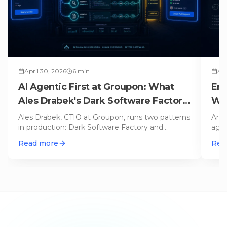
April 30, 2026
6
min
Apr
AI Agentic First at Groupon: What
Ent
Ales Drabek's Dark Software Factory
Why
Teaches Us
Ales Drabek, CTIO at Groupon, runs two patterns
An A
in production: Dark Software Factory and
agen
Speedboats. What that reveals a
…
TOO
Read more
Rea