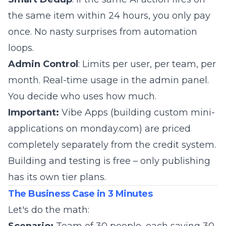
the same item within 24 hours, you only pay
once. No nasty surprises from automation
loops.
Admin Control
: Limits per user, per team, per
month. Real-time usage in the admin panel.
You decide who uses how much.
Important:
Vibe Apps (building custom mini-
applications on monday.com) are priced
completely separately from the credit system.
Building and testing is free – only publishing
has its own tier plans.
The Business Case in 3 Minutes
Let's do the math: