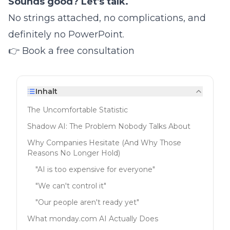
Sounds good? Let's talk.
No strings attached, no complications, and
definitely no PowerPoint.
👉
Book a free consultation
Inhalt
The Uncomfortable Statistic
Shadow AI: The Problem Nobody Talks About
Why Companies Hesitate (And Why Those
Reasons No Longer Hold)
"AI is too expensive for everyone"
"We can't control it"
"Our people aren't ready yet"
What monday.com AI Actually Does