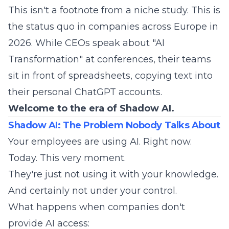
This isn't a footnote from a niche study. This is
the status quo in companies across Europe in
2026. While CEOs speak about "AI
Transformation" at conferences, their teams
sit in front of spreadsheets, copying text into
their personal ChatGPT accounts.
Welcome to the era of Shadow AI.
Shadow AI: The Problem Nobody Talks About
Your employees are using AI. Right now.
Today. This very moment.
They're just not using it with your knowledge.
And certainly not under your control.
What happens when companies don't
provide AI access: