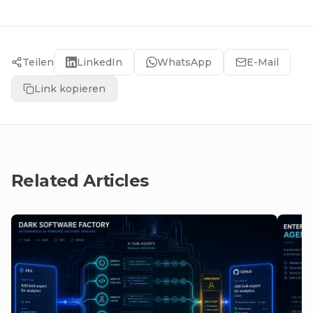
Teilen
LinkedIn
WhatsApp
E-Mail
Link kopieren
Related Articles