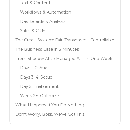
Text & Content
Workflows & Automation
Dashboards & Analysis
Sales & CRM
The Credit System: Fair, Transparent, Controllable
The Business Case in 3 Minutes
From Shadow AI to Managed AI – In One Week
Days 1–2: Audit
Days 3–4: Setup
Day 5: Enablement
Week 2+: Optimize
What Happens If You Do Nothing
Don't Worry, Boss. We've Got This.