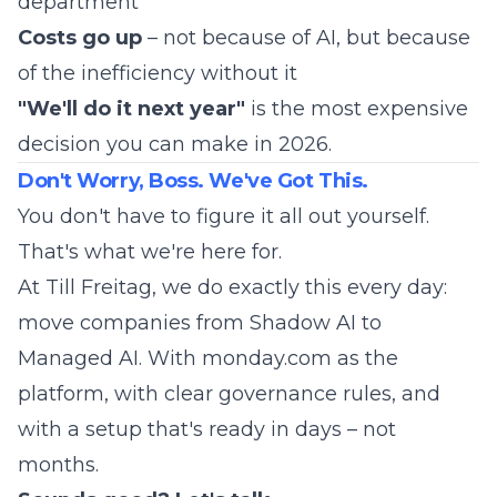
department
Costs go up
– not because of AI, but because
of the inefficiency without it
"We'll do it next year"
is the most expensive
decision you can make in 2026.
Don't Worry, Boss. We've Got This.
You don't have to figure it all out yourself.
That's what we're here for.
At Till Freitag, we do exactly this every day:
move companies from Shadow AI to
Managed AI. With monday.com as the
platform, with clear governance rules, and
with a setup that's ready in days – not
months.