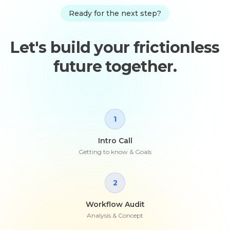
Ready for the next step?
Let's build your frictionless
future together.
1
Intro Call
Getting to know & Goals
2
Workflow Audit
Analysis & Concept