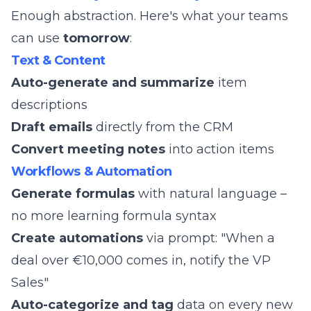
Enough abstraction. Here's what your teams
can use
tomorrow
:
Text & Content
Auto-generate and summarize
item
descriptions
Draft emails
directly from the CRM
Convert meeting notes
into action items
Workflows & Automation
Generate formulas
with natural language –
no more learning formula syntax
Create automations
via prompt: "When a
deal over €10,000 comes in, notify the VP
Sales"
Auto-categorize and tag
data on every new