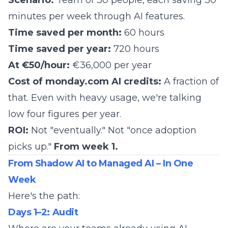
Scenario:
Team of 30 people, each saving 30
minutes per week through AI features.
Time saved per month:
60 hours
Time saved per year:
720 hours
At €50/hour:
€36,000 per year
Cost of monday.com AI credits:
A fraction of
that. Even with heavy usage, we're talking
low four figures per year.
ROI:
Not "eventually." Not "once adoption
picks up."
From week 1.
From Shadow AI to Managed AI – In One
Week
Here's the path:
Days 1–2: Audit