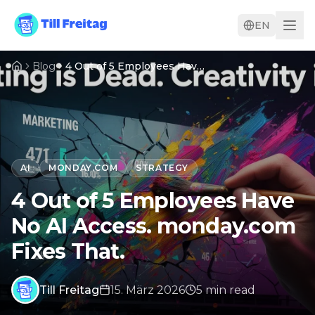
EN
Blog
4 Out of 5 Employees Have No AI Access. monday.com Fixes That.
AI
MONDAY.COM
STRATEGY
4 Out of 5 Employees Have
No AI Access. monday.com
Fixes That.
Till Freitag
15. März 2026
5
min
read