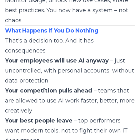
Monitor usage, unlock new use cases, share
best practices. You now have a system – not
chaos.
What Happens If You Do Nothing
That's a decision too. And it has
consequences:
Your employees will use AI anyway
– just
uncontrolled, with personal accounts, without
data protection
Your competition pulls ahead
– teams that
are allowed to use AI work faster, better, more
creatively
Your best people leave
– top performers
want modern tools, not to fight their own IT