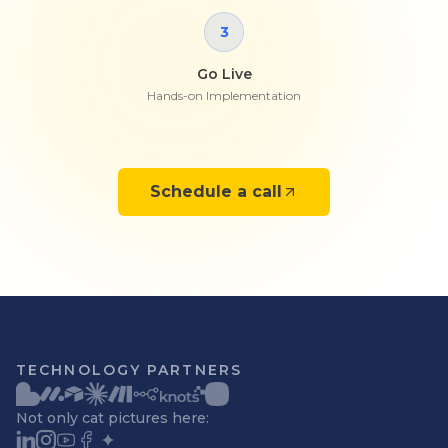
3
Go Live
Hands-on Implementation
Schedule a call
TECHNOLOGY PARTNERS
Not only cat pictures here: