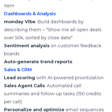
item
Dashboards & Analysis
monday Vibe
: Build dashboards by
describing them – "Show me all open deals
over 50k, sorted by close date"
Sentiment analysis
on customer feedback
boards
Auto-generate trend reports
Sales & CRM
Lead scoring
with AI-powered prioritization
Sales Agent Calls
: Automated call
summaries and follow-up tasks (150 credits
per call)
Personalize and optimize
email sequences