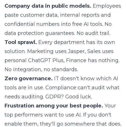
Company data in public models.
Employees
paste customer data, internal reports and
confidential numbers into free AI tools. No
data protection guarantees. No audit trail.
Tool sprawl.
Every department has its own
solution. Marketing uses Jasper, Sales uses
personal ChatGPT Plus, Finance has nothing.
No integration, no standards.
Zero governance.
IT doesn't know which AI
tools are in use. Compliance can't audit what
needs auditing. GDPR? Good luck.
Frustration among your best people.
Your
top performers want to use AI. If you don't
enable them, they'll go somewhere that does.