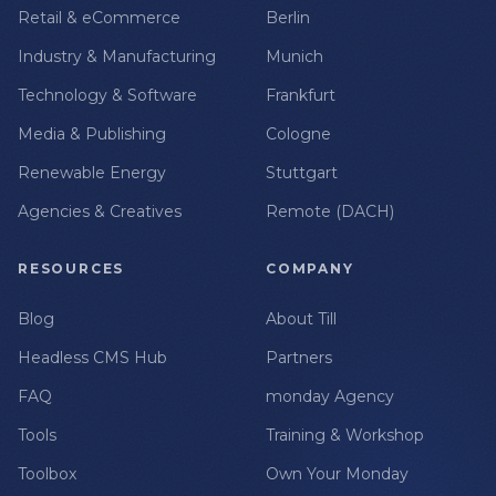
Retail & eCommerce
Berlin
Industry & Manufacturing
Munich
Technology & Software
Frankfurt
Media & Publishing
Cologne
Renewable Energy
Stuttgart
Agencies & Creatives
Remote (DACH)
RESOURCES
COMPANY
Blog
About Till
Headless CMS Hub
Partners
FAQ
monday Agency
Tools
Training & Workshop
Toolbox
Own Your Monday