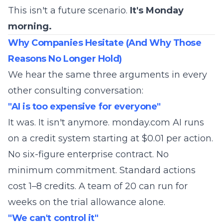
This isn't a future scenario.
It's Monday
morning.
Why Companies Hesitate (And Why Those
Reasons No Longer Hold)
We hear the same three arguments in every
other consulting conversation:
"AI is too expensive for everyone"
It was. It isn't anymore. monday.com AI runs
on a credit system starting at $0.01 per action.
No six-figure enterprise contract. No
minimum commitment. Standard actions
cost 1–8 credits. A team of 20 can run for
weeks on the trial allowance alone.
"We can't control it"