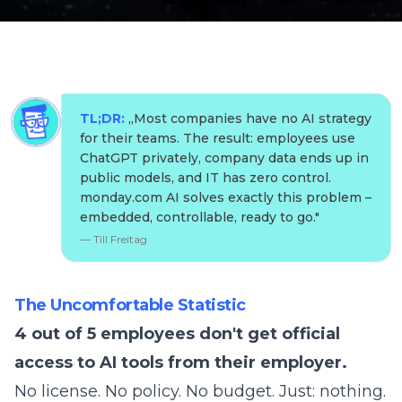
TL;DR:
„
Most companies have no AI strategy
for their teams. The result: employees use
ChatGPT privately, company data ends up in
public models, and IT has zero control.
monday.com AI solves exactly this problem –
embedded, controllable, ready to go.
"
—
Till Freitag
The Uncomfortable Statistic
4 out of 5 employees don't get official
access to AI tools from their employer.
No license. No policy. No budget. Just: nothing.