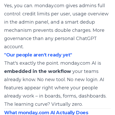
Yes, you can. monday.com gives admins full
control: credit limits per user, usage overview
in the admin panel, and a smart dedup
mechanism prevents double charges. More
governance than any personal ChatGPT
account.
"Our people aren't ready yet"
That's exactly the point. monday.com AI is
embedded in the workflow
your teams
already know. No new tool. No new login. AI
features appear right where your people
already work – in boards, forms, dashboards.
The learning curve? Virtually zero.
What monday.com AI Actually Does