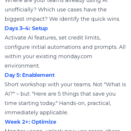
Where are your teams already using AI
unofficially? Which use cases have the
biggest impact? We identify the quick wins.
Days 3–4: Setup
Activate AI features, set credit limits,
configure initial automations and prompts. All
within your existing monday.com
environment.
Day 5: Enablement
Short workshop with your teams. Not "What is
AI?" – but: "Here are 5 things that save you
time starting today." Hands-on, practical,
immediately applicable.
Week 2+: Optimize