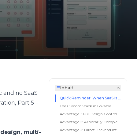
Inhalt
ic and no SaaS
Quick Reminder: When SaaS Is Enough
ration
,
Part 5 –
The Custom Stack in Lovable
Advantage 1: Full Design Control
Advantage 2: Arbitrarily Complex Logic
Advantage 3: Direct Backend Integration
design, multi-