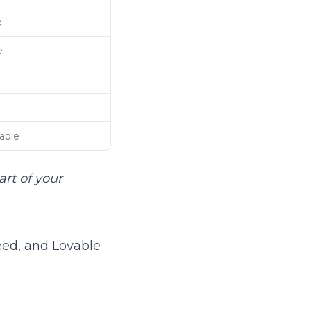
x
e
able
art of your
eed, and Lovable