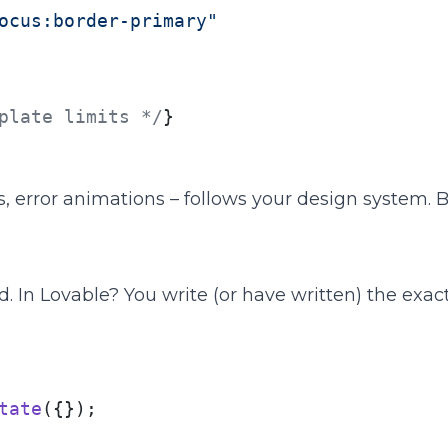
ocus:border-primary"
plate limits */
}

es, error animations – follows your design system.
d. In Lovable? You write (or have written) the exact
tate
({});
