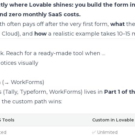
tly where Lovable shines: you build the form i
and zero monthly SaaS costs.
 often pays off after the very first form,
what
the
e Cloud), and
how
a realistic example takes 10–15 
eck. Reach for a ready-made tool when …
otices visually
m
(→ WorkForms)
s (Tally, Typeform, WorkForms) lives in
Part 1 of t
, the custom path wins:
 Tools
Custom in Lovable
ted
✅ Unlimited