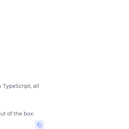
 TypeScript, all
t of the box: