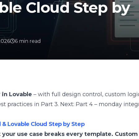
ble Cloud Step by
 2026
6
min
read
 in Lovable
– with full design control, custom log
est practices in
Part 3
. Next:
Part 4 – monday integ
 & Lovable Cloud Step by Step
t your use case breaks every template. Custom 