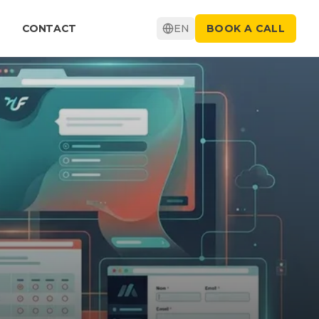
CONTACT
EN
BOOK A CALL