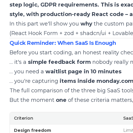
step logic, GDPR requirements. This is exac
style, with production-ready React code – 
In this part we'll show you
why
the custom path
(React Hook Form + zod + shadcn/ui + Lovabl
Quick Reminder: When SaaS Is Enough
Before you start coding, an honest reality ch
… it's a
simple feedback form
nobody really n
… you need a
waitlist page in 10 minutes
… you're capturing
items inside monday.co
The full comparison of the three big SaaS tool
But the moment
one
of these criteria matters
Criterion
SaaS
Design freedom
Limi