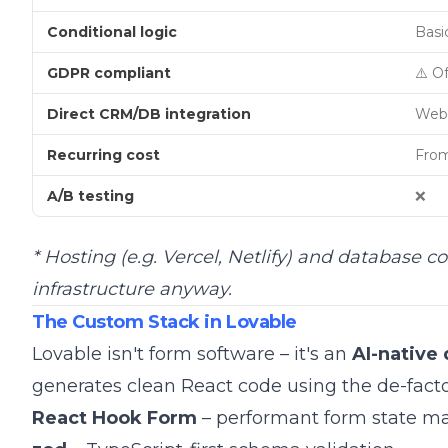
Conditional logic
Basic
GDPR compliant
⚠️ O
Direct CRM/DB integration
Web
Recurring cost
From
A/B testing
❌
* Hosting (e.g. Vercel, Netlify) and database c
infrastructure anyway.
The Custom Stack in Lovable
Lovable isn't form software – it's an
AI-native
generates clean React code using the de-facto
React Hook Form
– performant form state 