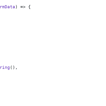
rmData
) => {

ring
(),
