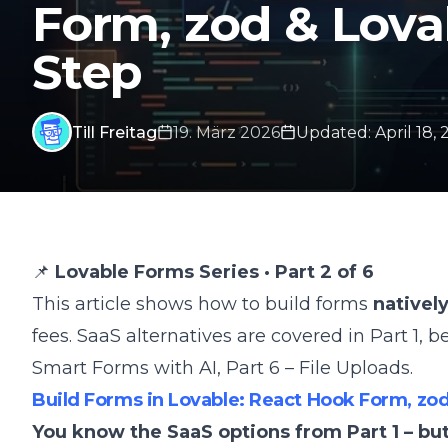
Form, zod & Lova
Step
Till Freitag
19. März 2026
Updated
:
April 18,
📌
Lovable Forms Series · Part 2 of 6
This article shows how to build forms
natively
fees. SaaS alternatives are covered in
Part 1
, b
Smart Forms with AI
,
Part 6 – File Uploads
.
Build Forms in Lovable: React Hook Form, zod
You know the SaaS options from Part 1 – bu