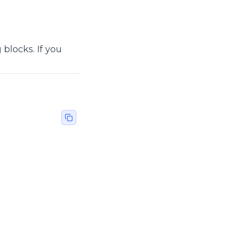
blocks. If you