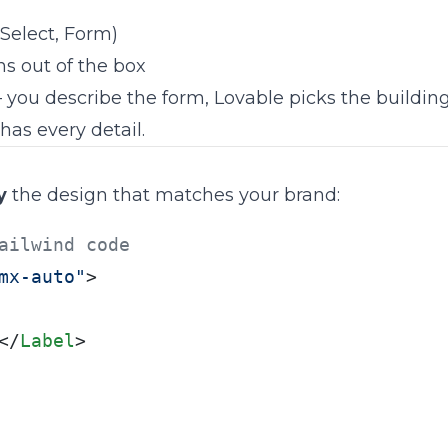
Select, Form)
ns out of the box
 you describe the form, Lovable picks the building 
has every detail.
y
the design that matches your brand:
ailwind code
mx-auto"
>

</
Label
>