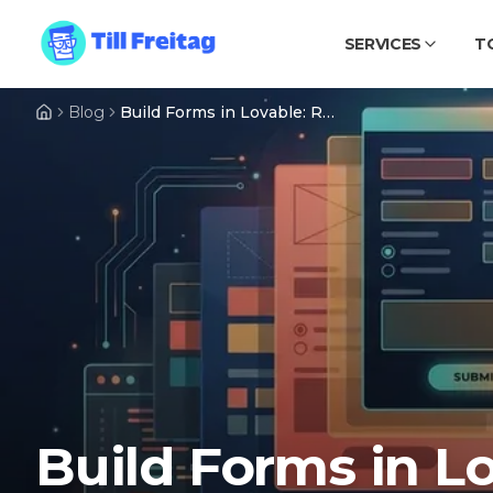
SERVICES
T
Blog
Build Forms in Lovable: React Hook Form, zod & Lovable Cloud Step by Step
Build Forms in L