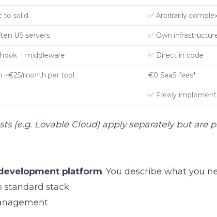
 to solid
✅ Arbitrarily comple
ften US servers
✅ Own infrastructur
hook + middleware
✅ Direct in code
 ~€25/month per tool
€0 SaaS fees*
✅ Freely implement
osts (e.g. Lovable Cloud) apply separately but are p
 development platform
. You describe what you n
 standard stack:
management