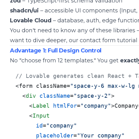
zod
– TypeScript-first schema validation
shadcn/ui
– accessible UI components (Input, 
Lovable Cloud
– database, auth, edge functio
You don't need to know any of these libraries –
want to dive deeper, our
contact form tutorial
Advantage 1: Full Design Control
No "choose from 12 templates." You get
exactl
// Lovable generates clean React + T
<form className=
"space-y-6 max-w-lg 
<
div
className
=
"space-y-2"
>
<
Label
htmlFor
=
"company"
>
Company
<
Input
id
=
"company"
placeholder
=
"Your company"