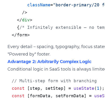
className
=
"border-primary/20 f
    />
</
div
>
  {
/* Infinitely extensible – no tem
</form>
Every detail – spacing, typography, focus stat
"Powered by" footer.
Advantage 2: Arbitrarily Complex Logic
Conditional logic in SaaS tools is always limite
// Multi-step form with branching
const
 [step, setStep] = 
useState
(
1
const
 [formData, setFormData] = 
useS