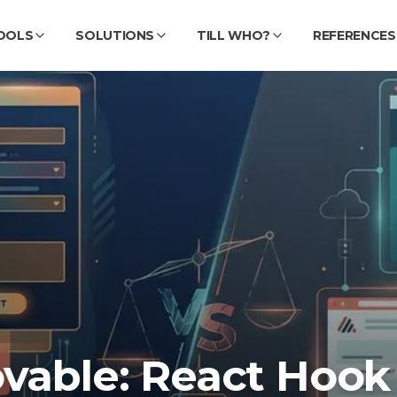
OOLS
SOLUTIONS
TILL WHO?
REFERENCES
ovable: React Hook