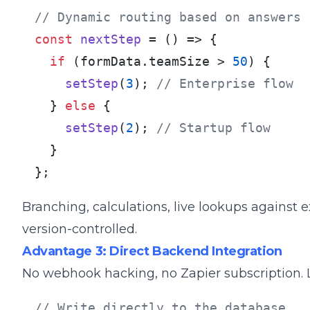
// Dynamic routing based on answers
const
nextStep
 = (
) => {

if
 (formData.
teamSize
 > 
50
) {

setStep
(
3
); 
// Enterprise flow
  } 
else
 {

setStep
(
2
); 
// Startup flow
  }

};
Branching, calculations, live lookups against ex
version-controlled.
Advantage 3: Direct Backend Integration
No webhook hacking, no Zapier subscription. L
// Write directly to the database