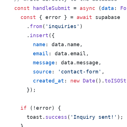
const
handleSubmit
 = 
async
 (
data
: 
Fo
const
 { error } = 
await
 supabase

    .
from
(
'inquiries'
)

    .
insert
({

name
: data.
name
,

email
: data.
email
,

message
: data.
message
,

source
: 
'contact-form'
,

created_at
: 
new
Date
().
toISOSt
    });

if
 (!error) {

    toast.
success
(
'Inquiry sent!'
);

  }
