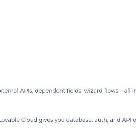
ternal APIs, dependent fields, wizard flows – all in
ovable Cloud gives you database, auth, and API ou