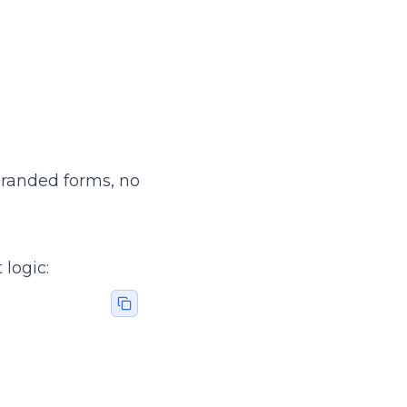
 Branded forms, no
 logic: