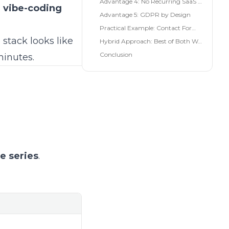
Advantage 4: No Recurring SaaS Costs
n vibe-coding
Advantage 5: GDPR by Design
Practical Example: Contact Form in 10 Minutes
 stack looks like
Hybrid Approach: Best of Both Worlds
Conclusion
minutes.
he series
.