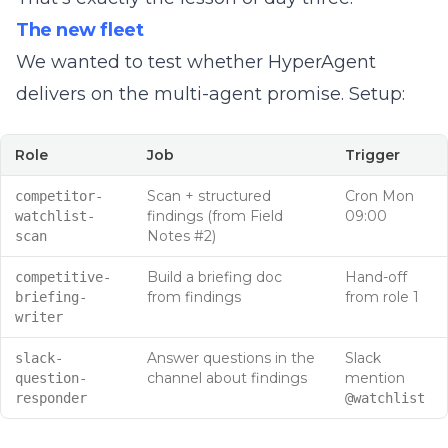
The new fleet
We wanted to test whether HyperAgent
delivers on the multi-agent promise. Setup:
Role
Job
Trigger
Scan + structured
Cron Mon
competitor-
findings (from Field
09:00
watchlist-
Notes #2)
scan
Build a briefing doc
Hand-off
competitive-
from findings
from role 1
briefing-
writer
Answer questions in the
Slack
slack-
channel about findings
mention
question-
responder
@watchlist