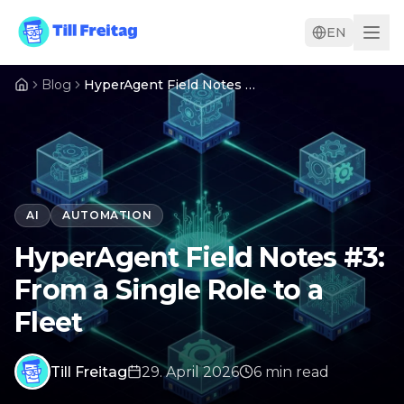
EN
Blog
HyperAgent Field Notes #3: From a Single Role to a Fleet
AI
AUTOMATION
HyperAgent Field Notes #3:
From a Single Role to a
Fleet
Till Freitag
29. April 2026
6
min
read