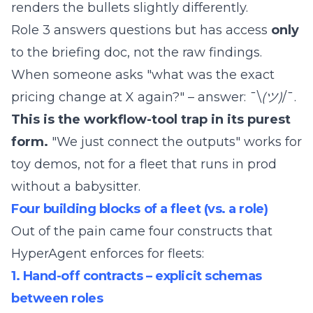
renders the bullets slightly differently.
Role 3 answers questions but has access
only
to the briefing doc, not the raw findings.
When someone asks "what was the exact
pricing change at X again?" – answer: ¯\
(ツ)
/¯.
This is the workflow-tool trap in its purest
form.
"We just connect the outputs" works for
toy demos, not for a fleet that runs in prod
without a babysitter.
Four building blocks of a fleet (vs. a role)
Out of the pain came four constructs that
HyperAgent enforces for fleets:
1. Hand-off contracts – explicit schemas
between roles