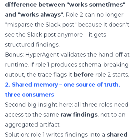
difference between "works sometimes"
and "works always"
. Role 2 can no longer
"misparse the Slack post" because it doesn't
see the Slack post anymore – it gets
structured findings.
Bonus: HyperAgent validates the hand-off at
runtime. If role 1 produces schema-breaking
output, the trace flags it
before
role 2 starts.
2. Shared memory – one source of truth,
three consumers
Second big insight here: all three roles need
access to the same
raw findings
, not to an
aggregated artifact.
Solution: role 1 writes findings into a
shared