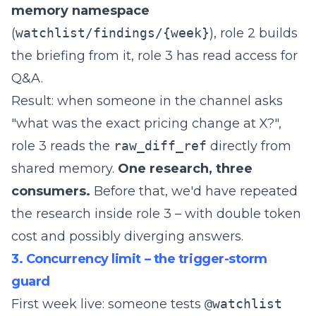
memory namespace
(
watchlist/findings/{week}
), role 2 builds
the briefing from it, role 3 has read access for
Q&A.
Result: when someone in the channel asks
"what was the exact pricing change at X?",
role 3 reads the
raw_diff_ref
directly from
shared memory.
One research, three
consumers.
Before that, we'd have repeated
the research inside role 3 – with double token
cost and possibly diverging answers.
3. Concurrency limit – the trigger-storm
guard
First week live: someone tests
@watchlist