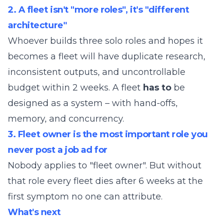
2. A fleet isn't "more roles", it's "different
architecture"
Whoever builds three solo roles and hopes it
becomes a fleet will have duplicate research,
inconsistent outputs, and uncontrollable
budget within 2 weeks. A fleet
has to
be
designed as a system – with hand-offs,
memory, and concurrency.
3. Fleet owner is the most important role you
never post a job ad for
Nobody applies to "fleet owner". But without
that role every fleet dies after 6 weeks at the
first symptom no one can attribute.
What's next