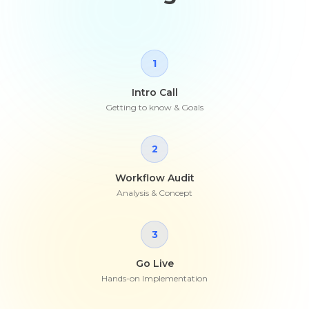
1
Intro Call
Getting to know & Goals
2
Workflow Audit
Analysis & Concept
3
Go Live
Hands-on Implementation