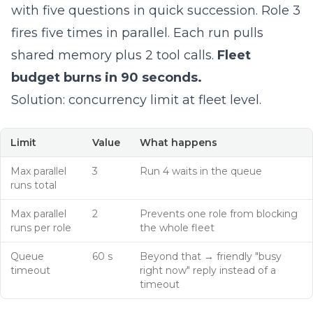
with five questions in quick succession. Role 3
fires five times in parallel. Each run pulls
shared memory plus 2 tool calls.
Fleet
budget burns in 90 seconds.
Solution: concurrency limit at fleet level.
Limit
Value
What happens
Max parallel
3
Run 4 waits in the queue
runs total
Max parallel
2
Prevents one role from blocking
runs per role
the whole fleet
Queue
60 s
Beyond that → friendly "busy
timeout
right now" reply instead of a
timeout