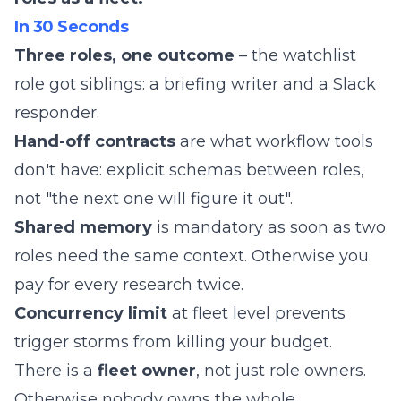
In 30 Seconds
Three roles, one outcome
– the watchlist
role got siblings: a briefing writer and a Slack
responder.
Hand-off contracts
are what workflow tools
don't have: explicit schemas between roles,
not "the next one will figure it out".
Shared memory
is mandatory as soon as two
roles need the same context. Otherwise you
pay for every research twice.
Concurrency limit
at fleet level prevents
trigger storms from killing your budget.
There is a
fleet owner
, not just role owners.
Otherwise nobody owns the whole.