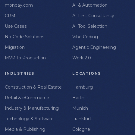
monday.com
AI & Automation
CRM
AI First Consultancy
Use Cases
AI Tool Selection
No-Code Solutions
Vibe Coding
Migration
Agentic Engineering
MVP to Production
Work 2.0
INDUSTRIES
LOCATIONS
Construction & Real Estate
Hamburg
Retail & eCommerce
Berlin
Industry & Manufacturing
Munich
Technology & Software
Frankfurt
Media & Publishing
Cologne