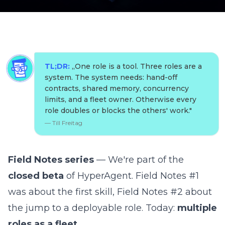
TL;DR:
„
One role is a tool. Three roles are a
system. The system needs: hand-off
contracts, shared memory, concurrency
limits, and a fleet owner. Otherwise every
role doubles or blocks the others' work.
"
—
Till Freitag
Field Notes series
— We're part of the
closed beta
of
HyperAgent
.
Field Notes #1
was about the first skill,
Field Notes #2
about
the jump to a deployable role. Today:
multiple
roles as a fleet.