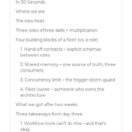
In 30 Seconds
Where we are
The new fleet
Three roles ≠ three skills + multiplication
Four building blocks of a fleet (vs. a role)
1. Hand-off contracts – explicit schemas
between roles
2. Shared memory – one source of truth, three
consumers
3. Concurrency limit – the trigger-storm guard
4. Fleet owner – someone who owns the
architecture
What we got after two weeks
Three takeaways from day three
1. Workflow tools can't do this – and that's
okay