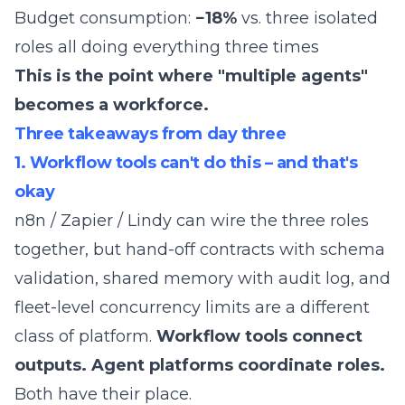
Budget consumption:
−18%
vs. three isolated
roles all doing everything three times
This is the point where "multiple agents"
becomes a workforce.
Three takeaways from day three
1. Workflow tools can't do this – and that's
okay
n8n / Zapier / Lindy can wire the three roles
together, but hand-off contracts with schema
validation, shared memory with audit log, and
fleet-level concurrency limits are a different
class of platform.
Workflow tools connect
outputs. Agent platforms coordinate roles.
Both have their place.