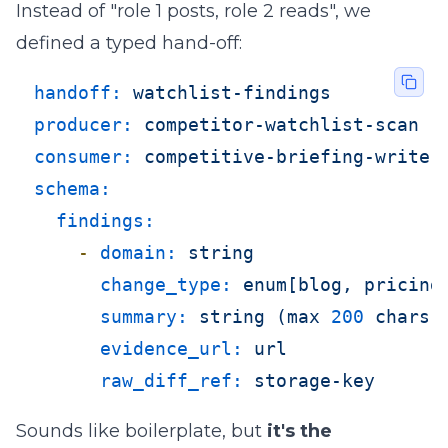
Instead of "role 1 posts, role 2 reads", we
defined a typed hand-off:
handoff:
watchlist-findings
producer:
competitor-watchlist-scan
consumer:
competitive-briefing-writer
schema:
findings:
-
domain:
string
change_type:
enum[blog,
pricing
summary:
string
(max
200
chars)
evidence_url:
url
raw_diff_ref:
storage-key
Sounds like boilerplate, but
it's the