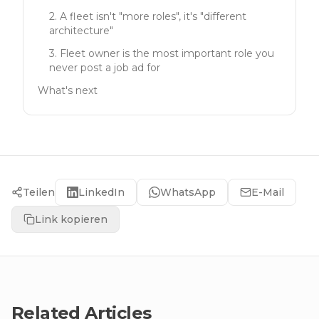
2. A fleet isn't "more roles", it's "different
architecture"
3. Fleet owner is the most important role you
never post a job ad for
What's next
Teilen
LinkedIn
WhatsApp
E-Mail
Link kopieren
Related Articles