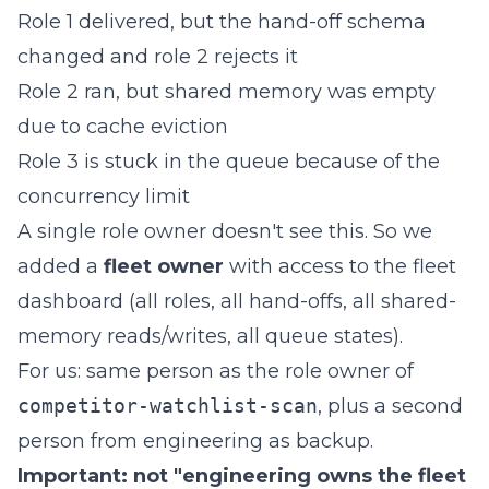
Role 1 delivered, but the hand-off schema
changed and role 2 rejects it
Role 2 ran, but shared memory was empty
due to cache eviction
Role 3 is stuck in the queue because of the
concurrency limit
A single role owner doesn't see this. So we
added a
fleet owner
with access to the fleet
dashboard (all roles, all hand-offs, all shared-
memory reads/writes, all queue states).
For us: same person as the role owner of
competitor-watchlist-scan
, plus a second
person from engineering as backup.
Important: not "engineering owns the fleet