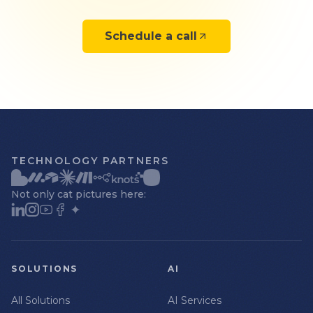
Schedule a call
TECHNOLOGY PARTNERS
Not only cat pictures here:
SOLUTIONS
AI
All Solutions
AI Services