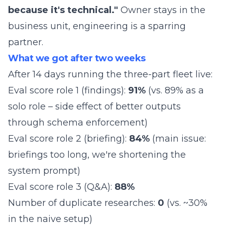
because it's technical."
Owner stays in the
business unit, engineering is a sparring
partner.
What we got after two weeks
After 14 days running the three-part fleet live:
Eval score role 1 (findings):
91%
(vs. 89% as a
solo role – side effect of better outputs
through schema enforcement)
Eval score role 2 (briefing):
84%
(main issue:
briefings too long, we're shortening the
system prompt)
Eval score role 3 (Q&A):
88%
Number of duplicate researches:
0
(vs. ~30%
in the naive setup)