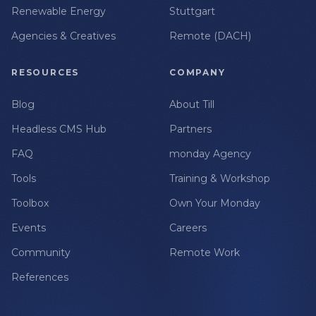
Renewable Energy
Stuttgart
Agencies & Creatives
Remote (DACH)
RESOURCES
COMPANY
Blog
About Till
Headless CMS Hub
Partners
FAQ
monday Agency
Tools
Training & Workshop
Toolbox
Own Your Monday
Events
Careers
Community
Remote Work
References