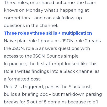
Three roles, one shared outcome: the team
knows on Monday what's happening at
competitors – and can ask follow-up
questions in the channel.
Three roles ≠ three skills + multiplication
Naive plan: role 1 produces JSON, role 2 reads
the JSON, role 3 answers questions with
access to the JSON. Sounds simple.
In practice, the first attempt looked like this:
Role 1 writes findings into a Slack channel as
a formatted post.
Role 2 is triggered, parses the Slack post,
builds a briefing doc – but markdown parsing
breaks for 3 out of 8 domains because role 1