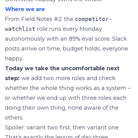
Where we are
From Field Notes #2: the
competitor-
watchlist
role runs every Monday
autonomously with an 89% eval score. Slack
posts arrive on time, budget holds, everyone
happy.
Today we take the uncomfortable next
step:
we add two more roles and check
whether the whole thing works as a system –
or whether we end up with three roles each
doing their own thing, none aware of the
others.
Spoiler: variant two first, then variant one.
That's exactly the lesson of day three.