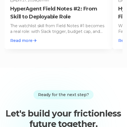
April 27, 2026
5
min
Apr
HyperAgent Field Notes #2: From
Hyp
Skill to Deployable Role
Fir
On
The watchlist skill from Field Notes #1 becomes
We a
a real role: with Slack trigger, budget cap, and
Firs
permission scope. This
…
in t
Read more
Rea
Ready for the next step?
Let's build your frictionless
future together.