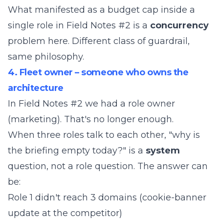
What manifested as a budget cap inside a
single role in Field Notes #2 is a
concurrency
problem here. Different class of guardrail,
same philosophy.
4. Fleet owner – someone who owns the
architecture
In Field Notes #2 we had a role owner
(marketing). That's no longer enough.
When three roles talk to each other, "why is
the briefing empty today?" is a
system
question, not a role question. The answer can
be:
Role 1 didn't reach 3 domains (cookie-banner
update at the competitor)