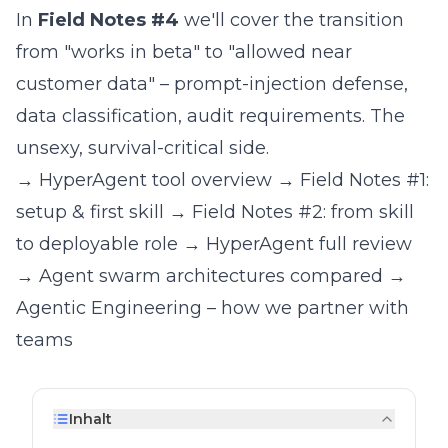
In
Field Notes #4
we'll cover the transition
from "works in beta" to "allowed near
customer data" – prompt-injection defense,
data classification, audit requirements. The
unsexy, survival-critical side.
→
HyperAgent tool overview
→
Field Notes #1:
setup & first skill
→
Field Notes #2: from skill
to deployable role
→
HyperAgent full review
→
Agent swarm architectures compared
→
Agentic Engineering – how we partner with
teams
Inhalt