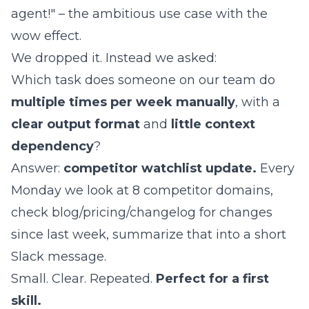
agent!" – the ambitious use case with the
wow effect.
We dropped it. Instead we asked:
Which task does someone on our team do
multiple times per week manually
, with a
clear output format
and
little context
dependency
?
Answer:
competitor watchlist update.
Every
Monday we look at 8 competitor domains,
check blog/pricing/changelog for changes
since last week, summarize that into a short
Slack message.
Small. Clear. Repeated.
Perfect for a first
skill.