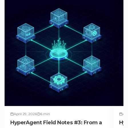
April 29, 2026
6
min
Apr
HyperAgent Field Notes #3: From a
Hyp