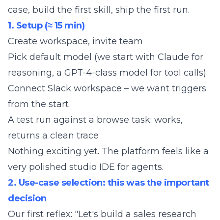
case, build the first skill, ship the first run.
1. Setup (≈ 15 min)
Create workspace, invite team
Pick default model (we start with Claude for
reasoning, a GPT-4-class model for tool calls)
Connect Slack workspace – we want triggers
from the start
A test run against a browse task: works,
returns a clean trace
Nothing exciting yet. The platform feels like a
very polished studio IDE for agents.
2. Use-case selection: this was the important
decision
Our first reflex: "Let's build a sales research