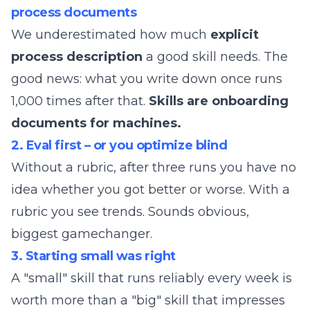
process documents
We underestimated how much
explicit
process description
a good skill needs. The
good news: what you write down once runs
1,000 times after that.
Skills are onboarding
documents for machines.
2. Eval first – or you optimize blind
Without a rubric, after three runs you have no
idea whether you got better or worse. With a
rubric you see trends. Sounds obvious,
biggest gamechanger.
3. Starting small was right
A "small" skill that runs reliably every week is
worth more than a "big" skill that impresses