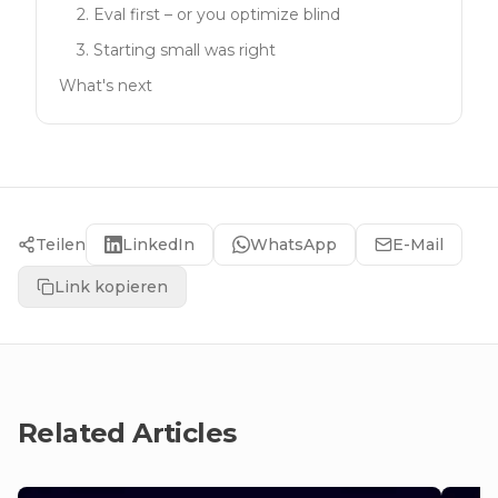
2. Eval first – or you optimize blind
3. Starting small was right
What's next
Teilen
LinkedIn
WhatsApp
E-Mail
Link kopieren
Related Articles