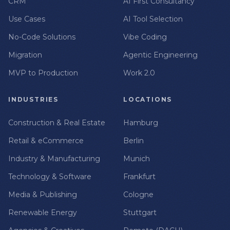
CRM
AI First Consultancy
Use Cases
AI Tool Selection
No-Code Solutions
Vibe Coding
Migration
Agentic Engineering
MVP to Production
Work 2.0
INDUSTRIES
LOCATIONS
Construction & Real Estate
Hamburg
Retail & eCommerce
Berlin
Industry & Manufacturing
Munich
Technology & Software
Frankfurt
Media & Publishing
Cologne
Renewable Energy
Stuttgart