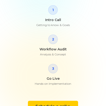
1
Intro Call
Getting to know & Goals
2
Workflow Audit
Analysis & Concept
3
Go Live
Hands-on Implementation