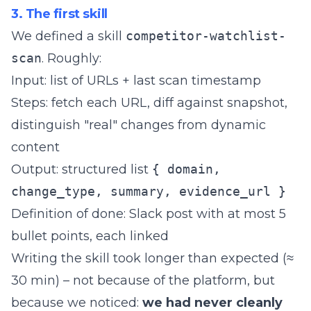
3. The first skill
We defined a skill
competitor-watchlist-
scan
. Roughly:
Input: list of URLs + last scan timestamp
Steps: fetch each URL, diff against snapshot,
distinguish "real" changes from dynamic
content
Output: structured list
{ domain,
change_type, summary, evidence_url }
Definition of done: Slack post with at most 5
bullet points, each linked
Writing the skill took longer than expected (≈
30 min) – not because of the platform, but
because we noticed:
we had never cleanly