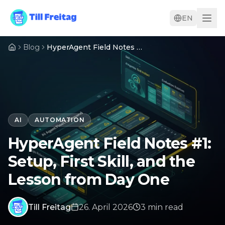
EN
Blog
HyperAgent Field Notes #1: Setup, First Skill, and the Lesson from Day One
AI
AUTOMATION
HyperAgent Field Notes #1:
Setup, First Skill, and the
Lesson from Day One
Till Freitag
26. April 2026
3
min
read