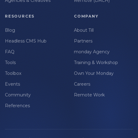
Agencies & Creatives
Remote (DACH)
RESOURCES
COMPANY
Blog
About Till
Headless CMS Hub
Partners
FAQ
monday Agency
Tools
Training & Workshop
Toolbox
Own Your Monday
Events
Careers
Community
Remote Work
References