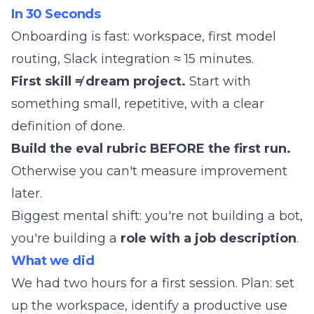
In 30 Seconds
Onboarding is fast: workspace, first model
routing, Slack integration ≈ 15 minutes.
First skill ≠ dream project.
Start with
something small, repetitive, with a clear
definition of done.
Build the eval rubric BEFORE the first run.
Otherwise you can't measure improvement
later.
Biggest mental shift: you're not building a bot,
you're building a
role with a job description
.
What we did
We had two hours for a first session. Plan: set
up the workspace, identify a productive use