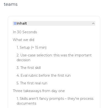
teams
Inhalt
In 30 Seconds
What we did
1. Setup (≈ 15 min)
2. Use-case selection: this was the important
decision
3. The first skill
4. Eval rubric before the first run
5. The first real run
Three takeaways from day one
1. Skills aren't fancy prompts – they're process
documents