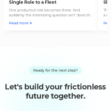
Single Role to a Fleet
Ski
One productive role becomes three. And
The 
suddenly the interesting question isn't 'does the
a re
role work?' but 'are the roles
…
perm
Read more
Rea
Ready for the next step?
Let's build your frictionless
future together.