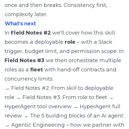
once and then breaks. Consistency first,
complexity later.
What's next
In
Field Notes #2
we'll cover how this skill
becomes a deployable
role
– with a Slack
trigger, budget limit, and permission scope. In
Field Notes #3
we then orchestrate multiple
roles as a
fleet
with hand-off contracts and
concurrency limits.
→
Field Notes #2: From skill to deployable
role
→
Field Notes #3: From role to fleet
→
HyperAgent tool overview
→
HyperAgent full
review
→
The 5 building blocks of an AI agent
→
Agentic Engineering – how we partner with