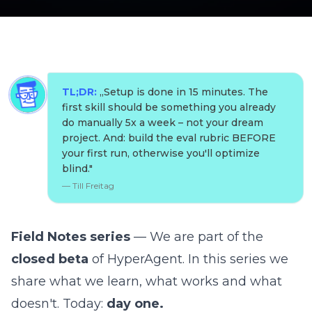
TL;DR:
„
Setup is done in 15 minutes. The
first skill should be something you already
do manually 5x a week – not your dream
project. And: build the eval rubric BEFORE
your first run, otherwise you'll optimize
blind.
"
—
Till Freitag
Field Notes series
— We are part of the
closed beta
of
HyperAgent
. In this series we
share what we learn, what works and what
doesn't. Today:
day one.