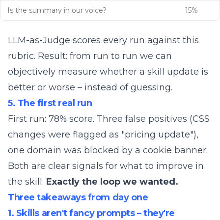
Is the summary in our voice?
15%
LLM-as-Judge scores every run against this
rubric. Result: from run to run we can
objectively measure whether a skill update is
better or worse – instead of guessing.
5. The first real run
First run: 78% score. Three false positives (CSS
changes were flagged as "pricing update"),
one domain was blocked by a cookie banner.
Both are clear signals for what to improve in
the skill.
Exactly the loop we wanted.
Three takeaways from day one
1. Skills aren't fancy prompts – they're