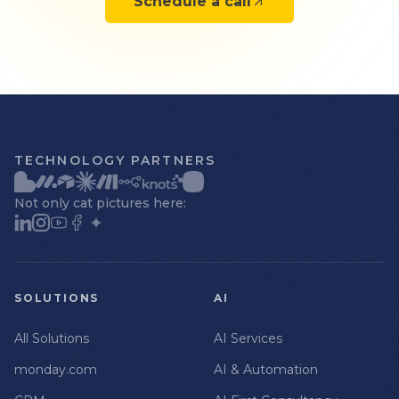
Schedule a call
TECHNOLOGY PARTNERS
Not only cat pictures here:
SOLUTIONS
AI
All Solutions
AI Services
monday.com
AI & Automation