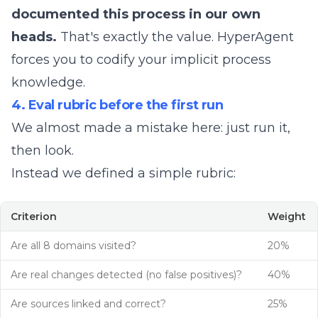
documented this process in our own
heads.
That's exactly the value. HyperAgent
forces you to codify your implicit process
knowledge.
4. Eval rubric before the first run
We almost made a mistake here: just run it,
then look.
Instead we defined a simple rubric:
Criterion
Weight
Are all 8 domains visited?
20%
Are real changes detected (no false positives)?
40%
Are sources linked and correct?
25%