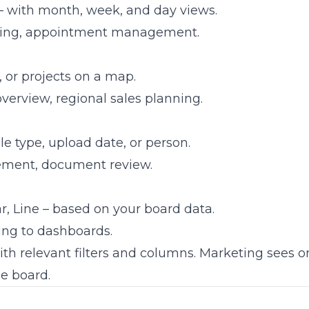
– with month, week, and day views.
ning, appointment management.
, or projects on a map.
overview, regional sales planning.
file type, upload date, or person.
ement, document review.
r, Line – based on your board data.
ing to dashboards.
th relevant filters and columns. Marketing sees 
me board.