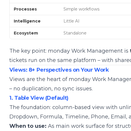
Processes
Simple workflows
Intelligence
Little AI
Ecosystem
Standalone
The key point: monday Work Management is
tickets run on the same platform – with shar
Views: 8+ Perspectives on Your Work
Views are the heart of monday Work Manage
– no duplication, no sync issues.
1. Table View (Default)
The foundation: column-based view with unlimit
Dropdown, Formula, Timeline, Phone, Email, 
When to use:
As main work surface for stru