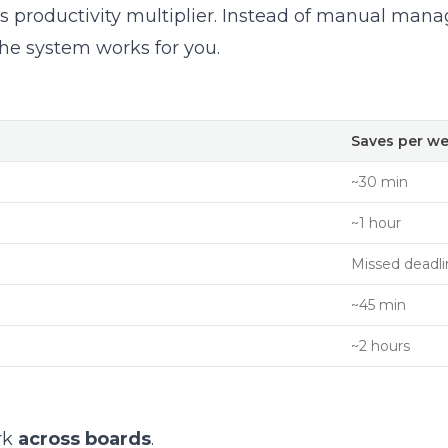
roductivity multiplier. Instead of manual man
he system works for you.
Saves per w
~30 min
~1 hour
Missed deadli
~45 min
~2 hours
rk
across boards
.