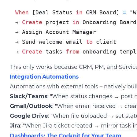
When
 [Deal Status 
in
 CRM Board] 
=
 "W
→ 
Create
 project 
in
 Onboarding Board

→ Assign Account Manager

→ Send welcome email 
to
 client

→ 
Create
 tasks 
from
 onboarding templ
This only works because CRM, PM, and Servic
Integration Automations
Automations with external tools – natively built
Slack/Teams
: "When status changes → post 
Gmail/Outlook
: "When email received → crea
Google Drive
: "When file uploaded → set stat
Jira
: "When Jira ticket created → mirror task 
Dashboards: The Cockpit for Your Team