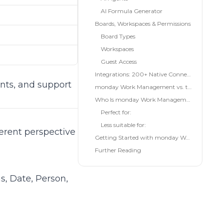
AI Formula Generator
Boards, Workspaces & Permissions
Board Types
Workspaces
e
Guest Access
Integrations: 200+ Native Connections
nts, and support
monday Work Management vs. the Alternatives
Who Is monday Work Management For?
Perfect for:
Less suitable for:
erent perspective
Getting Started with monday Work Management
Further Reading
s, Date, Person,