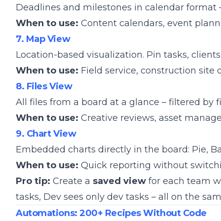
Deadlines and milestones in calendar format 
When to use:
Content calendars, event plan
7. Map View
Location-based visualization. Pin tasks, clients
When to use:
Field service, construction site 
8. Files View
All files from a board at a glance – filtered by 
When to use:
Creative reviews, asset manag
9. Chart View
Embedded charts directly in the board: Pie, Ba
When to use:
Quick reporting without switch
Pro tip:
Create a
saved view
for each team wi
tasks, Dev sees only dev tasks – all on the sa
Automations: 200+ Recipes Without Code