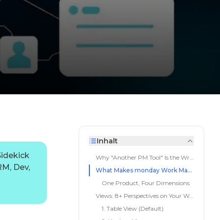
Inhalt
idekick
Why "Another PM Tool" Is the Wrong Question
RM, Dev,
What Makes monday Work Management Different from PM Tools
One Product, Four Dimensions
Views: 8+ Perspectives on Your Work
1. Table View (Default)