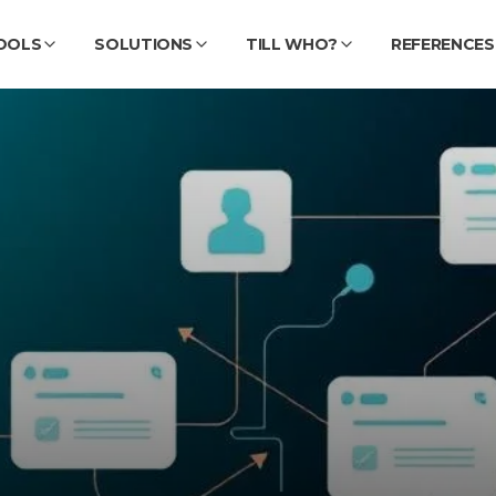
OOLS
SOLUTIONS
TILL WHO?
REFERENCES