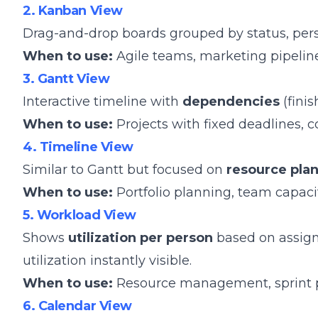
2. Kanban View
Drag-and-drop boards grouped by status, person,
When to use:
Agile teams, marketing pipeline
3. Gantt View
Interactive timeline with
dependencies
(finis
When to use:
Projects with fixed deadlines, c
4. Timeline View
Similar to Gantt but focused on
resource pla
When to use:
Portfolio planning, team capacit
5. Workload View
Shows
utilization per person
based on assigne
utilization instantly visible.
When to use:
Resource management, sprint pl
6. Calendar View