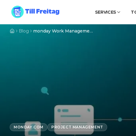
SERVICES
T
Blog
monday Work Management: The Complete Guide 2026
MONDAY.COM
PROJECT MANAGEMENT