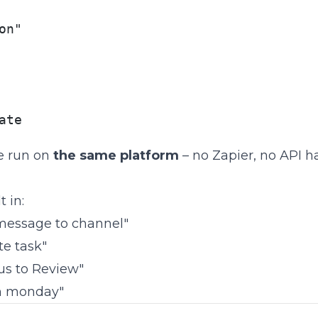
on"

ate
e run on
the same platform
– no Zapier, no API ha
 in:
message to channel"
te task"
us to Review"
in monday"