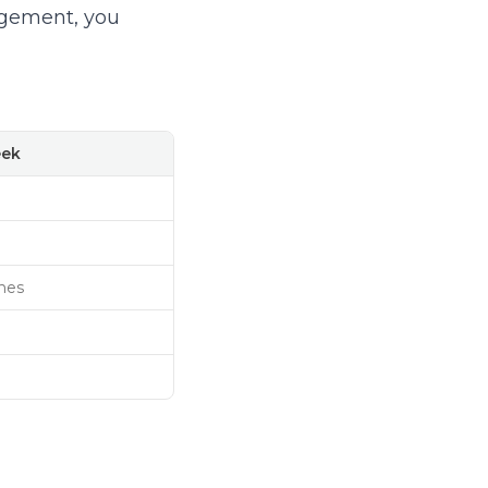
agement, you
eek
nes