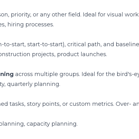
 priority, or any other field. Ideal for visual work
s, hiring processes.
h-to-start, start-to-start), critical path, and baseli
onstruction projects, product launches.
nning
across multiple groups. Ideal for the bird's-e
y, quarterly planning.
d tasks, story points, or custom metrics. Over- a
anning, capacity planning.