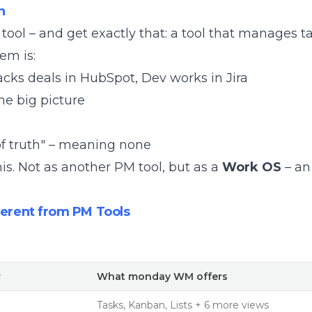
n
ol – and get exactly that: a tool that manages ta
em is:
cks deals in HubSpot, Dev works in Jira
he big picture
of truth" – meaning none
his. Not as another PM tool, but as a
Work OS
– an
rent from PM Tools
r
What monday WM offers
Tasks, Kanban, Lists + 6 more views