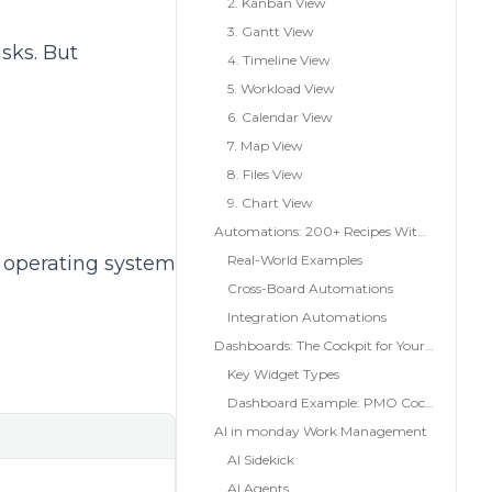
2. Kanban View
3. Gantt View
sks. But
4. Timeline View
5. Workload View
6. Calendar View
7. Map View
8. Files View
9. Chart View
Automations: 200+ Recipes Without Code
 operating system
Real-World Examples
Cross-Board Automations
Integration Automations
Dashboards: The Cockpit for Your Team
Key Widget Types
Dashboard Example: PMO Cockpit
AI in monday Work Management
AI Sidekick
AI Agents