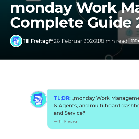
monday Work Ma
Complete Guide 
Till Freitag
26. Februar 2026
8
min
read
D
TL;DR:
„
monday Work Management 
& Agents, and multi-board dashbo
and Service.
"
—
Till Freitag