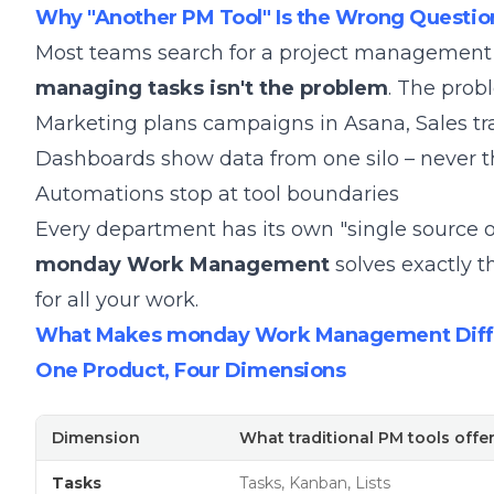
Why "Another PM Tool" Is the Wrong Questio
Most teams search for a project management to
managing tasks isn't the problem
. The probl
Marketing plans campaigns in Asana, Sales tra
Dashboards show data from one silo – never t
Automations stop at tool boundaries
Every department has its own "single source 
monday Work Management
solves exactly t
for all your work.
What Makes monday Work Management Diffe
One Product, Four Dimensions
Dimension
What traditional PM tools offe
Tasks
Tasks, Kanban, Lists