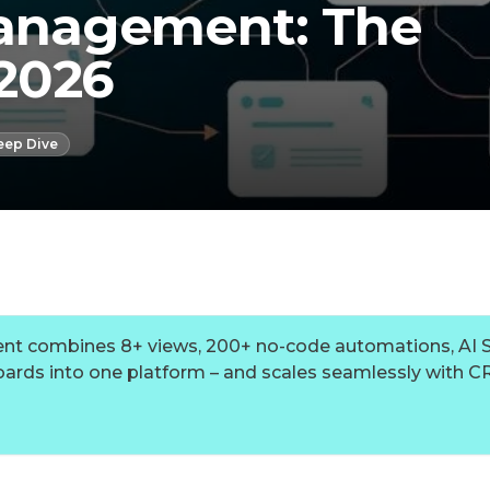
nagement: The
2026
eep Dive
combines 8+ views, 200+ no-code automations, AI S
ards into one platform – and scales seamlessly with C