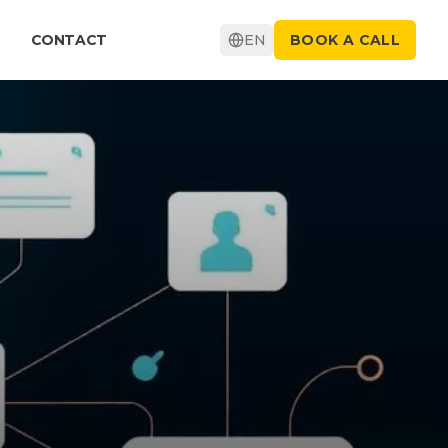
CONTACT
EN
BOOK A CALL