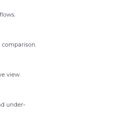
flows.
ne comparison.
ye view.
nd under-