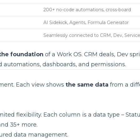
200+ no-code automations, cross-board
AI Sidekick, Agents, Formula Generator
Seamlessly connected to CRM, Dev, Servic
the foundation
of a Work OS. CRM deals, Dev spri
ed automations, dashboards, and permissions.
ment. Each view shows
the same data
from a diff
ed flexibility. Each column is a data type – Statu
and 35+ more.
ctured data management.