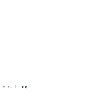
only marketing