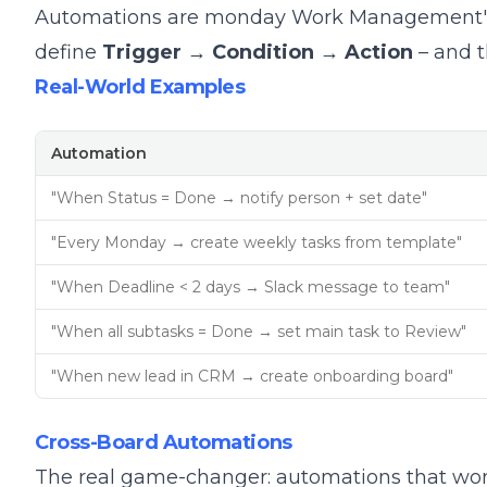
Automations are monday Work Management's p
define
Trigger → Condition → Action
– and t
Real-World Examples
Automation
"When Status = Done → notify person + set date"
"Every Monday → create weekly tasks from template"
"When Deadline < 2 days → Slack message to team"
"When all subtasks = Done → set main task to Review"
"When new lead in CRM → create onboarding board"
Cross-Board Automations
The real game-changer: automations that wo