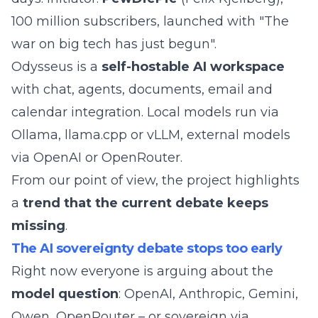
100 million subscribers, launched with "The
war on big tech has just begun".
Odysseus is a
self-hostable AI workspace
with chat, agents, documents, email and
calendar integration. Local models run via
Ollama, llama.cpp or vLLM, external models
via OpenAI or OpenRouter.
From our point of view, the project highlights
a
trend that the current debate keeps
missing
.
The AI sovereignty debate stops too early
Right now everyone is arguing about the
model question
: OpenAI, Anthropic, Gemini,
Qwen, OpenRouter – or sovereign via