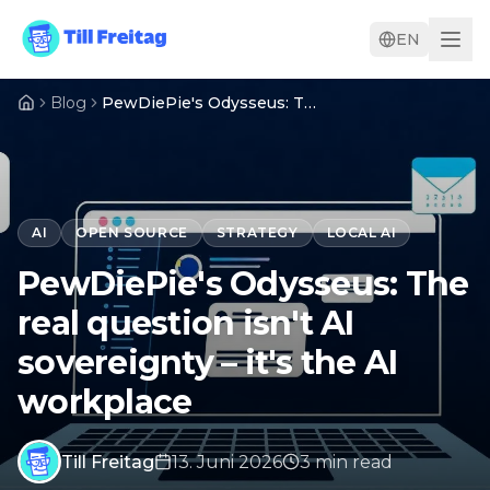
EN
Blog
PewDiePie's Odysseus: The real question isn't AI sovereignty – it's the AI workplace
AI
OPEN SOURCE
STRATEGY
LOCAL AI
PewDiePie's Odysseus: The
real question isn't AI
sovereignty – it's the AI
workplace
Till Freitag
13. Juni 2026
3
min
read