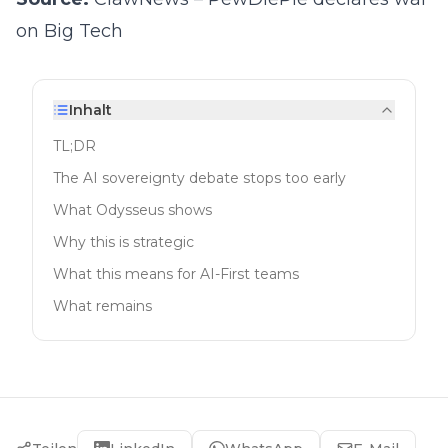
on Big Tech
Inhalt
TL;DR
The AI sovereignty debate stops too early
What Odysseus shows
Why this is strategic
What this means for AI-First teams
What remains