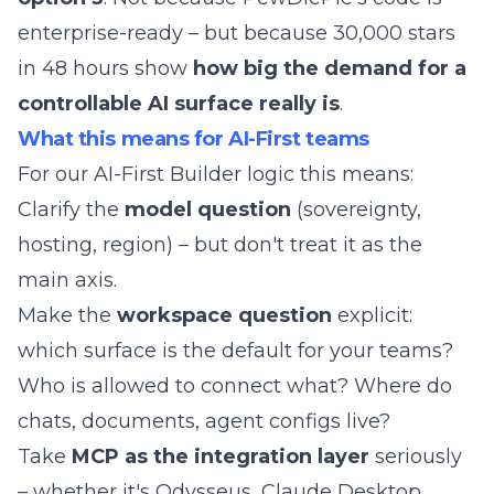
enterprise-ready – but because 30,000 stars
in 48 hours show
how big the demand for a
controllable AI surface really is
.
What this means for AI-First teams
For our
AI-First Builder
logic this means:
Clarify the
model question
(sovereignty,
hosting, region) – but don't treat it as the
main axis.
Make the
workspace question
explicit:
which surface is the default for your teams?
Who is allowed to connect what? Where do
chats, documents, agent configs live?
Take
MCP as the integration layer
seriously
– whether it's Odysseus, Claude Desktop,