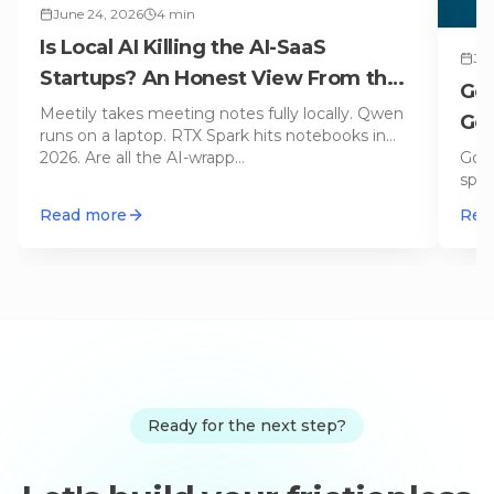
June 24, 2026
4
min
Is Local AI Killing the AI-SaaS
Jun
Startups? An Honest View From the
Gem
Engine Room
Meetily takes meeting notes fully locally. Qwen
Gen
runs on a laptop. RTX Spark hits notebooks in
Goo
2026. Are all the AI-wrapp
…
spec
stac
Read more
Rea
Ready for the next step?