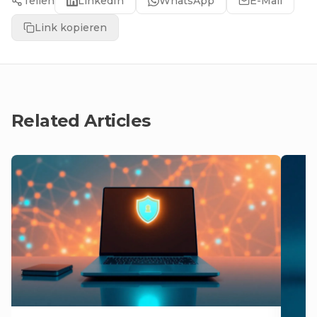
Teilen
LinkedIn
WhatsApp
E-Mail
Link kopieren
Related Articles