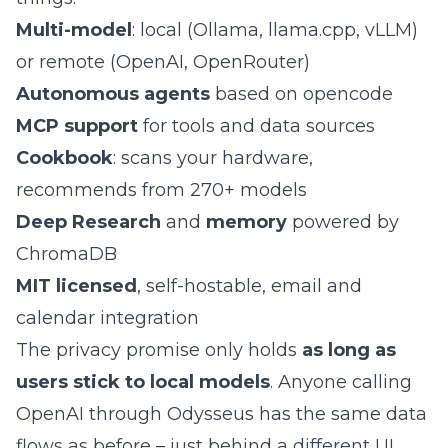
Multi-model
: local (Ollama, llama.cpp, vLLM)
or remote (OpenAI, OpenRouter)
Autonomous agents
based on opencode
MCP support
for tools and data sources
Cookbook
: scans your hardware,
recommends from 270+ models
Deep Research
and
memory
powered by
ChromaDB
MIT licensed
, self-hostable, email and
calendar integration
The privacy promise only holds
as long as
users stick to local models
. Anyone calling
OpenAI through Odysseus has the same data
flows as before – just behind a different UI.