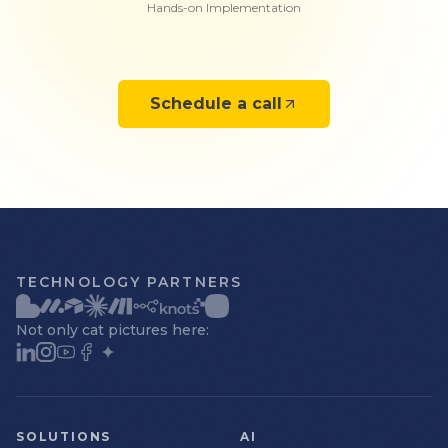
Hands-on Implementation
Schedule a call
TECHNOLOGY PARTNERS
Not only cat pictures here:
SOLUTIONS
AI