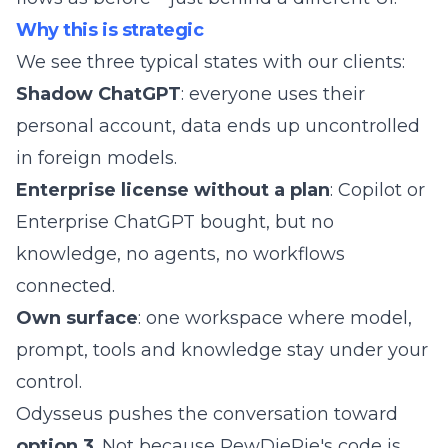
Why this is strategic
We see three typical states with our clients:
Shadow ChatGPT
: everyone uses their
personal account, data ends up uncontrolled
in foreign models.
Enterprise license without a plan
: Copilot or
Enterprise ChatGPT bought, but no
knowledge, no agents, no workflows
connected.
Own surface
: one workspace where model,
prompt, tools and knowledge stay under your
control.
Odysseus pushes the conversation toward
option 3
. Not because PewDiePie's code is