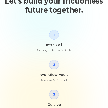
Let's build your frictionless
future together.
1
Intro Call
Getting to know & Goals
2
Workflow Audit
Analysis & Concept
3
Go Live