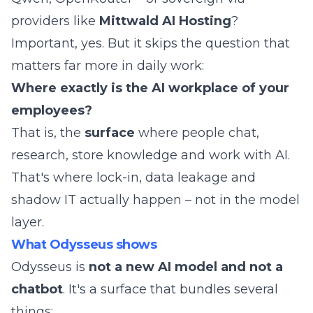
providers like
Mittwald AI Hosting
?
Important, yes. But it skips the question that
matters far more in daily work:
Where exactly is the AI workplace of your
employees?
That is, the
surface
where people chat,
research, store knowledge and work with AI.
That's where lock-in, data leakage and
shadow IT actually happen – not in the model
layer.
What Odysseus shows
Odysseus is
not a new AI model and not a
chatbot
. It's a surface that bundles several
things: