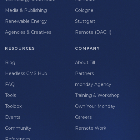
Media & Publishing
Cologne
Renewable Energy
Stuttgart
Agencies & Creatives
Remote (DACH)
RESOURCES
COMPANY
Blog
About Till
Headless CMS Hub
Partners
FAQ
monday Agency
Tools
Training & Workshop
Toolbox
Own Your Monday
Events
Careers
Community
Remote Work
References