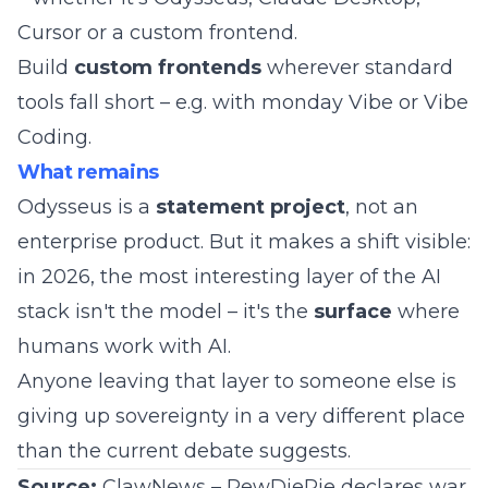
Cursor or a custom frontend.
Build
custom frontends
wherever standard
tools fall short – e.g. with
monday Vibe
or
Vibe
Coding
.
What remains
Odysseus is a
statement project
, not an
enterprise product. But it makes a shift visible:
in 2026, the most interesting layer of the AI
stack isn't the model – it's the
surface
where
humans work with AI.
Anyone leaving that layer to someone else is
giving up sovereignty in a very different place
than the current debate suggests.
Source:
ClawNews – PewDiePie declares war