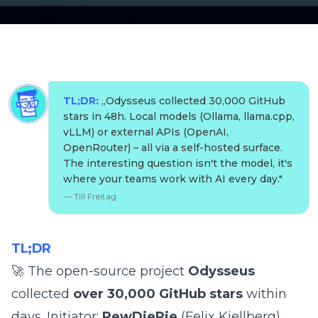
TL;DR:
„
Odysseus collected 30,000 GitHub
stars in 48h. Local models (Ollama, llama.cpp,
vLLM) or external APIs (OpenAI,
OpenRouter) – all via a self-hosted surface.
The interesting question isn't the model, it's
where your teams work with AI every day.
"
—
Till Freitag
TL;DR
🚀 The open-source project
Odysseus
collected
over 30,000 GitHub stars
within
days. Initiator:
PewDiePie
(Felix Kjellberg),