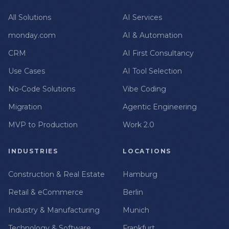
All Solutions
AI Services
monday.com
AI & Automation
CRM
AI First Consultancy
Use Cases
AI Tool Selection
No-Code Solutions
Vibe Coding
Migration
Agentic Engineering
MVP to Production
Work 2.0
INDUSTRIES
LOCATIONS
Construction & Real Estate
Hamburg
Retail & eCommerce
Berlin
Industry & Manufacturing
Munich
Technology & Software
Frankfurt