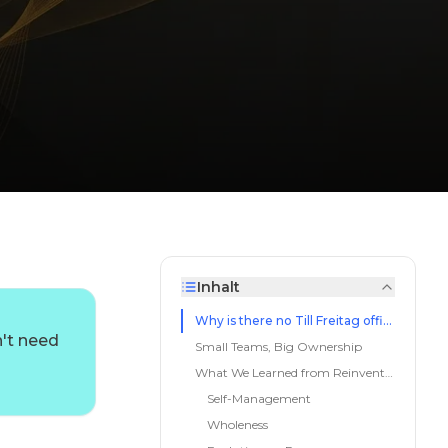
Inhalt
d
Why is there no Till Freitag office?
n't need
Small Teams, Big Ownership
What We Learned from Reinventing Organizations
Self-Management
Wholeness