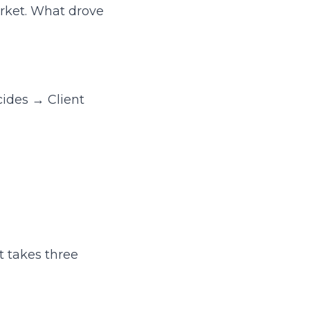
arket. What drove
cides → Client
t takes three