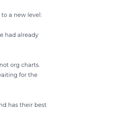
 to a new level:
we had already
not org charts.
aiting for the
and has their best