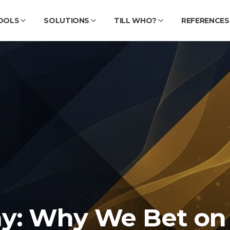
OOLS
SOLUTIONS
TILL WHO?
REFERENCES
y: Why We Bet on