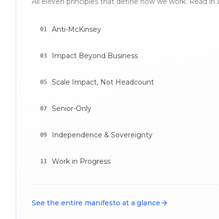
All eleven principles that define how we work. Read in 
Anti-McKinsey
01
Impact Beyond Business
03
Scale Impact, Not Headcount
05
Senior-Only
07
Independence & Sovereignty
09
Work in Progress
11
See the entire manifesto at a glance