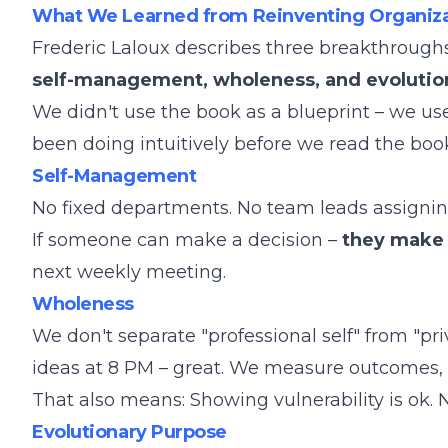
What We Learned from Reinventing Organiza
Frederic Laloux describes three breakthrough
self-management, wholeness, and evolutio
We didn't use the book as a blueprint – we us
been doing intuitively before we read the boo
Self-Management
No fixed departments. No team leads assigning t
If someone can make a decision –
they make 
next weekly meeting.
Wholeness
We don't separate "professional self" from "pri
ideas at 8 PM – great. We measure outcomes,
That also means: Showing vulnerability is ok. N
Evolutionary Purpose