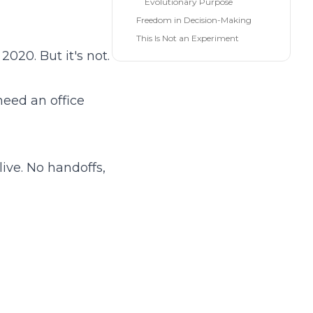
Evolutionary Purpose
Freedom in Decision-Making
This Is Not an Experiment
020. But it's not.
need an office
ive. No handoffs,