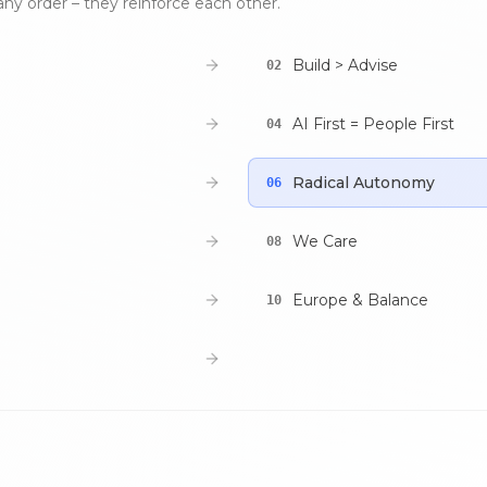
any order – they reinforce each other.
Build > Advise
02
AI First = People First
04
Radical Autonomy
06
We Care
08
Europe & Balance
10