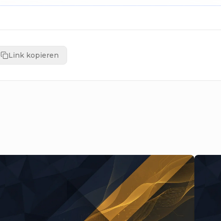
Link kopieren