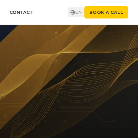
CONTACT
EN
BOOK A CALL