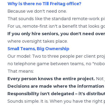
Why is there no Till Freitag office?
Because we don't need one.
That sounds like the standard remote-work pitc
For us, remote-first isn't a benefit that looks go
If you only hire seniors, you don't need ove
where oversight takes place.
Small Teams, Big Ownership
Our model: Two to three people per client proj
no telephone game between teams, no "nobod
That means:
Every person knows the entire project.
Not j
Decisions are made where the information 
Responsibility isn't delegated – it's distribu
Sounds simple. It is. When you have the right 