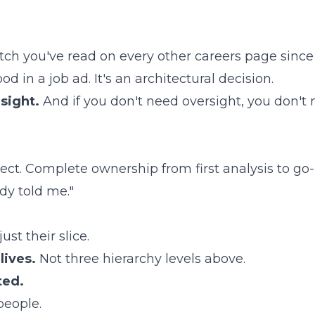
h you've read on every other careers page since 2
od in a job ad. It's an architectural decision.
rsight.
And if you don't need oversight, you don't 
ect. Complete ownership from first analysis to go-l
y told me."
ust their slice.
lives.
Not three hierarchy levels above.
ted.
people.