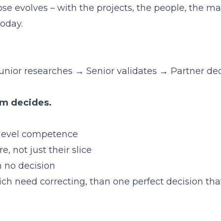
ose evolves – with the projects, the people, the m
today.
 Junior researches → Senior validates → Partner de
em decides.
-level competence
, not just their slice
n no decision
ich need correcting, than one perfect decision tha