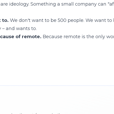
 are ideology. Something a small company can "aff
 to.
We don't want to be 500 people. We want to
y – and wants to.
ecause of remote.
Because remote is the only wo