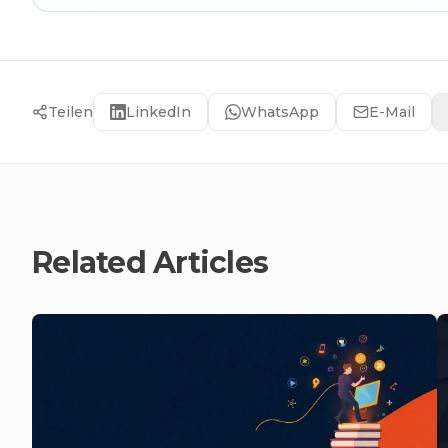
Teilen
LinkedIn
WhatsApp
E-Mail
Related Articles