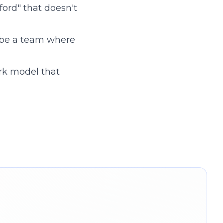
ord" that doesn't
 be a team where
rk model that