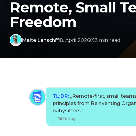
Remote, Small Te
Freedom
Malte Lensch
8. April 2026
3
min
read
TL;DR:
„
Remote-first, small teams
principles from Reinventing Organ
babysitters.
"
—
Till Freitag