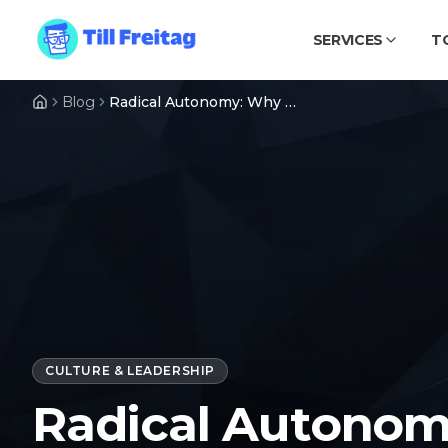
SERVICES
T
Blog
Radical Autonomy: Why We Bet on Remote, Small Teams, and Radical Freedom
CULTURE & LEADERSHIP
Radical Autonom