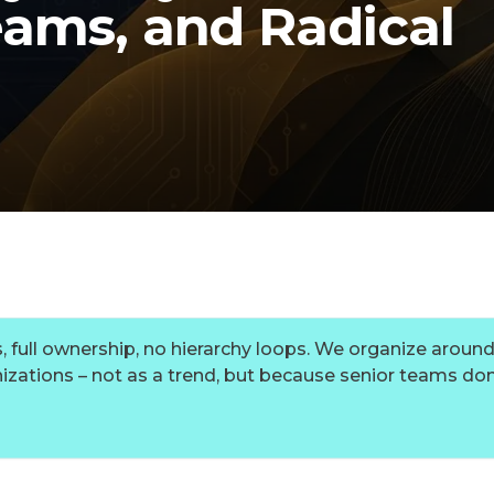
ams, and Radical
, full ownership, no hierarchy loops. We organize aroun
izations – not as a trend, but because senior teams do