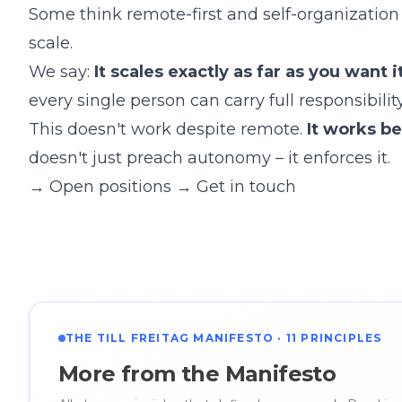
Some think remote-first and self-organization
scale.
We say:
It scales exactly as far as you want it
every single person can carry full responsibilit
This doesn't work despite remote.
It works b
doesn't just preach autonomy – it enforces it.
→
Open positions
→
Get in touch
THE TILL FREITAG MANIFESTO · 11 PRINCIPLES
More from the Manifesto