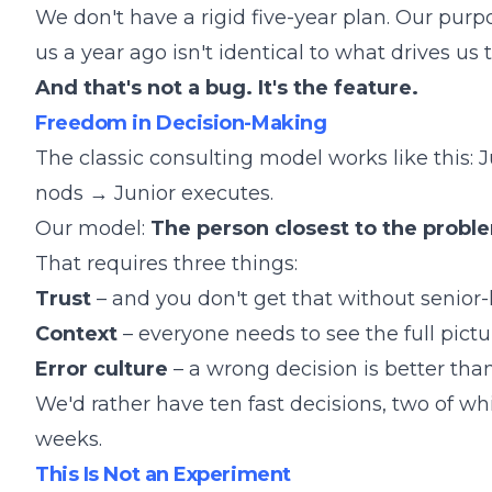
We don't have a rigid five-year plan. Our purp
us a year ago isn't identical to what drives us 
And that's not a bug. It's the feature.
Freedom in Decision-Making
The classic consulting model works like this:
nods → Junior executes.
Our model:
The person closest to the probl
That requires three things:
Trust
– and you don't get that without senior
Context
– everyone needs to see the full picture
Error culture
– a wrong decision is better tha
We'd rather have ten fast decisions, two of wh
weeks.
This Is Not an Experiment