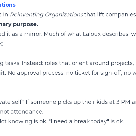
tions
s in
Reinventing Organizations
that lift companies
nary purpose.
ed it as a mirror. Much of what Laloux describes, 
k:
asks. Instead: roles that orient around projects, 
it.
No approval process, no ticket for sign-off, no w
vate self." If someone picks up their kids at 3 PM 
 not attendance.
ot knowing is ok. "I need a break today" is ok.