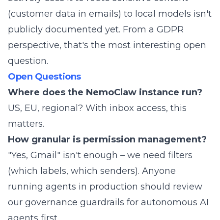
(customer data in emails) to local models isn't
publicly documented yet. From a GDPR
perspective, that's the most interesting open
question.
Open Questions
Where does the NemoClaw instance run?
US, EU, regional? With inbox access, this
matters.
How granular is permission management?
"Yes, Gmail" isn't enough – we need filters
(which labels, which senders). Anyone
running agents in production should review
our
governance guardrails for autonomous AI
agents
first.