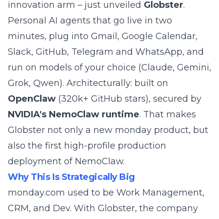
innovation arm – just unveiled
Globster
.
Personal AI agents that go live in two
minutes, plug into Gmail, Google Calendar,
Slack, GitHub, Telegram and WhatsApp, and
run on models of your choice (Claude, Gemini,
Grok, Qwen). Architecturally: built on
OpenClaw
(320k+ GitHub stars), secured by
NVIDIA's NemoClaw runtime
. That makes
Globster not only a new monday product, but
also the first high-profile production
deployment of
NemoClaw
.
Why This Is Strategically Big
monday.com used to be Work Management,
CRM, and Dev. With Globster, the company