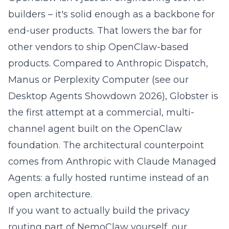
builders – it's solid enough as a backbone for
end-user products. That lowers the bar for
other vendors to ship OpenClaw-based
products. Compared to Anthropic Dispatch,
Manus or Perplexity Computer (see our
Desktop Agents Showdown 2026
), Globster is
the first attempt at a commercial, multi-
channel agent built on the OpenClaw
foundation. The architectural counterpoint
comes from
Anthropic with Claude Managed
Agents
: a fully hosted runtime instead of an
open architecture.
If you want to actually build the privacy
routing part of NemoClaw yourself, our