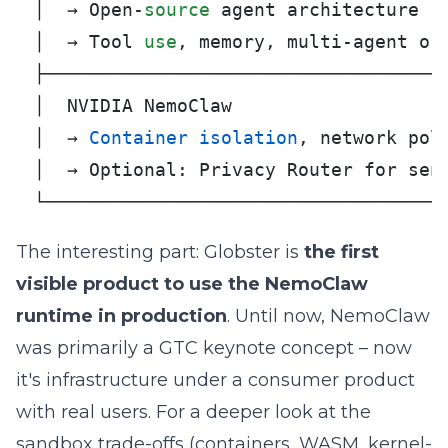
│  → Open-
source
 agent architecture   
│  → Tool 
use
, memory, multi-agent orc
├─────────────────────────────────────
│  NVIDIA NemoClaw                    
│  → 
Container
isolation
, network poli
│  → Optional: Privacy Router for sens
└────────────────────────────────────
The interesting part: Globster is
the first
visible product to use the NemoClaw
runtime in production
. Until now, NemoClaw
was
primarily a GTC keynote concept
– now
it's infrastructure under a consumer product
with real users. For a deeper look at the
sandbox trade-offs (containers, WASM, kernel-