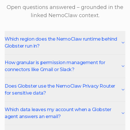
Open questions answered – grounded in the
linked NemoClaw context.
Which region does the NemoClaw runtime behind
Globster run in?
How granular is permission management for
connectors like Gmail or Slack?
Does Globster use the NemoClaw Privacy Router
for sensitive data?
Which data leaves my account when a Globster
agent answers an email?