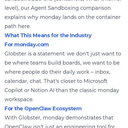
level), our
Agent Sandboxing comparison
explains why monday lands on the container
path here.
What This Means for the Industry
For monday.com
Globster is a statement: we don't just want to
be where teams build boards, we want to be
where people do their daily work – inbox,
calendar, chat. That's closer to Microsoft
Copilot or Notion AI than the classic monday
workspace.
For the OpenClaw Ecosystem
With Globster, monday demonstrates that
OpenClaw isn't just an engineering tool for