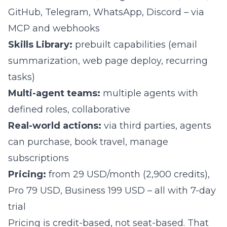
GitHub, Telegram, WhatsApp, Discord – via
MCP and webhooks
Skills Library:
prebuilt capabilities (email
summarization, web page deploy, recurring
tasks)
Multi-agent teams:
multiple agents with
defined roles, collaborative
Real-world actions:
via third parties, agents
can purchase, book travel, manage
subscriptions
Pricing:
from 29 USD/month (2,900 credits),
Pro 79 USD, Business 199 USD – all with 7-day
trial
Pricing is credit-based, not seat-based. That