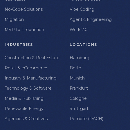
No-Code Solutions
Vibe Coding
Migration
Agentic Engineering
MVP to Production
Work 2.0
INDUSTRIES
LOCATIONS
Construction & Real Estate
Hamburg
Retail & eCommerce
Berlin
Industry & Manufacturing
Munich
Technology & Software
Frankfurt
Media & Publishing
Cologne
Renewable Energy
Stuttgart
Agencies & Creatives
Remote (DACH)