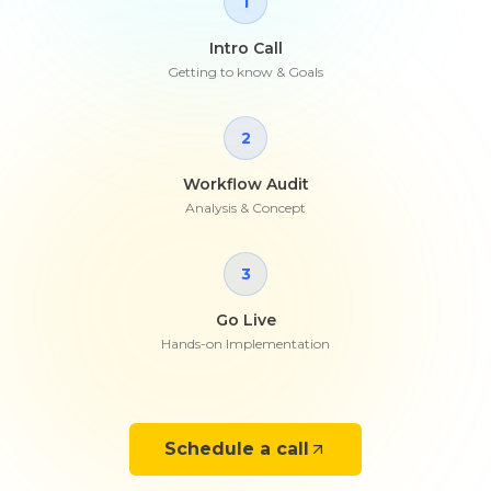
1
Intro Call
Getting to know & Goals
2
Workflow Audit
Analysis & Concept
3
Go Live
Hands-on Implementation
Schedule a call