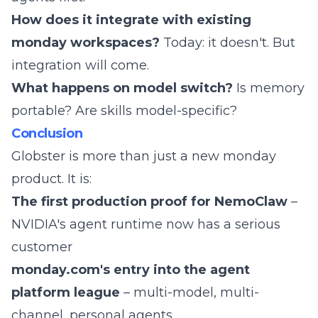
How does it integrate with existing
monday workspaces?
Today: it doesn't. But
integration will come.
What happens on model switch?
Is memory
portable? Are skills model-specific?
Conclusion
Globster is more than just a new monday
product. It is:
The first production proof for NemoClaw
–
NVIDIA's agent runtime now has a serious
customer
monday.com's entry into the agent
platform league
– multi-model, multi-
channel, personal agents