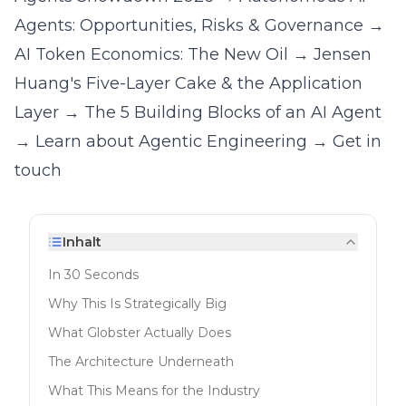
Agents: Opportunities, Risks & Governance
→
AI Token Economics: The New Oil
→
Jensen
Huang's Five-Layer Cake & the Application
Layer
→
The 5 Building Blocks of an AI Agent
→
Learn about Agentic Engineering
→
Get in
touch
Inhalt
In 30 Seconds
Why This Is Strategically Big
What Globster Actually Does
The Architecture Underneath
What This Means for the Industry