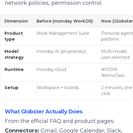
network policies, permission control.
Dimension
Before (monday WorkOS)
Now (Globster
Product
Work Management Suite
Personal agent
type
platform
Model
monday AI (proprietary)
Multi-model,
strategy
user-selected
Runtime
monday cloud
NVIDIA
NemoClaw
Setup
Workspace + boards
2 minutes, one
click
What Globster Actually Does
From the official
FAQ and product pages
:
Connectors:
Gmail, Google Calendar, Slack,