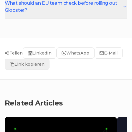
What should an EU team check before rolling out
Globster?
Teilen
LinkedIn
WhatsApp
E-Mail
Link kopieren
Related Articles