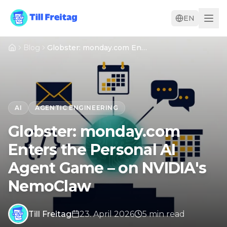
EN
Blog
Globster: monday.com Enters the Personal AI Agent Game – on NVIDIA's NemoClaw
AI
AGENTIC ENGINEERING
Globster: monday.com
Enters the Personal AI
Agent Game – on NVIDIA's
NemoClaw
Till Freitag
23. April 2026
5
min
read