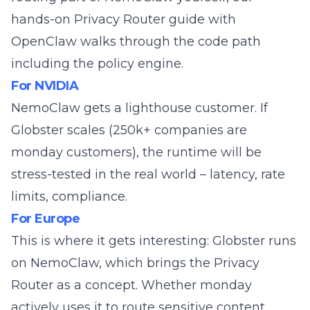
hands-on Privacy Router guide with
OpenClaw
walks through the code path
including the policy engine.
For NVIDIA
NemoClaw gets a lighthouse customer. If
Globster scales (250k+ companies are
monday customers), the runtime will be
stress-tested in the real world – latency, rate
limits, compliance.
For Europe
This is where it gets interesting: Globster runs
on NemoClaw, which brings the
Privacy
Router
as a concept. Whether monday
actively uses it to route sensitive content