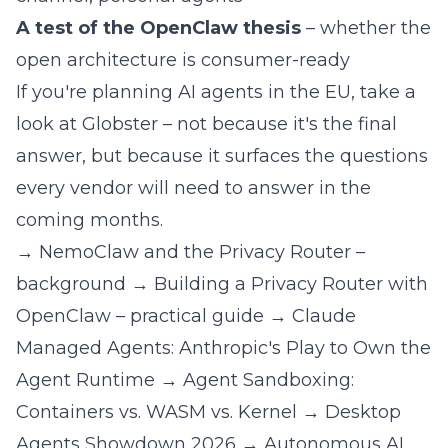
A test of the OpenClaw thesis
– whether the
open architecture is consumer-ready
If you're planning AI agents in the EU, take a
look at Globster – not because it's the final
answer, but because it surfaces the questions
every vendor will need to answer in the
coming months.
→
NemoClaw and the Privacy Router –
background
→
Building a Privacy Router with
OpenClaw – practical guide
→
Claude
Managed Agents: Anthropic's Play to Own the
Agent Runtime
→
Agent Sandboxing:
Containers vs. WASM vs. Kernel
→
Desktop
Agents Showdown 2026
→
Autonomous AI