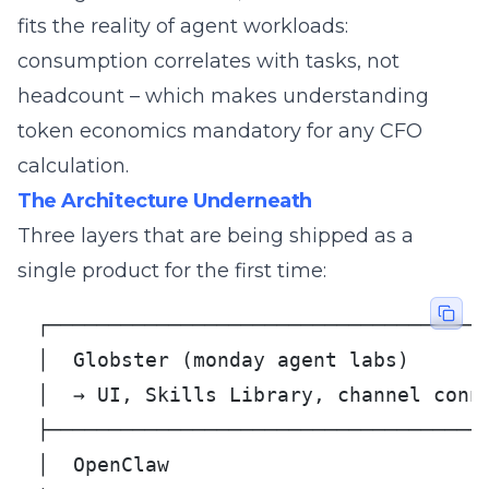
fits the reality of agent workloads:
consumption correlates with tasks, not
headcount – which makes understanding
token economics
mandatory for any CFO
calculation.
The Architecture Underneath
Three layers that are being shipped as a
single product for the first time:
┌─────────────────────────────────────
│  Globster (monday agent labs)       
│  → UI, Skills Library, channel conne
├─────────────────────────────────────
│  OpenClaw                           