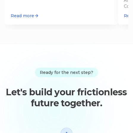
AI a
Cont
appr
Read more
Rea
Ready for the next step?
Let's build your frictionless
future together.