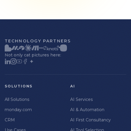
TECHNOLOGY PARTNERS
Not only cat pictures here:
SOLUTIONS
AI
All Solutions
AI Services
monday.com
AI & Automation
CRM
AI First Consultancy
Use Cases
AI Tool Selection