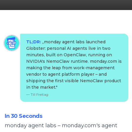
TL;DR:
„
monday agent labs launched
Globster: personal AI agents live in two
minutes, built on OpenClaw, running on
NVIDIA's NemoClaw runtime. monday.com is
making the leap from work-management
vendor to agent platform player – and
shipping the first visible NemoClaw product
in the market.
"
—
Till Freitag
In 30 Seconds
monday agent labs – monday.com's agent