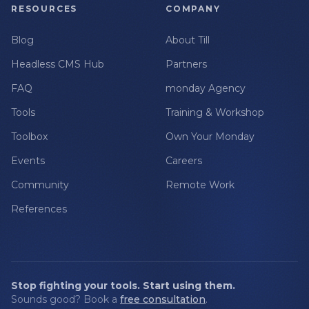
RESOURCES
COMPANY
Blog
About Till
Headless CMS Hub
Partners
FAQ
monday Agency
Tools
Training & Workshop
Toolbox
Own Your Monday
Events
Careers
Community
Remote Work
References
Stop fighting your tools. Start using them.
Sounds good? Book a
free consultation
.