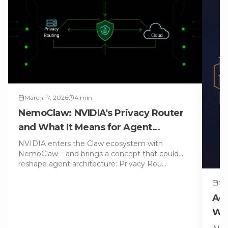
March 17, 2026
4
min
NemoClaw: NVIDIA's Privacy Router
and What It Means for Agent
Architecture
NVIDIA enters the Claw ecosystem with
NemoClaw – and brings a concept that could
reshape agent architecture: Privacy Rou
…
Mar
Age
WAS
Con