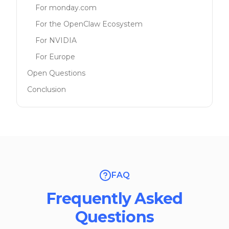
For monday.com
For the OpenClaw Ecosystem
For NVIDIA
For Europe
Open Questions
Conclusion
FAQ
Frequently Asked
Questions