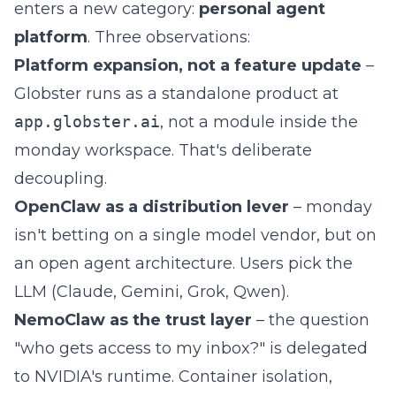
enters a new category:
personal agent
platform
. Three observations:
Platform expansion, not a feature update
–
Globster runs as a standalone product at
app.globster.ai
, not a module inside the
monday workspace. That's deliberate
decoupling.
OpenClaw as a distribution lever
– monday
isn't betting on a single model vendor, but on
an open agent architecture. Users pick the
LLM (Claude, Gemini, Grok, Qwen).
NemoClaw as the trust layer
– the question
"who gets access to my inbox?" is delegated
to NVIDIA's runtime. Container isolation,